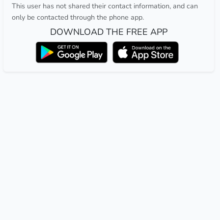
This user has not shared their contact information, and can
only be contacted through the phone app.
DOWNLOAD THE FREE APP