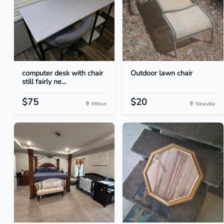
computer desk with chair
Outdoor lawn chair
still fairly ne...
$75
$20
Milton
Niceville