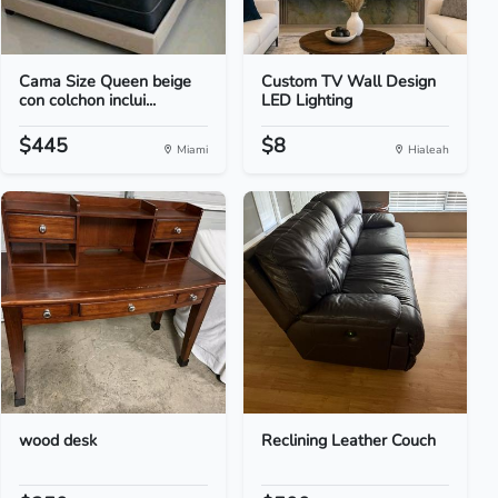
Cama Size Queen beige
Custom TV Wall Design
con colchon inclui...
LED Lighting
$445
$8
Miami
Hialeah
wood desk
Reclining Leather Couch