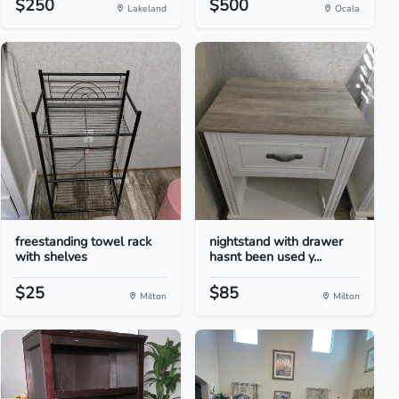
$250
$500
Lakeland
Ocala
freestanding towel rack
nightstand with drawer
with shelves
hasnt been used y...
$25
$85
Milton
Milton