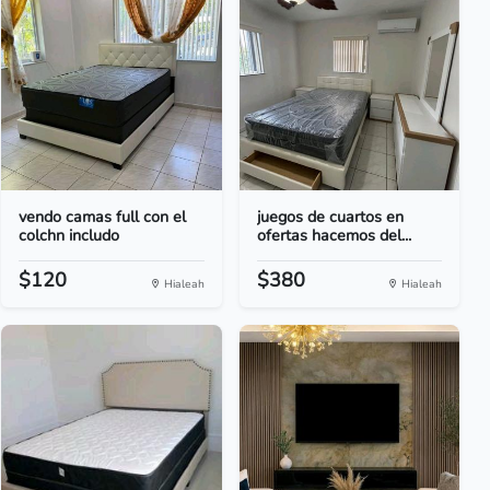
vendo camas full con el
juegos de cuartos en
colchn includo
ofertas hacemos del...
$120
$380
Hialeah
Hialeah