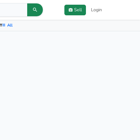
Sell
Login
ff
All