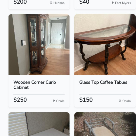
$200
$40
Hudson
Fort Myers
Wooden Corner Curio
Glass Top Coffee Tables
Cabinet
$250
$150
Ocala
Ocala