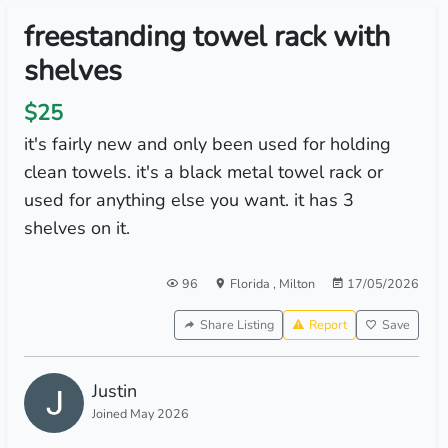
freestanding towel rack with
shelves
$25
it's fairly new and only been used for holding
clean towels. it's a black metal towel rack or
used for anything else you want. it has 3
shelves on it.
96
Florida
,
Milton
17/05/2026
Share Listing
Report
Save
Justin
Joined May 2026