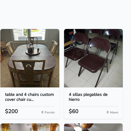
table and 4 chairs custom
4 sillas plegables de
cover chair cu...
hierro
$200
$60
Parrish
Miami