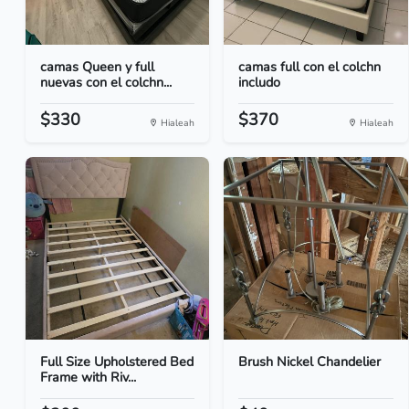
camas Queen y full
camas full con el colchn
nuevas con el colchn...
includo
$330
$370
Hialeah
Hialeah
Full Size Upholstered Bed
Brush Nickel Chandelier
Frame with Riv...