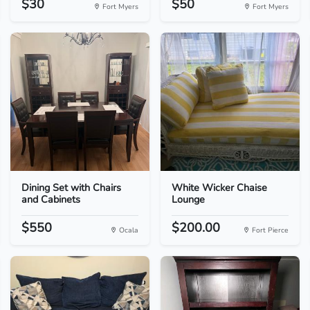
$30
$50
Fort Myers
Fort Myers
Dining Set with Chairs
White Wicker Chaise
and Cabinets
Lounge
$550
$200.00
Ocala
Fort Pierce