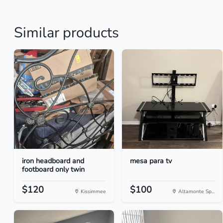
Similar products
iron headboard and
mesa para tv
footboard only twin
$120
$100
Kissimmee
Altamonte Sp...