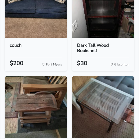
couch
Dark Tall Wood
Bookshelf
$200
$30
Fort Myers
Gibsonton