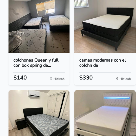
colchones Queen y full
camas modernas con el
con box spring de...
colchn de
$140
$330
Hialeah
Hialeah