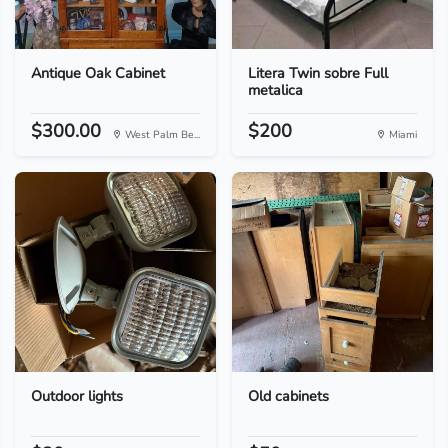
Antique Oak Cabinet
Litera Twin sobre Full
metalica
$300.00
$200
West Palm Be...
Miami
Outdoor lights
Old cabinets