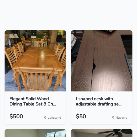
Elegant Solid Wood
Lshaped desk with
Dining Table Set 8 Ch...
adjustable drafting se...
$500
$50
Lakeland
Navarre