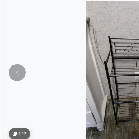
1 / 2