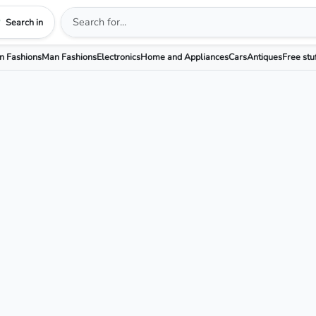
Search in
 Fashions
Man Fashions
Electronics
Home and Appliances
Cars
Antiques
Free stu