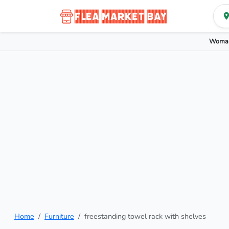
Woman
Home
Furniture
freestanding towel rack with shelves