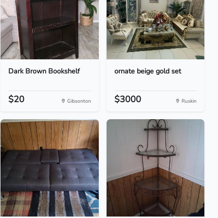
Dark Brown Bookshelf
ornate beige gold set
$20
$3000
Gibsonton
Ruskin