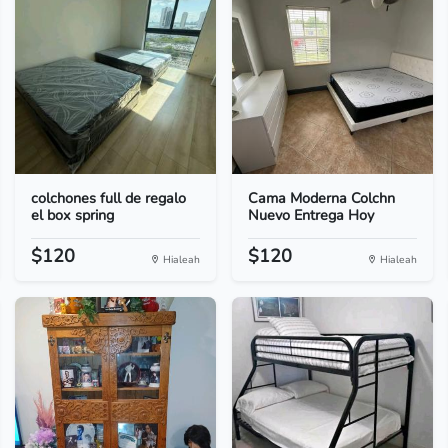
colchones full de regalo
Cama Moderna Colchn
el box spring
Nuevo Entrega Hoy
$120
$120
Hialeah
Hialeah