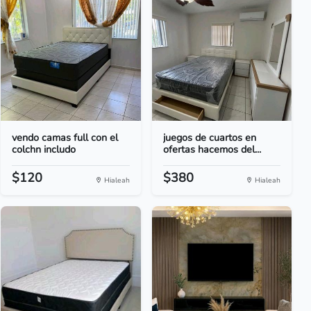
vendo camas full con el
juegos de cuartos en
colchn includo
ofertas hacemos del...
$120
$380
Hialeah
Hialeah