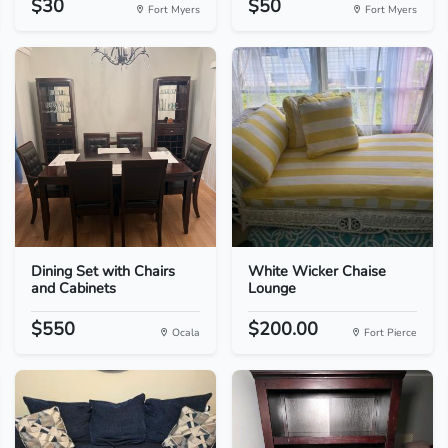
$30
$50
Fort Myers
Fort Myers
Dining Set with Chairs
White Wicker Chaise
and Cabinets
Lounge
$550
$200.00
Ocala
Fort Pierce