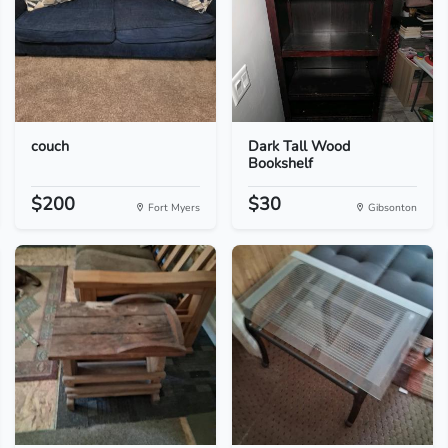
couch
Dark Tall Wood
Bookshelf
$200
$30
Fort Myers
Gibsonton