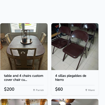
table and 4 chairs custom
4 sillas plegables de
cover chair cu...
hierro
$200
$60
Parrish
Miami