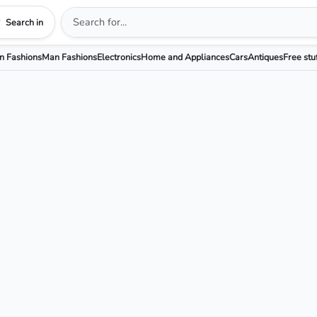
Search in
 Fashions
Man Fashions
Electronics
Home and Appliances
Cars
Antiques
Free stu