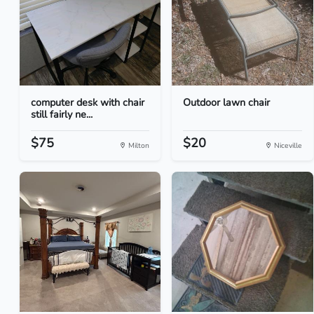
computer desk with chair
Outdoor lawn chair
still fairly ne...
$75
$20
Milton
Niceville