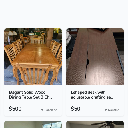
Elegant Solid Wood
Lshaped desk with
Dining Table Set 8 Ch...
adjustable drafting se...
$500
$50
Lakeland
Navarre