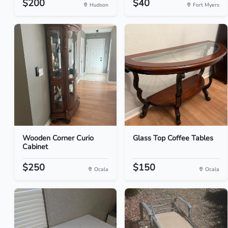
$200
$40
Hudson
Fort Myers
Wooden Corner Curio
Glass Top Coffee Tables
Cabinet
$250
$150
Ocala
Ocala