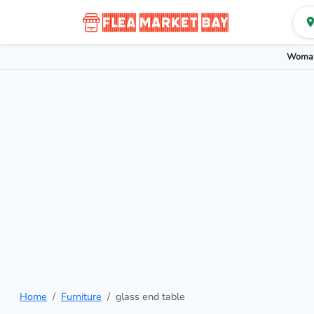
Woman
Home
Furniture
glass end table