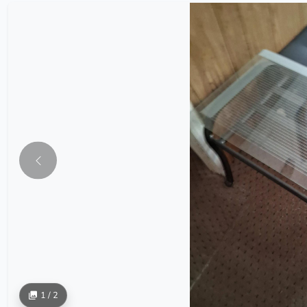
1 / 2