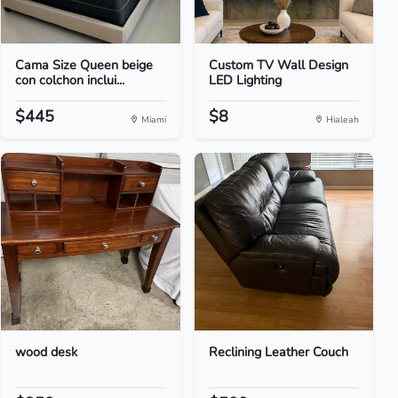
Cama Size Queen beige
Custom TV Wall Design
con colchon inclui...
LED Lighting
$445
$8
Miami
Hialeah
wood desk
Reclining Leather Couch