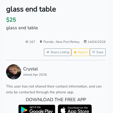
glass end table
$25
glass end table
167
Florida
,
New Port Richey
14/04/2026
Share Listing
Report
Save
Crystal
Joined Apr 2026
This user has not shared their contact information, and can
only be contacted through the phone app.
DOWNLOAD THE FREE APP