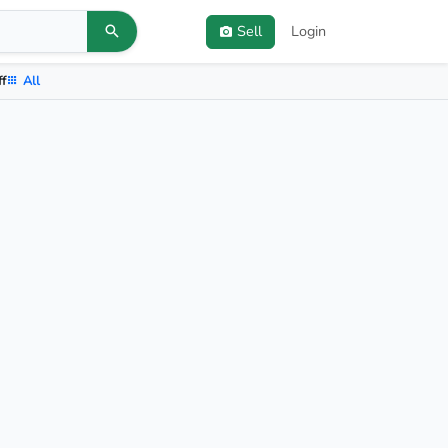
Sell
Login
ff
All