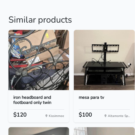
Similar products
iron headboard and
mesa para tv
footboard only twin
$120
$100
Kissimmee
Altamonte Sp...