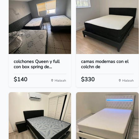
colchones Queen y full
camas modernas con el
con box spring de...
colchn de
$140
$330
Hialeah
Hialeah