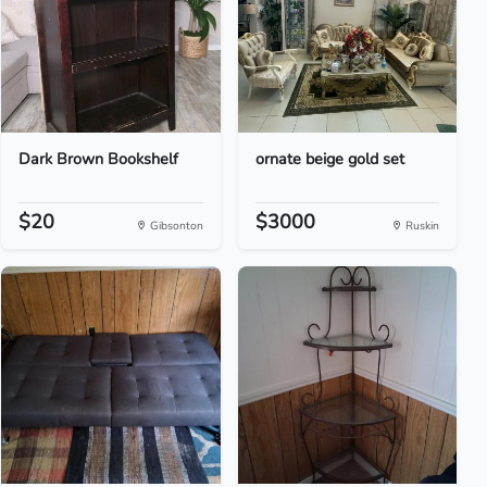
Dark Brown Bookshelf
ornate beige gold set
$20
$3000
Gibsonton
Ruskin