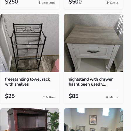
$250
$500
Lakeland
Ocala
freestanding towel rack
nightstand with drawer
with shelves
hasnt been used y...
$25
$85
Milton
Milton