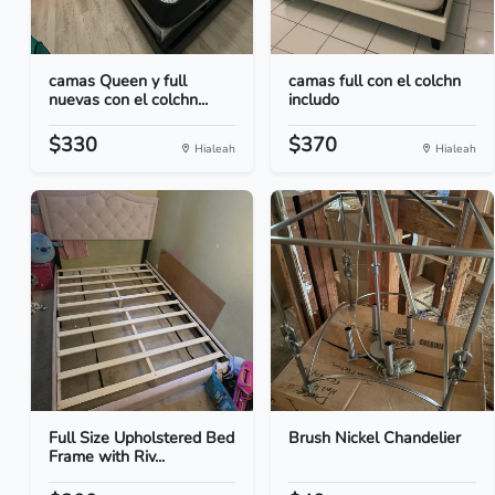
camas Queen y full
camas full con el colchn
nuevas con el colchn...
includo
$330
$370
Hialeah
Hialeah
Full Size Upholstered Bed
Brush Nickel Chandelier
Frame with Riv...