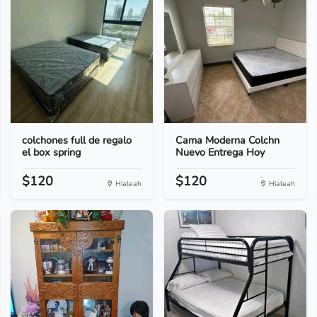
colchones full de regalo
Cama Moderna Colchn
el box spring
Nuevo Entrega Hoy
$120
$120
Hialeah
Hialeah