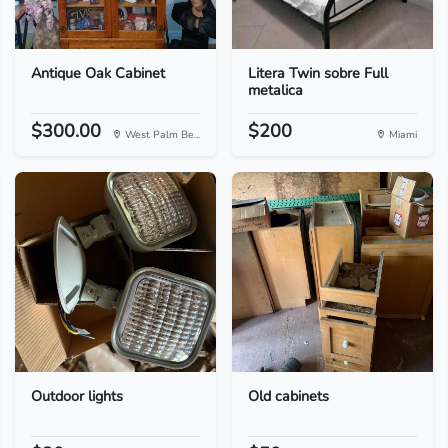
Antique Oak Cabinet
Litera Twin sobre Full
metalica
$300.00
$200
West Palm Be...
Miami
Outdoor lights
Old cabinets