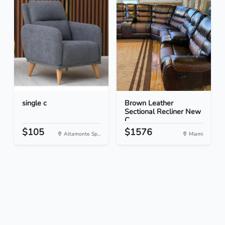
single c
Brown Leather
Sectional Recliner New
C...
$105
$1576
Altamonte Sp...
Miami