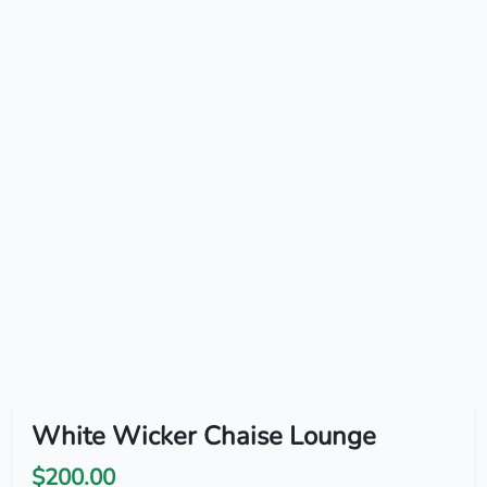
White Wicker Chaise Lounge
$200.00