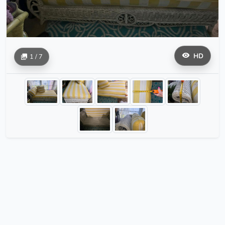
HD
1 / 7