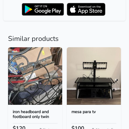
Similar products
iron headboard and
mesa para tv
footboard only twin
$120
$100