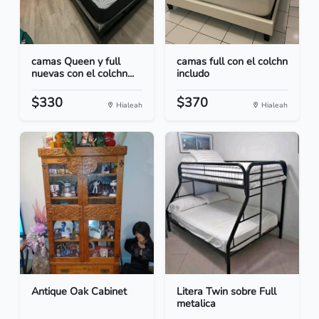
camas Queen y full
camas full con el colchn
nuevas con el colchn...
includo
$330
$370
Hialeah
Hialeah
Antique Oak Cabinet
Litera Twin sobre Full
metalica