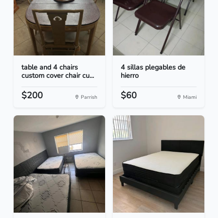
table and 4 chairs
4 sillas plegables de
custom cover chair cu...
hierro
$200
$60
Parrish
Miami