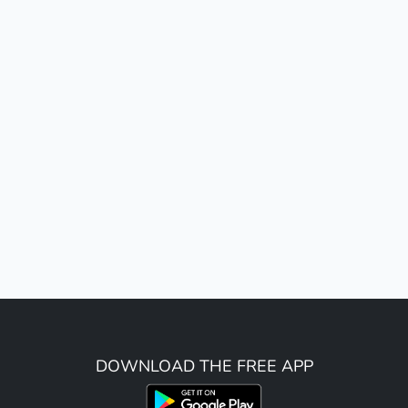
DOWNLOAD THE FREE APP