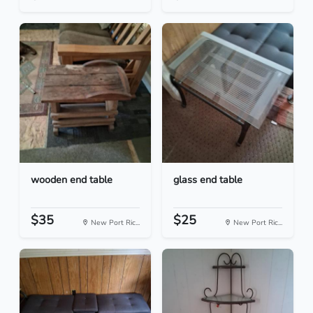
wooden end table
glass end table
$35
$25
New Port Ric...
New Port Ric...