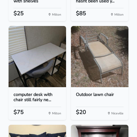
with shelves
hasnt been used y...
$25
$85
Milton
Milton
computer desk with
Outdoor lawn chair
chair still fairly ne...
$75
$20
Milton
Niceville