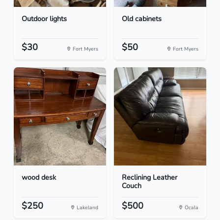
Outdoor lights
Old cabinets
$30
$50
Fort Myers
Fort Myers
wood desk
Reclining Leather
Couch
$250
$500
Lakeland
Ocala