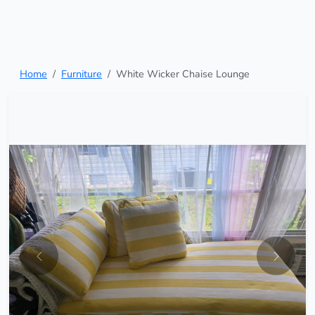
Home
Furniture
White Wicker Chaise Lounge