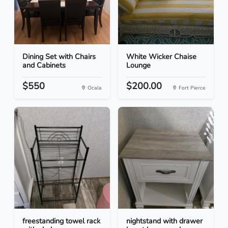
Dining Set with Chairs
White Wicker Chaise
and Cabinets
Lounge
$550
$200.00
Ocala
Fort Pierce
freestanding towel rack
nightstand with drawer