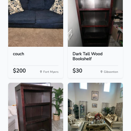
couch
Dark Tall Wood
Bookshelf
$200
$30
Fort Myers
Gibsonton