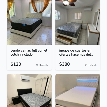
vendo camas full con el
juegos de cuartos en
colchn includo
ofertas hacemos del...
$120
$380
Hialeah
Hialeah