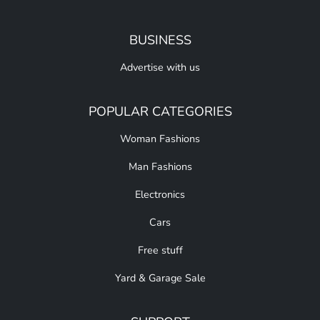
BUSINESS
Advertise with us
POPULAR CATEGORIES
Woman Fashions
Man Fashions
Electronics
Cars
Free stuff
Yard & Garage Sale