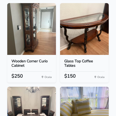
Wooden Corner Curio
Glass Top Coffee
Cabinet
Tables
$250
$150
Ocala
Ocala