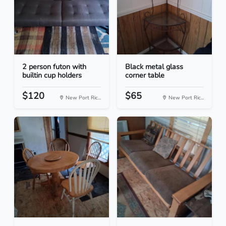
2 person futon with
Black metal glass
builtin cup holders
corner table
$120
$65
New Port Ric...
New Port Ric...