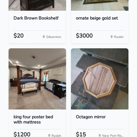
Dark Brown Bookshelf
ornate beige gold set
$20
$3000
Gibsonton
Ruskin
king four poster bed
Octagon mirror
with mattress
$1200
$15
Ruskin
New Port Ric...