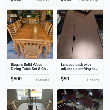
Kissimmee
Altamonte Sp...
Elegant Solid Wood
Lshaped desk with
Dining Table Set 8 Ch...
adjustable drafting se...
$500
$50
Lakeland
Navarre