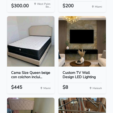
West Palm
$300.00
$200
Be...
Miami
Cama Size Queen beige
Custom TV Wall
con colchon inclui...
Design LED Lighting
$445
$8
Miami
Hialeah