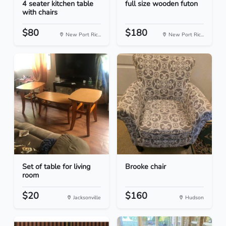
4 seater kitchen table
full size wooden futon
with chairs
$80
$180
New Port Ric...
New Port Ric...
Set of table for living
Brooke chair
room
$20
$160
Jacksonville
Hudson