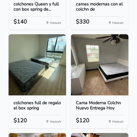
colchones Queen y full
camas modernas con el
con box spring de...
colchn de
$140
$330
Hialeah
Hialeah
colchones full de regalo
Cama Moderna Colchn
el box spring
Nuevo Entrega Hoy
$120
$120
Hialeah
Hialeah