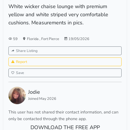
White wicker chaise lounge with premium
yellow and white striped very comfortable
cushions. Measurements in pics.
59
Florida
,
Fort Pierce
19/05/2026
Share Listing
Report
Save
Jodie
Joined May 2026
This user has not shared their contact information, and can
only be contacted through the phone app.
DOWNLOAD THE FREE APP