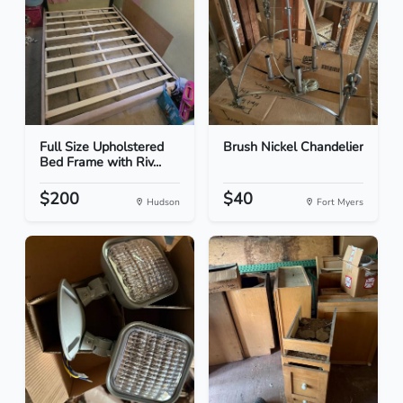
Full Size Upholstered
Brush Nickel Chandelier
Bed Frame with Riv...
$200
$40
Hudson
Fort Myers