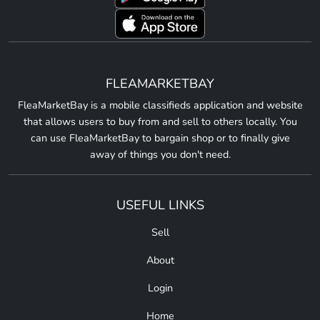
FLEAMARKETBAY
FleaMarketBay is a mobile classifieds application and website
that allows users to buy from and sell to others locally. You
can use FleaMarketBay to bargain shop or to finally give
away of things you don't need.
USEFUL LINKS
Sell
About
Login
Home