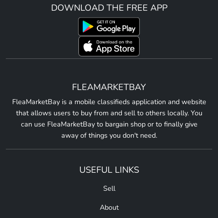
DOWNLOAD THE FREE APP
FLEAMARKETBAY
FleaMarketBay is a mobile classifieds application and website
that allows users to buy from and sell to others locally. You
can use FleaMarketBay to bargain shop or to finally give
away of things you don't need.
USEFUL LINKS
Sell
About