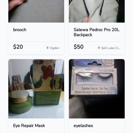
brooch
Salewa Pedroc Pro 20L
Backpack
$20
$50
Ogden
Salt Lake Ci...
Eye Repair Mask
eyelashes