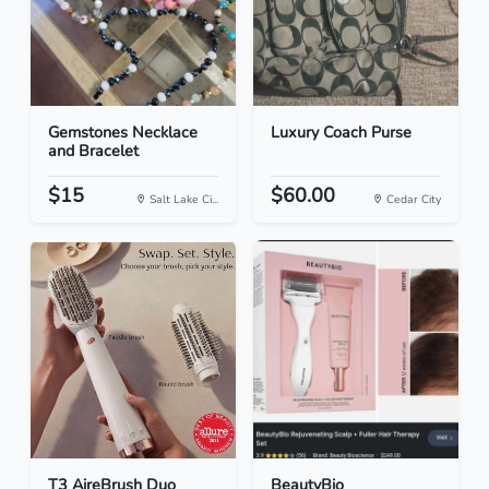
Gemstones Necklace
Luxury Coach Purse
and Bracelet
$15
$60.00
Salt Lake Ci...
Cedar City
T3 AireBrush Duo
BeautyBio