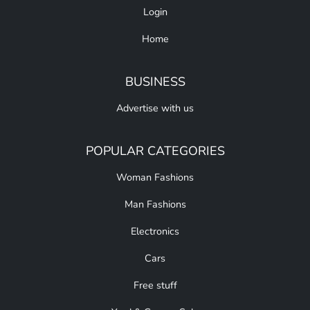
Login
Home
BUSINESS
Advertise with us
POPULAR CATEGORIES
Woman Fashions
Man Fashions
Electronics
Cars
Free stuff