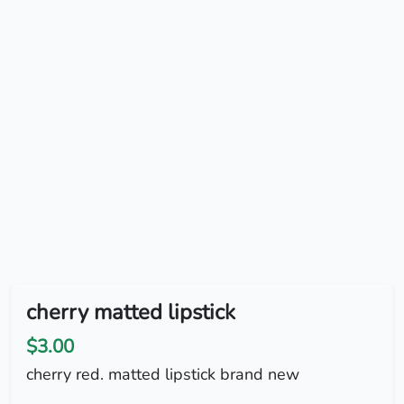
cherry matted lipstick
$3.00
cherry red. matted lipstick brand new