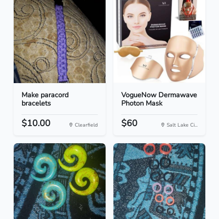
Make paracord
VogueNow Dermawave
bracelets
Photon Mask
$10.00
$60
Clearfield
Salt Lake Ci...