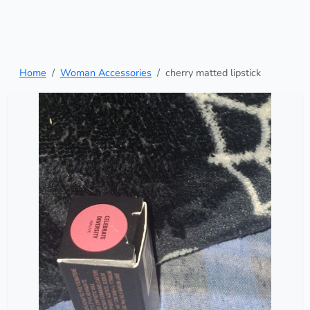
Home
Woman Accessories
cherry matted lipstick