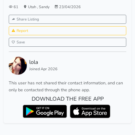
61
Utah
,
Sandy
23/04/2026
Share Listing
Report
Save
lola
Joined Apr 2026
This user has not shared their contact information, and can
only be contacted through the phone app.
DOWNLOAD THE FREE APP