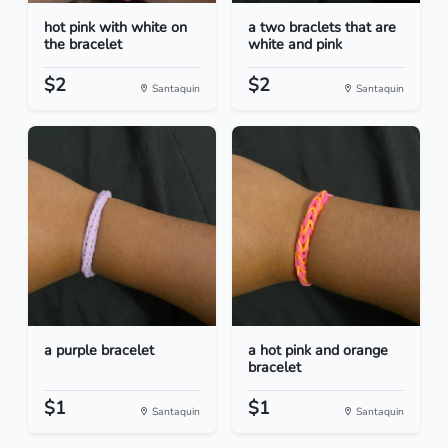
hot pink with white on
a two braclets that are
the bracelet
white and pink
$2
$2
Santaquin
Santaquin
a purple bracelet
a hot pink and orange
bracelet
$1
$1
Santaquin
Santaquin