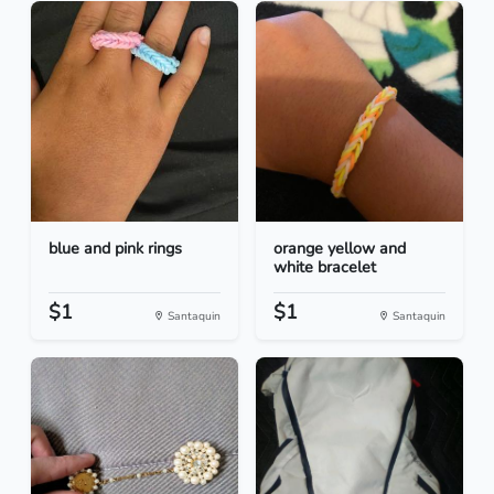
blue and pink rings
orange yellow and
white bracelet
$1
$1
Santaquin
Santaquin