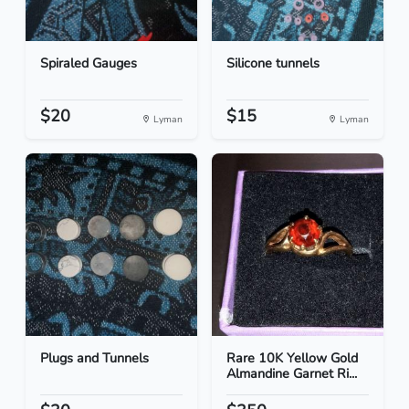
Spiraled Gauges
Silicone tunnels
$20
$15
Lyman
Lyman
Plugs and Tunnels
Rare 10K Yellow Gold
Almandine Garnet Ri...