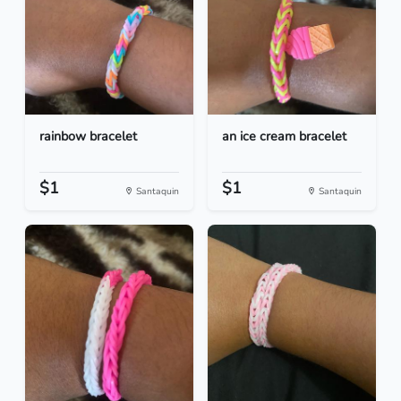
rainbow bracelet
an ice cream bracelet
$1
$1
Santaquin
Santaquin