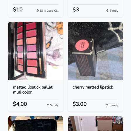
$10
$3
Salt Lake Ci...
Sandy
matted lipstick pallet
cherry matted lipstick
muti color
$4.00
$3.00
Sandy
Sandy