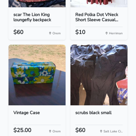
scar The Lion King
Red Polka Dot VNeck
loungefly backpack
Short Sleeve Casual...
$60
$10
Orem
Herriman
Vintage Case
scrubs black small
$25.00
$60
Orem
Salt Lake Ci...