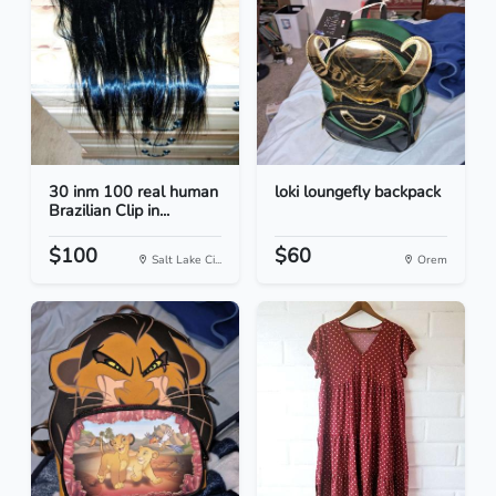
30 inm 100 real human
loki loungefly backpack
Brazilian Clip in...
$100
$60
Salt Lake Ci...
Orem