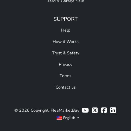
Yard & Garage Sale
SUPPORT
Help
How it Works
Trust & Safety
Privacy
Terms
Contact us
© 2026 Copyright:
FleaMarketBay
English