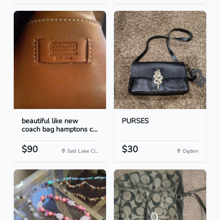
beautiful like new
PURSES
coach bag hamptons c...
$90
$30
Salt Lake Ci...
Ogden