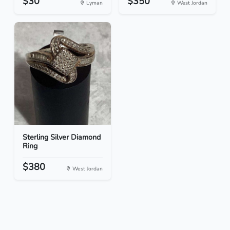
$30
$350
Lyman
West Jordan
Sterling Silver Diamond
Ring
$380
West Jordan