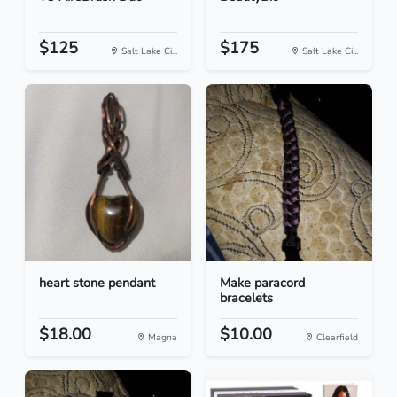
$125
$175
Salt Lake Ci...
Salt Lake Ci...
heart stone pendant
Make paracord
bracelets
$18.00
$10.00
Magna
Clearfield