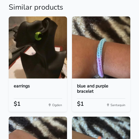
Similar products
earrings
blue and purple
bracelet
$1
$1
Ogden
Santaquin