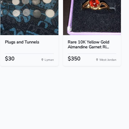
Plugs and Tunnels
Rare 10K Yellow Gold
Almandine Garnet Ri...
$30
$350
Lyman
West Jordan