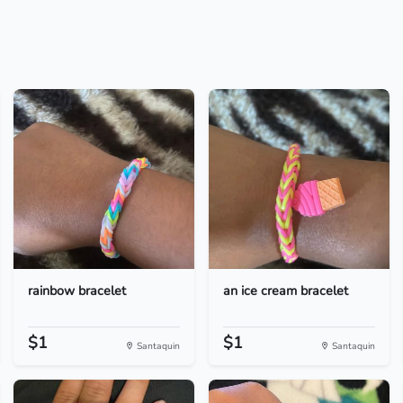
rainbow bracelet
an ice cream bracelet
$1
$1
Santaquin
Santaquin