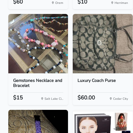
$60
$10
Orem
Herriman
Gemstones Necklace and
Luxury Coach Purse
Bracelet
$15
$60.00
Salt Lake Ci...
Cedar City