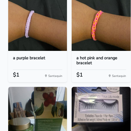
a purple bracelet
a hot pink and orange
bracelet
$1
$1
Santaquin
Santaquin