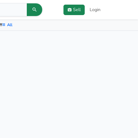
Sell
Login
ff
All