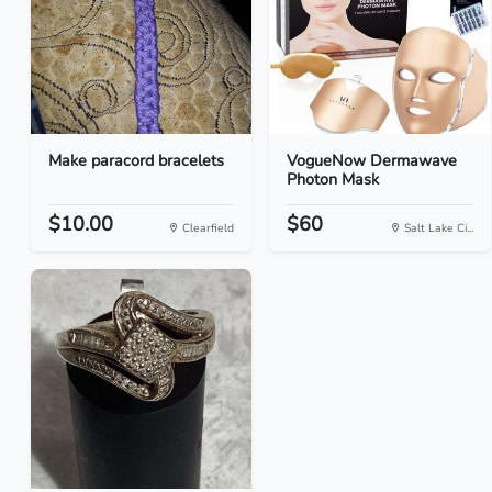
Make paracord bracelets
VogueNow Dermawave
Photon Mask
$10.00
$60
Clearfield
Salt Lake Ci...