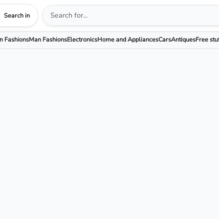
Search in
 Fashions
Man Fashions
Electronics
Home and Appliances
Cars
Antiques
Free stu