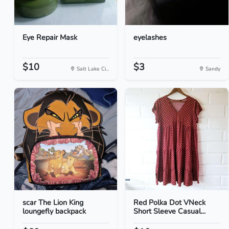
Eye Repair Mask
eyelashes
$10
$3
Salt Lake Ci...
Sandy
scar The Lion King
Red Polka Dot VNeck
loungefly backpack
Short Sleeve Casual...