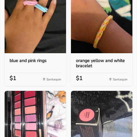
blue and pink rings
orange yellow and white
bracelet
$1
$1
Santaquin
Santaquin