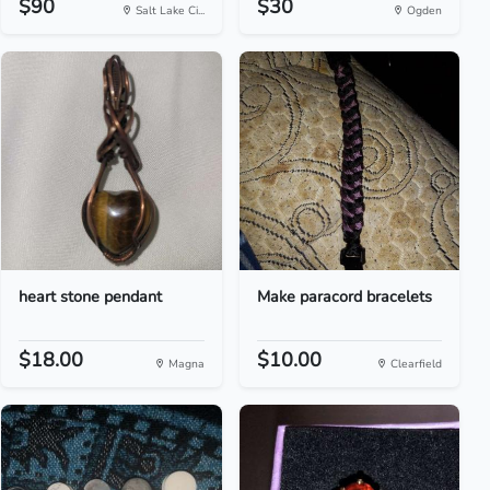
$90
$30
Salt Lake Ci...
Ogden
heart stone pendant
Make paracord bracelets
$18.00
$10.00
Magna
Clearfield