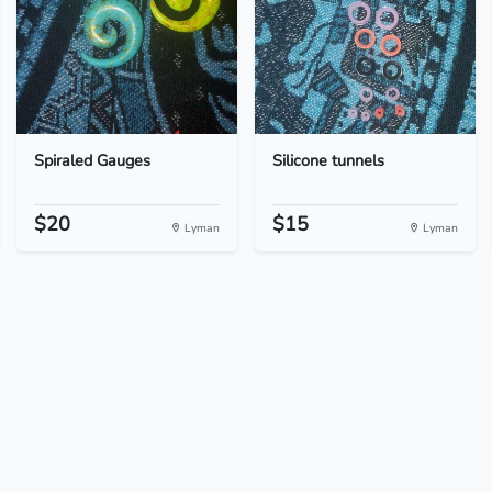
Spiraled Gauges
Silicone tunnels
$20
$15
Lyman
Lyman