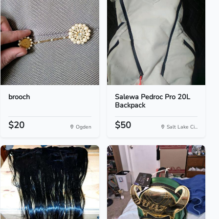
brooch
Salewa Pedroc Pro 20L
Backpack
$20
$50
Ogden
Salt Lake Ci...