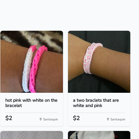
hot pink with white on the
a two braclets that are
bracelet
white and pink
$2
$2
Santaquin
Santaquin