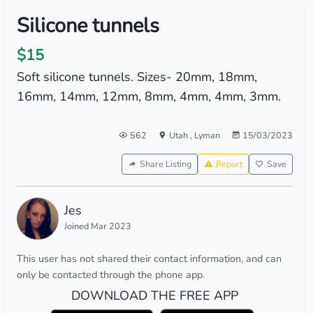
Silicone tunnels
$15
Soft silicone tunnels. Sizes- 20mm, 18mm,
16mm, 14mm, 12mm, 8mm, 4mm, 4mm, 3mm.
562
Utah
,
Lyman
15/03/2023
Share Listing
Report
Save
Jes
Joined Mar 2023
This user has not shared their contact information, and can
only be contacted through the phone app.
DOWNLOAD THE FREE APP