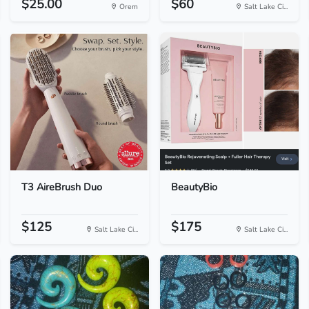
$25.00
$60
Orem
Salt Lake Ci...
T3 AireBrush Duo
BeautyBio
$125
$175
Salt Lake Ci...
Salt Lake Ci...