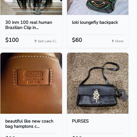
30 inm 100 real human
loki loungefly backpack
Brazilian Clip in...
$100
$60
Salt Lake Ci...
Orem
beautiful like new coach
PURSES
bag hamptons c...