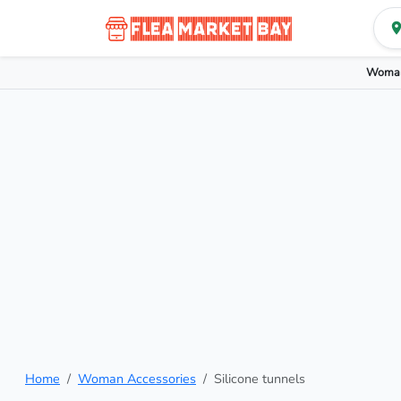
Woman
Home
Woman Accessories
Silicone tunnels