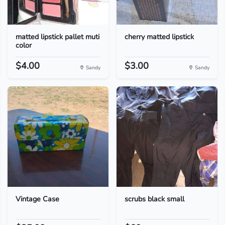
matted lipstick pallet muti
cherry matted lipstick
color
$4.00
$3.00
Sandy
Sandy
Vintage Case
scrubs black small