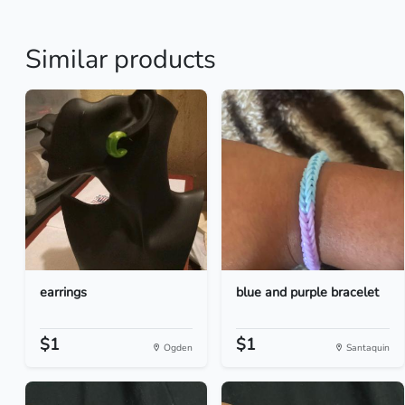
Similar products
earrings
blue and purple bracelet
$1
$1
Ogden
Santaquin