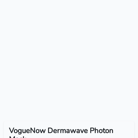
VogueNow Dermawave Photon