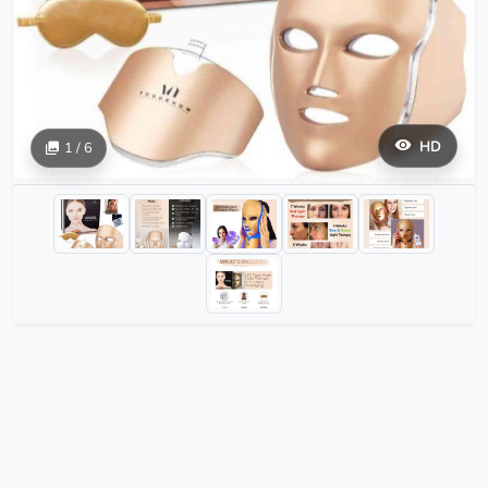
HD
1 / 6