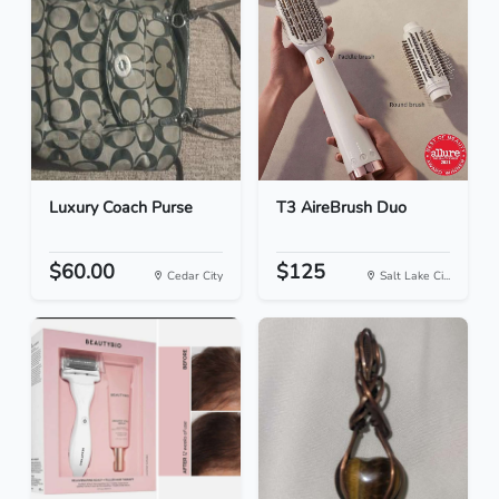
Luxury Coach Purse
T3 AireBrush Duo
$60.00
$125
Cedar City
Salt Lake Ci...