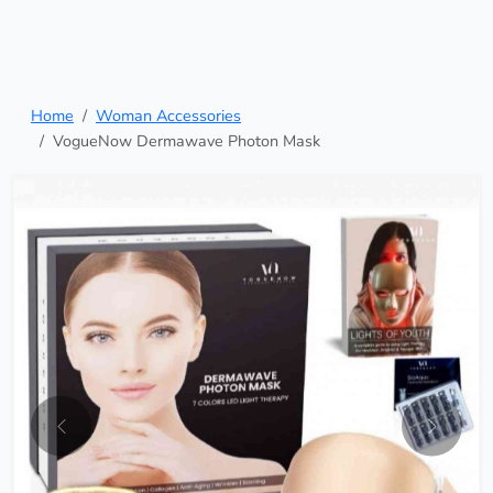
Home
Woman Accessories
VogueNow Dermawave Photon Mask