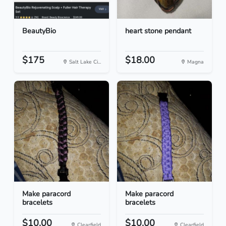
BeautyBio
heart stone pendant
$175
$18.00
Salt Lake Ci...
Magna
Make paracord
Make paracord
bracelets
bracelets
$10.00
$10.00
Clearfield
Clearfield