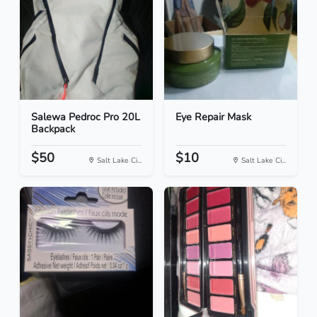
Salewa Pedroc Pro 20L
Eye Repair Mask
Backpack
$50
$10
Salt Lake Ci...
Salt Lake Ci...