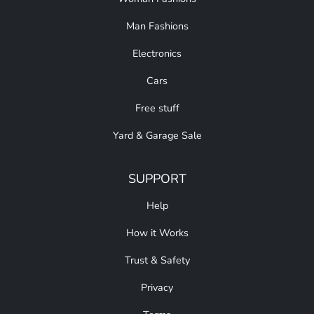
Man Fashions
Electronics
Cars
Free stuff
Yard & Garage Sale
SUPPORT
Help
How it Works
Trust & Safety
Privacy