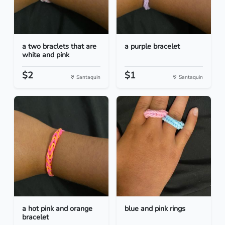
a two braclets that are
a purple bracelet
white and pink
$2
$1
Santaquin
Santaquin
a hot pink and orange
blue and pink rings
bracelet