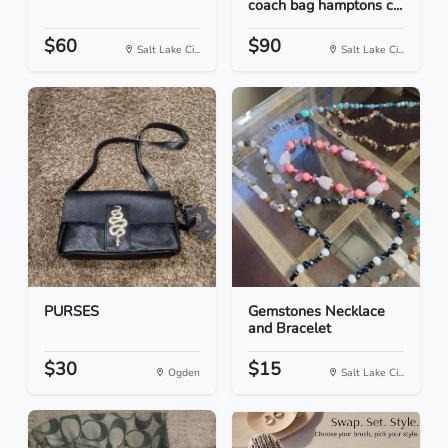
coach bag hamptons c...
$60
$90
Salt Lake Ci...
Salt Lake Ci...
PURSES
Gemstones Necklace
and Bracelet
$30
$15
Ogden
Salt Lake Ci...