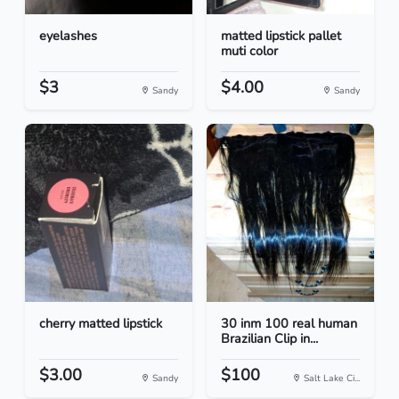
eyelashes
matted lipstick pallet
muti color
$3
$4.00
Sandy
Sandy
cherry matted lipstick
30 inm 100 real human
Brazilian Clip in...
$3.00
$100
Sandy
Salt Lake Ci...