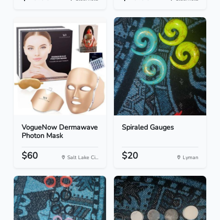
VogueNow Dermawave
Spiraled Gauges
Photon Mask
$60
$20
Salt Lake Ci...
Lyman