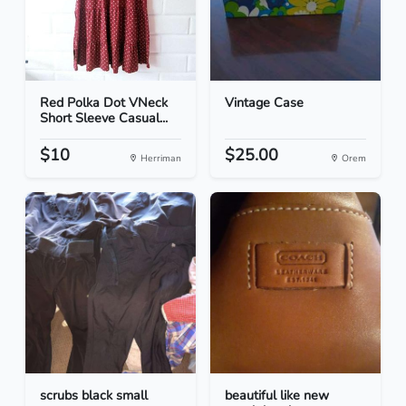
Red Polka Dot VNeck
Vintage Case
Short Sleeve Casual...
$10
$25.00
Herriman
Orem
scrubs black small
beautiful like new