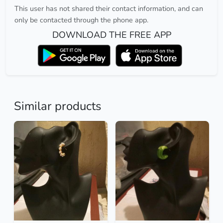
This user has not shared their contact information, and can
only be contacted through the phone app.
DOWNLOAD THE FREE APP
Similar products