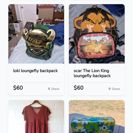
loki loungefly backpack
scar The Lion King
loungefly backpack
$60
$60
Orem
Orem