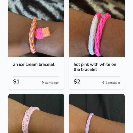
an ice cream bracelet
hot pink with white on
the bracelet
$1
$2
Santaquin
Santaquin