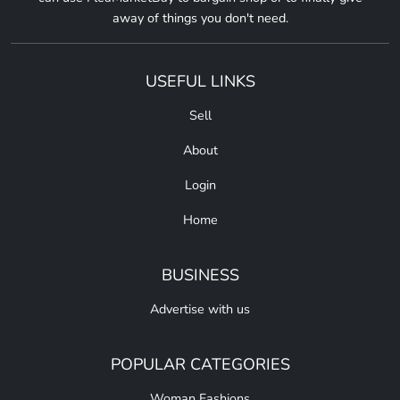
away of things you don't need.
USEFUL LINKS
Sell
About
Login
Home
BUSINESS
Advertise with us
POPULAR CATEGORIES
Woman Fashions