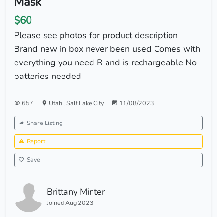
Mask
$60
Please see photos for product description
Brand new in box never been used Comes with
everything you need R and is rechargeable No
batteries needed
657
Utah
,
Salt Lake City
11/08/2023
Share Listing
Report
Save
Brittany Minter
Joined Aug 2023