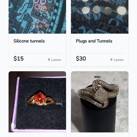
Silicone tunnels
Plugs and Tunnels
$15
$30
Lyman
Lyman