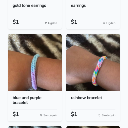
gold tone earrings
earrings
$1
$1
Ogden
Ogden
blue and purple
rainbow bracelet
bracelet
$1
$1
Santaquin
Santaquin