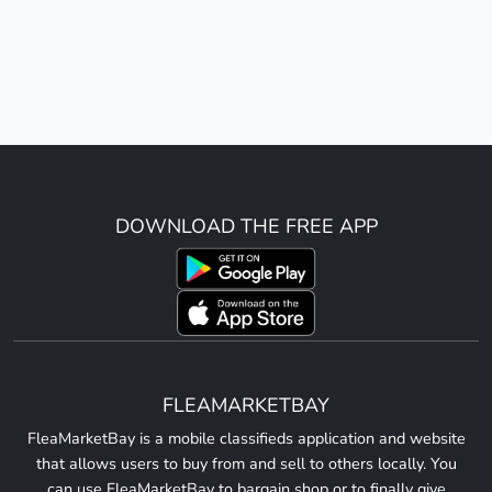
DOWNLOAD THE FREE APP
FLEAMARKETBAY
FleaMarketBay is a mobile classifieds application and website
that allows users to buy from and sell to others locally. You
can use FleaMarketBay to bargain shop or to finally give