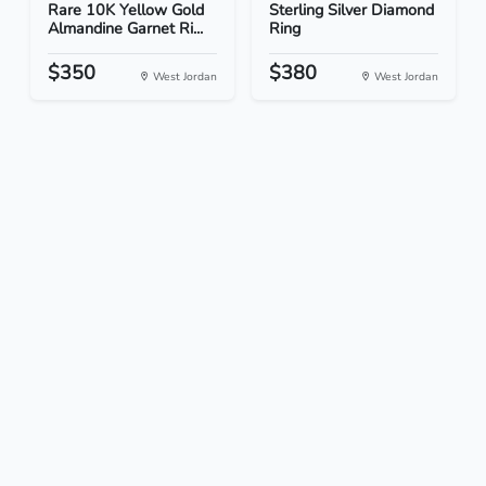
Rare 10K Yellow Gold
Sterling Silver Diamond
Almandine Garnet Ri...
Ring
$350
$380
West Jordan
West Jordan