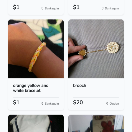
$1
$1
Santaquin
Santaquin
orange yellow and
brooch
white bracelet
$1
$20
Santaquin
Ogden