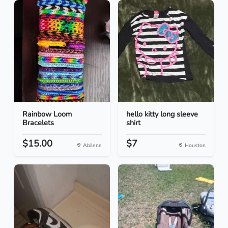
Rainbow Loom
hello kitty long sleeve
Bracelets
shirt
$15.00
$7
Abilene
Houston