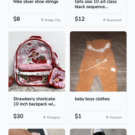
Nike silver shoe strings
Girls size 10 art class
black sequence...
$8
$12
Bridge City
Beaumont
Strawberry shortcake
baby boys clothes
10 inch backpack wi...
$30
$1
Arlington
Houston