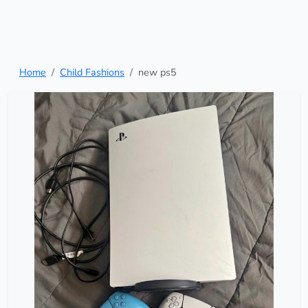
Home
Child Fashions
new ps5