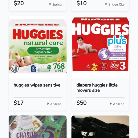
$20
$10
Spring
Bridge City
huggies wipes sensitive
diapers huggies little
movers size
$17
$50
Abilene
Abilene