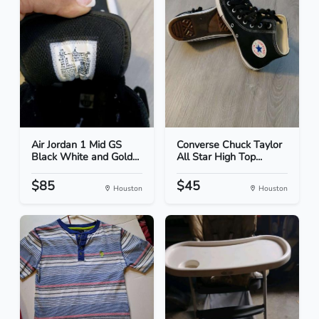
Air Jordan 1 Mid GS
Converse Chuck Taylor
Black White and Gold...
All Star High Top...
$85
$45
Houston
Houston