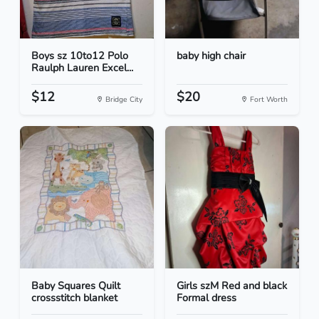
Boys sz 10to12 Polo
baby high chair
Raulph Lauren Excel...
$12
$20
Bridge City
Fort Worth
Baby Squares Quilt
Girls szM Red and black
crossstitch blanket
Formal dress