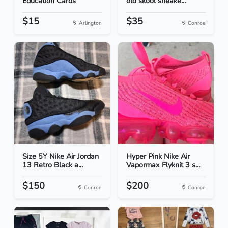
Education Cards
old skool sneake...
$15
$35
Arlington
Conroe
Size 5Y Nike Air Jordan
Hyper Pink Nike Air
13 Retro Black a...
Vapormax Flyknit 3 s...
$150
$200
Conroe
Conroe