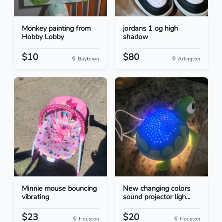
Monkey painting from
jordans 1 og high
Hobby Lobby
shadow
$10
$80
Baytown
Arlington
Minnie mouse bouncing
New changing colors
vibrating
sound projector ligh...
$23
$20
Houston
Houston