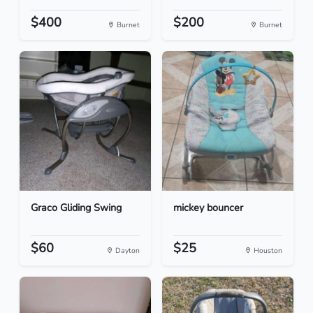
$400
$200
Burnet
Burnet
Graco Gliding Swing
mickey bouncer
$60
$25
Dayton
Houston