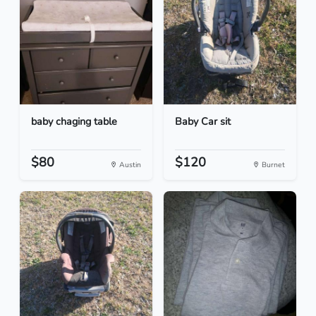
baby chaging table
Baby Car sit
$80
$120
Austin
Burnet