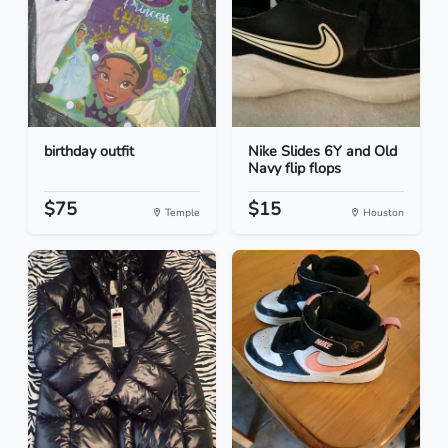
birthday outfit
Nike Slides 6Y and Old
Navy flip flops
$75
$15
Temple
Houston