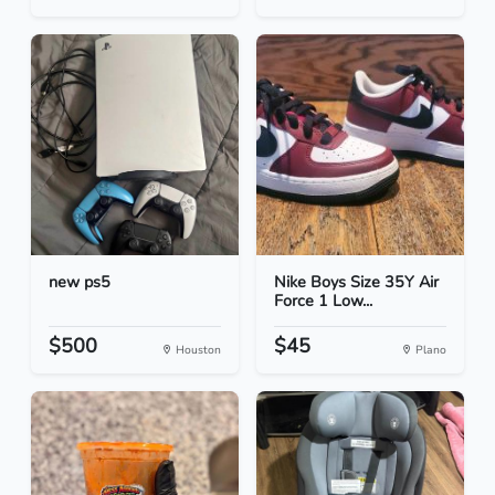
new ps5
Nike Boys Size 35Y Air
Force 1 Low...
$500
$45
Houston
Plano