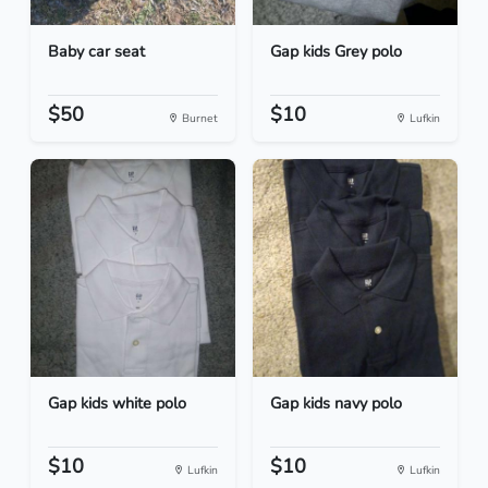
Baby car seat
Gap kids Grey polo
$50
$10
Burnet
Lufkin
Gap kids white polo
Gap kids navy polo
$10
$10
Lufkin
Lufkin