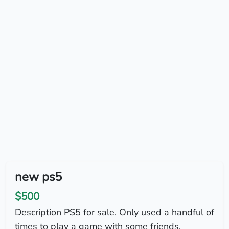
new ps5
$500
Description PS5 for sale. Only used a handful of
times to play a game with some friends.