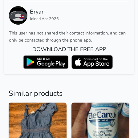
Bryan
Joined Apr 2026
This user has not shared their contact information, and can
only be contacted through the phone app.
DOWNLOAD THE FREE APP
Similar products