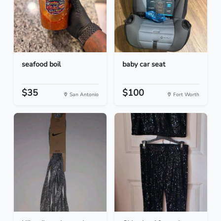
seafood boil
baby car seat
$35
$100
San Antonio
Fort Worth