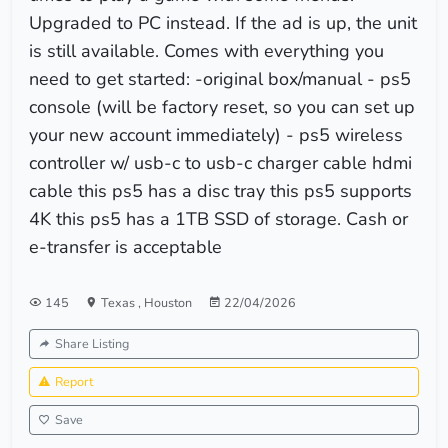
Upgraded to PC instead. If the ad is up, the unit
is still available. Comes with everything you
need to get started: -original box/manual - ps5
console (will be factory reset, so you can set up
your new account immediately) - ps5 wireless
controller w/ usb-c to usb-c charger cable hdmi
cable this ps5 has a disc tray this ps5 supports
4K this ps5 has a 1TB SSD of storage. Cash or
e-transfer is acceptable
145
Texas
,
Houston
22/04/2026
Share Listing
Report
Save