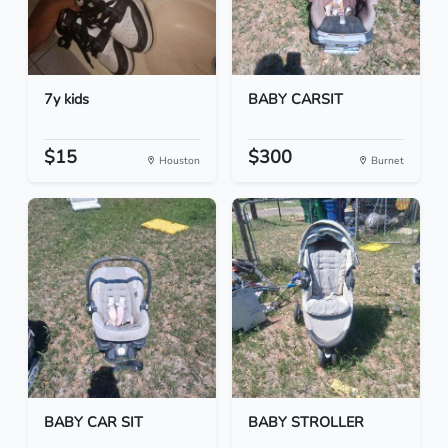
7y kids
BABY CARSIT
$15
$300
Houston
Burnet
BABY CAR SIT
BABY STROLLER