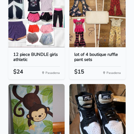
12 piece BUNDLE girls
lot of 4 boutique ruffle
athletic
pant sets
$24
$15
Pasadena
Pasadena