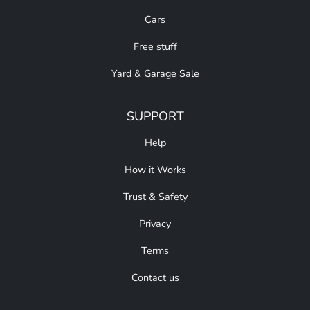
Cars
Free stuff
Yard & Garage Sale
SUPPORT
Help
How it Works
Trust & Safety
Privacy
Terms
Contact us