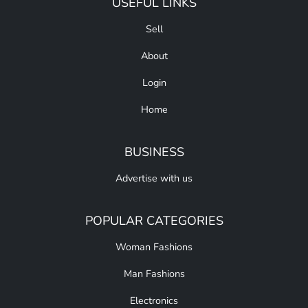
USEFUL LINKS
Sell
About
Login
Home
BUSINESS
Advertise with us
POPULAR CATEGORIES
Woman Fashions
Man Fashions
Electronics