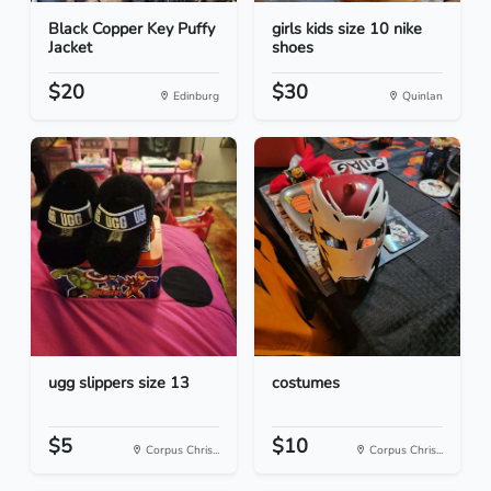
Black Copper Key Puffy
girls kids size 10 nike
Jacket
shoes
$20
$30
Edinburg
Quinlan
ugg slippers size 13
costumes
$5
$10
Corpus Chris...
Corpus Chris...