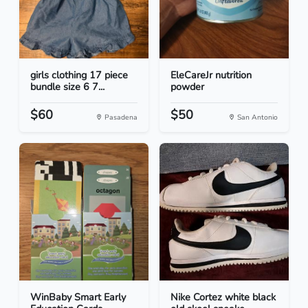
girls clothing 17 piece
EleCareJr nutrition
bundle size 6 7...
powder
$60
$50
Pasadena
San Antonio
WinBaby Smart Early
Nike Cortez white black