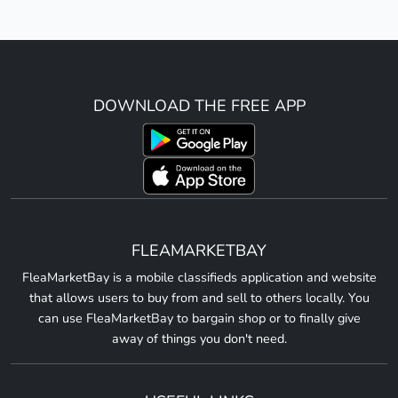
DOWNLOAD THE FREE APP
FLEAMARKETBAY
FleaMarketBay is a mobile classifieds application and website
that allows users to buy from and sell to others locally. You
can use FleaMarketBay to bargain shop or to finally give
away of things you don't need.