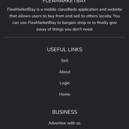
FLEAMARKETBAY
FleaMarketBay is a mobile classifieds application and website
that allows users to buy from and sell to others locally. You
can use FleaMarketBay to bargain shop or to finally give
away of things you don't need.
USEFUL LINKS
Sell
About
Login
Home
BUSINESS
Advertise with us