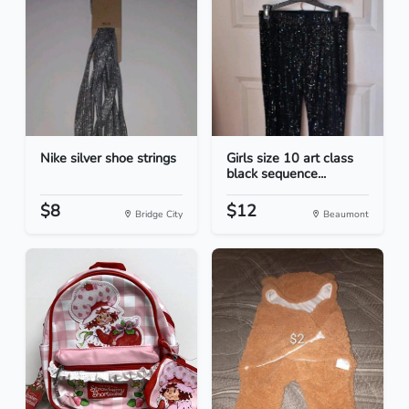
Nike silver shoe strings
Girls size 10 art class
black sequence...
$8
$12
Bridge City
Beaumont