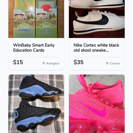
WinBaby Smart Early
Nike Cortez white black
Education Cards
old skool sneake...
$15
$35
Arlington
Conroe