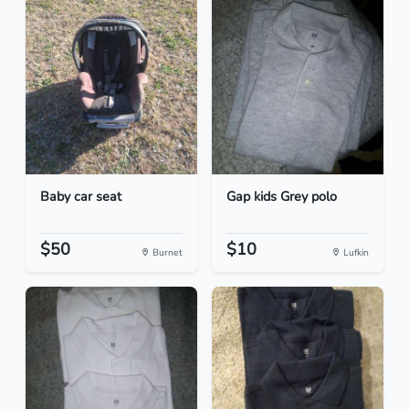
Baby car seat
Gap kids Grey polo
$50
$10
Burnet
Lufkin