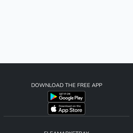
DOWNLOAD THE FREE APP