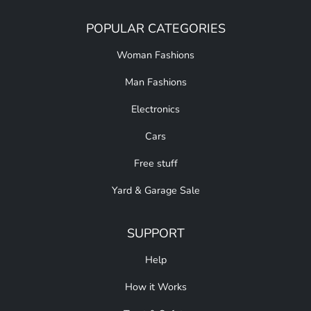
POPULAR CATEGORIES
Woman Fashions
Man Fashions
Electronics
Cars
Free stuff
Yard & Garage Sale
SUPPORT
Help
How it Works