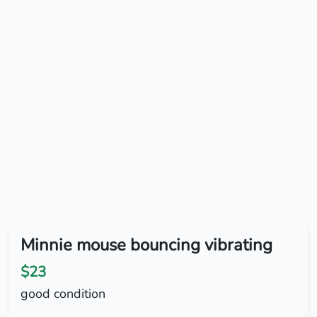
Minnie mouse bouncing vibrating
$23
good condition