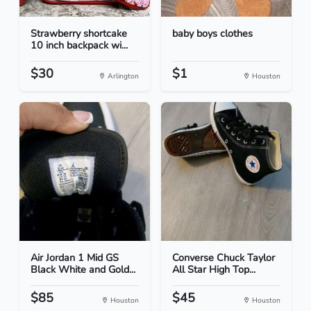
Strawberry shortcake
baby boys clothes
10 inch backpack wi...
$30
$1
Arlington
Houston
Air Jordan 1 Mid GS
Converse Chuck Taylor
Black White and Gold...
All Star High Top...
$85
$45
Houston
Houston