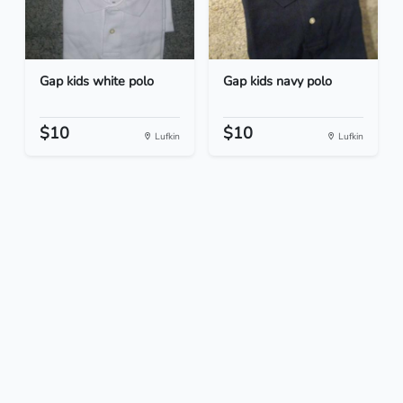
Gap kids white polo
Gap kids navy polo
$10
$10
Lufkin
Lufkin