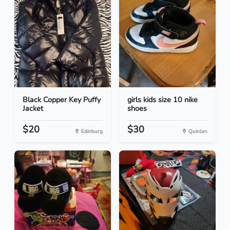
Black Copper Key Puffy
girls kids size 10 nike
Jacket
shoes
$20
$30
Edinburg
Quinlan