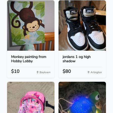
Monkey painting from
jordans 1 og high
Hobby Lobby
shadow
$10
$80
Baytown
Arlington