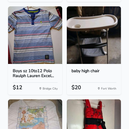
Boys sz 10to12 Polo
baby high chair
Raulph Lauren Excel...
$12
$20
Bridge City
Fort Worth