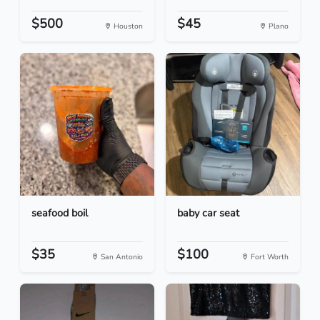
$500
$45
Houston
Plano
seafood boil
baby car seat
$35
$100
San Antonio
Fort Worth