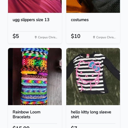
ugg slippers size 13
costumes
$5
$10
Corpus Chris...
Corpus Chris...
Rainbow Loom
hello kitty long sleeve
Bracelets
shirt