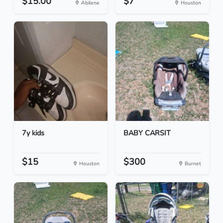
$15.00
$7
Abilene
Houston
7y kids
BABY CARSIT
$15
$300
Houston
Burnet