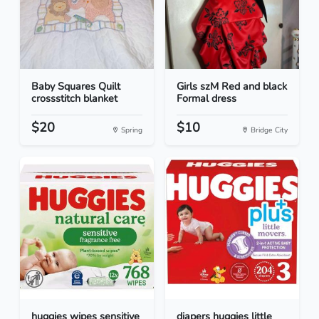
Baby Squares Quilt
Girls szM Red and black
crossstitch blanket
Formal dress
$20
$10
Spring
Bridge City
huggies wipes sensitive
diapers huggies little