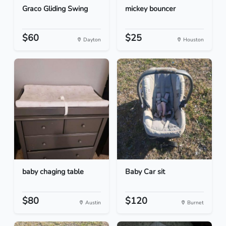
Graco Gliding Swing
mickey bouncer
$60
$25
Dayton
Houston
baby chaging table
Baby Car sit
$80
$120
Austin
Burnet