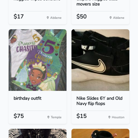
movers size
$17
$50
Abilene
Abilene
birthday outfit
Nike Slides 6Y and Old
Navy flip flops
$75
$15
Temple
Houston