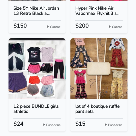
Size 5Y Nike Air Jordan
Hyper Pink Nike Air
13 Retro Black a...
Vapormax Flyknit 3 s...
$150
$200
Conroe
Conroe
12 piece BUNDLE girls
lot of 4 boutique ruffle
athletic
pant sets
$24
$15
Pasadena
Pasadena