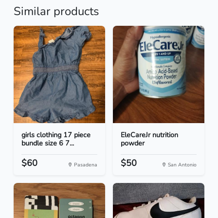
Similar products
girls clothing 17 piece
EleCareJr nutrition
bundle size 6 7...
powder
$60
$50
Pasadena
San Antonio