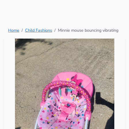
Home
Child Fashions
Minnie mouse bouncing vibrating