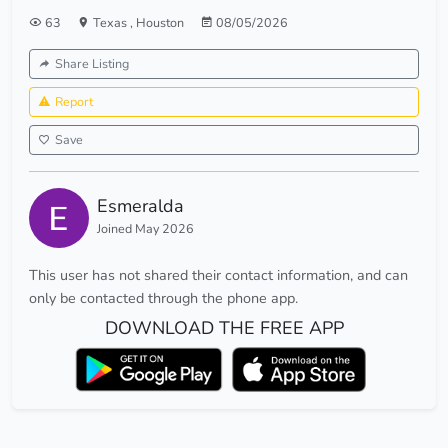
63
Texas
,
Houston
08/05/2026
Share Listing
Report
Save
Esmeralda
Joined May 2026
This user has not shared their contact information, and can
only be contacted through the phone app.
DOWNLOAD THE FREE APP