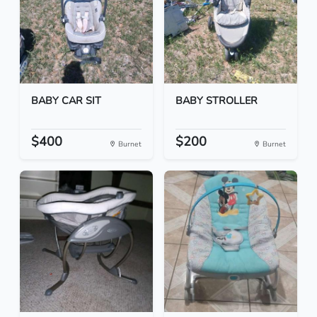
BABY CAR SIT
BABY STROLLER
$400
$200
Burnet
Burnet