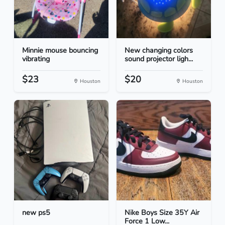
Minnie mouse bouncing
New changing colors
vibrating
sound projector ligh...
$23
$20
Houston
Houston
new ps5
Nike Boys Size 35Y Air
Force 1 Low...