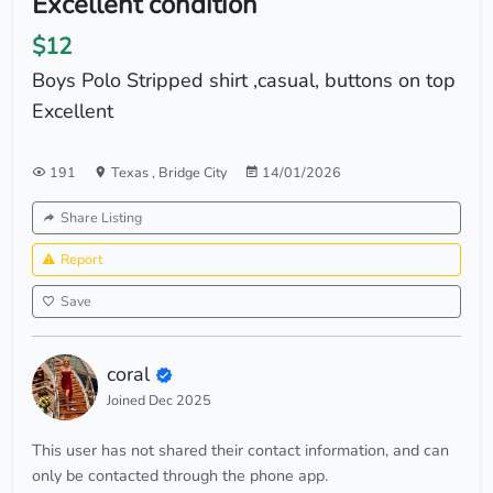
Excellent condition
$12
Boys Polo Stripped shirt ,casual, buttons on top
Excellent
191
Texas
,
Bridge City
14/01/2026
Share Listing
Report
Save
coral
Joined Dec 2025
This user has not shared their contact information, and can
only be contacted through the phone app.