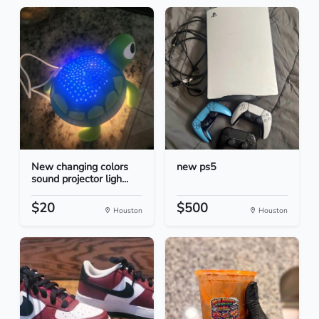
New changing colors
new ps5
sound projector ligh...
$20
$500
Houston
Houston