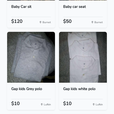
Baby Car sit
Baby car seat
$120
$50
Burnet
Burnet
Gap kids Grey polo
Gap kids white polo
$10
$10
Lufkin
Lufkin