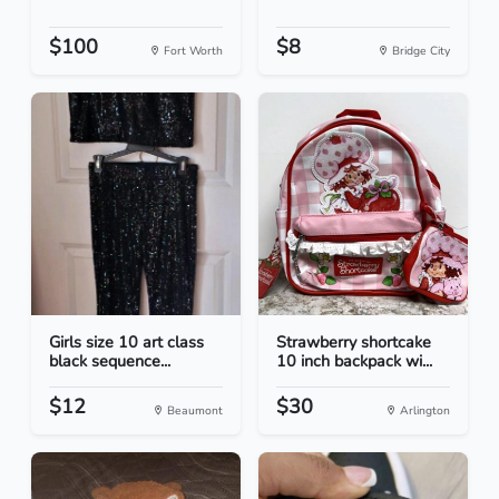
$100
$8
Fort Worth
Bridge City
Girls size 10 art class
Strawberry shortcake
black sequence...
10 inch backpack wi...
$12
$30
Beaumont
Arlington