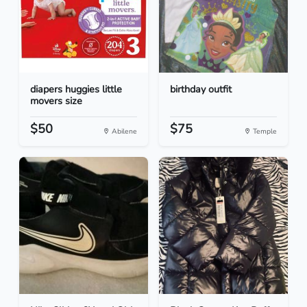
diapers huggies little
birthday outfit
movers size
$50
$75
Abilene
Temple