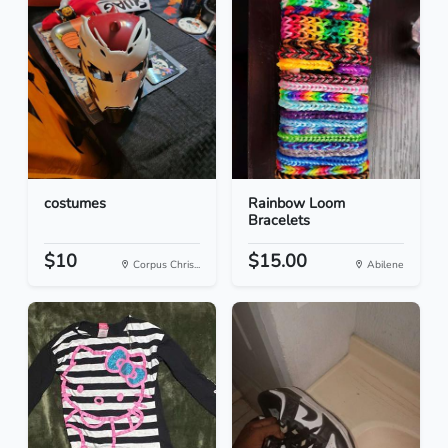
costumes
Rainbow Loom
Bracelets
$10
$15.00
Corpus Chris...
Abilene