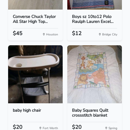
Converse Chuck Taylor
Boys sz 10to12 Polo
All Star High Top...
Raulph Lauren Excel...
$45
$12
Houston
Bridge City
baby high chair
Baby Squares Quilt
crossstitch blanket
$20
$20
Fort Worth
Spring