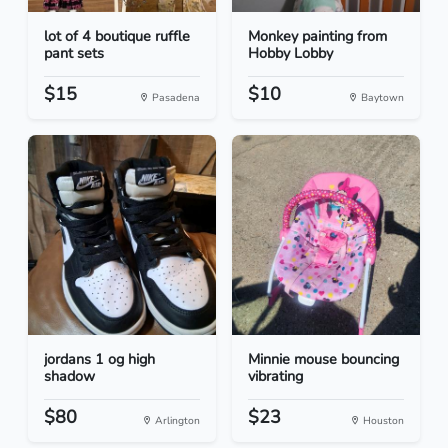
lot of 4 boutique ruffle
Monkey painting from
pant sets
Hobby Lobby
$15
$10
Pasadena
Baytown
jordans 1 og high
Minnie mouse bouncing
shadow
vibrating
$80
$23
Arlington
Houston