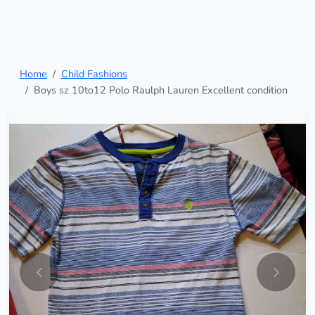
Home
Child Fashions
Boys sz 10to12 Polo Raulph Lauren Excellent condition