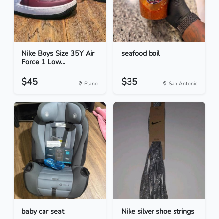
Nike Boys Size 35Y Air
seafood boil
Force 1 Low...
$45
$35
Plano
San Antonio
baby car seat
Nike silver shoe strings