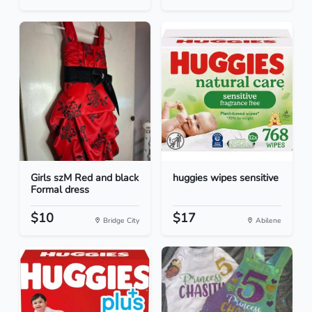
Girls szM Red and black
huggies wipes sensitive
Formal dress
$10
$17
Bridge City
Abilene