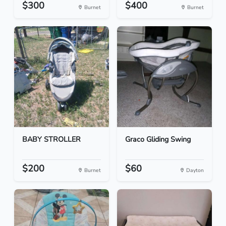
$300
$400
Burnet
Burnet
BABY STROLLER
Graco Gliding Swing
$200
$60
Burnet
Dayton