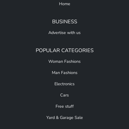
Home
BUSINESS
Advertise with us
POPULAR CATEGORIES
Woman Fashions
Man Fashions
Electronics
Cars
Free stuff
Yard & Garage Sale