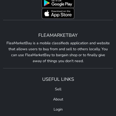
FLEAMARKETBAY
FleaMarketBay is a mobile classifieds application and website
that allows users to buy from and sell to others locally. You
can use FleaMarketBay to bargain shop or to finally give
away of things you don't need.
USEFUL LINKS
Sell
About
Login