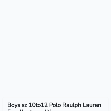
Boys sz 10to12 Polo Raulph Lauren