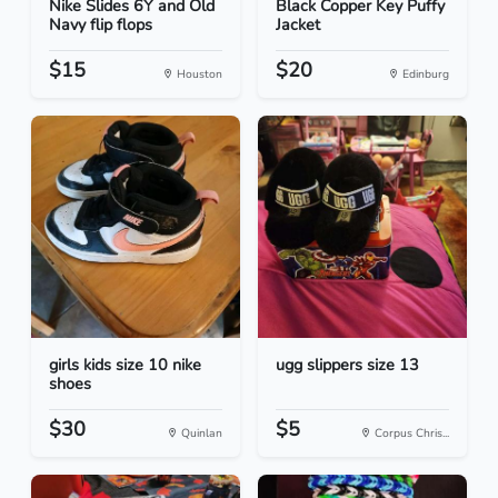
Nike Slides 6Y and Old
Black Copper Key Puffy
Navy flip flops
Jacket
$15
$20
Houston
Edinburg
girls kids size 10 nike
ugg slippers size 13
shoes
$30
$5
Quinlan
Corpus Chris...