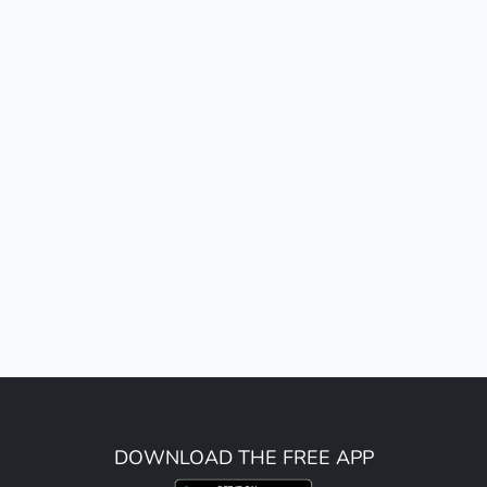
DOWNLOAD THE FREE APP