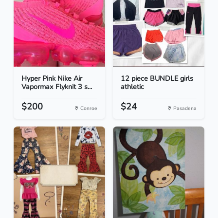
Hyper Pink Nike Air
12 piece BUNDLE girls
Vapormax Flyknit 3 s...
athletic
$200
$24
Conroe
Pasadena