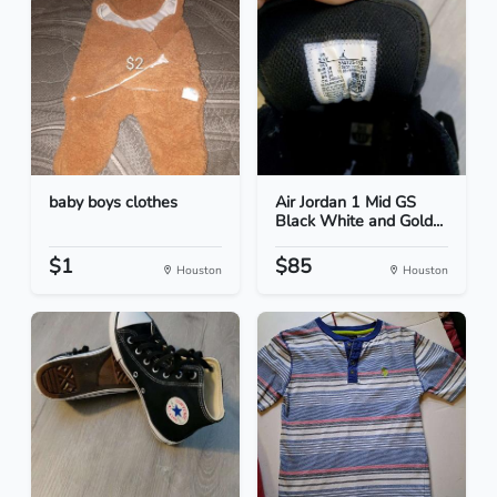
baby boys clothes
Air Jordan 1 Mid GS
Black White and Gold...
$1
$85
Houston
Houston