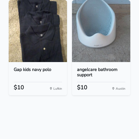
Gap kids navy polo
angelcare bathroom
support
$10
$10
Lufkin
Austin