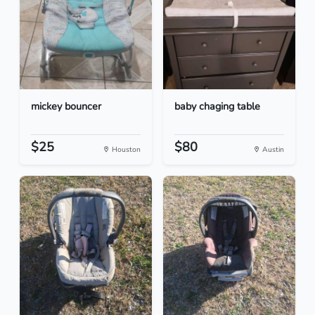
mickey bouncer
baby chaging table
$25
$80
Houston
Austin