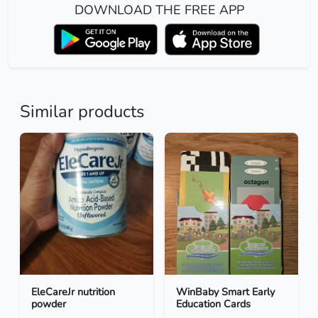
DOWNLOAD THE FREE APP
Similar products
EleCareJr nutrition
WinBaby Smart Early
powder
Education Cards