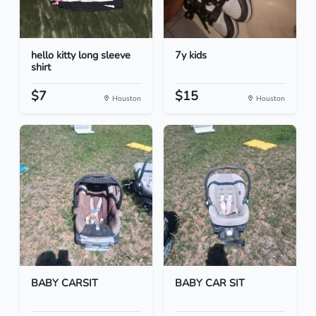
hello kitty long sleeve
7y kids
shirt
$7
$15
Houston
Houston
BABY CARSIT
BABY CAR SIT