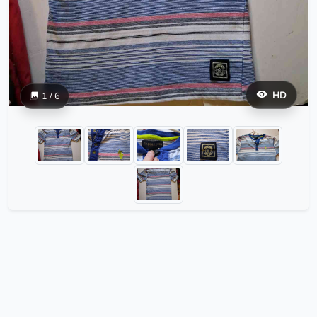
HD
1 / 6