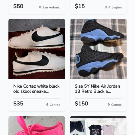
$50
$15
San Antonio
Arlington
Nike Cortez white black
Size 5Y Nike Air Jordan
old skool sneake...
13 Retro Black a...
$35
$150
Conroe
Conroe