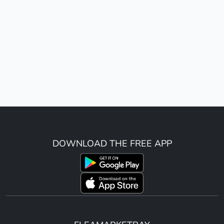
DOWNLOAD THE FREE APP