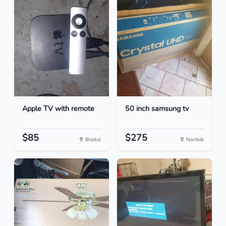
Apple TV with remote
50 inch samsung tv
$85
$275
Bristol
Norfolk