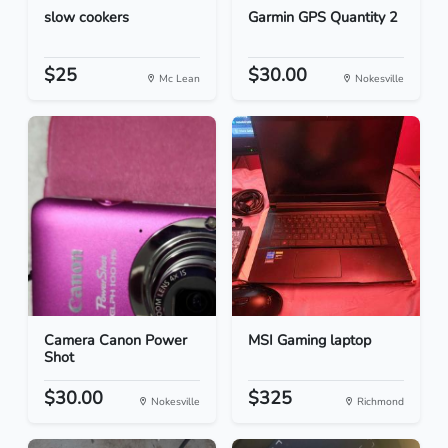
slow cookers
Garmin GPS Quantity 2
$25
$30.00
Mc Lean
Nokesville
Camera Canon Power
MSI Gaming laptop
Shot
$30.00
$325
Nokesville
Richmond