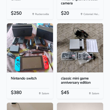
camera
$250
$20
Ruckersville
Colonial Hei...
Nintendo switch
classic mini game
anniversary edition
$380
$45
Salem
Salem