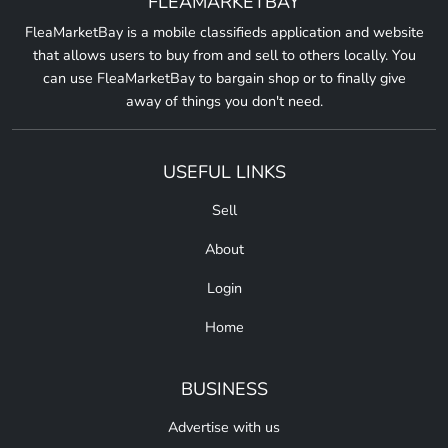
FLEAMARKETBAY
FleaMarketBay is a mobile classifieds application and website
that allows users to buy from and sell to others locally. You
can use FleaMarketBay to bargain shop or to finally give
away of things you don't need.
USEFUL LINKS
Sell
About
Login
Home
BUSINESS
Advertise with us