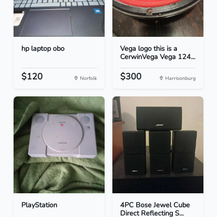
hp laptop obo
Vega logo this is a
CerwinVega Vega 124...
$120
$300
Norfolk
Harrisonburg
PlayStation
4PC Bose Jewel Cube
Direct Reflecting S...