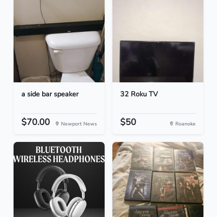
a side bar speaker
32 Roku TV
$70.00
$50
Newport News
Roanoke