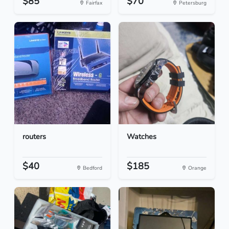
$85
$70
Fairfax
Petersburg
routers
Watches
$40
$185
Bedford
Orange