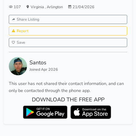
107
Virginia
,
Arlington
21/04/2026
Share Listing
Report
Save
Santos
Joined Apr 2026
This user has not shared their contact information, and can
only be contacted through the phone app.
DOWNLOAD THE FREE APP