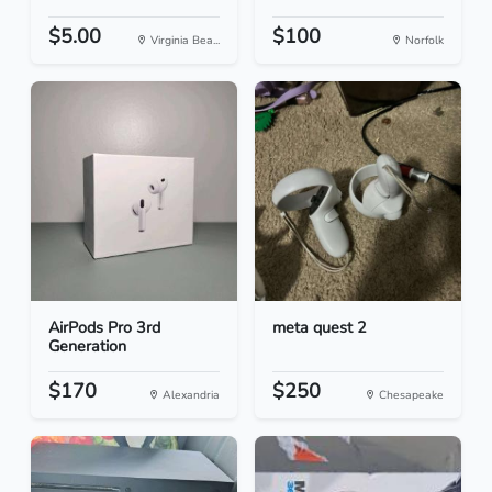
$5.00
$100
Virginia Bea...
Norfolk
AirPods Pro 3rd
meta quest 2
Generation
$170
$250
Alexandria
Chesapeake