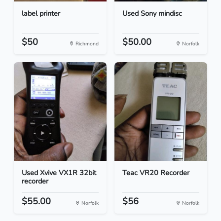
label printer
Used Sony mindisc
$50
$50.00
Richmond
Norfolk
Used Xvive VX1R 32bit
Teac VR20 Recorder
recorder
$55.00
$56
Norfolk
Norfolk