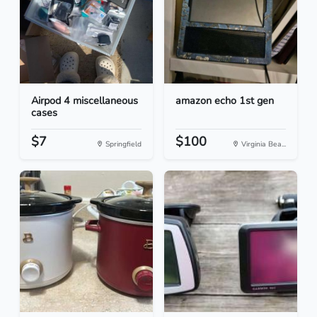
Airpod 4 miscellaneous
amazon echo 1st gen
cases
$7
$100
Springfield
Virginia Bea...