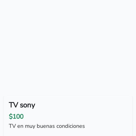
TV sony
$100
TV en muy buenas condiciones