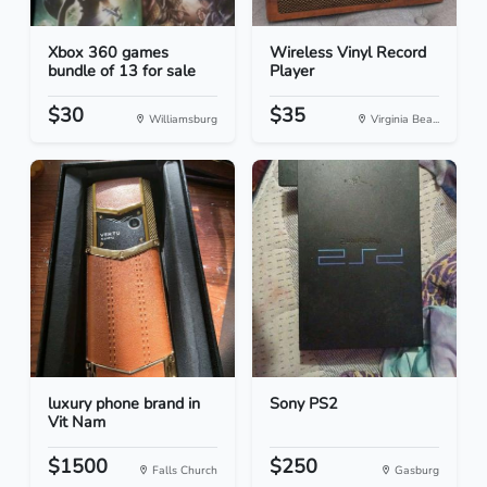
Xbox 360 games
Wireless Vinyl Record
bundle of 13 for sale
Player
$30
$35
Williamsburg
Virginia Bea...
luxury phone brand in
Sony PS2
Vit Nam
$1500
$250
Falls Church
Gasburg