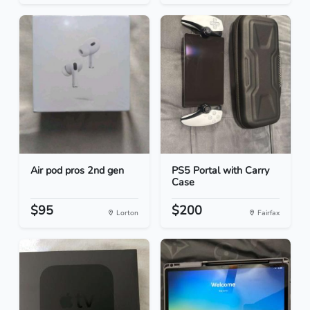
Air pod pros 2nd gen
PS5 Portal with Carry
Case
$95
$200
Lorton
Fairfax