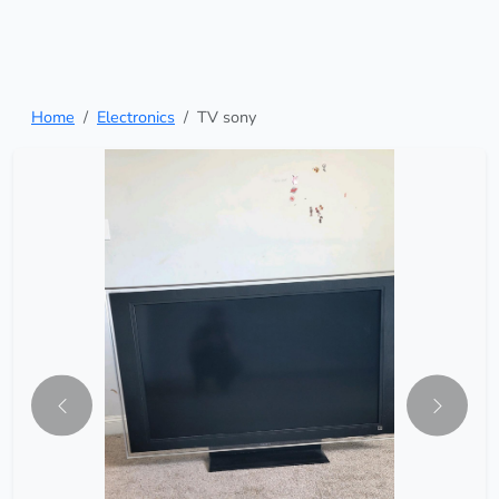
Home
Electronics
TV sony