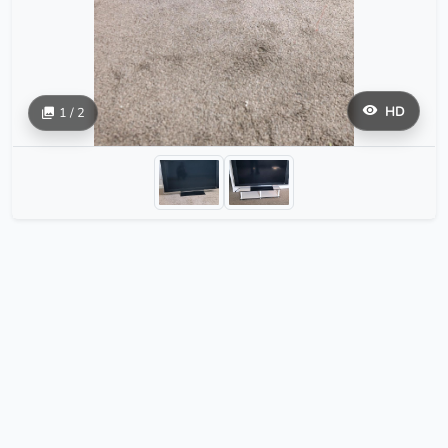
HD
1 / 2