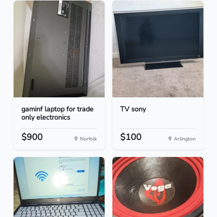
gaminf laptop for trade
TV sony
only electronics
$900
$100
Norfolk
Arlington