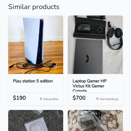
Similar products
Play station 5 edition
Laptop Gamer HP
Victus Kit Gamer
Comple...
$190
$700
Alexandria
Harrisonburg