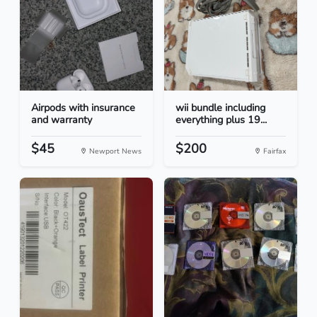
Airpods with insurance
wii bundle including
and warranty
everything plus 19...
$45
$200
Newport News
Fairfax