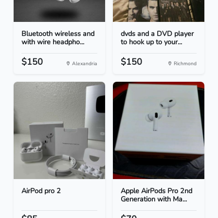
Bluetooth wireless and
dvds and a DVD player
with wire headpho...
to hook up to your...
$150
$150
Alexandria
Richmond
AirPod pro 2
Apple AirPods Pro 2nd
Generation with Ma...