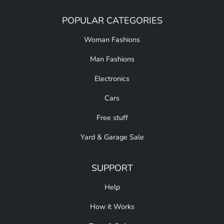
POPULAR CATEGORIES
Woman Fashions
Man Fashions
Electronics
Cars
Free stuff
Yard & Garage Sale
SUPPORT
Help
How it Works