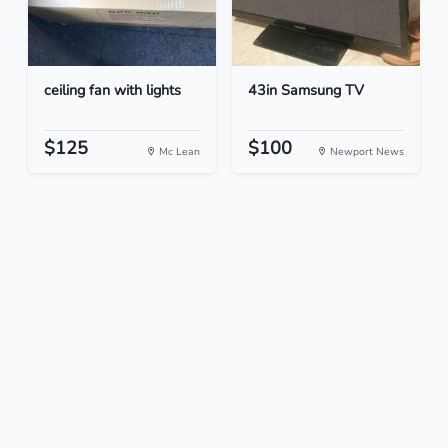
ceiling fan with lights
43in Samsung TV
$125
$100
Mc Lean
Newport News