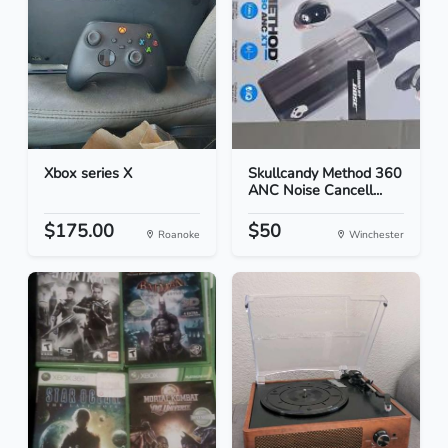
Xbox series X
Skullcandy Method 360
ANC Noise Cancell...
$175.00
$50
Roanoke
Winchester