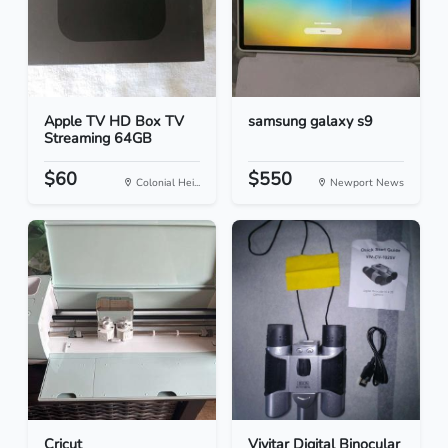
Apple TV HD Box TV
samsung galaxy s9
Streaming 64GB
$60
$550
Colonial Hei...
Newport News
Cricut
Vivitar Digital Binocular