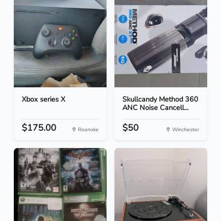
Xbox series X
Skullcandy Method 360
ANC Noise Cancell...
$175.00
$50
Roanoke
Winchester