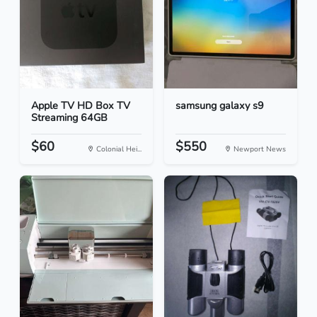
Apple TV HD Box TV
samsung galaxy s9
Streaming 64GB
$60
$550
Colonial Hei...
Newport News