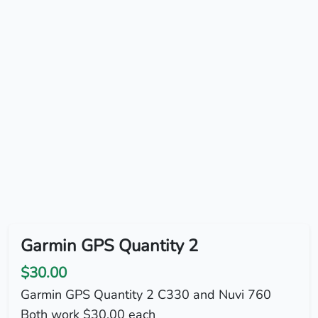
Garmin GPS Quantity 2
$30.00
Garmin GPS Quantity 2 C330 and Nuvi 760
Both work $30.00 each