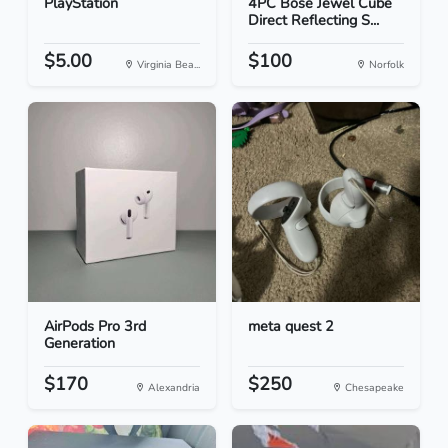
PlayStation
4PC Bose Jewel Cube
Direct Reflecting S...
$5.00
$100
Virginia Bea...
Norfolk
AirPods Pro 3rd
meta quest 2
Generation
$170
$250
Alexandria
Chesapeake