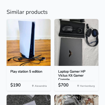
Similar products
Play station 5 edition
Laptop Gamer HP
Victus Kit Gamer
Comple...
$190
$700
Alexandria
Harrisonburg