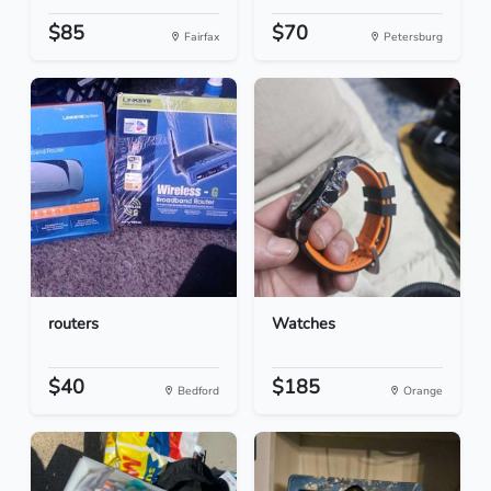
$85
$70
Fairfax
Petersburg
routers
Watches
$40
$185
Bedford
Orange