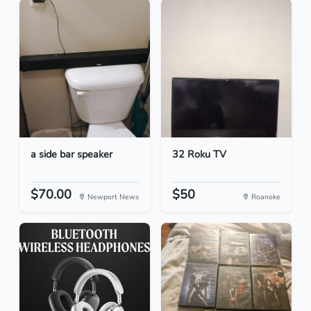
a side bar speaker
32 Roku TV
$70.00
$50
Newport News
Roanoke