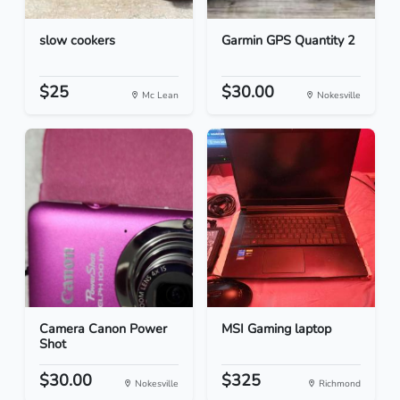
slow cookers
Garmin GPS Quantity 2
$25
$30.00
Mc Lean
Nokesville
Camera Canon Power
MSI Gaming laptop
Shot
$30.00
$325
Nokesville
Richmond