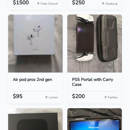
$1500
$250
Falls Church
Gasburg
Air pod pros 2nd gen
PS5 Portal with Carry
Case
$95
$200
Lorton
Fairfax