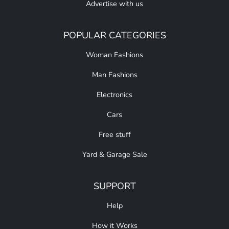
Advertise with us
POPULAR CATEGORIES
Woman Fashions
Man Fashions
Electronics
Cars
Free stuff
Yard & Garage Sale
SUPPORT
Help
How it Works