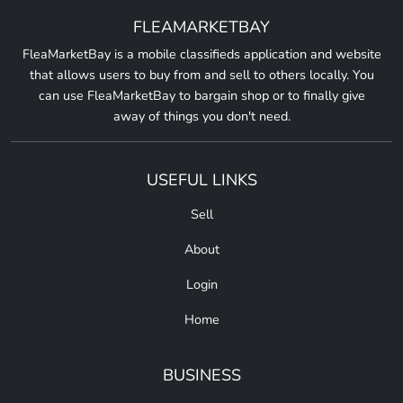
FLEAMARKETBAY
FleaMarketBay is a mobile classifieds application and website
that allows users to buy from and sell to others locally. You
can use FleaMarketBay to bargain shop or to finally give
away of things you don't need.
USEFUL LINKS
Sell
About
Login
Home
BUSINESS