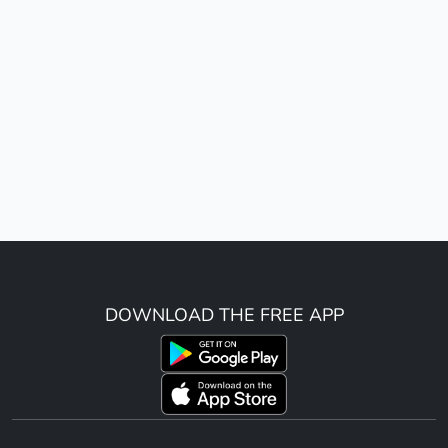
DOWNLOAD THE FREE APP