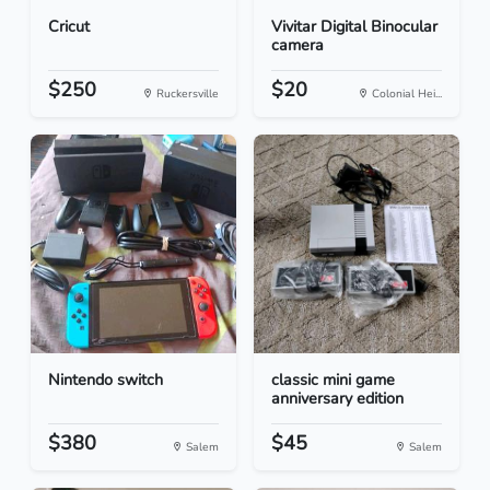
Cricut
Vivitar Digital Binocular
camera
$250
$20
Ruckersville
Colonial Hei...
Nintendo switch
classic mini game
anniversary edition
$380
$45
Salem
Salem