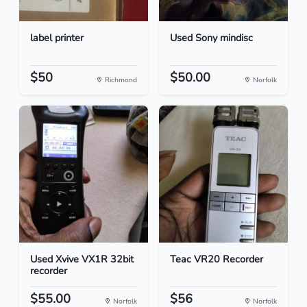
label printer
Used Sony mindisc
$50
$50.00
Richmond
Norfolk
Used Xvive VX1R 32bit
Teac VR20 Recorder
recorder
$55.00
$56
Norfolk
Norfolk