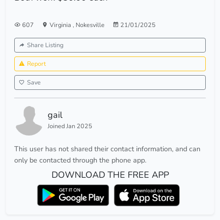
607
Virginia
,
Nokesville
21/01/2025
Share Listing
Report
Save
gail
Joined Jan 2025
This user has not shared their contact information, and can
only be contacted through the phone app.
DOWNLOAD THE FREE APP