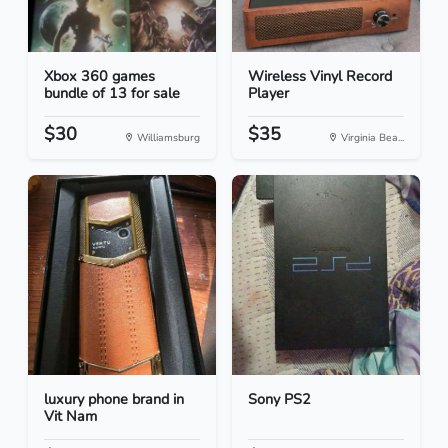
Xbox 360 games
Wireless Vinyl Record
bundle of 13 for sale
Player
$30
$35
Williamsburg
Virginia Bea...
luxury phone brand in
Sony PS2
Vit Nam