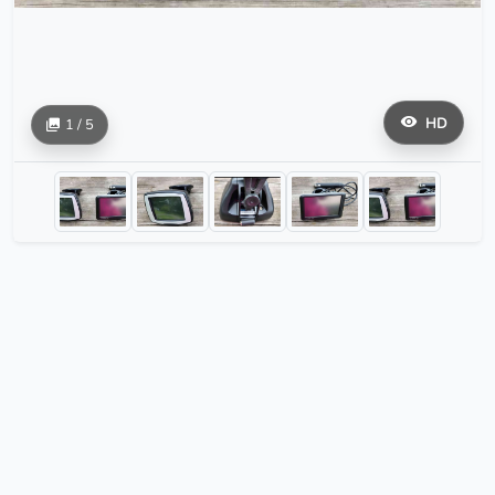
HD
1 / 5