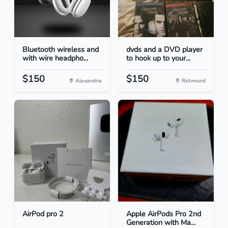
Bluetooth wireless and
dvds and a DVD player
with wire headpho...
to hook up to your...
$150
$150
Alexandria
Richmond
AirPod pro 2
Apple AirPods Pro 2nd
Generation with Ma...