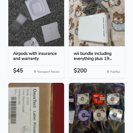
Airpods with insurance
wii bundle including
and warranty
everything plus 19...
$45
$200
Newport News
Fairfax