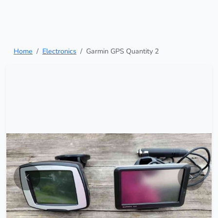
Home
Electronics
Garmin GPS Quantity 2