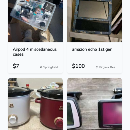
Airpod 4 miscellaneous
amazon echo 1st gen
cases
$7
$100
Springfield
Virginia Bea...