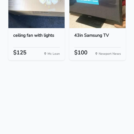
ceiling fan with lights
43in Samsung TV
$125
$100
Mc Lean
Newport News