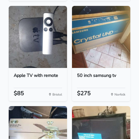
Apple TV with remote
50 inch samsung tv
$85
$275
Bristol
Norfolk