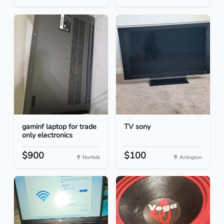
gaminf laptop for trade
TV sony
only electronics
$900
$100
Norfolk
Arlington