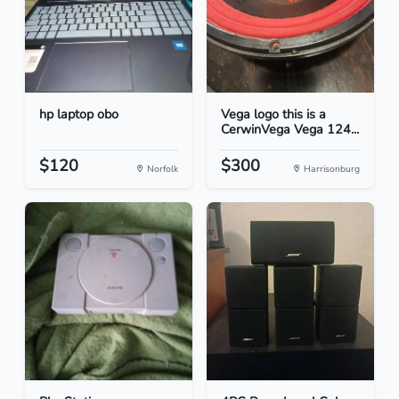
hp laptop obo
Vega logo this is a
CerwinVega Vega 124...
$120
$300
Norfolk
Harrisonburg