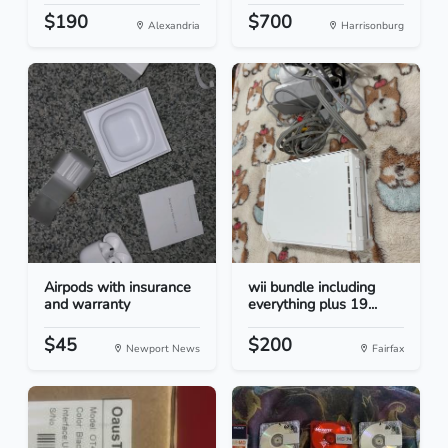
$190
$700
Alexandria
Harrisonburg
Airpods with insurance
wii bundle including
and warranty
everything plus 19...
$45
$200
Newport News
Fairfax