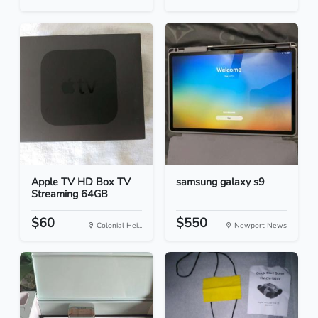
Apple TV HD Box TV
samsung galaxy s9
Streaming 64GB
$60
$550
Colonial Hei...
Newport News