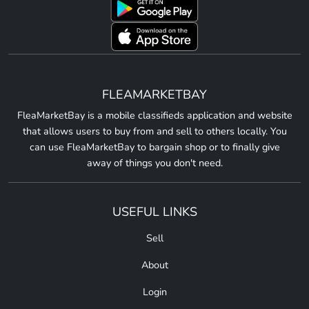
FLEAMARKETBAY
FleaMarketBay is a mobile classifieds application and website
that allows users to buy from and sell to others locally. You
can use FleaMarketBay to bargain shop or to finally give
away of things you don't need.
USEFUL LINKS
Sell
About
Login