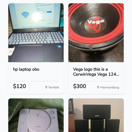
hp laptop obo
Vega logo this is a
CerwinVega Vega 124...
$120
$300
Norfolk
Harrisonburg