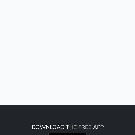
DOWNLOAD THE FREE APP