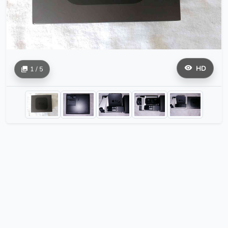
HD
1 / 5