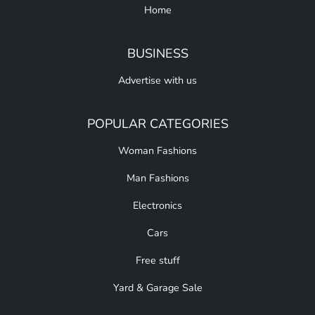
Home
BUSINESS
Advertise with us
POPULAR CATEGORIES
Woman Fashions
Man Fashions
Electronics
Cars
Free stuff
Yard & Garage Sale