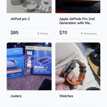
AirPod pro 2
Apple AirPods Pro 2nd
Generation with Ma...
$85
$70
Fairfax
Petersburg
routers
Watches