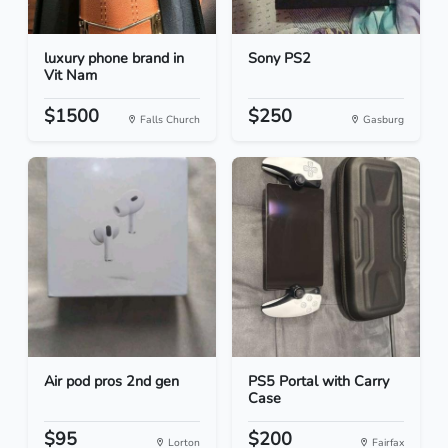
luxury phone brand in
Sony PS2
Vit Nam
$1500
$250
Falls Church
Gasburg
Air pod pros 2nd gen
PS5 Portal with Carry
Case
$95
$200
Lorton
Fairfax