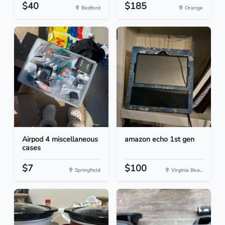
$40
$185
Bedford
Orange
Airpod 4 miscellaneous
amazon echo 1st gen
cases
$7
$100
Springfield
Virginia Bea...