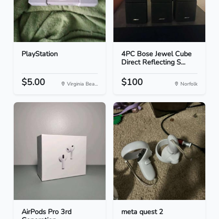
PlayStation
4PC Bose Jewel Cube
Direct Reflecting S...
$5.00
$100
Virginia Bea...
Norfolk
AirPods Pro 3rd
meta quest 2