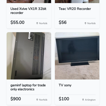
Used Xvive VX1R 32bit
Teac VR20 Recorder
recorder
$55.00
$56
Norfolk
Norfolk
gaminf laptop for trade
TV sony
only electronics
$900
$100
Norfolk
Arlington