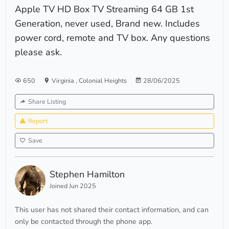
Apple TV HD Box TV Streaming 64 GB 1st
Generation, never used, Brand new. Includes
power cord, remote and TV box. Any questions
please ask.
650
Virginia
,
Colonial Heights
28/06/2025
Share Listing
Report
Save
Stephen Hamilton
Joined Jun 2025
This user has not shared their contact information, and can
only be contacted through the phone app.