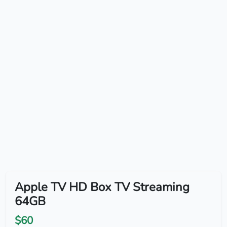
Apple TV HD Box TV Streaming
64GB
$60