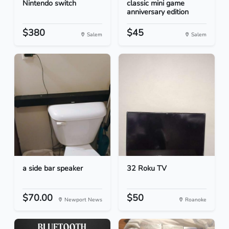
Nintendo switch
classic mini game
anniversary edition
$380
$45
Salem
Salem
a side bar speaker
32 Roku TV
$70.00
$50
Newport News
Roanoke