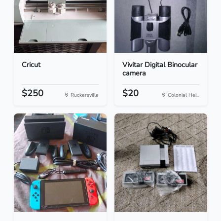
Cricut
Vivitar Digital Binocular
camera
$250
$20
Ruckersville
Colonial Hei...