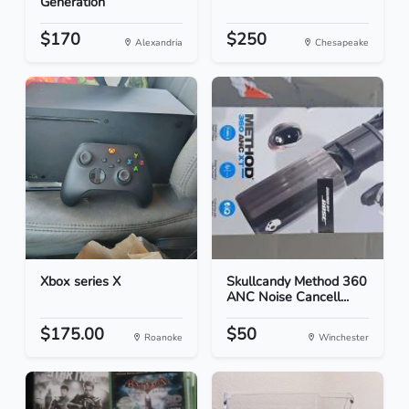
Generation
$170
$250
Alexandria
Chesapeake
Xbox series X
Skullcandy Method 360
ANC Noise Cancell...
$175.00
$50
Roanoke
Winchester