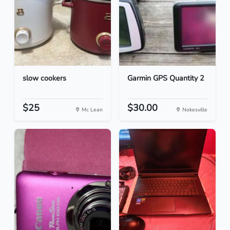
slow cookers
Garmin GPS Quantity 2
$25
$30.00
Mc Lean
Nokesville