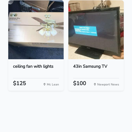
ceiling fan with lights
43in Samsung TV
$125
$100
Mc Lean
Newport News