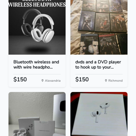
Bluetooth wireless and
dvds and a DVD player
with wire headpho...
to hook up to your...
$150
$150
Alexandria
Richmond