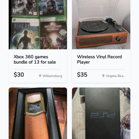
Xbox 360 games
Wireless Vinyl Record
bundle of 13 for sale
Player
$30
$35
Williamsburg
Virginia Bea...