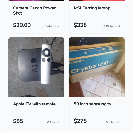
Camera Canon Power
MSI Gaming laptop
Shot
$30.00
$325
Nokesville
Richmond
Apple TV with remote
50 inch samsung tv
$85
$275
Bristol
Norfolk