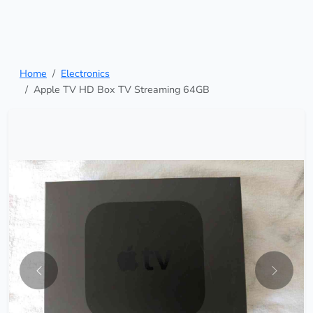
Home
Electronics
Apple TV HD Box TV Streaming 64GB