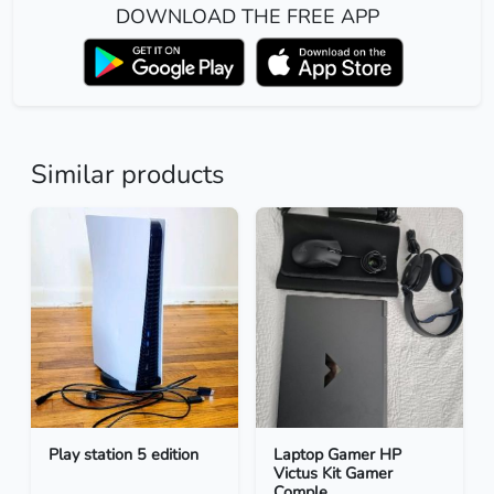
DOWNLOAD THE FREE APP
Similar products
Play station 5 edition
Laptop Gamer HP
Victus Kit Gamer
Comple...