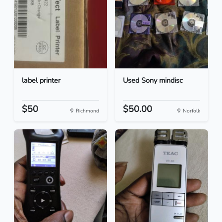
label printer
Used Sony mindisc
$50
$50.00
Richmond
Norfolk