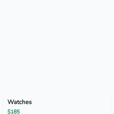
Watches
$185