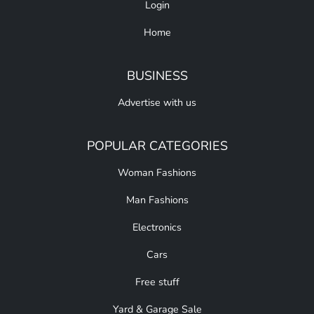
Login
Home
BUSINESS
Advertise with us
POPULAR CATEGORIES
Woman Fashions
Man Fashions
Electronics
Cars
Free stuff
Yard & Garage Sale