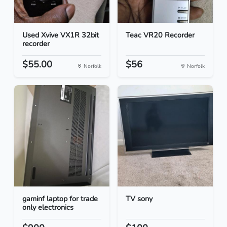
Used Xvive VX1R 32bit
Teac VR20 Recorder
recorder
$55.00
$56
Norfolk
Norfolk
gaminf laptop for trade
TV sony
only electronics