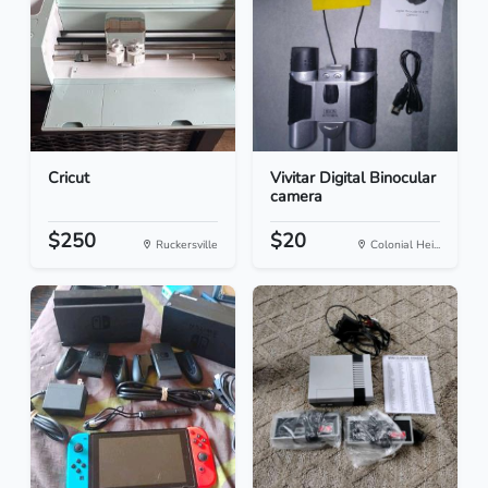
Cricut
Vivitar Digital Binocular
camera
$250
$20
Ruckersville
Colonial Hei...