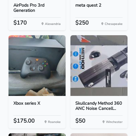
AirPods Pro 3rd
meta quest 2
Generation
$170
$250
Alexandria
Chesapeake
Xbox series X
Skullcandy Method 360
ANC Noise Cancell...
$175.00
$50
Roanoke
Winchester