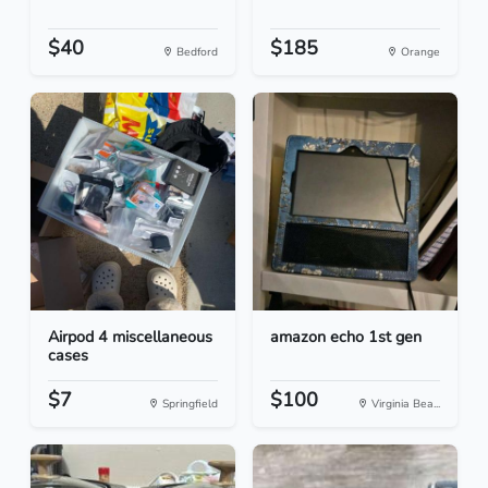
$40
$185
Bedford
Orange
Airpod 4 miscellaneous
amazon echo 1st gen
cases
$7
$100
Springfield
Virginia Bea...