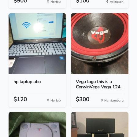
$900
$100
Norfolk
Arlington
hp laptop obo
Vega logo this is a
CerwinVega Vega 124...
$120
$300
Norfolk
Harrisonburg