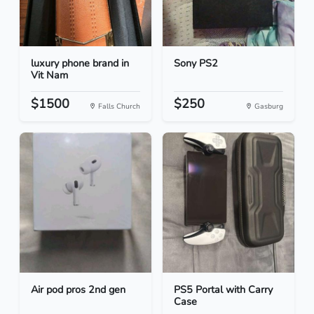
luxury phone brand in
Sony PS2
Vit Nam
$1500
$250
Falls Church
Gasburg
Air pod pros 2nd gen
PS5 Portal with Carry
Case