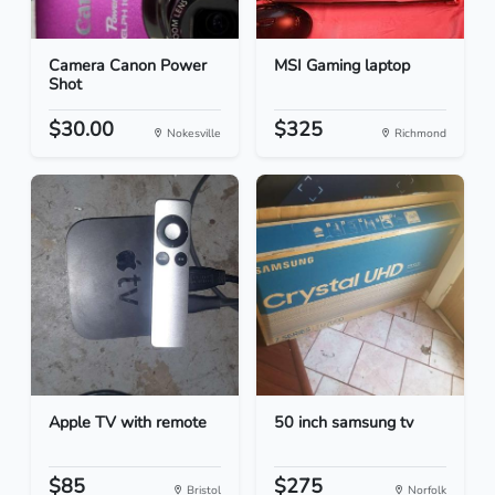
Camera Canon Power
MSI Gaming laptop
Shot
$30.00
$325
Nokesville
Richmond
Apple TV with remote
50 inch samsung tv
$85
$275
Bristol
Norfolk