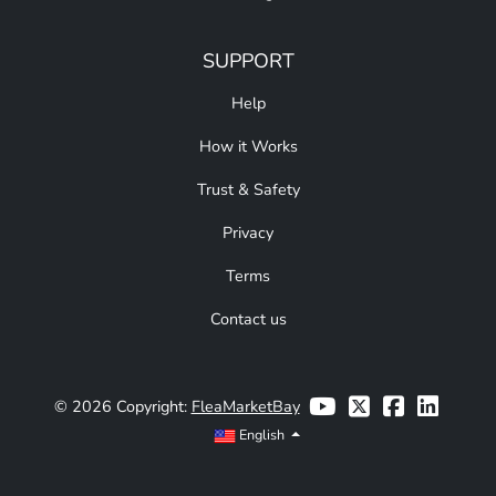
SUPPORT
Help
How it Works
Trust & Safety
Privacy
Terms
Contact us
© 2026 Copyright:
FleaMarketBay
English