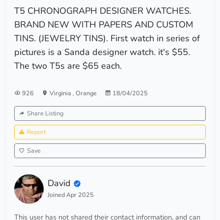
T5 CHRONOGRAPH DESIGNER WATCHES.
BRAND NEW WITH PAPERS AND CUSTOM
TINS. (JEWELRY TINS). First watch in series of
pictures is a Sanda designer watch. it's $55.
The two T5s are $65 each.
926
Virginia
,
Orange
18/04/2025
Share Listing
Report
Save
David
Joined Apr 2025
This user has not shared their contact information, and can