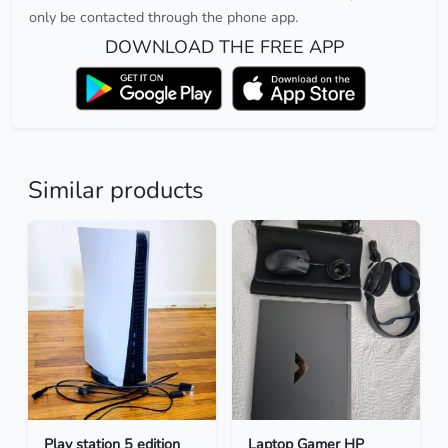
only be contacted through the phone app.
DOWNLOAD THE FREE APP
Similar products
Play station 5 edition
Laptop Gamer HP