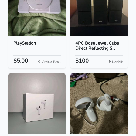
PlayStation
4PC Bose Jewel Cube
Direct Reflecting S...
$5.00
$100
Virginia Bea...
Norfolk