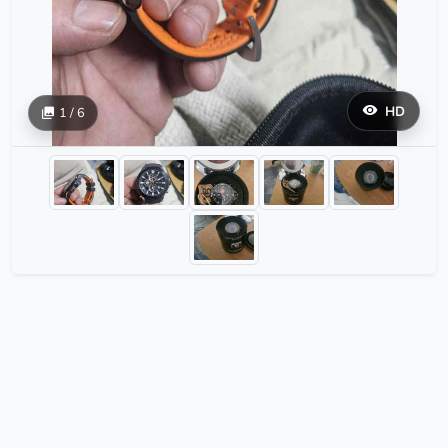
HD
1 / 6