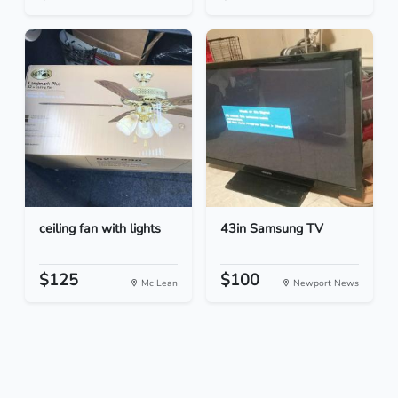
ceiling fan with lights
43in Samsung TV
$125
$100
Mc Lean
Newport News