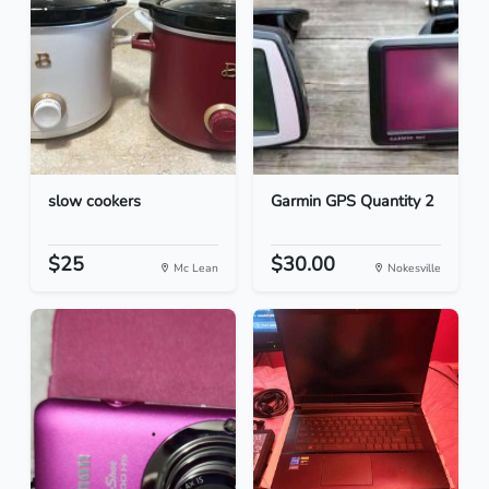
slow cookers
Garmin GPS Quantity 2
$25
$30.00
Mc Lean
Nokesville