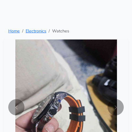
Home
Electronics
Watches