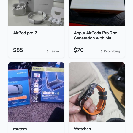
AirPod pro 2
Apple AirPods Pro 2nd
Generation with Ma...
$85
$70
Fairfax
Petersburg
routers
Watches