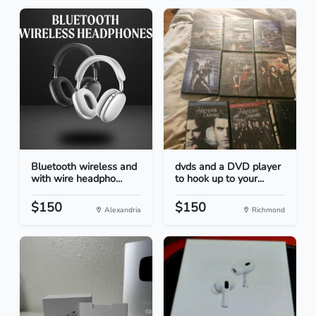
Bluetooth wireless and
dvds and a DVD player
with wire headpho...
to hook up to your...
$150
$150
Alexandria
Richmond