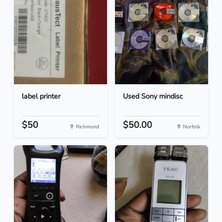
label printer
Used Sony mindisc
$50
$50.00
Richmond
Norfolk