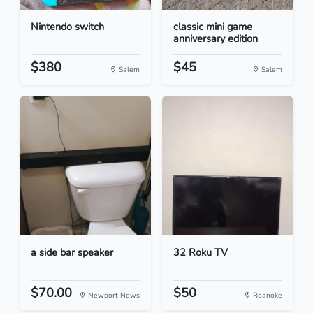
Nintendo switch
classic mini game
anniversary edition
$380
$45
Salem
Salem
a side bar speaker
32 Roku TV
$70.00
$50
Newport News
Roanoke