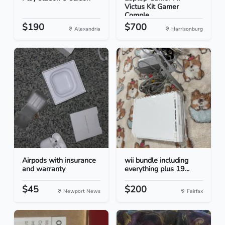
Victus Kit Gamer
Comple...
$190
$700
Alexandria
Harrisonburg
Airpods with insurance
wii bundle including
and warranty
everything plus 19...
$45
$200
Newport News
Fairfax