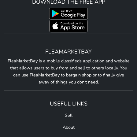
DOWNLOAD THE FREE APP
FLEAMARKETBAY
FleaMarketBay is a mobile classifieds application and website
that allows users to buy from and sell to others locally. You
can use FleaMarketBay to bargain shop or to finally give
away of things you don't need.
USEFUL LINKS
Sell
About