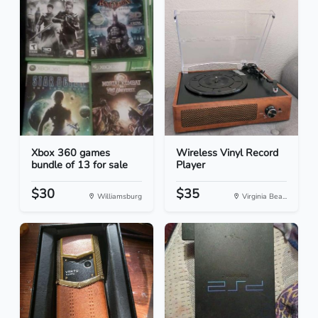
Xbox 360 games
Wireless Vinyl Record
bundle of 13 for sale
Player
$30
$35
Williamsburg
Virginia Bea...