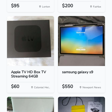
$95
$200
Lorton
Fairfax
Apple TV HD Box TV
samsung galaxy s9
Streaming 64GB
$60
$550
Colonial Hei...
Newport News