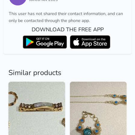
This user has not shared their contact information, and can
only be contacted through the phone app.
DOWNLOAD THE FREE APP
Similar products