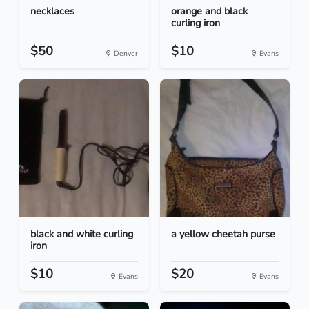
necklaces
orange and black
curling iron
$50
$10
Denver
Evans
black and white curling
a yellow cheetah purse
iron
$10
$20
Evans
Evans