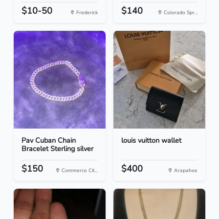
$10-50
$140
Frederick
Colorado Spr...
Pav Cuban Chain
louis vuitton wallet
Bracelet Sterling silver
$150
$400
Commerce Cit...
Arapahoe