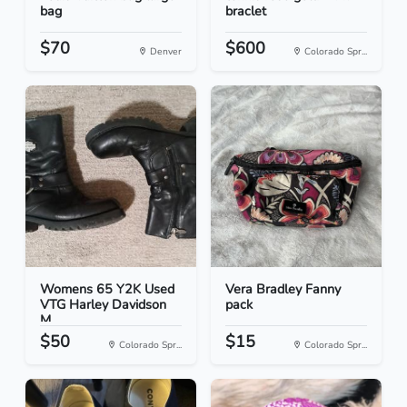
bag
braclet
$70
$600
Denver
Colorado Spr...
Womens 65 Y2K Used
Vera Bradley Fanny
VTG Harley Davidson
pack
M...
$50
$15
Colorado Spr...
Colorado Spr...