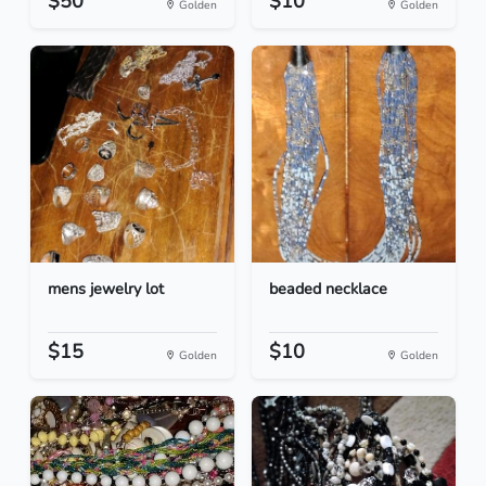
$50
$10
Golden
Golden
mens jewelry lot
beaded necklace
$15
$10
Golden
Golden