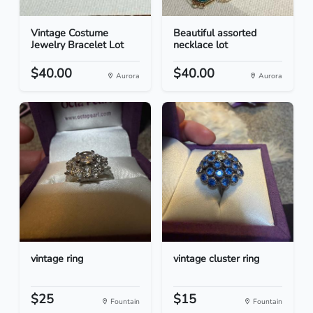
Vintage Costume
Beautiful assorted
Jewelry Bracelet Lot
necklace lot
$40.00
$40.00
Aurora
Aurora
vintage ring
vintage cluster ring
$25
$15
Fountain
Fountain