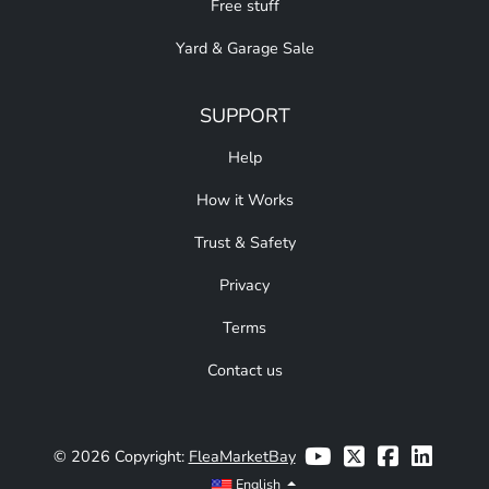
Free stuff
Yard & Garage Sale
SUPPORT
Help
How it Works
Trust & Safety
Privacy
Terms
Contact us
© 2026 Copyright:
FleaMarketBay
English