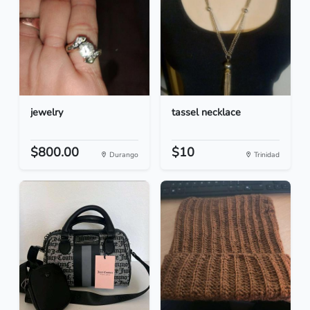
jewelry
tassel necklace
$800.00
$10
Durango
Trinidad