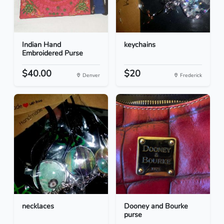
Indian Hand
keychains
Embroidered Purse
$40.00
$20
Denver
Frederick
necklaces
Dooney and Bourke
purse