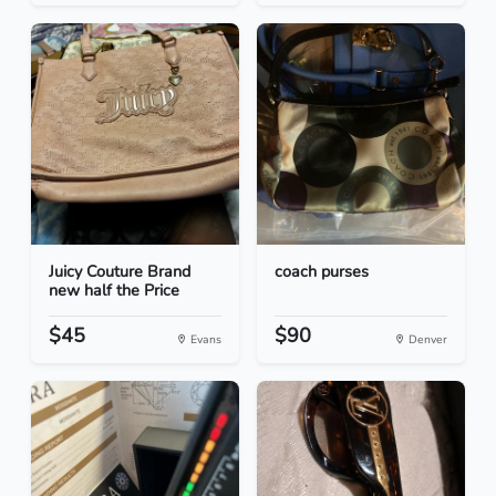
Juicy Couture Brand
coach purses
new half the Price
$45
$90
Evans
Denver