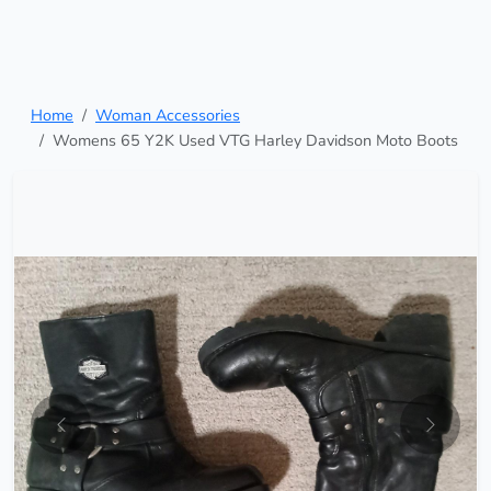
Home
Woman Accessories
Womens 65 Y2K Used VTG Harley Davidson Moto Boots