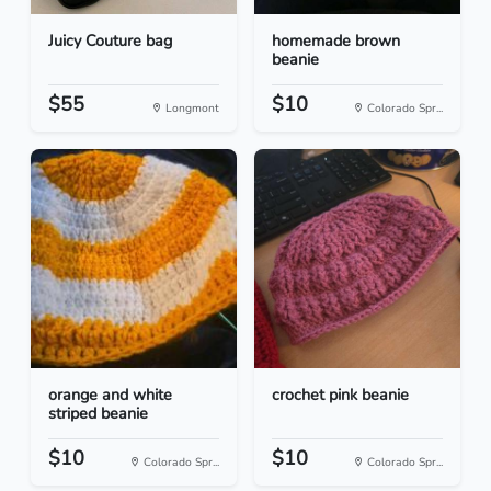
Juicy Couture bag
homemade brown
beanie
$55
$10
Longmont
Colorado Spr...
orange and white
crochet pink beanie
striped beanie
$10
$10
Colorado Spr...
Colorado Spr...