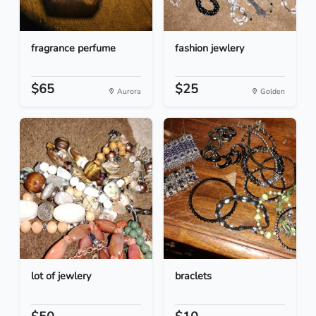
fragrance perfume
fashion jewlery
$65
$25
Aurora
Golden
lot of jewlery
braclets