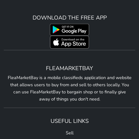
DOWNLOAD THE FREE APP
FLEAMARKETBAY
FleaMarketBay is a mobile classifieds application and website
that allows users to buy from and sell to others locally. You
can use FleaMarketBay to bargain shop or to finally give
away of things you don't need.
USEFUL LINKS
Sell