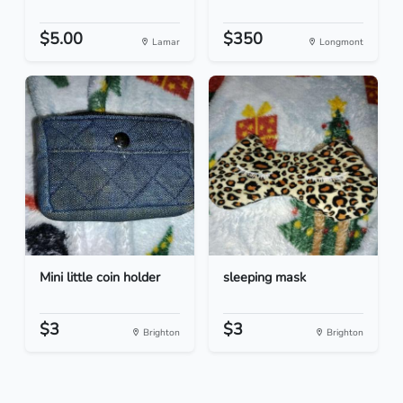
$5.00
$350
Lamar
Longmont
Mini little coin holder
sleeping mask
$3
$3
Brighton
Brighton