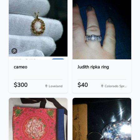
cameo
Judith ripka ring
$300
$40
Loveland
Colorado Spr...