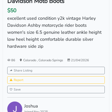
Davidson Moto Boots
$50
excellent used condition y2k vintage Harley
Davidson Ashby motorcycle rider boots
women's size 6.5 genuine leather ankle height
low heel height comfortable durable silver
hardware side zip
86
Colorado
,
Colorado Springs
21/04/2026
Share Listing
Report
Save
Joshua
Joined Nov 2025