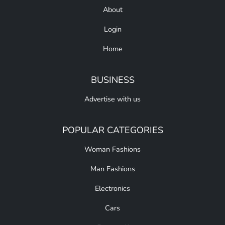
About
Login
Home
BUSINESS
Advertise with us
POPULAR CATEGORIES
Woman Fashions
Man Fashions
Electronics
Cars