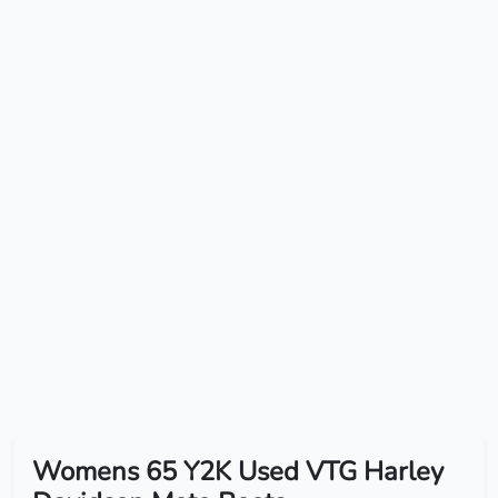
Womens 65 Y2K Used VTG Harley