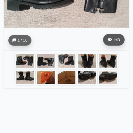
HD
1 / 10