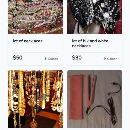
lot of necklaces
lot of blk and white
necklaces
$50
$30
Golden
Golden