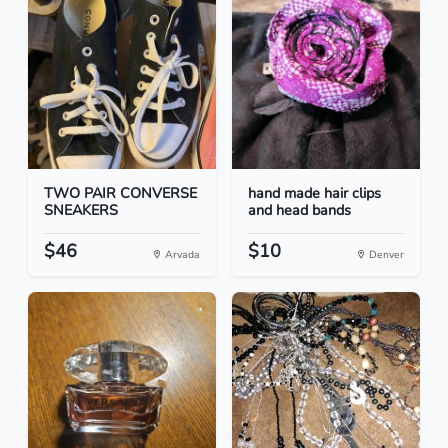
TWO PAIR CONVERSE
hand made hair clips
SNEAKERS
and head bands
$46
$10
Arvada
Denver