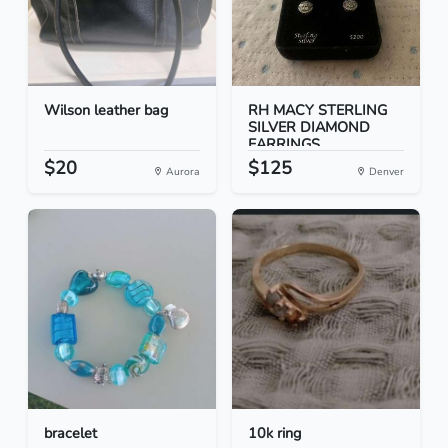
Wilson leather bag
RH MACY STERLING
SILVER DIAMOND
EARRINGS
$20
$125
Aurora
Denver
bracelet
10k ring