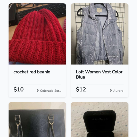
crochet red beanie
Loft Women Vest Color
Blue
$10
$12
Colorado Spr...
Aurora