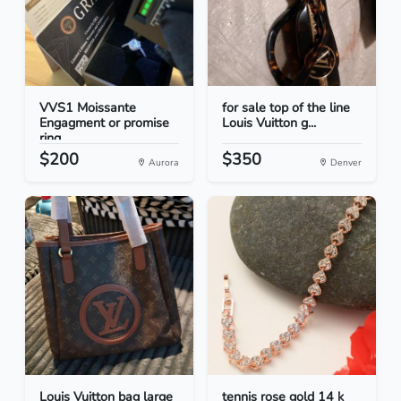
VVS1 Moissante
for sale top of the line
Engagment or promise
Louis Vuitton g...
ring
$200
$350
Aurora
Denver
Louis Vuitton bag large
tennis rose gold 14 k