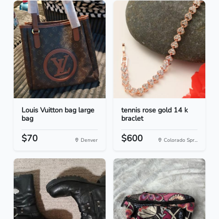
Louis Vuitton bag large
tennis rose gold 14 k
bag
braclet
$70
$600
Denver
Colorado Spr...