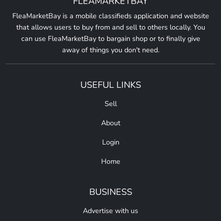
FLEAMARKETBAY
FleaMarketBay is a mobile classifieds application and website
that allows users to buy from and sell to others locally. You
can use FleaMarketBay to bargain shop or to finally give
away of things you don't need.
USEFUL LINKS
Sell
About
Login
Home
BUSINESS
Advertise with us