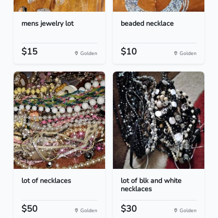
mens jewelry lot
beaded necklace
$15
$10
Golden
Golden
lot of necklaces
lot of blk and white
necklaces
$50
$30
Golden
Golden