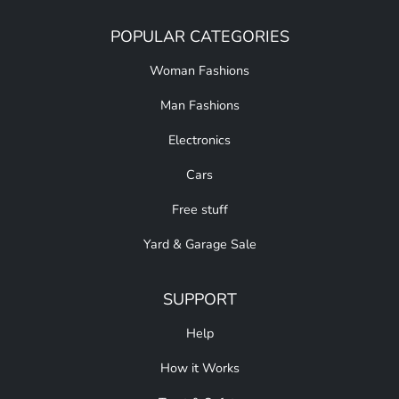
POPULAR CATEGORIES
Woman Fashions
Man Fashions
Electronics
Cars
Free stuff
Yard & Garage Sale
SUPPORT
Help
How it Works