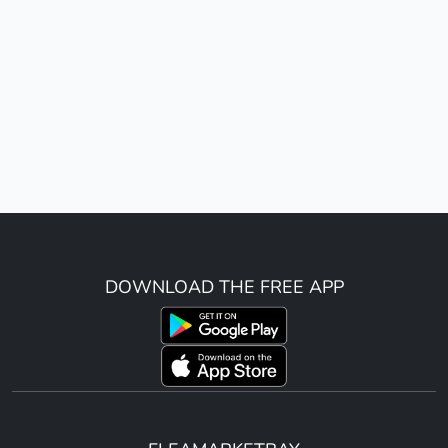
DOWNLOAD THE FREE APP