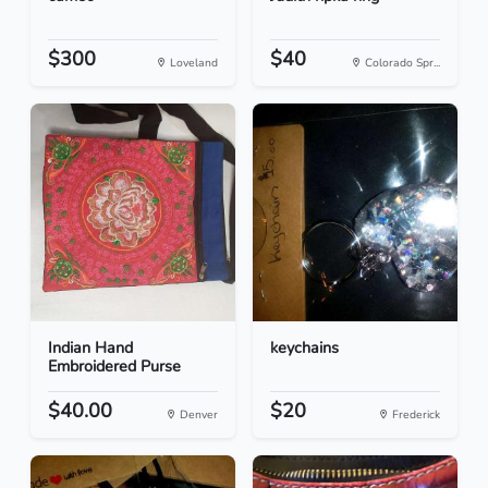
$300
$40
Loveland
Colorado Spr...
Indian Hand
keychains
Embroidered Purse
$40.00
$20
Denver
Frederick