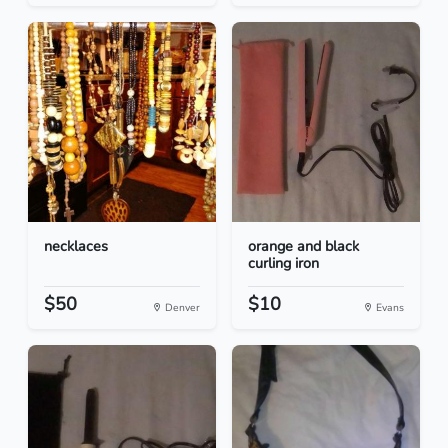
necklaces
orange and black
curling iron
$50
$10
Denver
Evans