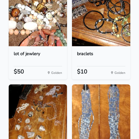
lot of jewlery
braclets
$50
$10
Golden
Golden