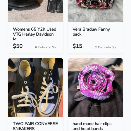
Womens 65 Y2K Used
Vera Bradley Fanny
VTG Harley Davidson
pack
M...
$50
$15
Colorado Spr...
Colorado Spr...
TWO PAIR CONVERSE
hand made hair clips
SNEAKERS
and head bands