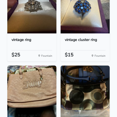
vintage ring
vintage cluster ring
$25
$15
Fountain
Fountain