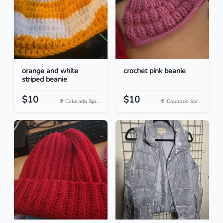
orange and white
crochet pink beanie
striped beanie
$10
$10
Colorado Spr...
Colorado Spr...