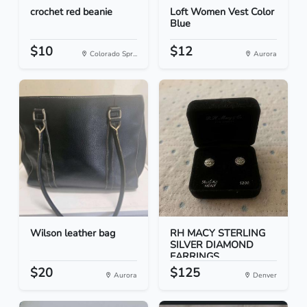
crochet red beanie
Loft Women Vest Color
Blue
$10
$12
Colorado Spr...
Aurora
Wilson leather bag
RH MACY STERLING
SILVER DIAMOND
EARRINGS
$20
$125
Aurora
Denver