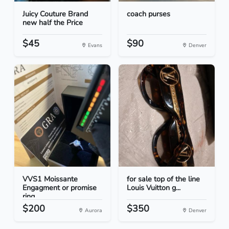
Juicy Couture Brand
coach purses
new half the Price
$45
$90
Evans
Denver
VVS1 Moissante
for sale top of the line
Engagment or promise
Louis Vuitton g...
ring
$200
$350
Aurora
Denver