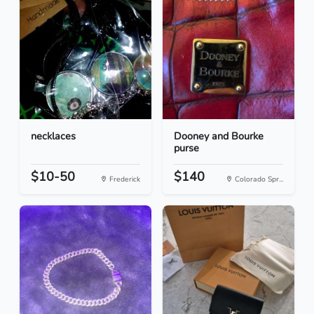
necklaces
Dooney and Bourke
purse
$10-50
$140
Frederick
Colorado Spr...