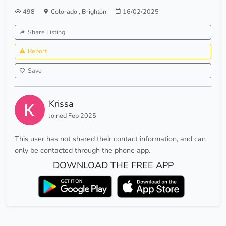
498
Colorado
,
Brighton
16/02/2025
Share Listing
Report
Save
Krissa
Joined Feb 2025
This user has not shared their contact information, and can
only be contacted through the phone app.
DOWNLOAD THE FREE APP