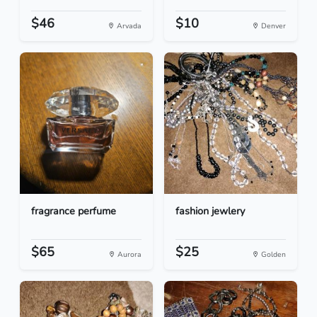
$46
$10
Arvada
Denver
fragrance perfume
fashion jewlery
$65
$25
Aurora
Golden