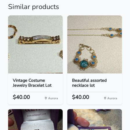
Similar products
Vintage Costume
Beautiful assorted
Jewelry Bracelet Lot
necklace lot
$40.00
$40.00
Aurora
Aurora