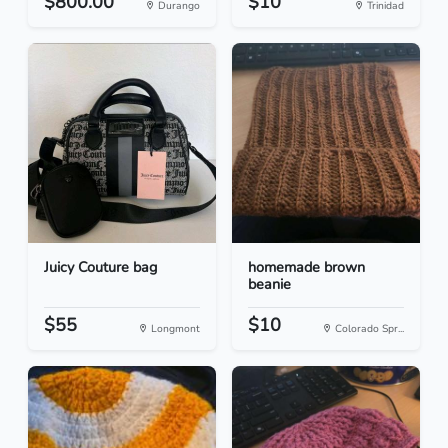
$800.00
$10
Durango
Trinidad
Juicy Couture bag
homemade brown
beanie
$55
$10
Longmont
Colorado Spr...