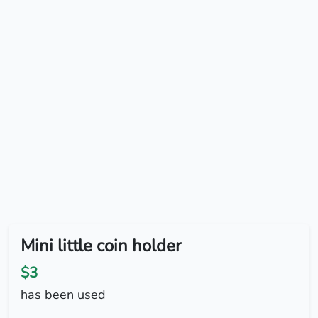
Mini little coin holder
$3
has been used