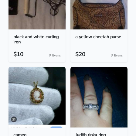
black and white curling
a yellow cheetah purse
iron
$10
$20
Evans
Evans
cameo
Judith ripka ring