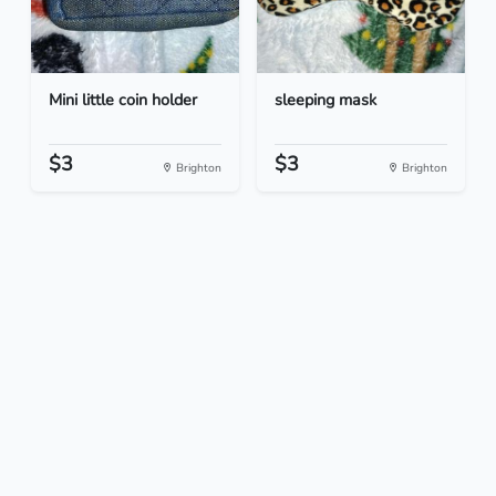
Mini little coin holder
sleeping mask
$3
$3
Brighton
Brighton