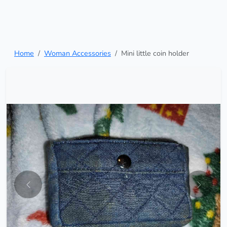
Home
Woman Accessories
Mini little coin holder