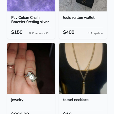
Pav Cuban Chain
louis vuitton wallet
Bracelet Sterling silver
$150
$400
Commerce Cit...
Arapahoe
jewelry
tassel necklace