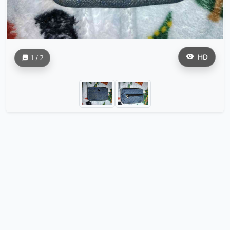
HD
1 / 2