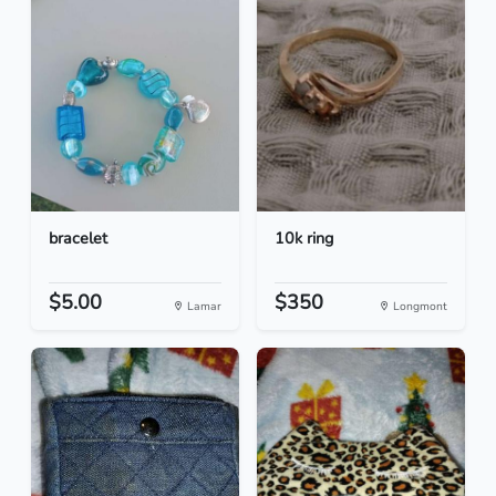
bracelet
10k ring
$5.00
$350
Lamar
Longmont