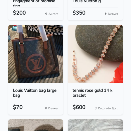
Engagment or promise
Louis Vuitton g...
ring
$200
$350
Aurora
Denver
Louis Vuitton bag large
tennis rose gold 14 k
bag
braclet
$70
$600
Denver
Colorado Spr...