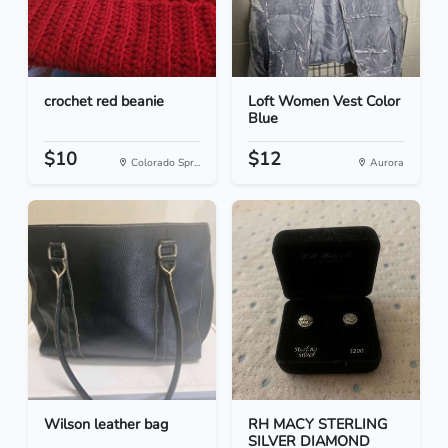
crochet red beanie
Loft Women Vest Color
Blue
$10
$12
Colorado Spr...
Aurora
Wilson leather bag
RH MACY STERLING
SILVER DIAMOND