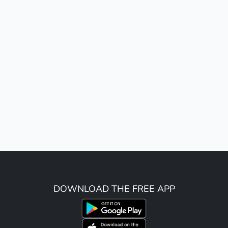
DOWNLOAD THE FREE APP