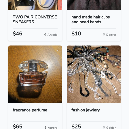
TWO PAIR CONVERSE
hand made hair clips
SNEAKERS
and head bands
$46
$10
Arvada
Denver
fragrance perfume
fashion jewlery
$65
$25
Aurora
Golden