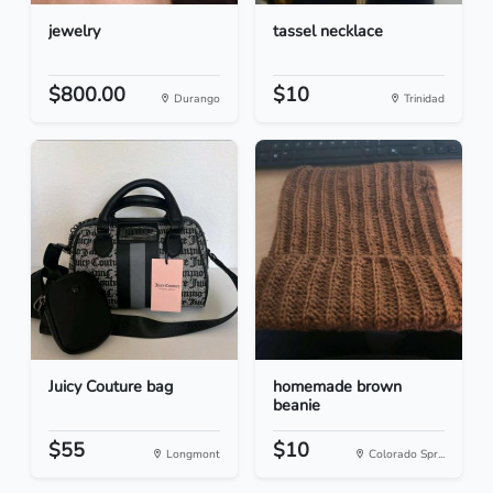
jewelry
tassel necklace
$800.00
$10
Durango
Trinidad
Juicy Couture bag
homemade brown
beanie
$55
$10
Longmont
Colorado Spr...