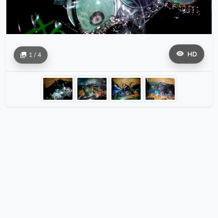
HD
1 / 4