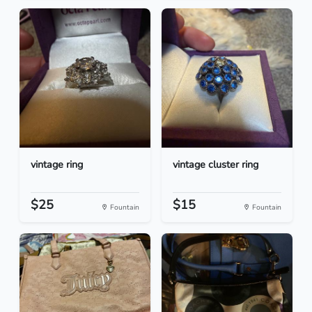
vintage ring
vintage cluster ring
$25
$15
Fountain
Fountain