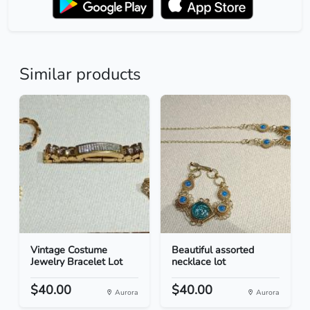
Similar products
Vintage Costume
Beautiful assorted
Jewelry Bracelet Lot
necklace lot
$40.00
$40.00
Aurora
Aurora