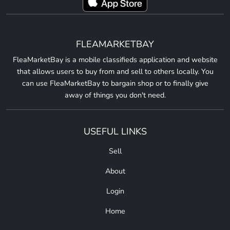
FLEAMARKETBAY
FleaMarketBay is a mobile classifieds application and website
that allows users to buy from and sell to others locally. You
can use FleaMarketBay to bargain shop or to finally give
away of things you don't need.
USEFUL LINKS
Sell
About
Login
Home