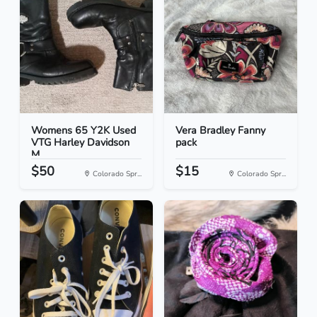
Womens 65 Y2K Used
Vera Bradley Fanny
VTG Harley Davidson
pack
M...
$50
$15
Colorado Spr...
Colorado Spr...