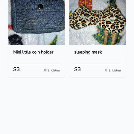
Mini little coin holder
sleeping mask
$3
$3
Brighton
Brighton