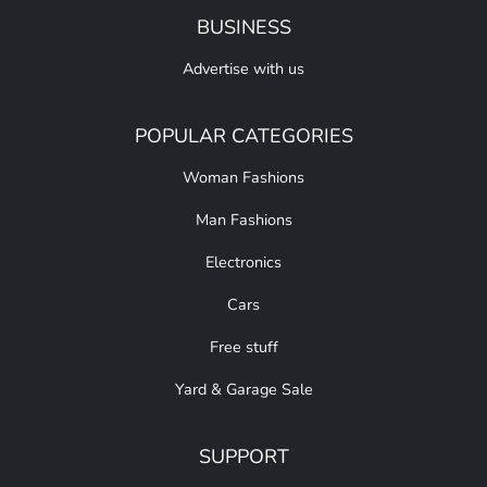
BUSINESS
Advertise with us
POPULAR CATEGORIES
Woman Fashions
Man Fashions
Electronics
Cars
Free stuff
Yard & Garage Sale
SUPPORT