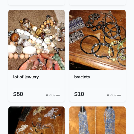
lot of jewlery
braclets
$50
$10
Golden
Golden