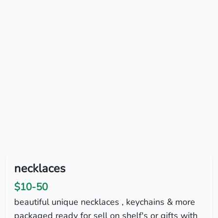
necklaces
$10-50
beautiful unique necklaces , keychains & more
packaged ready for sell on shelf's or gifts with