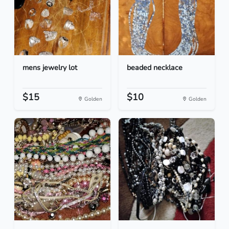
mens jewelry lot
beaded necklace
$15
$10
Golden
Golden