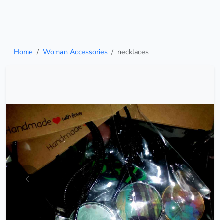
Home
Woman Accessories
necklaces