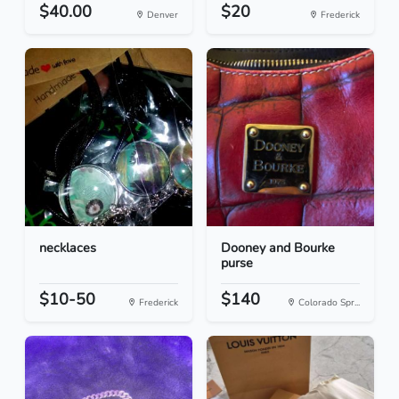
$40.00
$20
Denver
Frederick
necklaces
Dooney and Bourke
purse
$10-50
$140
Frederick
Colorado Spr...