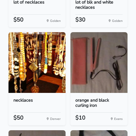
lot of necklaces
lot of blk and white
necklaces
$50
$30
Golden
Golden
necklaces
orange and black
curling iron
$50
$10
Denver
Evans