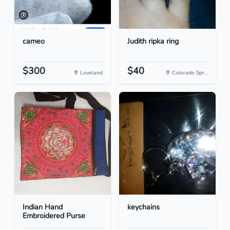
cameo
Judith ripka ring
$300
$40
Loveland
Colorado Spr...
Indian Hand
keychains
Embroidered Purse