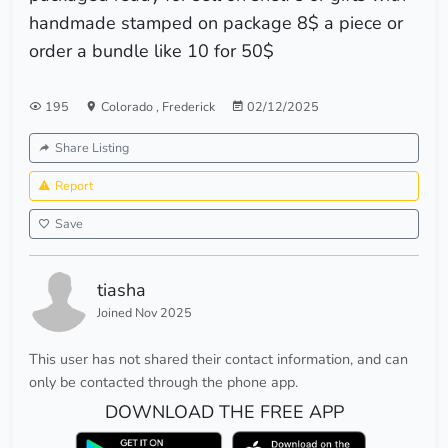
handmade stamped on package 8$ a piece or
order a bundle like 10 for 50$
195
Colorado
,
Frederick
02/12/2025
Share Listing
Report
Save
tiasha
Joined Nov 2025
This user has not shared their contact information, and can
only be contacted through the phone app.
DOWNLOAD THE FREE APP