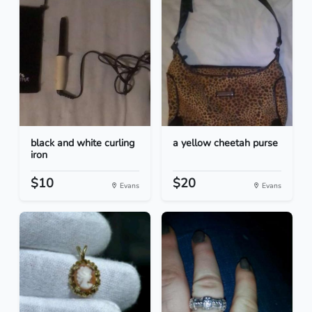
black and white curling
a yellow cheetah purse
iron
$10
$20
Evans
Evans