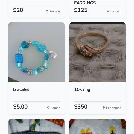
EARRINGS
$20
$125
Aurora
Denver
bracelet
10k ring
$5.00
$350
Lamar
Longmont