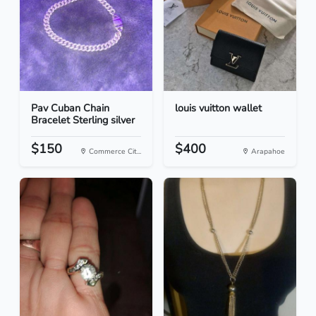
Pav Cuban Chain
louis vuitton wallet
Bracelet Sterling silver
$150
$400
Commerce Cit...
Arapahoe