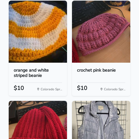
orange and white
crochet pink beanie
striped beanie
$10
$10
Colorado Spr...
Colorado Spr...