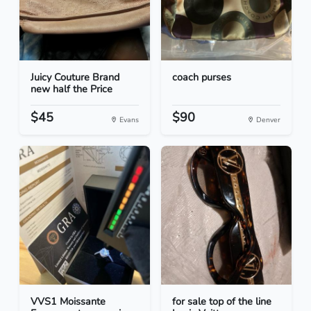
Juicy Couture Brand
coach purses
new half the Price
$45
$90
Evans
Denver
VVS1 Moissante
for sale top of the line