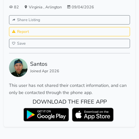
82
Virginia
,
Arlington
09/04/2026
Share Listing
Report
Save
Santos
Joined Apr 2026
This user has not shared their contact information, and can
only be contacted through the phone app.
DOWNLOAD THE FREE APP