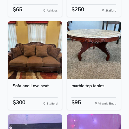
$65
$250
Achilles
Stafford
Sofa and Love seat
marble top tables
$300
$95
Stafford
Virginia Bea...