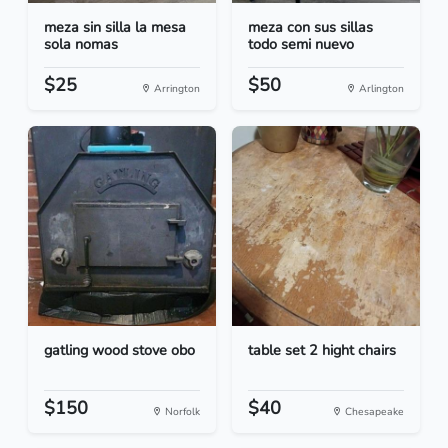
meza sin silla la mesa
meza con sus sillas
sola nomas
todo semi nuevo
$25
$50
Arrington
Arlington
gatling wood stove obo
table set 2 hight chairs
$150
$40
Norfolk
Chesapeake