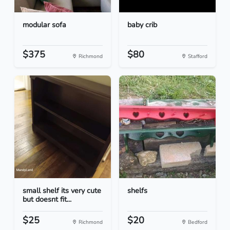
modular sofa
baby crib
$375
$80
Richmond
Stafford
small shelf its very cute
shelfs
but doesnt fit...
$25
$20
Richmond
Bedford