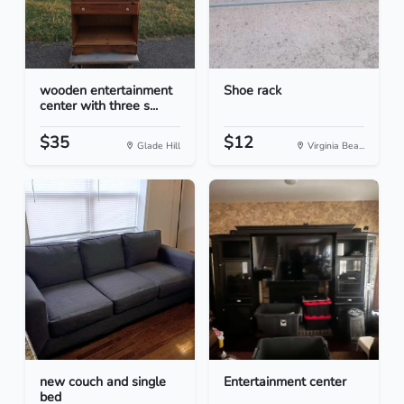
wooden entertainment
Shoe rack
center with three s...
$35
$12
Glade Hill
Virginia Bea...
new couch and single
Entertainment center
bed