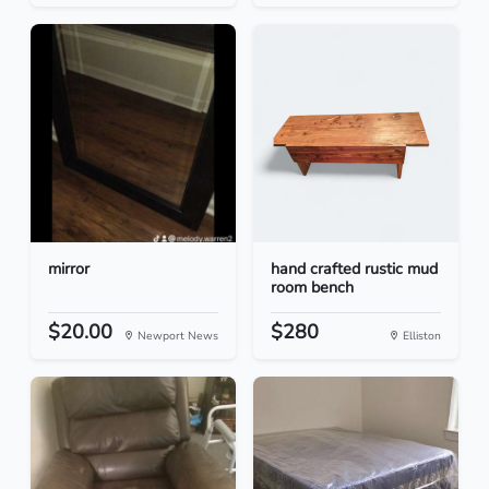
mirror
hand crafted rustic mud
room bench
$20.00
$280
Newport News
Elliston