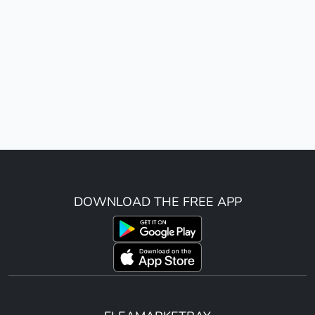
DOWNLOAD THE FREE APP