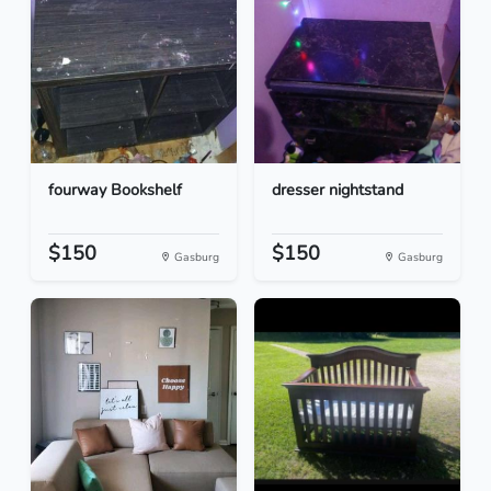
fourway Bookshelf
dresser nightstand
$150
$150
Gasburg
Gasburg