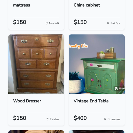
mattress
China cabinet
$150
$150
Norfolk
Fairfax
Wood Dresser
Vintage End Table
$150
$400
Fairfax
Roanoke