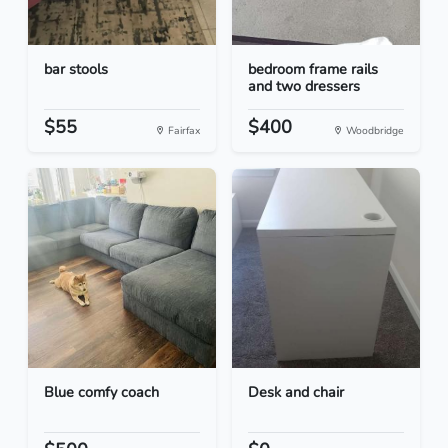
bar stools
bedroom frame rails
and two dressers
$55
$400
Fairfax
Woodbridge
Blue comfy coach
Desk and chair