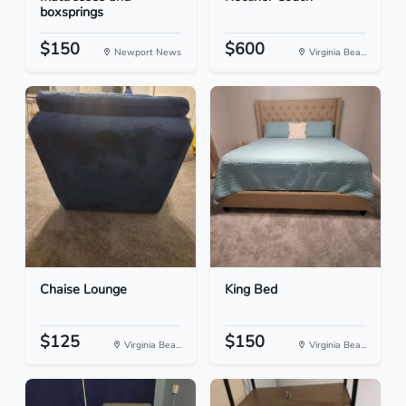
boxsprings
$150
$600
Newport News
Virginia Bea...
Chaise Lounge
King Bed
$125
$150
Virginia Bea...
Virginia Bea...