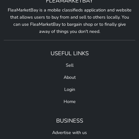
FLEAMARKETBAY
FleaMarketBay is a mobile classifieds application and website
that allows users to buy from and sell to others locally. You
can use FleaMarketBay to bargain shop or to finally give
away of things you don't need.
USEFUL LINKS
Sell
About
Login
Home
BUSINESS
Advertise with us