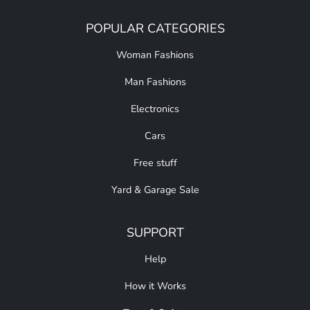
POPULAR CATEGORIES
Woman Fashions
Man Fashions
Electronics
Cars
Free stuff
Yard & Garage Sale
SUPPORT
Help
How it Works