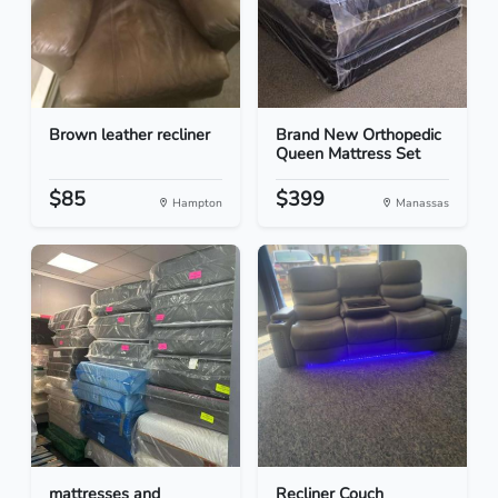
Brown leather recliner
Brand New Orthopedic
Queen Mattress Set
$85
$399
Hampton
Manassas
mattresses and
Recliner Couch