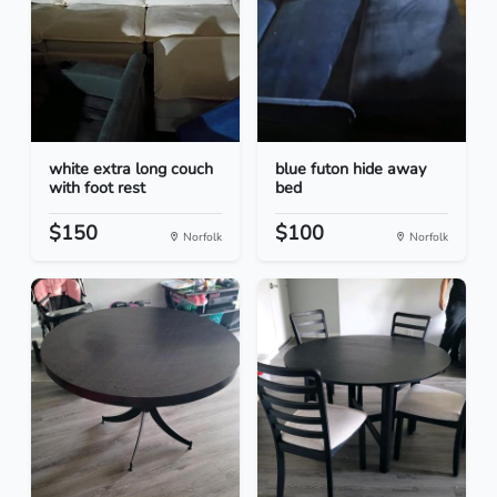
white extra long couch
blue futon hide away
with foot rest
bed
$150
$100
Norfolk
Norfolk