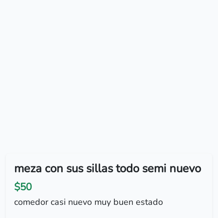
meza con sus sillas todo semi nuevo
$50
comedor casi nuevo muy buen estado