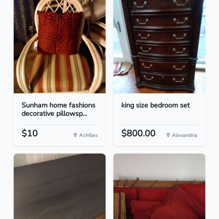
Sunham home fashions
king size bedroom set
decorative pillowsp...
$10
$800.00
Achilles
Alexandria