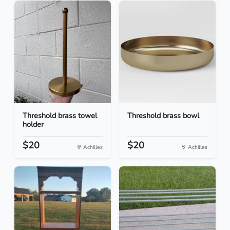
Threshold brass towel
Threshold brass bowl
holder
$20
$20
Achilles
Achilles