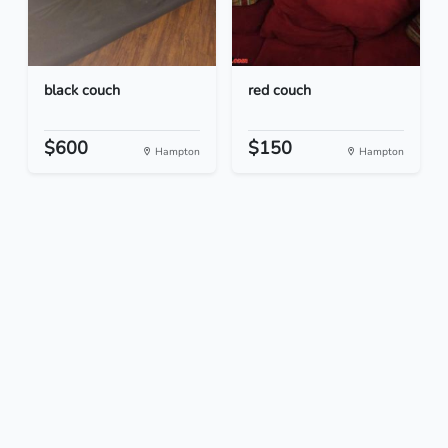
black couch
red couch
$600
$150
Hampton
Hampton