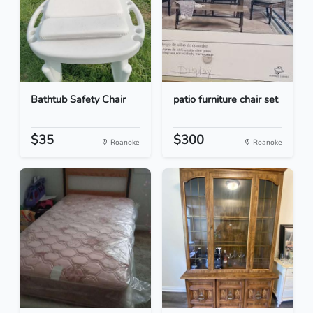
Bathtub Safety Chair
patio furniture chair set
$35
$300
Roanoke
Roanoke