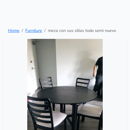
Home
Furniture
meza con sus sillas todo semi nuevo