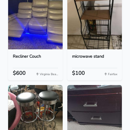
Recliner Couch
microwave stand
$600
$100
Virginia Bea...
Fairfax