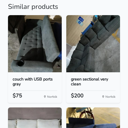
Similar products
couch with USB ports
green sectional very
gray
clean
$75
$200
Norfolk
Norfolk