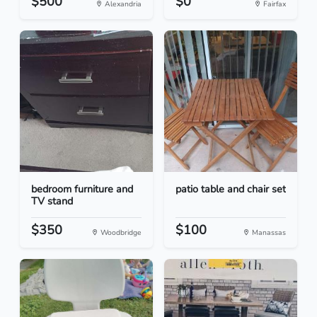
$500
$0
Alexandria
Fairfax
bedroom furniture and
patio table and chair set
TV stand
$350
$100
Woodbridge
Manassas