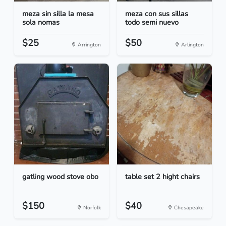
meza sin silla la mesa
meza con sus sillas
sola nomas
todo semi nuevo
$25
$50
Arrington
Arlington
gatling wood stove obo
table set 2 hight chairs
$150
$40
Norfolk
Chesapeake