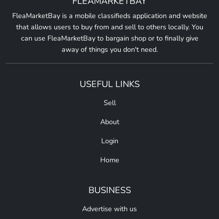
FLEAMARKETBAY
FleaMarketBay is a mobile classifieds application and website
that allows users to buy from and sell to others locally. You
can use FleaMarketBay to bargain shop or to finally give
away of things you don't need.
USEFUL LINKS
Sell
About
Login
Home
BUSINESS
Advertise with us