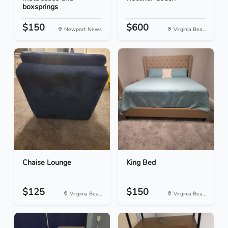
boxsprings
$150
$600
Newport News
Virginia Bea...
Chaise Lounge
King Bed
$125
$150
Virginia Bea...
Virginia Bea...