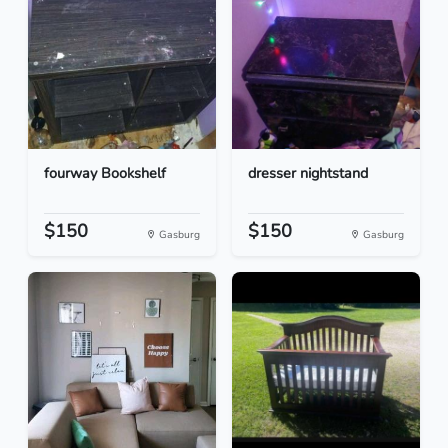
fourway Bookshelf
dresser nightstand
$150
$150
Gasburg
Gasburg