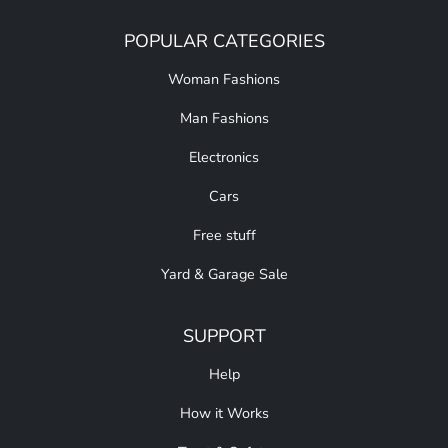
POPULAR CATEGORIES
Woman Fashions
Man Fashions
Electronics
Cars
Free stuff
Yard & Garage Sale
SUPPORT
Help
How it Works