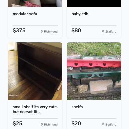
modular sofa
baby crib
$375
$80
Richmond
Stafford
small shelf its very cute
shelfs
but doesnt fit...
$25
$20
Richmond
Bedford