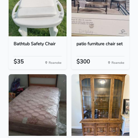
Bathtub Safety Chair
patio furniture chair set
$35
$300
Roanoke
Roanoke