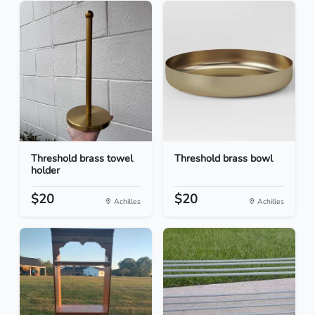
Threshold brass towel
Threshold brass bowl
holder
$20
$20
Achilles
Achilles