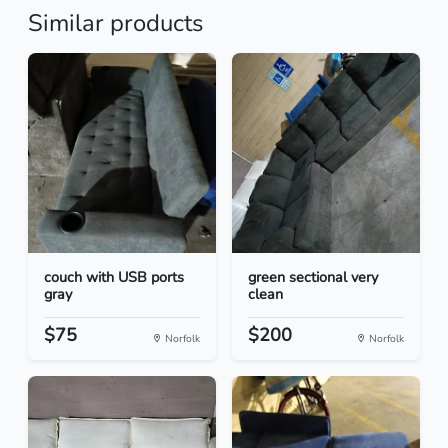
Similar products
couch with USB ports
green sectional very
gray
clean
$75
$200
Norfolk
Norfolk