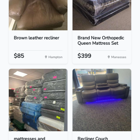
Brown leather recliner
Brand New Orthopedic
Queen Mattress Set
$85
$399
Hampton
Manassas
mattresses and
Recliner Couch