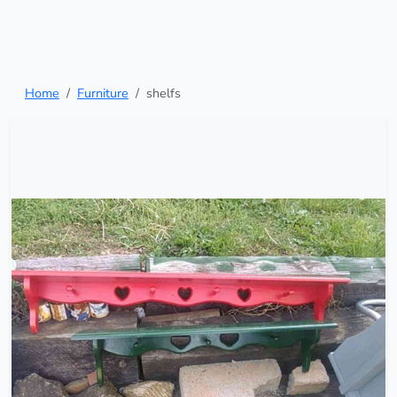
Home
Furniture
shelfs