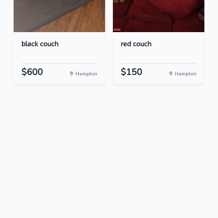
black couch
red couch
$600
$150
Hampton
Hampton