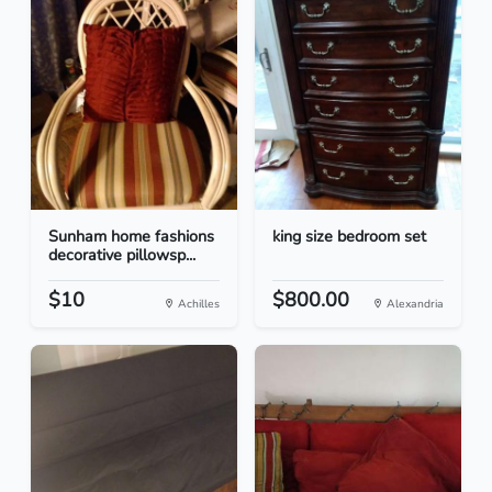
Sunham home fashions
king size bedroom set
decorative pillowsp...
$10
$800.00
Achilles
Alexandria