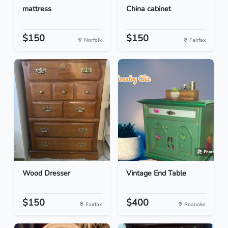
mattress
China cabinet
$150
$150
Norfolk
Fairfax
Wood Dresser
Vintage End Table
$150
$400
Fairfax
Roanoke