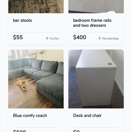
bar stools
bedroom frame rails
and two dressers
$55
$400
Fairfax
Woodbridge
Blue comfy coach
Desk and chair