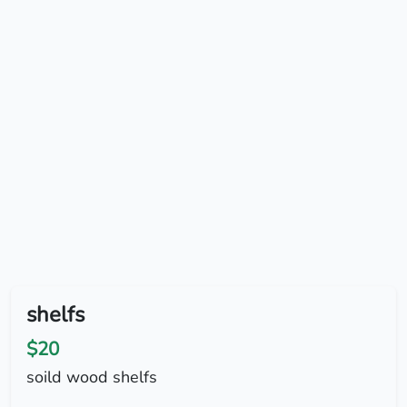
shelfs
$20
soild wood shelfs