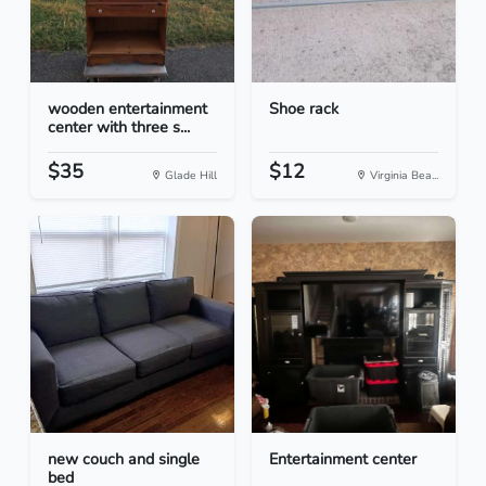
wooden entertainment
Shoe rack
center with three s...
$35
$12
Glade Hill
Virginia Bea...
new couch and single
Entertainment center
bed