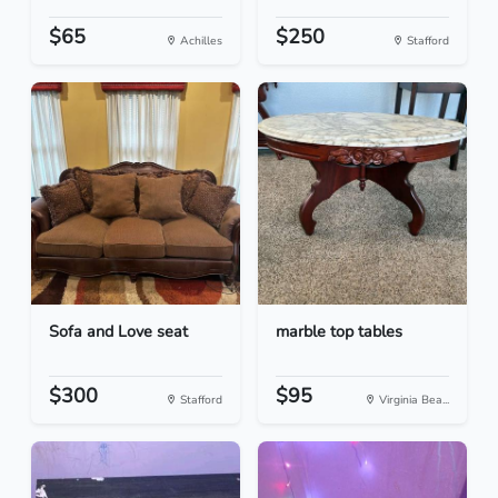
$65
$250
Achilles
Stafford
Sofa and Love seat
marble top tables
$300
$95
Stafford
Virginia Bea...