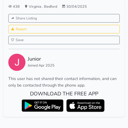
438
Virginia
,
Bedford
30/04/2025
Share Listing
Report
Save
Junior
Joined Apr 2025
This user has not shared their contact information, and can
only be contacted through the phone app.
DOWNLOAD THE FREE APP