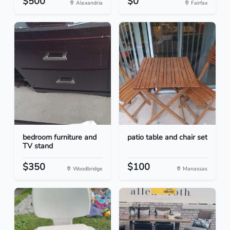
$500
$0
Alexandria
Fairfax
bedroom furniture and
patio table and chair set
TV stand
$350
$100
Woodbridge
Manassas