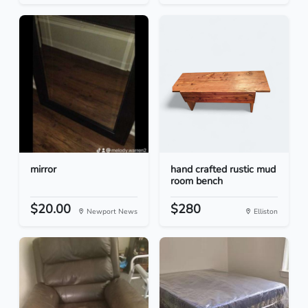
mirror
hand crafted rustic mud
room bench
$20.00
$280
Newport News
Elliston