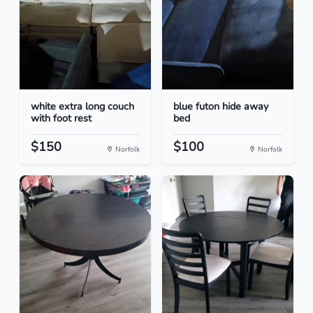
white extra long couch
blue futon hide away
with foot rest
bed
$150
$100
Norfolk
Norfolk