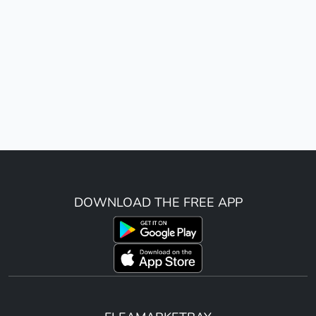
DOWNLOAD THE FREE APP