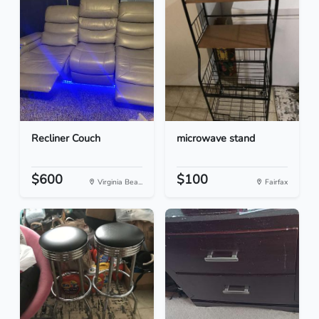
Recliner Couch
microwave stand
$600
$100
Virginia Bea...
Fairfax