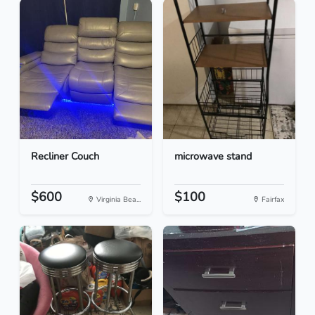
Recliner Couch
microwave stand
$600
$100
Virginia Bea...
Fairfax