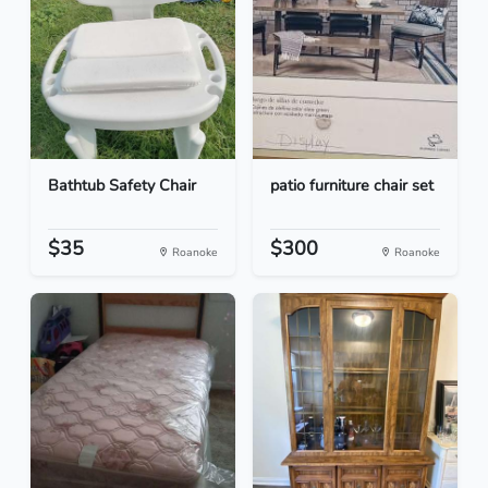
Bathtub Safety Chair
patio furniture chair set
$35
$300
Roanoke
Roanoke