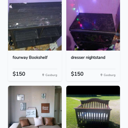
fourway Bookshelf
dresser nightstand
$150
$150
Gasburg
Gasburg