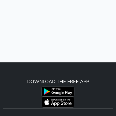
DOWNLOAD THE FREE APP