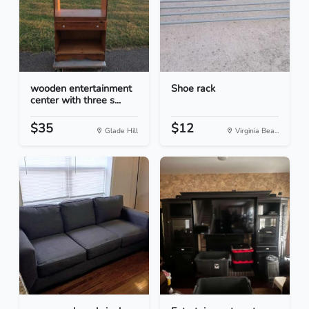
wooden entertainment
Shoe rack
center with three s...
$35
$12
Glade Hill
Virginia Bea...