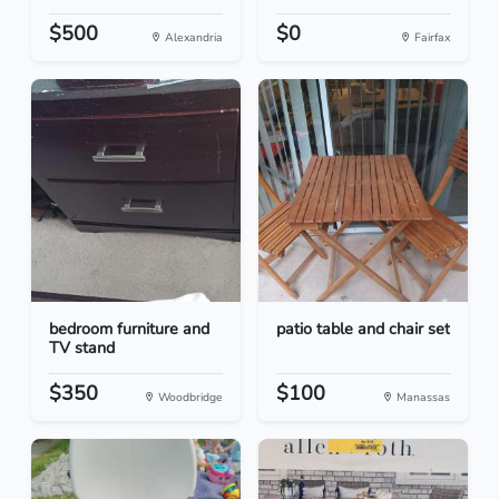
$500
$0
Alexandria
Fairfax
bedroom furniture and
patio table and chair set
TV stand
$350
$100
Woodbridge
Manassas