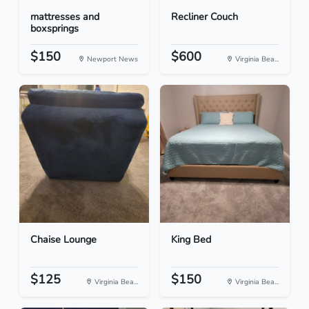
mattresses and
Recliner Couch
boxsprings
$150
$600
Newport News
Virginia Bea...
Chaise Lounge
King Bed
$125
$150
Virginia Bea...
Virginia Bea...