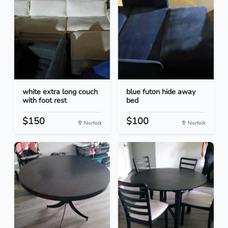
white extra long couch
blue futon hide away
with foot rest
bed
$150
$100
Norfolk
Norfolk