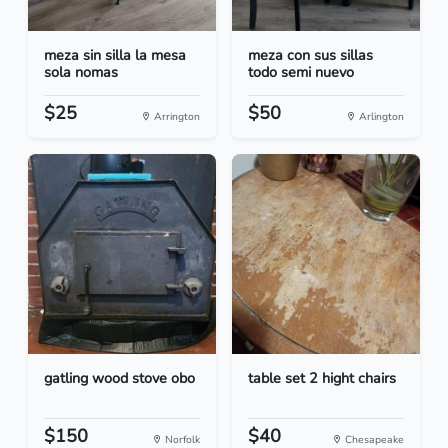
meza sin silla la mesa
meza con sus sillas
sola nomas
todo semi nuevo
$25
$50
Arrington
Arlington
gatling wood stove obo
table set 2 hight chairs
$150
$40
Norfolk
Chesapeake