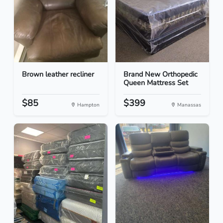
Brown leather recliner
Brand New Orthopedic
Queen Mattress Set
$85
$399
Hampton
Manassas