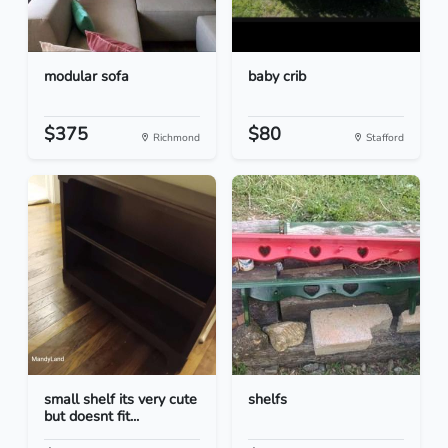
modular sofa
baby crib
$375
$80
Richmond
Stafford
small shelf its very cute
shelfs
but doesnt fit...