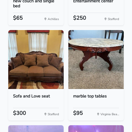
new couch and single
Entertainment center
bed
$65
$250
Achilles
Stafford
Sofa and Love seat
marble top tables
$300
$95
Stafford
Virginia Bea...