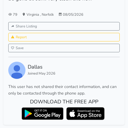
79
Virginia
,
Norfolk
08/05/2026
Share Listing
Report
Save
Dallas
Joined May 2026
This user has not shared their contact information, and can
only be contacted through the phone app.
DOWNLOAD THE FREE APP