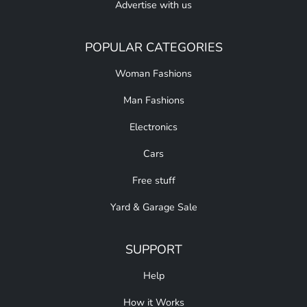
Advertise with us
POPULAR CATEGORIES
Woman Fashions
Man Fashions
Electronics
Cars
Free stuff
Yard & Garage Sale
SUPPORT
Help
How it Works