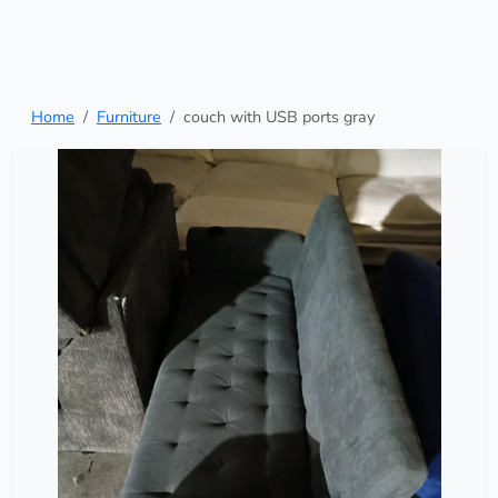
Home
Furniture
couch with USB ports gray