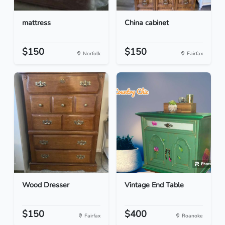
mattress
China cabinet
$150
$150
Norfolk
Fairfax
Wood Dresser
Vintage End Table
$150
$400
Fairfax
Roanoke