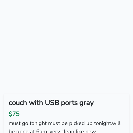
couch with USB ports gray
$75
must go tonight must be picked up tonight.will
be gone at 6am. very clean like new