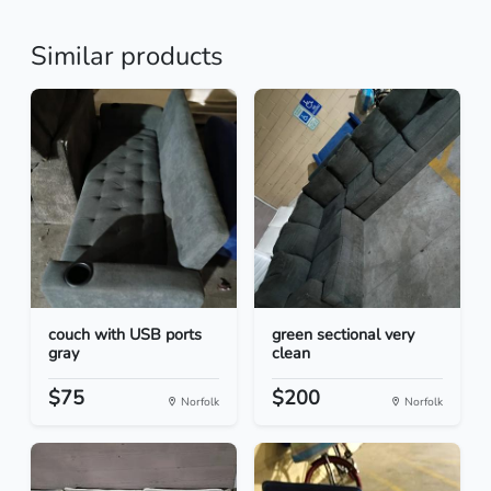
Similar products
couch with USB ports
green sectional very
gray
clean
$75
$200
Norfolk
Norfolk