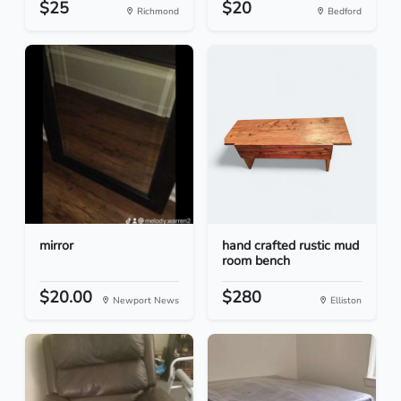
$25
$20
Richmond
Bedford
mirror
hand crafted rustic mud
room bench
$20.00
$280
Newport News
Elliston