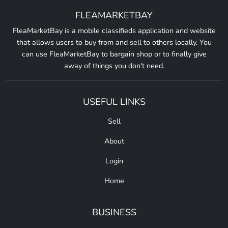
FLEAMARKETBAY
FleaMarketBay is a mobile classifieds application and website
that allows users to buy from and sell to others locally. You
can use FleaMarketBay to bargain shop or to finally give
away of things you don't need.
USEFUL LINKS
Sell
About
Login
Home
BUSINESS