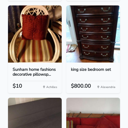
Sunham home fashions
king size bedroom set
decorative pillowsp...
$10
$800.00
Achilles
Alexandria