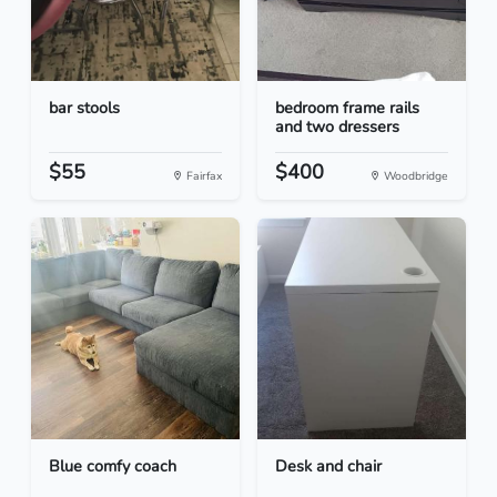
bar stools
bedroom frame rails
and two dressers
$55
$400
Fairfax
Woodbridge
Blue comfy coach
Desk and chair