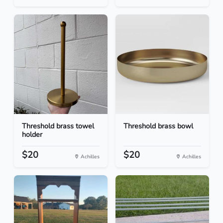
Threshold brass towel
Threshold brass bowl
holder
$20
$20
Achilles
Achilles