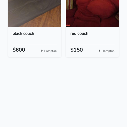
black couch
red couch
$600
$150
Hampton
Hampton