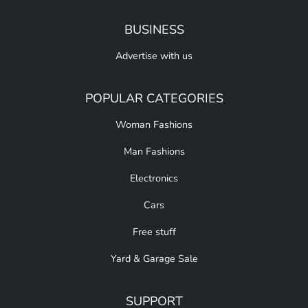
BUSINESS
Advertise with us
POPULAR CATEGORIES
Woman Fashions
Man Fashions
Electronics
Cars
Free stuff
Yard & Garage Sale
SUPPORT