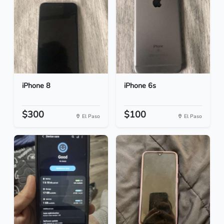
iPhone 8
iPhone 6s
$300
$100
El Paso
El Paso