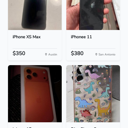
iPhone XS Max
iPhonee 11
$350
$380
Austin
San Antonio