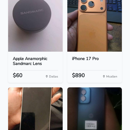
Apple Anamorphic
iPhone 17 Pro
Sandmarc Lens
$60
$890
Dallas
Mcallen