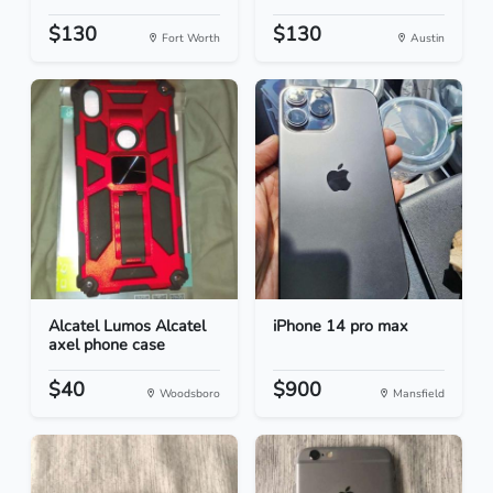
$130
$130
Fort Worth
Austin
Alcatel Lumos Alcatel
iPhone 14 pro max
axel phone case
$40
$900
Woodsboro
Mansfield