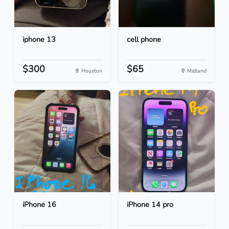
iphone 13
cell phone
$300
$65
Houston
Midland
iPhone 16
iPhone 14 pro