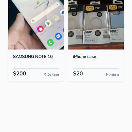
SAMSUNG NOTE 10
iPhone case
$200
$20
Denison
Abbott