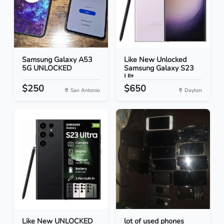
Samsung Galaxy A53
Like New Unlocked
5G UNLOCKED
Samsung Galaxy S23
Ult...
$250
$650
San Antonio
Dayton
Like New UNLOCKED
lot of used phones