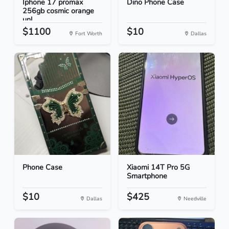
Iphone 17 promax
Dino Phone Case
256gb cosmic orange
unl...
$1100
$10
Fort Worth
Dallas
Phone Case
Xiaomi 14T Pro 5G
Smartphone
$10
$425
Dallas
Needville