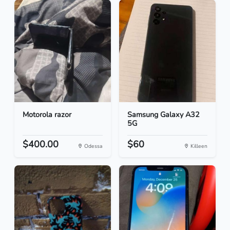
Motorola razor
Samsung Galaxy A32
5G
$400.00
$60
Odessa
Killeen