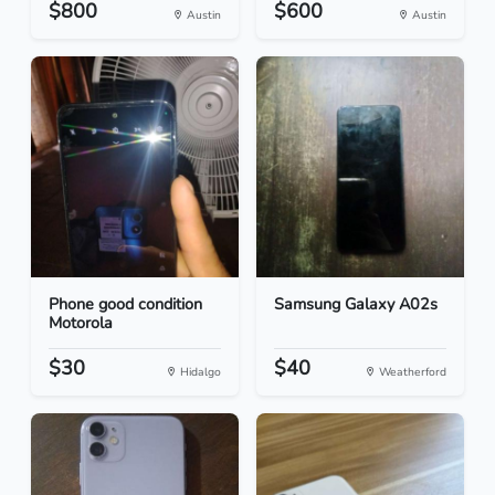
$800
$600
Austin
Austin
Phone good condition
Samsung Galaxy A02s
Motorola
$30
$40
Hidalgo
Weatherford