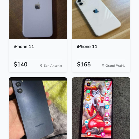
iPhone 11
iPhone 11
$140
$165
San Antonio
Grand Prairi...