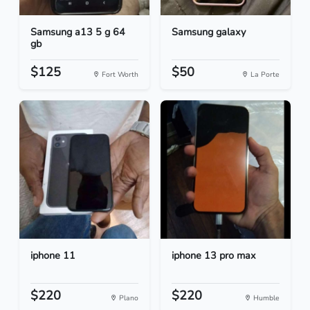
Samsung a13 5 g 64
Samsung galaxy
gb
$125
$50
Fort Worth
La Porte
iphone 11
iphone 13 pro max
$220
$220
Plano
Humble