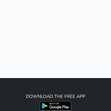
DOWNLOAD THE FREE APP