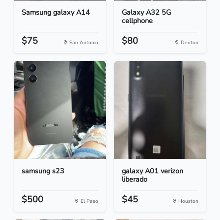
Samsung galaxy A14
Galaxy A32 5G
cellphone
$75
$80
San Antonio
Denton
samsung s23
galaxy A01 verizon
liberado
$500
$45
El Paso
Houston