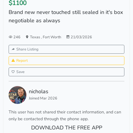
$1100
Brand new never touched still sealed in it's box
negotiable as always
246
Texas
,
Fort Worth
21/03/2026
Share Listing
Report
Save
nicholas
Joined Mar 2026
This user has not shared their contact information, and can
only be contacted through the phone app.
DOWNLOAD THE FREE APP