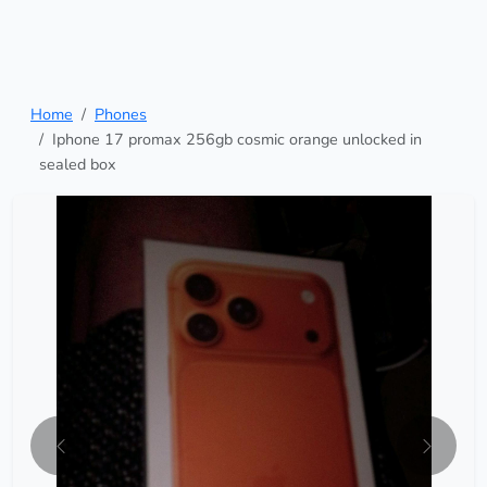
Home
Phones
Iphone 17 promax 256gb cosmic orange unlocked in
sealed box