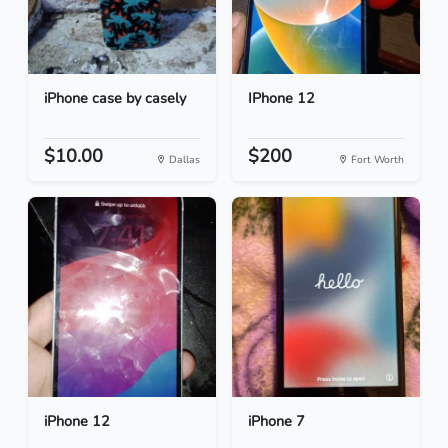
iPhone case by casely
IPhone 12
$10.00
$200
Dallas
Fort Worth
iPhone 12
iPhone 7