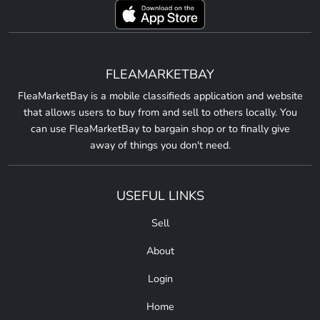
FLEAMARKETBAY
FleaMarketBay is a mobile classifieds application and website
that allows users to buy from and sell to others locally. You
can use FleaMarketBay to bargain shop or to finally give
away of things you don't need.
USEFUL LINKS
Sell
About
Login
Home