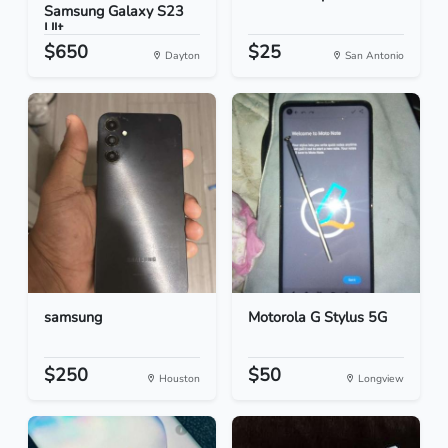
Samsung Galaxy S23
Ult...
$650
$25
Dayton
San Antonio
samsung
Motorola G Stylus 5G
$250
$50
Houston
Longview