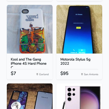
Kool and The Gang
Motorola Stylus 5g
iPhone 4S Hard Phone
2022
C...
$7
$95
Garland
San Antonio