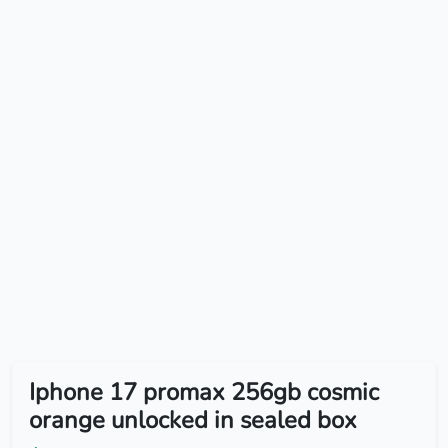
Iphone 17 promax 256gb cosmic
orange unlocked in sealed box