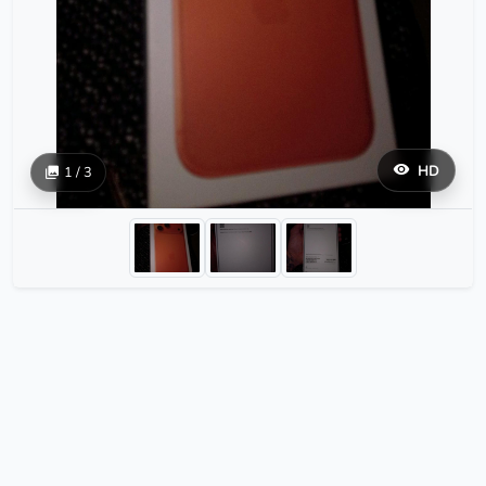
HD
1 / 3