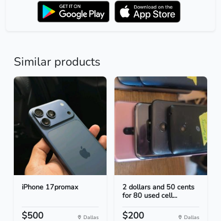
Similar products
iPhone 17promax
2 dollars and 50 cents
for 80 used cell...
$500
$200
Dallas
Dallas