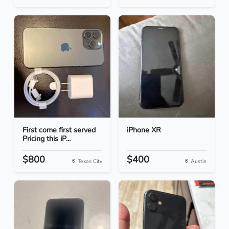
First come first served
iPhone XR
Pricing this iP...
$800
$400
Texas City
Austin