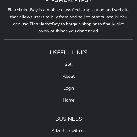
FLEAMARKETBAY
FleaMarketBay is a mobile classifieds application and website
that allows users to buy from and sell to others locally. You
can use FleaMarketBay to bargain shop or to finally give
away of things you don't need.
USEFUL LINKS
Sell
About
Login
Home
BUSINESS
Advertise with us