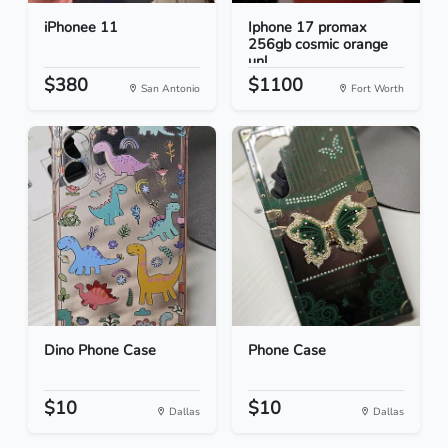
iPhonee 11
Iphone 17 promax
256gb cosmic orange
unl...
$380
$1100
San Antonio
Fort Worth
Dino Phone Case
Phone Case
$10
$10
Dallas
Dallas