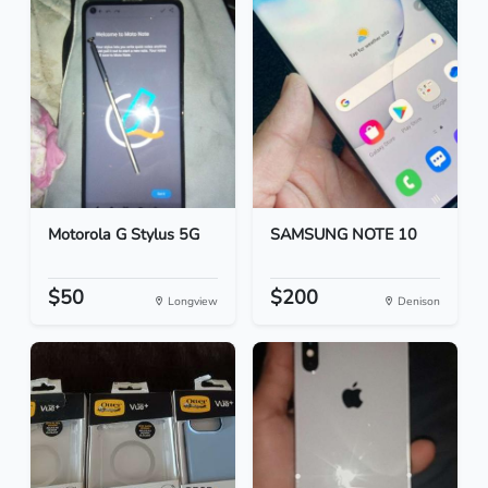
Motorola G Stylus 5G
SAMSUNG NOTE 10
$50
$200
Longview
Denison