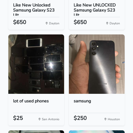
Like New Unlocked
Like New UNLOCKED
Samsung Galaxy S23
Samsung Galaxy S23
Ult...
Ult...
$650
$650
Dayton
Dayton
lot of used phones
samsung
$25
$250
San Antonio
Houston