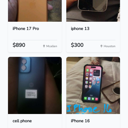
iPhone 17 Pro
iphone 13
$890
$300
Mcallen
Houston
cell phone
iPhone 16