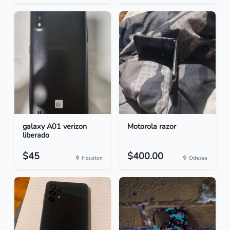
galaxy A01 verizon
Motorola razor
liberado
$45
$400.00
Houston
Odessa