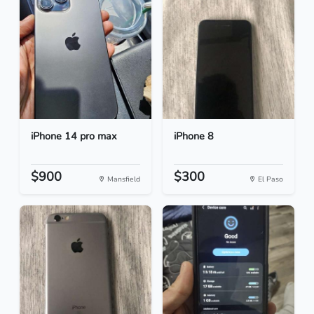
iPhone 14 pro max
iPhone 8
$900
$300
Mansfield
El Paso