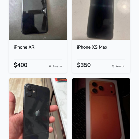
iPhone XR
iPhone XS Max
$400
$350
Austin
Austin