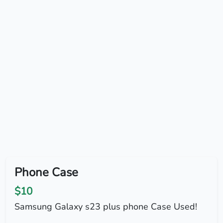
Phone Case
$10
Samsung Galaxy s23 plus phone Case Used!