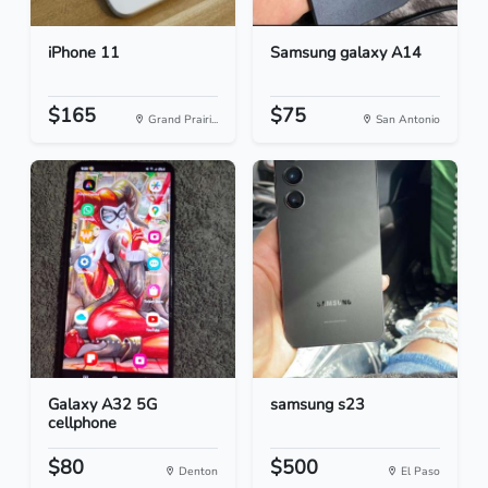
iPhone 11
Samsung galaxy A14
$165
$75
Grand Prairi...
San Antonio
Galaxy A32 5G
samsung s23
cellphone
$80
$500
Denton
El Paso