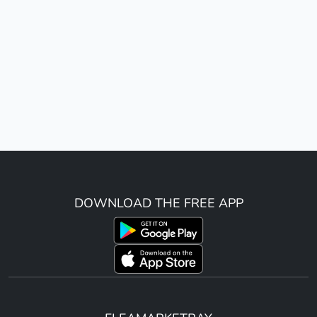
DOWNLOAD THE FREE APP