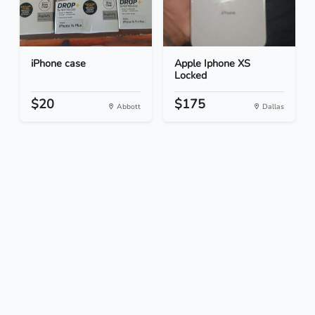
iPhone case
Apple Iphone XS
Locked
$20
$175
Abbott
Dallas