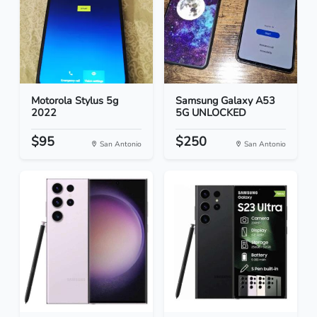
Motorola Stylus 5g
Samsung Galaxy A53
2022
5G UNLOCKED
$95
$250
San Antonio
San Antonio