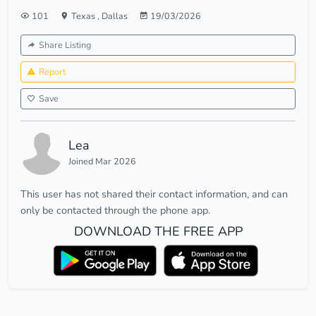
101
Texas
,
Dallas
19/03/2026
Share Listing
Report
Save
Lea
Joined Mar 2026
This user has not shared their contact information, and can
only be contacted through the phone app.
DOWNLOAD THE FREE APP