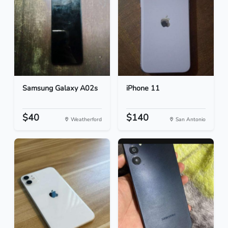
Samsung Galaxy A02s
iPhone 11
$40
$140
Weatherford
San Antonio