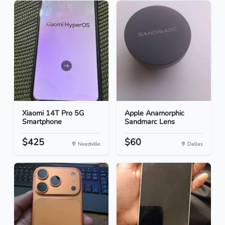
Xiaomi 14T Pro 5G
Apple Anamorphic
Smartphone
Sandmarc Lens
$425
$60
Needville
Dallas