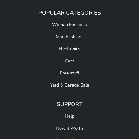
POPULAR CATEGORIES
Woman Fashions
Man Fashions
Electronics
Cars
Free stuff
Yard & Garage Sale
SUPPORT
Help
How it Works