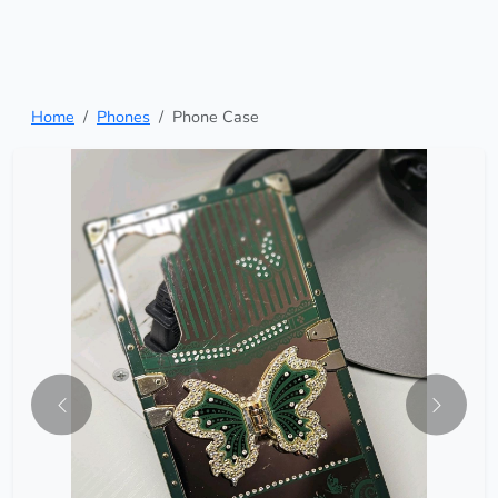
Home
Phones
Phone Case