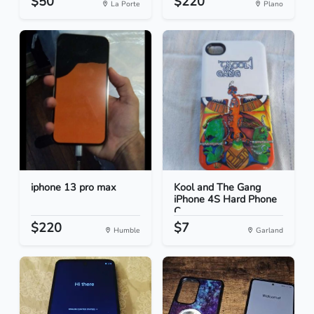
$50
$220
La Porte
Plano
iphone 13 pro max
Kool and The Gang
iPhone 4S Hard Phone
C...
$220
$7
Humble
Garland