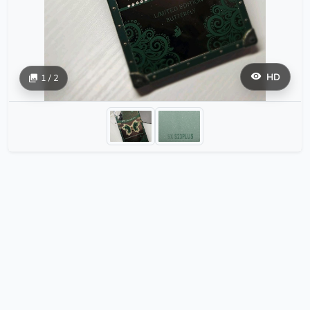
HD
1 / 2