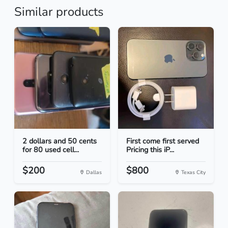
Similar products
2 dollars and 50 cents
First come first served
for 80 used cell...
Pricing this iP...
$200
$800
Dallas
Texas City