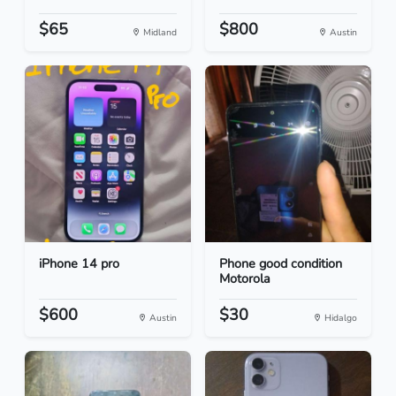
$65
$800
Midland
Austin
iPhone 14 pro
Phone good condition
Motorola
$600
$30
Austin
Hidalgo