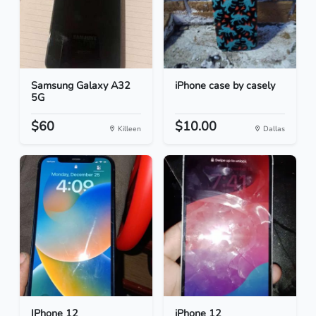
Samsung Galaxy A32
iPhone case by casely
5G
$60
$10.00
Killeen
Dallas
IPhone 12
iPhone 12