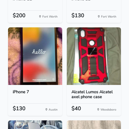
$200
$130
Fort Worth
Fort Worth
iPhone 7
Alcatel Lumos Alcatel
axel phone case
$130
$40
Austin
Woodsboro