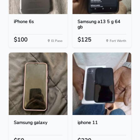
iPhone 6s
Samsung a13 5 g 64
gb
$100
$125
El Paso
Fort Worth
Samsung galaxy
iphone 11