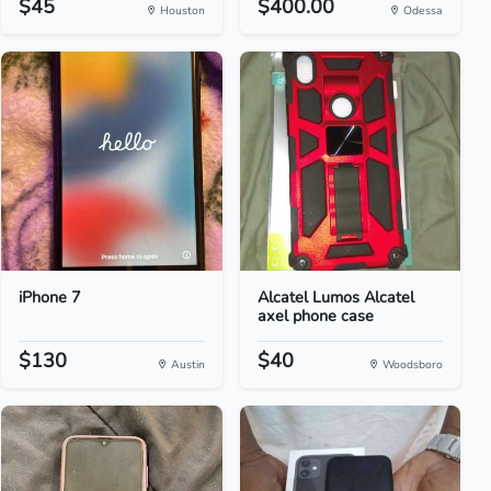
$45
$400.00
Houston
Odessa
iPhone 7
Alcatel Lumos Alcatel
axel phone case
$130
$40
Austin
Woodsboro