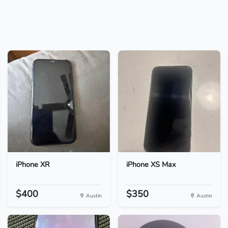
iPhone XR
iPhone XS Max
$400
$350
Austin
Austin