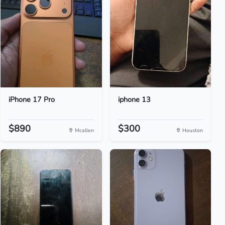
iPhone 17 Pro
iphone 13
$890
$300
Mcallen
Houston