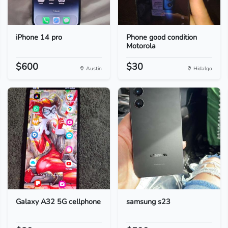
iPhone 14 pro
Phone good condition
Motorola
$600
$30
Austin
Hidalgo
Galaxy A32 5G cellphone
samsung s23