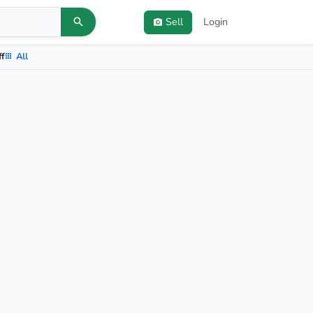
Sell
Login
ff
All