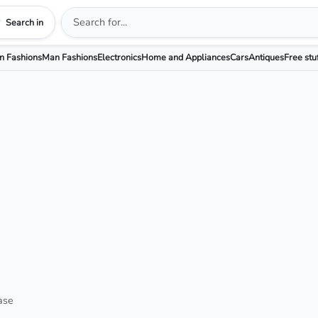
Search in
 Fashions
Man Fashions
Electronics
Home and Appliances
Cars
Antiques
Free stu
ase