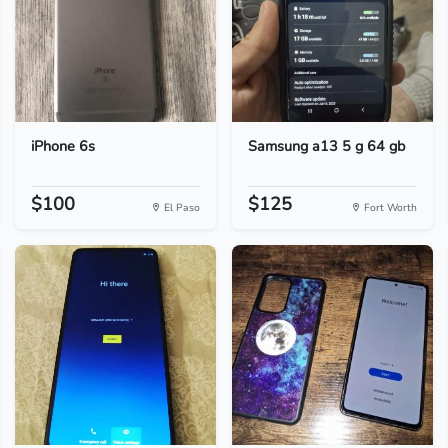
iPhone 6s
Samsung a13 5 g 64 gb
$100
$125
El Paso
Fort Worth