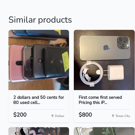
Similar products
2 dollars and 50 cents for
First come first served
80 used cell...
Pricing this iP...
$200
$800
Dallas
Texas City