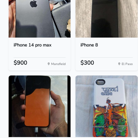
iPhone 14 pro max
iPhone 8
$900
$300
Mansfield
El Paso