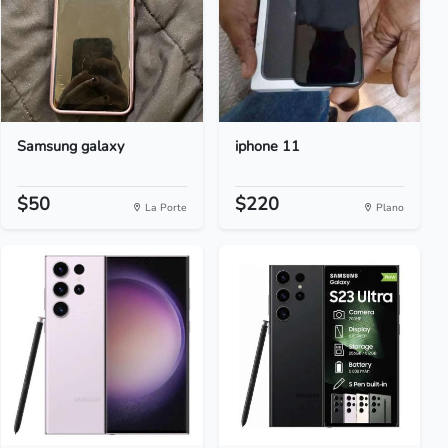
Samsung galaxy
iphone 11
$50
$220
La Porte
Plano