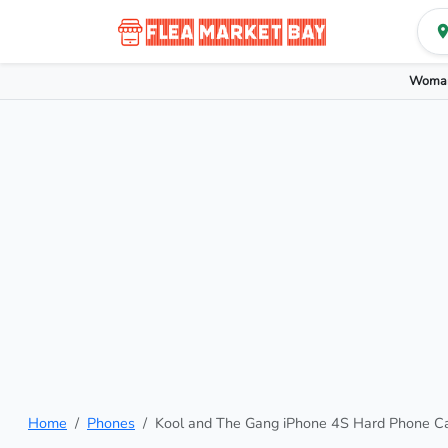
Woman
Home
Phones
Kool and The Gang iPhone 4S Hard Phone C