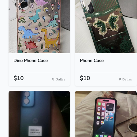
Dino Phone Case
Phone Case
$10
$10
Dallas
Dallas