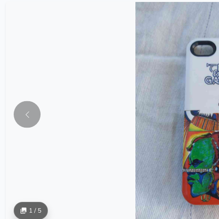
1 / 5