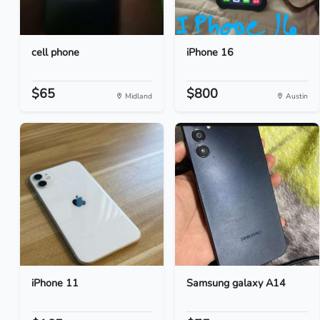
cell phone
iPhone 16
$65
$800
Midland
Austin
iPhone 11
Samsung galaxy A14