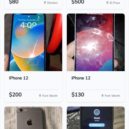
$80
$500
Denton
El Paso
IPhone 12
iPhone 12
$200
$130
Fort Worth
Fort Worth