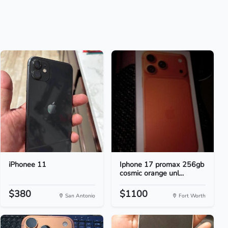
iPhonee 11
Iphone 17 promax 256gb
cosmic orange unl...
$380
$1100
San Antonio
Fort Worth