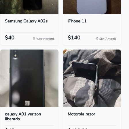
Samsung Galaxy A02s
iPhone 11
$40
$140
Weatherford
San Antonio
galaxy A01 verizon
Motorola razor
liberado