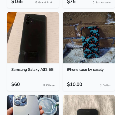
$165
$75
Grand Prairi...
San Antonio
Samsung Galaxy A32 5G
iPhone case by casely
$60
$10.00
Killeen
Dallas