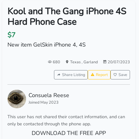
Kool and The Gang iPhone 4S
Hard Phone Case
$7
New item GelSkin iPhone 4, 4S
680
Texas
,
Garland
20/07/2023
Share Listing
Report
Save
Consuela Reese
Joined May 2023
This user has not shared their contact information, and can
only be contacted through the phone app.
DOWNLOAD THE FREE APP