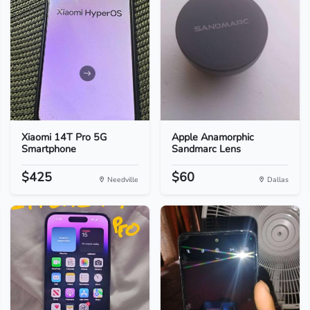
Xiaomi 14T Pro 5G
Apple Anamorphic
Smartphone
Sandmarc Lens
$425
$60
Needville
Dallas