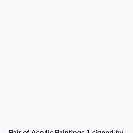
Pair of Acrylic Paintings 1 signed by