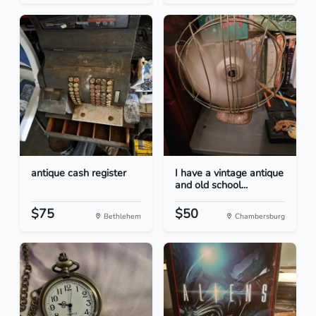
antique cash register
I have a vintage antique
and old school...
$75
$50
Bethlehem
Chambersburg