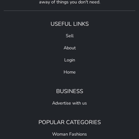
away of things you don't need.
USEFUL LINKS
Sell
About
Login
Home
BUSINESS
Advertise with us
POPULAR CATEGORIES
Woman Fashions