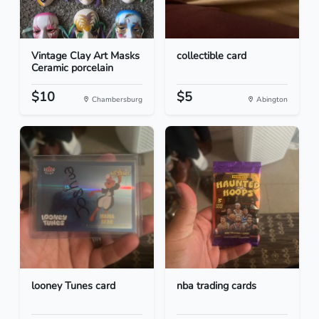
Vintage Clay Art Masks
collectible card
Ceramic porcelain
$10
$5
Chambersburg
Abington
looney Tunes card
nba trading cards