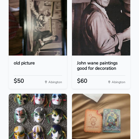
old picture
John wane paintings
good for decoration
$50
$60
Abington
Abington