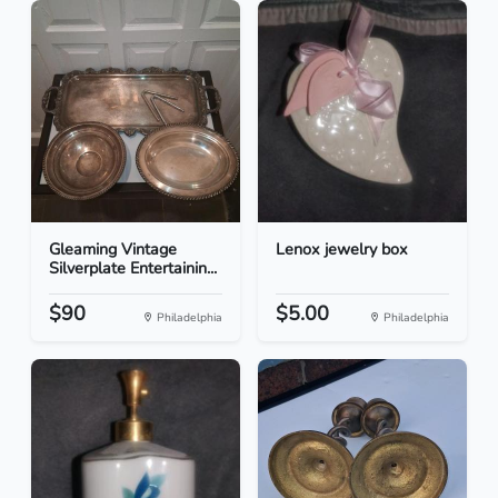
Gleaming Vintage
Lenox jewelry box
Silverplate Entertainin...
$90
$5.00
Philadelphia
Philadelphia