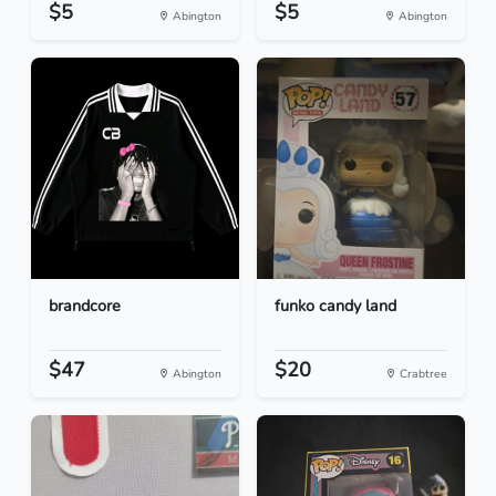
$5
$5
Abington
Abington
brandcore
funko candy land
$47
$20
Abington
Crabtree