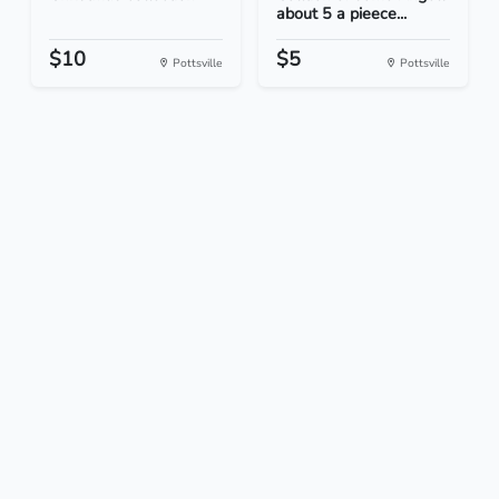
about 5 a pieece...
$10
$5
Pottsville
Pottsville