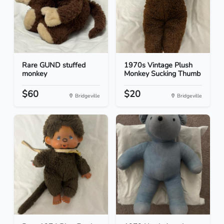
Rare GUND stuffed
1970s Vintage Plush
monkey
Monkey Sucking Thumb
$60
$20
Bridgeville
Bridgeville