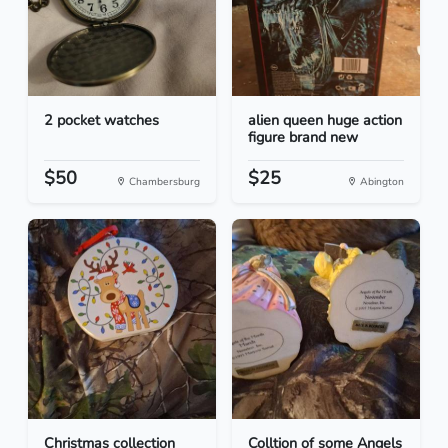
2 pocket watches
alien queen huge action
figure brand new
$50
$25
Chambersburg
Abington
Christmas collection
Colltion of some Angels