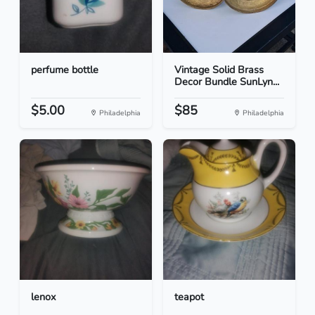
perfume bottle
Vintage Solid Brass
Decor Bundle SunLyn...
$5.00
$85
Philadelphia
Philadelphia
lenox
teapot