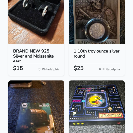
BRAND NEW 925
1 10th troy ounce silver
Silver and Moissanite
round
earr...
$15
$25
Philadelphia
Philadelphia