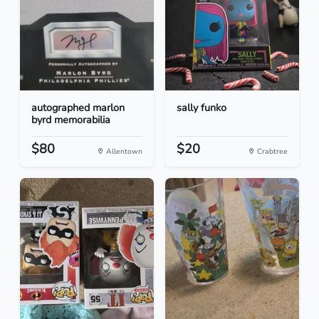
autographed marlon
sally funko
byrd memorabilia
$80
$20
Allentown
Crabtree