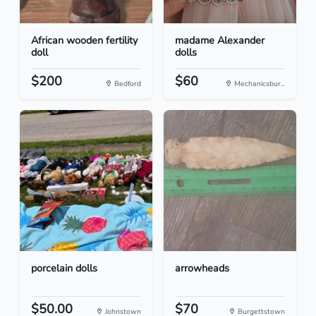
African wooden fertility
madame Alexander
doll
dolls
$200
$60
Bedford
Mechanicsbur...
porcelain dolls
arrowheads
$50.00
$70
Johnstown
Burgettstown