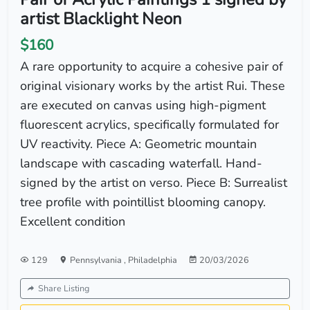
artist Blacklight Neon
$160
A rare opportunity to acquire a cohesive pair of
original visionary works by the artist Rui. These
are executed on canvas using high-pigment
fluorescent acrylics, specifically formulated for
UV reactivity. Piece A: Geometric mountain
landscape with cascading waterfall. Hand-
signed by the artist on verso. Piece B: Surrealist
tree profile with pointillist blooming canopy.
Excellent condition
129
Pennsylvania
,
Philadelphia
20/03/2026
Share Listing