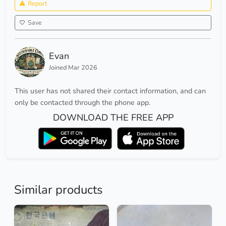
Report
Save
Evan
Joined Mar 2026
This user has not shared their contact information, and can
only be contacted through the phone app.
DOWNLOAD THE FREE APP
Similar products