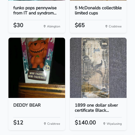
funko pops pennywise
5 McDonalds collectible
from IT and syndrom...
limited cups
$30
$65
Abington
Crabtree
DEDDY BEAR
1899 one dollar silver
certificate Black...
$12
$140.00
Crabtree
Wyalusing