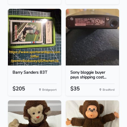
Barry Sanders 83T
Sony bloggie buyer
pays shipping cost...
$205
$35
Bridgeport
Bradford