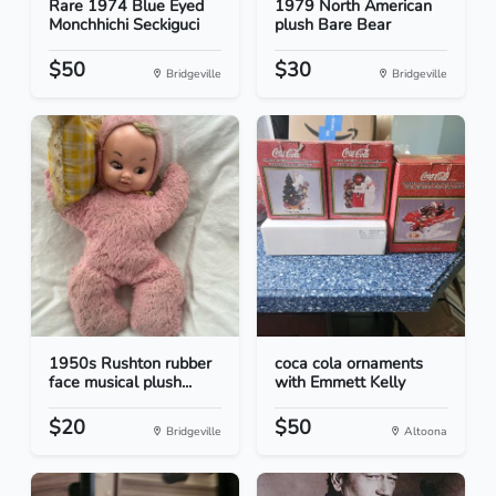
Rare 1974 Blue Eyed
1979 North American
Monchhichi Seckiguci
plush Bare Bear
$50
$30
Bridgeville
Bridgeville
1950s Rushton rubber
coca cola ornaments
face musical plush...
with Emmett Kelly
$20
$50
Bridgeville
Altoona