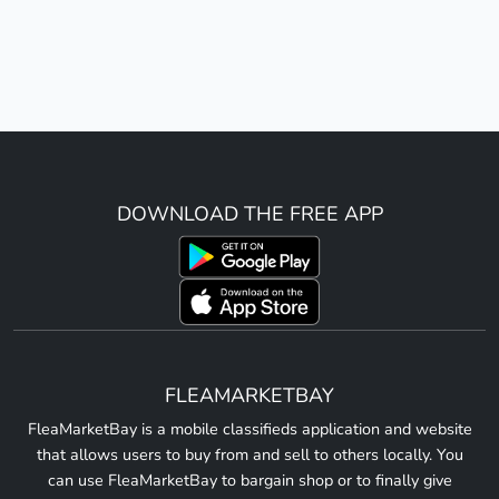
DOWNLOAD THE FREE APP
FLEAMARKETBAY
FleaMarketBay is a mobile classifieds application and website
that allows users to buy from and sell to others locally. You
can use FleaMarketBay to bargain shop or to finally give