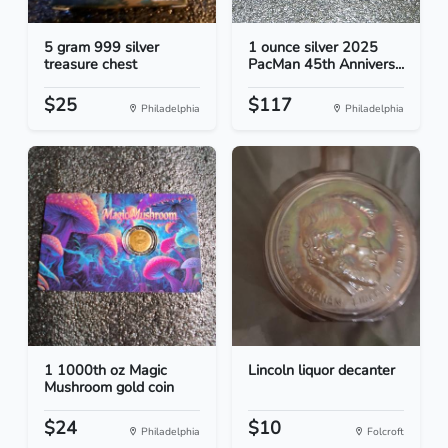
5 gram 999 silver
1 ounce silver 2025
treasure chest
PacMan 45th Annivers...
$25
$117
Philadelphia
Philadelphia
1 1000th oz Magic
Lincoln liquor decanter
Mushroom gold coin
$24
$10
Philadelphia
Folcroft