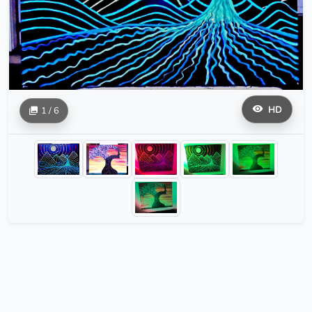
HD
1 / 6