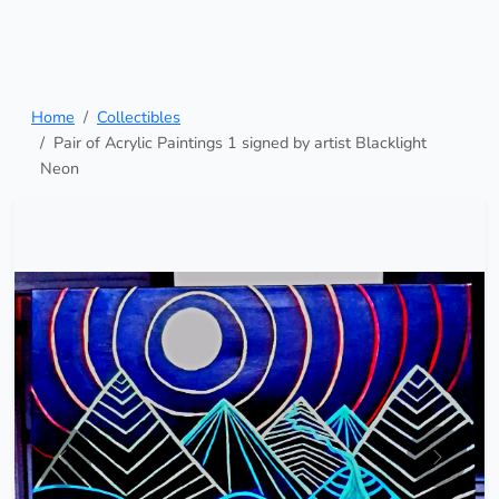
Home
Collectibles
Pair of Acrylic Paintings 1 signed by artist Blacklight
Neon