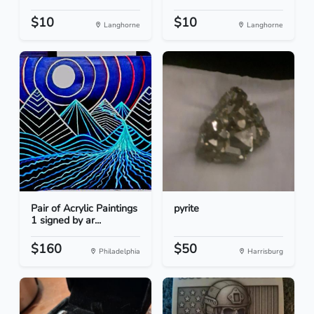
$10
$10
Langhorne
Langhorne
Pair of Acrylic Paintings
pyrite
1 signed by ar...
$160
$50
Philadelphia
Harrisburg