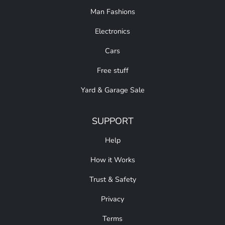
Man Fashions
Electronics
Cars
Free stuff
Yard & Garage Sale
SUPPORT
Help
How it Works
Trust & Safety
Privacy
Terms