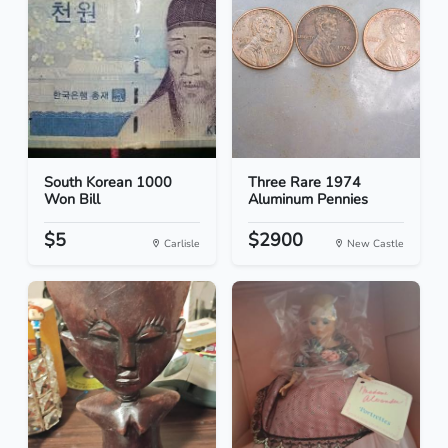
South Korean 1000
Three Rare 1974
Won Bill
Aluminum Pennies
$5
$2900
Carlisle
New Castle