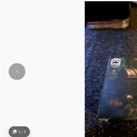
1 / 3