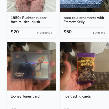
1950s Rushton rubber
coca cola ornaments with
face musical plush...
Emmett Kelly
$20
$50
Bridgeville
Altoona
looney Tunes card
nba trading cards