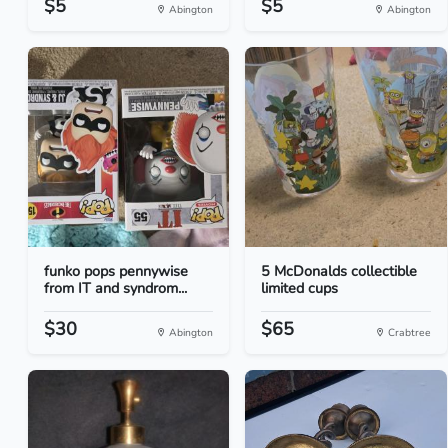
$5
$5
Abington
Abington
funko pops pennywise
5 McDonalds collectible
from IT and syndrom...
limited cups
$30
$65
Abington
Crabtree