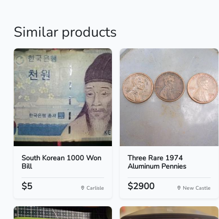
Similar products
South Korean 1000 Won
Three Rare 1974
Bill
Aluminum Pennies
$5
$2900
Carlisle
New Castle