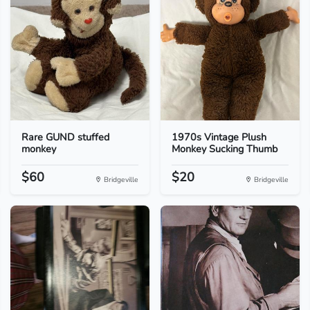
Rare GUND stuffed
1970s Vintage Plush
monkey
Monkey Sucking Thumb
$60
$20
Bridgeville
Bridgeville