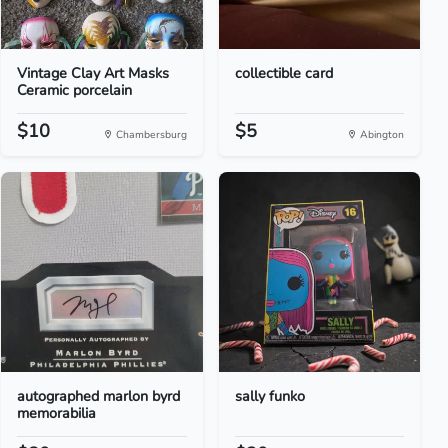
Vintage Clay Art Masks
collectible card
Ceramic porcelain
$10
$5
Chambersburg
Abington
autographed marlon byrd
sally funko
memorabilia