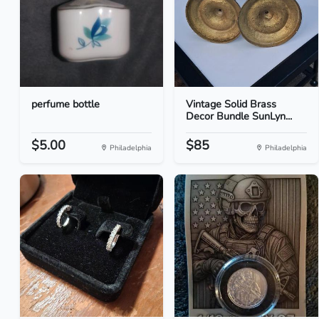
perfume bottle
Vintage Solid Brass
Decor Bundle SunLyn...
$5.00
$85
Philadelphia
Philadelphia