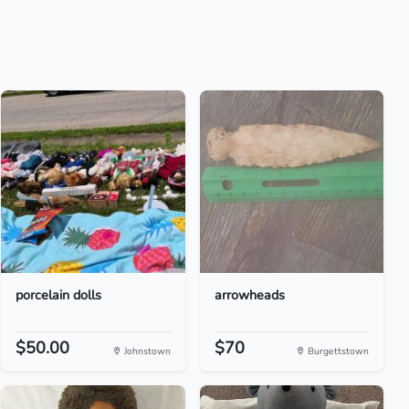
porcelain dolls
arrowheads
$50.00
$70
Johnstown
Burgettstown