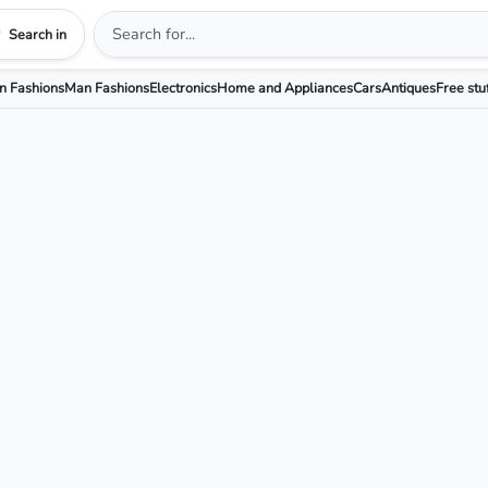
Search in
 Fashions
Man Fashions
Electronics
Home and Appliances
Cars
Antiques
Free stu