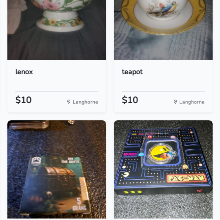
lenox
teapot
$10
$10
Langhorne
Langhorne