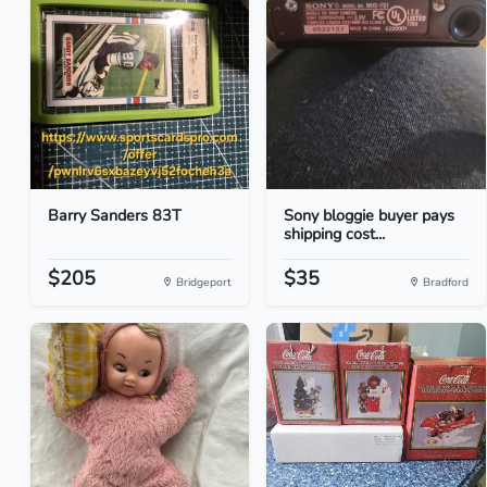
Barry Sanders 83T
Sony bloggie buyer pays
shipping cost...
$205
$35
Bridgeport
Bradford