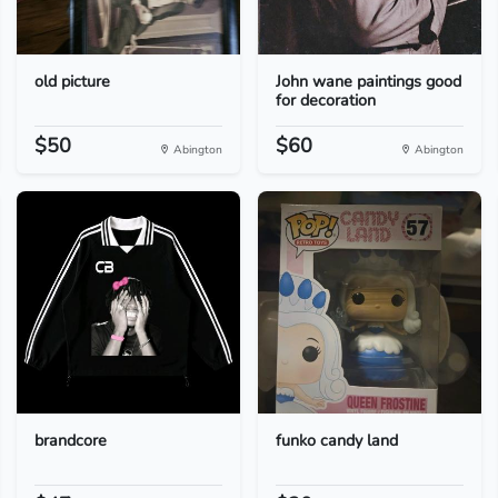
old picture
John wane paintings good
for decoration
$50
$60
Abington
Abington
brandcore
funko candy land