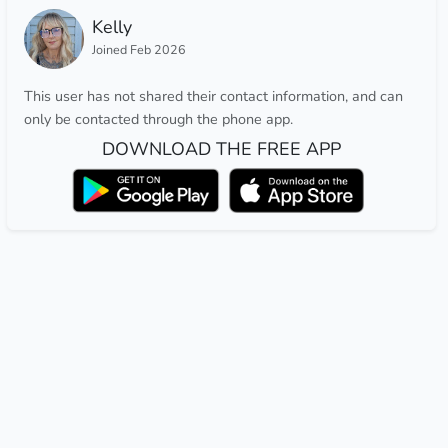
Kelly
Joined Feb 2026
This user has not shared their contact information, and can
only be contacted through the phone app.
DOWNLOAD THE FREE APP