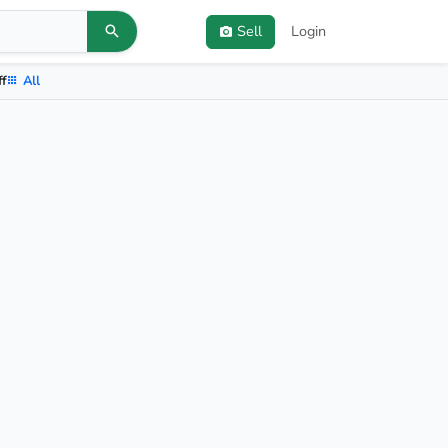
Sell
Login
ff
All