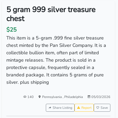
5 gram 999 silver treasure
chest
$25
This item is a 5-gram .999 fine silver treasure
chest minted by the Pan Silver Company. It is a
collectible bullion item, often part of limited
mintage releases. The product is sold in a
protective capsule, frequently sealed in a
branded package. It contains 5 grams of pure
silver. plus shipping
140
Pennsylvania
,
Philadelphia
05/03/2026
Share Listing
Report
Save