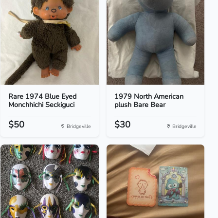
Rare 1974 Blue Eyed
1979 North American
Monchhichi Seckiguci
plush Bare Bear
$50
$30
Bridgeville
Bridgeville