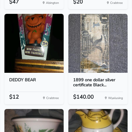
$47
$20
Abington
Crabtree
DEDDY BEAR
1899 one dollar silver
certificate Black...
$12
$140.00
Crabtree
Wyalusing