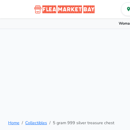
Woman
Home
Collectibles
5 gram 999 silver treasure chest