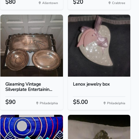
$80
$20
Allentown
Crabtree
Gleaming Vintage
Lenox jewelry box
Silverplate Entertainin...
$90
$5.00
Philadelphia
Philadelphia