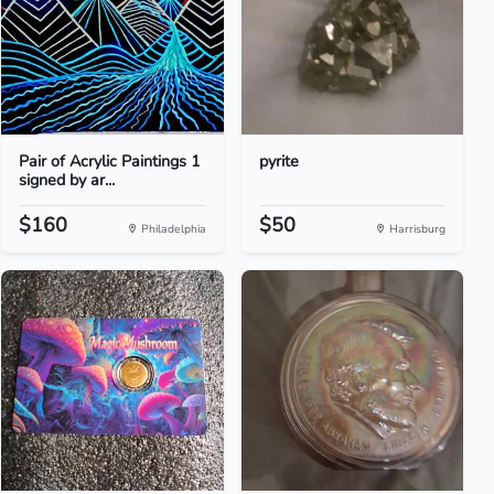
Pair of Acrylic Paintings 1
pyrite
signed by ar...
$160
$50
Philadelphia
Harrisburg