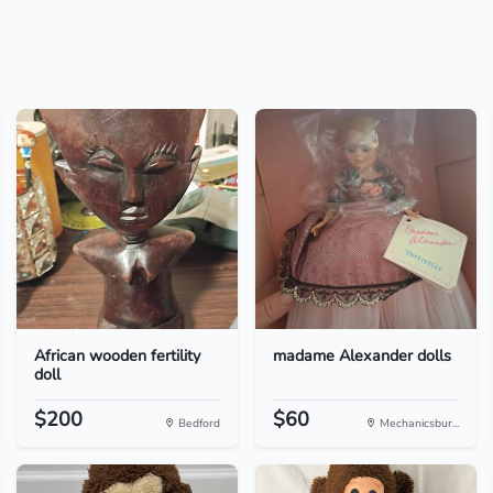
African wooden fertility
madame Alexander dolls
doll
$200
$60
Bedford
Mechanicsbur...