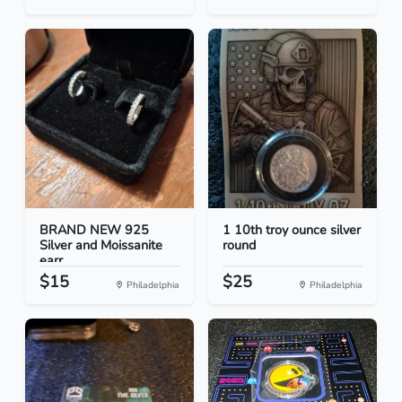
BRAND NEW 925
1 10th troy ounce silver
Silver and Moissanite
round
earr...
$15
$25
Philadelphia
Philadelphia