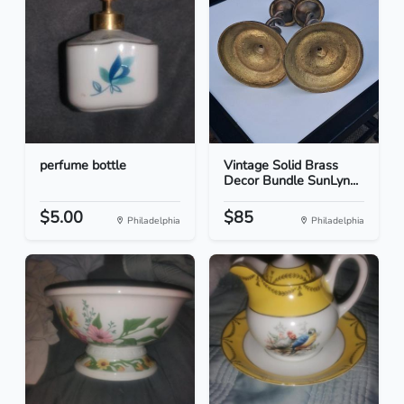
perfume bottle
Vintage Solid Brass
Decor Bundle SunLyn...
$5.00
$85
Philadelphia
Philadelphia