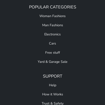
POPULAR CATEGORIES
Woman Fashions
Man Fashions
Electronics
Cars
Free stuff
Yard & Garage Sale
SUPPORT
Help
How it Works
Trust & Safety