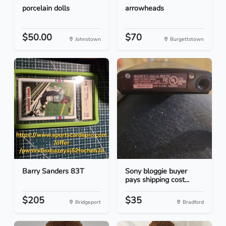
porcelain dolls
arrowheads
$50.00
$70
Johnstown
Burgettstown
Barry Sanders 83T
Sony bloggie buyer
pays shipping cost...
$205
$35
Bridgeport
Bradford