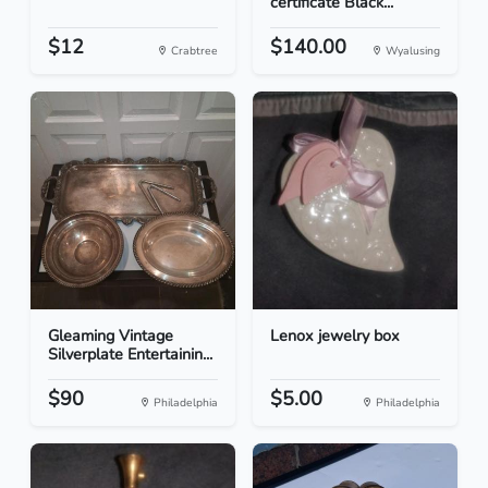
certificate Black...
$12
$140.00
Crabtree
Wyalusing
Gleaming Vintage
Lenox jewelry box
Silverplate Entertainin...
$90
$5.00
Philadelphia
Philadelphia