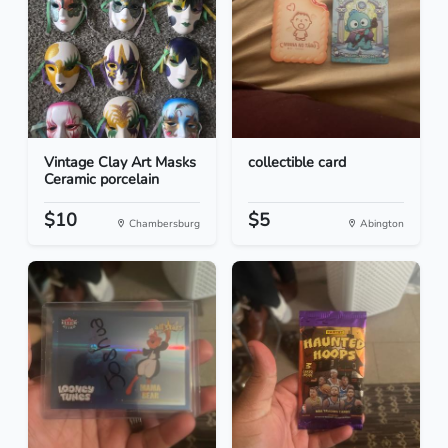
Vintage Clay Art Masks
collectible card
Ceramic porcelain
$10
$5
Chambersburg
Abington