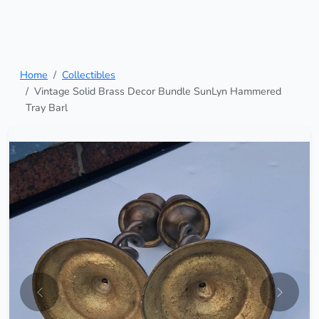
Home
Collectibles
Vintage Solid Brass Decor Bundle SunLyn Hammered
Tray Barl