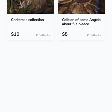
Christmas collection
Colltion of some Angels
about 5 a pieece...
$10
$5
Pottsville
Pottsville