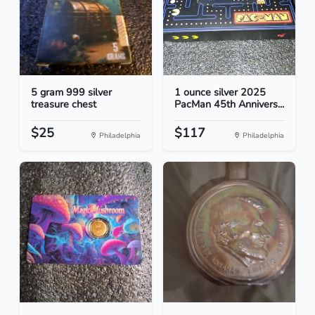
5 gram 999 silver
1 ounce silver 2025
treasure chest
PacMan 45th Annivers...
$25
$117
Philadelphia
Philadelphia