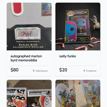
autographed marlon
sally funko
byrd memorabilia
$80
$20
Allentown
Crabtree