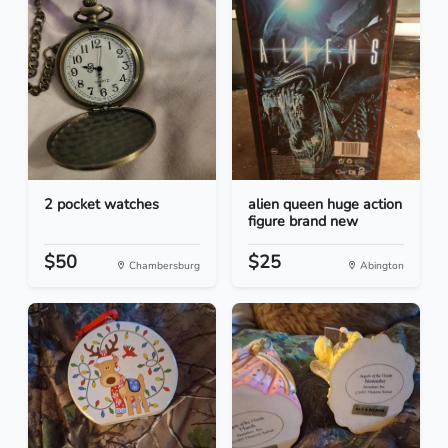
2 pocket watches
alien queen huge action
figure brand new
$50
$25
Chambersburg
Abington