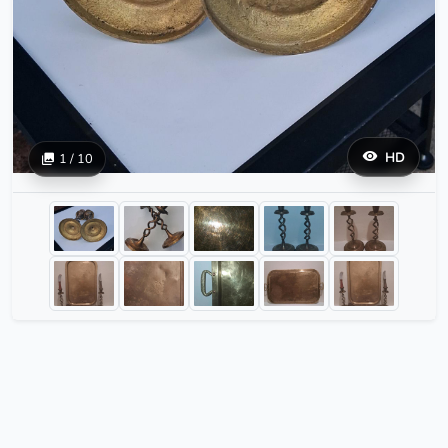
HD
1 / 10