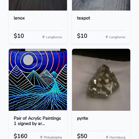
lenox
teapot
$10
$10
Langhorne
Langhorne
Pair of Acrylic Paintings
pyrite
1 signed by ar...
$160
$50
Philadelphia
Harrisburg