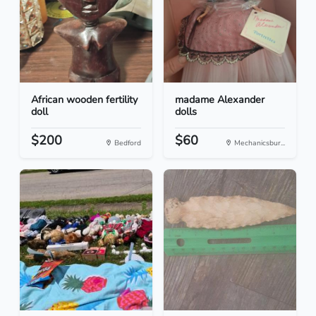
African wooden fertility
madame Alexander
doll
dolls
$200
$60
Bedford
Mechanicsbur...