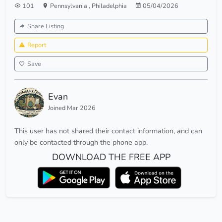
101
Pennsylvania
,
Philadelphia
05/04/2026
Share Listing
Report
Save
Evan
Joined Mar 2026
This user has not shared their contact information, and can
only be contacted through the phone app.
DOWNLOAD THE FREE APP