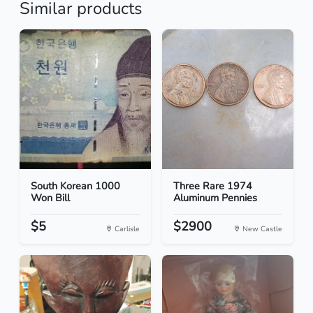
Similar products
South Korean 1000
Three Rare 1974
Won Bill
Aluminum Pennies
$5
$2900
Carlisle
New Castle