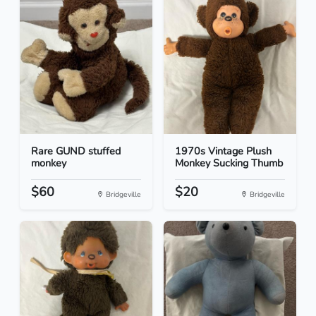
Rare GUND stuffed
1970s Vintage Plush
monkey
Monkey Sucking Thumb
$60
$20
Bridgeville
Bridgeville