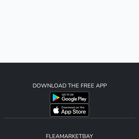
DOWNLOAD THE FREE APP
FLEAMARKETBAY