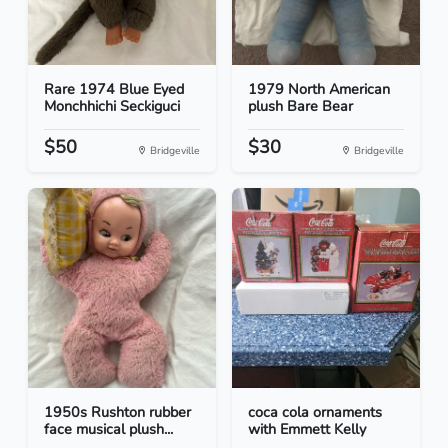
Rare 1974 Blue Eyed
1979 North American
Monchhichi Seckiguci
plush Bare Bear
$50
$30
Bridgeville
Bridgeville
1950s Rushton rubber
coca cola ornaments
face musical plush...
with Emmett Kelly