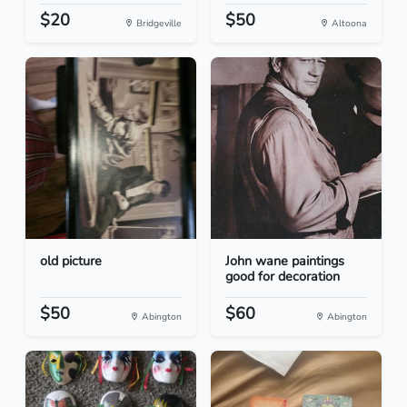
$20
$50
Bridgeville
Altoona
old picture
John wane paintings
good for decoration
$50
$60
Abington
Abington