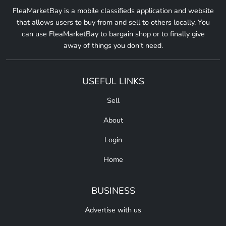
FleaMarketBay is a mobile classifieds application and website
that allows users to buy from and sell to others locally. You
can use FleaMarketBay to bargain shop or to finally give
away of things you don't need.
USEFUL LINKS
Sell
About
Login
Home
BUSINESS
Advertise with us