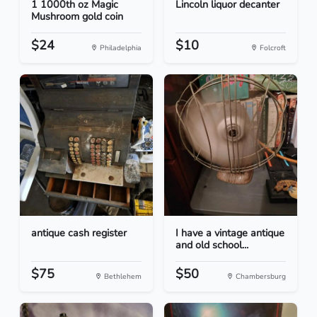
1 1000th oz Magic
Lincoln liquor decanter
Mushroom gold coin
$24
$10
Philadelphia
Folcroft
antique cash register
I have a vintage antique
and old school...
$75
$50
Bethlehem
Chambersburg