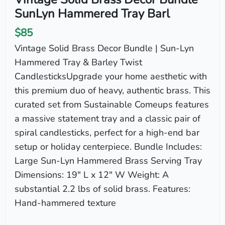
SunLyn Hammered Tray Barl
$85
Vintage Solid Brass Decor Bundle | Sun-Lyn
Hammered Tray & Barley Twist
CandlesticksUpgrade your home aesthetic with
this premium duo of heavy, authentic brass. This
curated set from Sustainable Comeups features
a massive statement tray and a classic pair of
spiral candlesticks, perfect for a high-end bar
setup or holiday centerpiece. Bundle Includes:
Large Sun-Lyn Hammered Brass Serving Tray
Dimensions: 19" L x 12" W Weight: A
substantial 2.2 lbs of solid brass. Features:
Hand-hammered texture