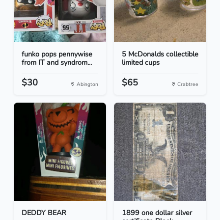
funko pops pennywise
5 McDonalds collectible
from IT and syndrom...
limited cups
$30
$65
Abington
Crabtree
DEDDY BEAR
1899 one dollar silver