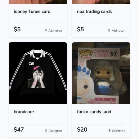
looney Tunes card
nba trading cards
$5
$5
Abington
Abington
brandcore
funko candy land
$47
$20
Abington
Crabtree