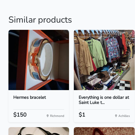
Similar products
Hermes bracelet
Everything is one dollar at
Saint Luke t...
$150
$1
Richmond
Achilles