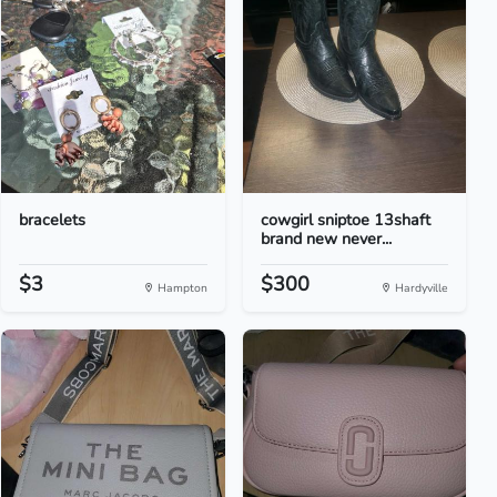
bracelets
cowgirl sniptoe 13shaft
brand new never...
$3
$300
Hampton
Hardyville