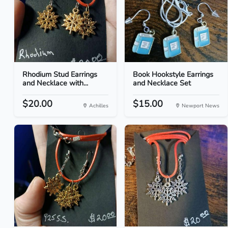
Rhodium Stud Earrings
Book Hookstyle Earrings
and Necklace with...
and Necklace Set
$20.00
$15.00
Achilles
Newport News