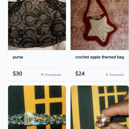
purse
crochet apple themed bag
$30
$24
Chesapeake
Alexandria