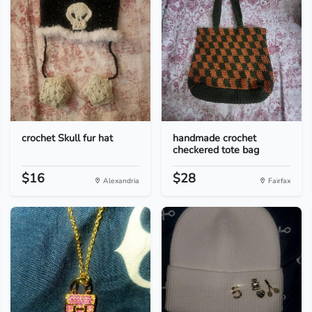
crochet Skull fur hat
handmade crochet
checkered tote bag
$16
$28
Alexandria
Fairfax