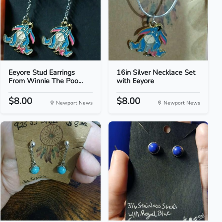
Eeyore Stud Earrings
16in Silver Necklace Set
From Winnie The Poo...
with Eeyore
$8.00
$8.00
Newport News
Newport News