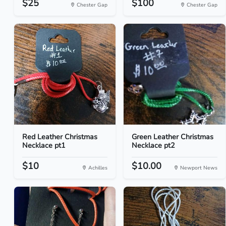
$25
$100
Chester Gap
Chester Gap
Red Leather Christmas
Green Leather Christmas
Necklace pt1
Necklace pt2
$10
$10.00
Achilles
Newport News