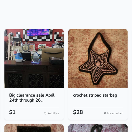
Big clearance sale April
crochet striped starbag
24th through 26...
$1
$28
Achilles
Haymarket