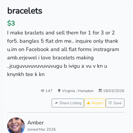
bracelets
$3
I make braclets and sell them for 1 for 3 or 2
for5. bangles 5 flat dm me.. inquire only thank
u.im on Facebook and all flat forms instragram
amb.erjewel i love bracelets making
..jcuguvuvuvuvuvuvugu b ivigu a vu v kn u
knynkh tee k kn
147
Virginia
,
Hampton
18/03/2026
Share Listing
Report
Save
Amber
Joined Mar 2026