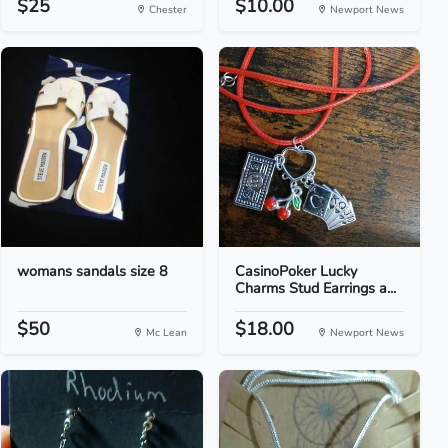
$25
$10.00
Chester
Newport News
womans sandals size 8
CasinoPoker Lucky
Charms Stud Earrings a...
$50
$18.00
Mc Lean
Newport News