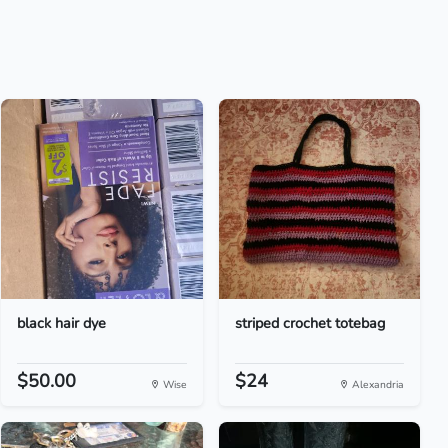
black hair dye
striped crochet totebag
$50.00
$24
Wise
Alexandria