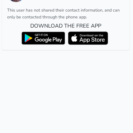
This user has not shared their contact information, and can
only be contacted through the phone app.
DOWNLOAD THE FREE APP