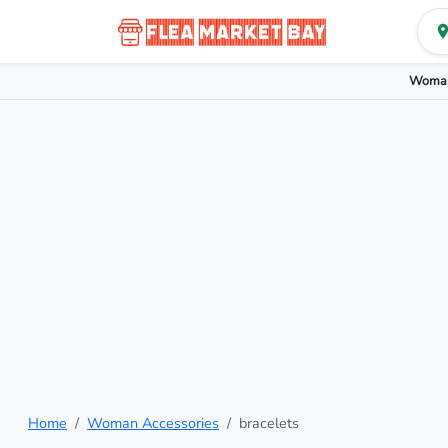
Woman
Home
Woman Accessories
bracelets