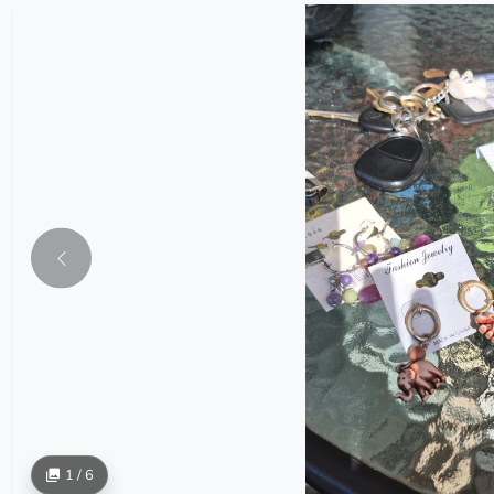
1 / 6