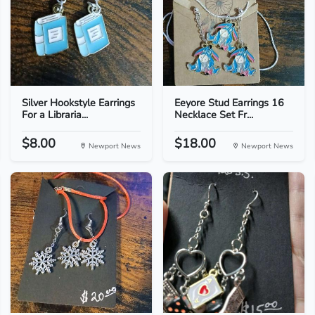
Silver Hookstyle Earrings
Eeyore Stud Earrings 16
For a Libraria...
Necklace Set Fr...
$8.00
$18.00
Newport News
Newport News