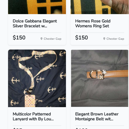
Dolce Gabbana Elegant
Hermes Rose Gold
Silver Bracelet w...
Womens Ring Set
$150
$150
Chester Gap
Chester Gap
Multicolor Patterned
Elegant Brown Leather
Lanyard with By Lou...
Montaigne Belt wit...