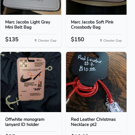
Marc Jacobs Light Gray
Marc Jacobs Soft Pink
Mini Belt Bag
Crossbody Bag
$135
$150
Chester Gap
Chester Gap
Offwhite monogram
Red Leather Christmas
lanyard ID holder
Necklace pt2