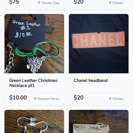
$75
$20
Chester Gap
Chester
Green Leather Christmas
Chanel headband
Necklace pt1
$10.00
$20
Newport News
Chester