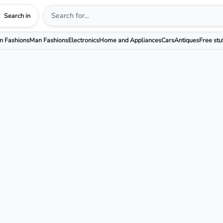
Search in
 Fashions
Man Fashions
Electronics
Home and Appliances
Cars
Antiques
Free stu