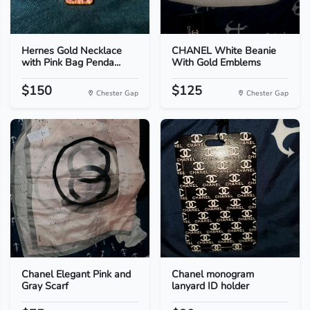
Hernes Gold Necklace
CHANEL White Beanie
with Pink Bag Penda...
With Gold Emblems
$150
$125
Chester Gap
Chester Gap
Chanel Elegant Pink and
Chanel monogram
Gray Scarf
lanyard ID holder