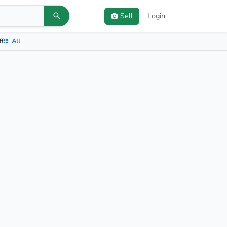
Sell
Login
ff
All