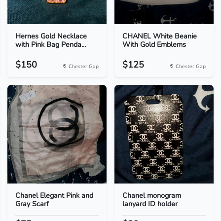
Hernes Gold Necklace
CHANEL White Beanie
with Pink Bag Penda...
With Gold Emblems
$150
$125
Chester Gap
Chester Gap
Chanel Elegant Pink and
Chanel monogram
Gray Scarf
lanyard ID holder