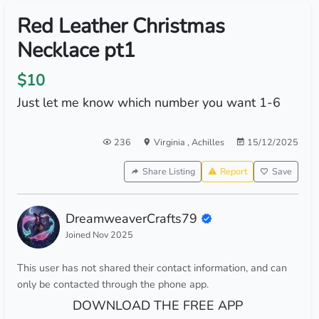
Red Leather Christmas
Necklace pt1
$10
Just let me know which number you want 1-6
236
Virginia
,
Achilles
15/12/2025
Share Listing
Report
Save
DreamweaverCrafts79
Joined Nov 2025
This user has not shared their contact information, and can
only be contacted through the phone app.
DOWNLOAD THE FREE APP