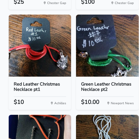
$25
$100
Chester Gap
Chester Gap
Red Leather Christmas
Green Leather Christmas
Necklace pt1
Necklace pt2
$10
$10.00
Achilles
Newport News