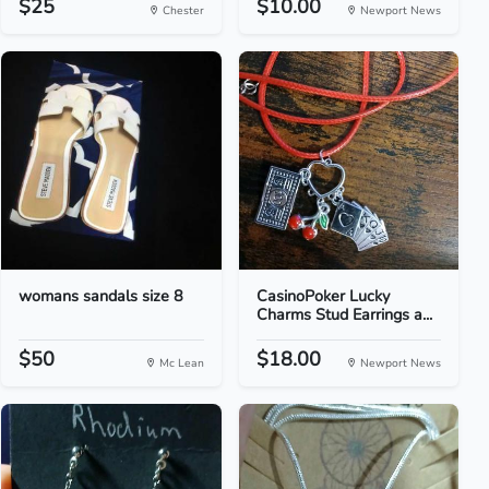
$25
$10.00
Chester
Newport News
womans sandals size 8
CasinoPoker Lucky
Charms Stud Earrings a...
$50
$18.00
Mc Lean
Newport News