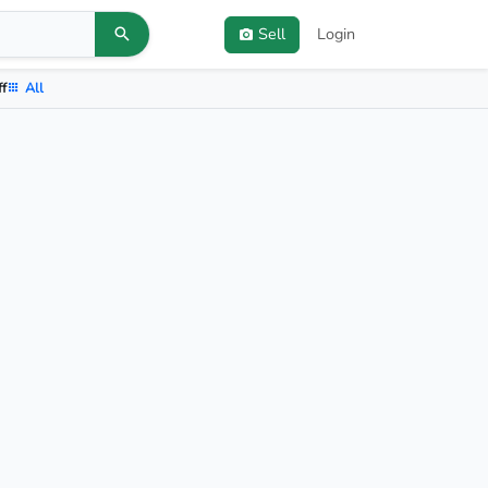
Sell
Login
ff
All