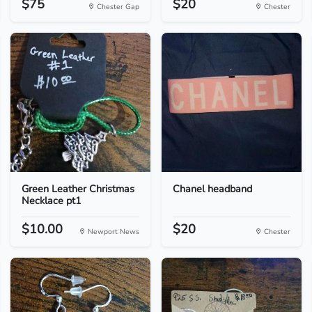
$75
$20
Chester Gap
Chester
Green Leather Christmas
Chanel headband
Necklace pt1
$10.00
$20
Newport News
Chester