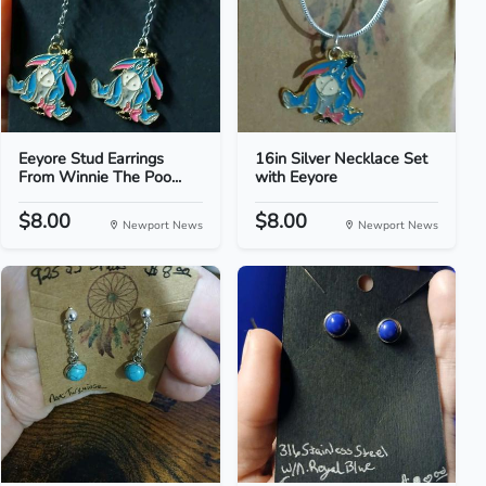
Eeyore Stud Earrings
16in Silver Necklace Set
From Winnie The Poo...
with Eeyore
$8.00
$8.00
Newport News
Newport News