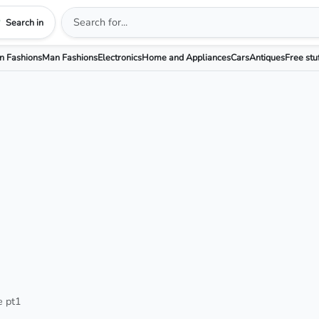
Search in
 Fashions
Man Fashions
Electronics
Home and Appliances
Cars
Antiques
Free stu
e pt1