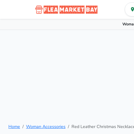
Woman
Home
Woman Accessories
Red Leather Christmas Necklac