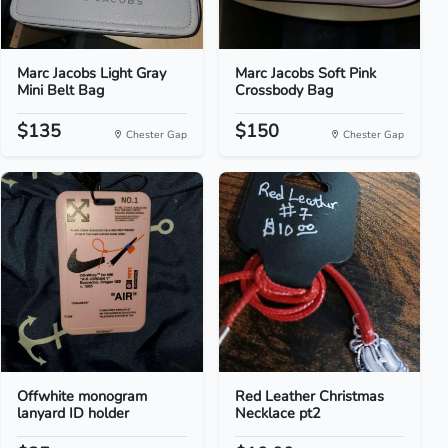
Marc Jacobs Light Gray
Marc Jacobs Soft Pink
Mini Belt Bag
Crossbody Bag
$135
$150
Chester Gap
Chester Gap
Offwhite monogram
Red Leather Christmas
lanyard ID holder
Necklace pt2