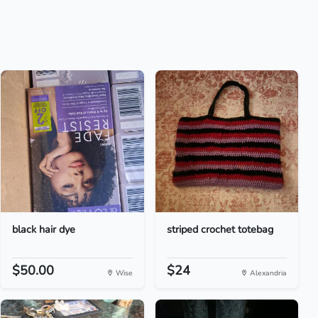
black hair dye
striped crochet totebag
$50.00
$24
Wise
Alexandria