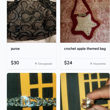
purse
crochet apple themed bag
$30
$24
Chesapeake
Alexandria