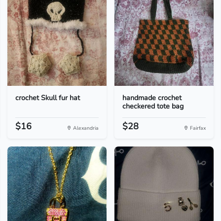
crochet Skull fur hat
handmade crochet
checkered tote bag
$16
$28
Alexandria
Fairfax