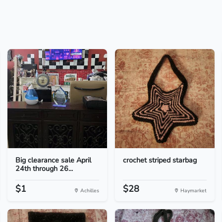
Big clearance sale April
crochet striped starbag
24th through 26...
$1
$28
Achilles
Haymarket