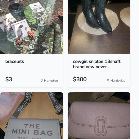
bracelets
cowgirl sniptoe 13shaft
brand new never...
$3
$300
Hampton
Hardyville