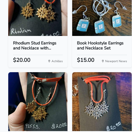
Rhodium Stud Earrings
Book Hookstyle Earrings
and Necklace with...
and Necklace Set
$20.00
$15.00
Achilles
Newport News