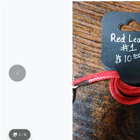
1 / 6