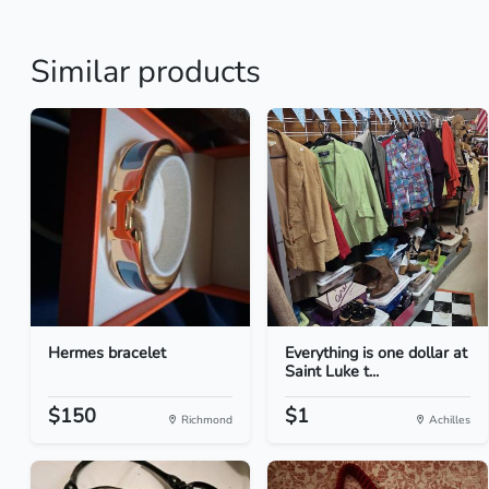
Similar products
Hermes bracelet
Everything is one dollar at
Saint Luke t...
$150
$1
Richmond
Achilles