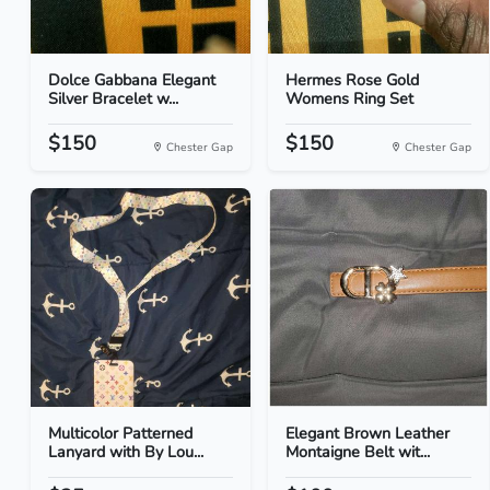
Dolce Gabbana Elegant
Hermes Rose Gold
Silver Bracelet w...
Womens Ring Set
$150
$150
Chester Gap
Chester Gap
Multicolor Patterned
Elegant Brown Leather
Lanyard with By Lou...
Montaigne Belt wit...