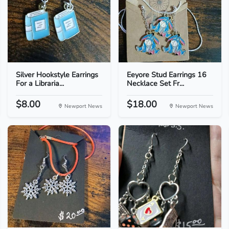
Silver Hookstyle Earrings
Eeyore Stud Earrings 16
For a Libraria...
Necklace Set Fr...
$8.00
$18.00
Newport News
Newport News