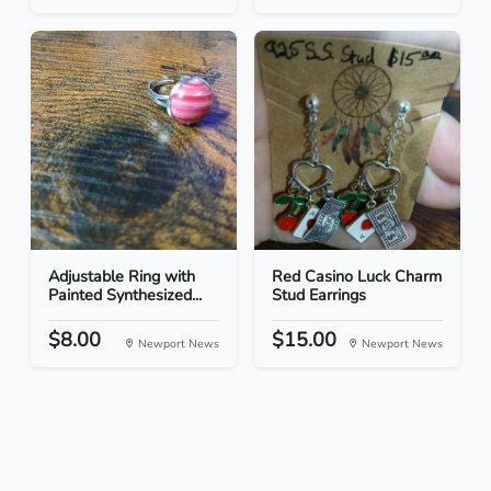
Adjustable Ring with
Red Casino Luck Charm
Painted Synthesized...
Stud Earrings
$8.00
$15.00
Newport News
Newport News