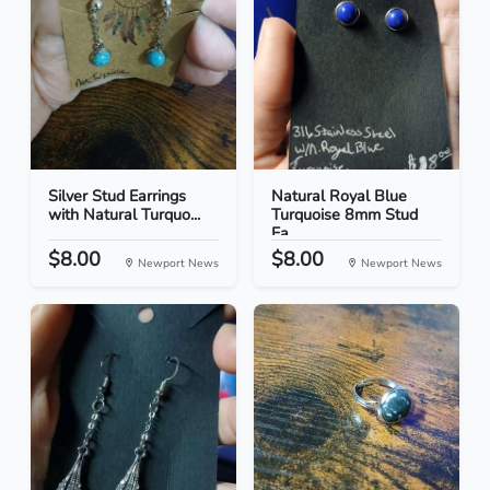
Silver Stud Earrings
Natural Royal Blue
with Natural Turquo...
Turquoise 8mm Stud
Ea...
$8.00
$8.00
Newport News
Newport News