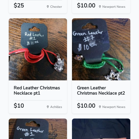
$25
$10.00
Chester
Newport News
Red Leather Christmas
Green Leather
Necklace pt1
Christmas Necklace pt2
$10
$10.00
Achilles
Newport News