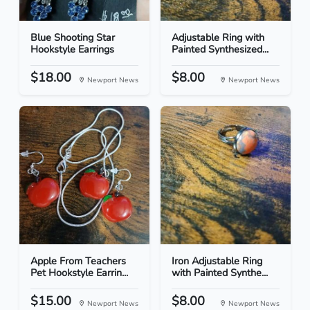
Blue Shooting Star
Adjustable Ring with
Hookstyle Earrings
Painted Synthesized...
$18.00
$8.00
Newport News
Newport News
Apple From Teachers
Iron Adjustable Ring
Pet Hookstyle Earrin...
with Painted Synthe...
$15.00
$8.00
Newport News
Newport News