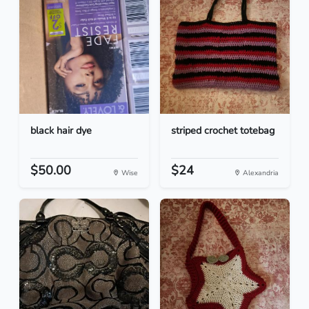
black hair dye
striped crochet totebag
$50.00
$24
Wise
Alexandria