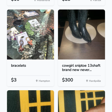
Alexandria
Fairfax
bracelets
cowgirl sniptoe 13shaft
brand new never...
$3
$300
Hampton
Hardyville