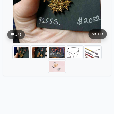
HD
1 / 6