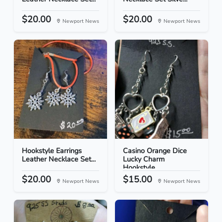
$20.00
$20.00
Newport News
Newport News
Hookstyle Earrings
Casino Orange Dice
Leather Necklace Set...
Lucky Charm
Hookstyle...
$20.00
$15.00
Newport News
Newport News