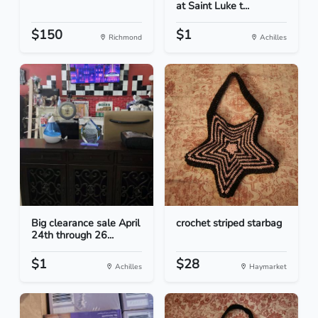
at Saint Luke t...
$150
$1
Richmond
Achilles
Big clearance sale April
crochet striped starbag
24th through 26...
$1
$28
Achilles
Haymarket