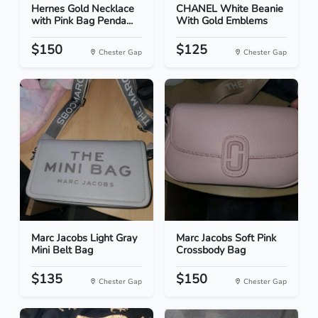
Hernes Gold Necklace
CHANEL White Beanie
with Pink Bag Penda...
With Gold Emblems
$150
$125
Chester Gap
Chester Gap
Marc Jacobs Light Gray
Marc Jacobs Soft Pink
Mini Belt Bag
Crossbody Bag
$135
$150
Chester Gap
Chester Gap