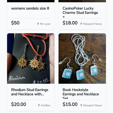
womans sandals size 8
CasinoPoker Lucky
Charms Stud Earrings
a...
$50
$18.00
Mc Lean
Newport News
Rhodium Stud Earrings
Book Hookstyle
and Necklace with...
Earrings and Necklace
Set
$20.00
$15.00
Achilles
Newport News