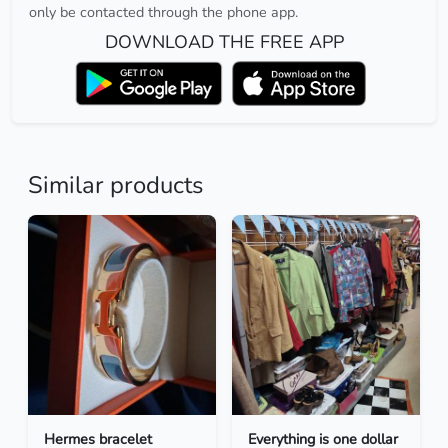
only be contacted through the phone app.
DOWNLOAD THE FREE APP
Similar products
Hermes bracelet
Everything is one dollar