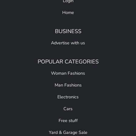
Login
Home
BUSINESS
Advertise with us
POPULAR CATEGORIES
Woman Fashions
Man Fashions
Electronics
Cars
Free stuff
Yard & Garage Sale