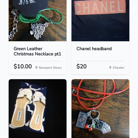
Green Leather
Chanel headband
Christmas Necklace pt1
$10.00
$20
Newport News
Chester