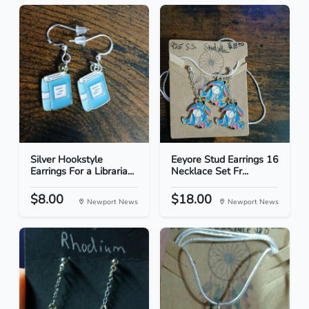
Silver Hookstyle
Eeyore Stud Earrings 16
Earrings For a Libraria...
Necklace Set Fr...
$8.00
$18.00
Newport News
Newport News