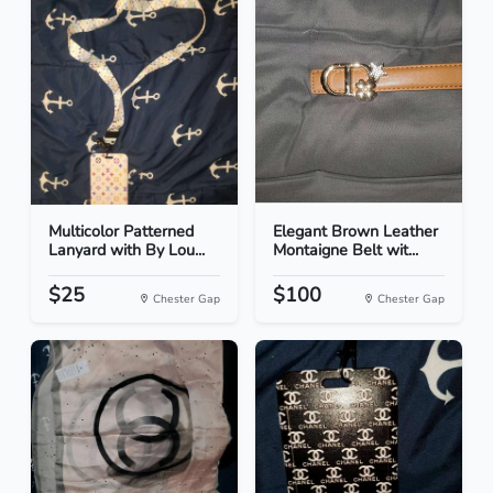
Multicolor Patterned
Elegant Brown Leather
Lanyard with By Lou...
Montaigne Belt wit...
$25
$100
Chester Gap
Chester Gap