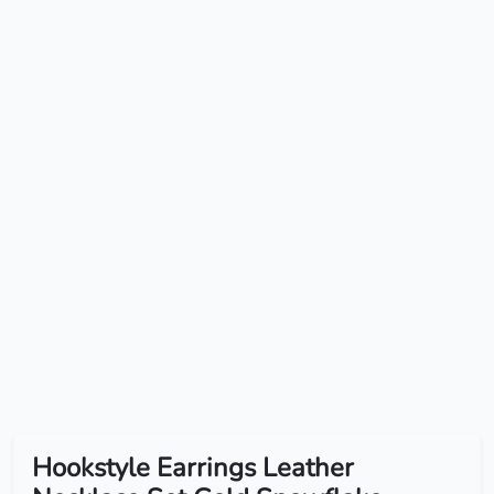
Hookstyle Earrings Leather