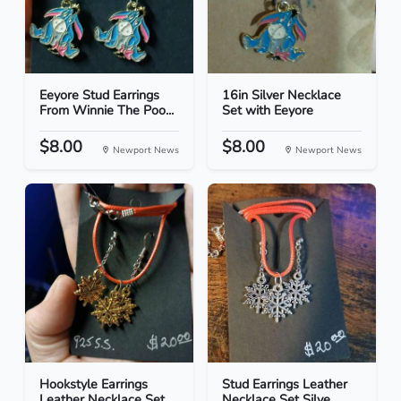
Eeyore Stud Earrings
16in Silver Necklace
From Winnie The Poo...
Set with Eeyore
$8.00
$8.00
Newport News
Newport News
Hookstyle Earrings
Stud Earrings Leather
Leather Necklace Set...
Necklace Set Silve...