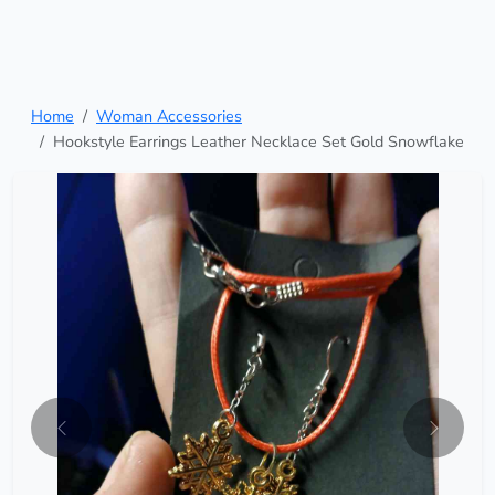
Home
Woman Accessories
Hookstyle Earrings Leather Necklace Set Gold Snowflake