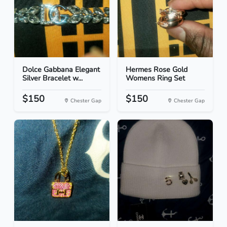
Dolce Gabbana Elegant
Hermes Rose Gold
Silver Bracelet w...
Womens Ring Set
$150
$150
Chester Gap
Chester Gap