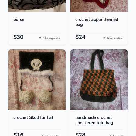
purse
crochet apple themed
bag
$30
$24
Chesapeake
Alexandria
crochet Skull fur hat
handmade crochet
checkered tote bag
$16
$28