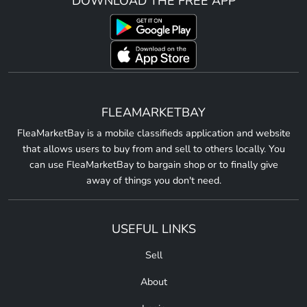
DOWNLOAD THE FREE APP
FLEAMARKETBAY
FleaMarketBay is a mobile classifieds application and website
that allows users to buy from and sell to others locally. You
can use FleaMarketBay to bargain shop or to finally give
away of things you don't need.
USEFUL LINKS
Sell
About