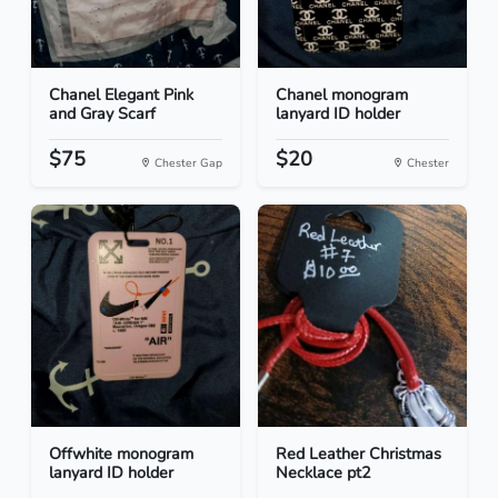
Chanel Elegant Pink
Chanel monogram
and Gray Scarf
lanyard ID holder
$75
$20
Chester Gap
Chester
Offwhite monogram
Red Leather Christmas
lanyard ID holder
Necklace pt2