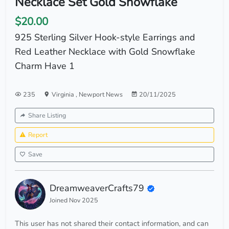
Necklace Set Gold Snowflake
$20.00
925 Sterling Silver Hook-style Earrings and
Red Leather Necklace with Gold Snowflake
Charm Have 1
235
Virginia
,
Newport News
20/11/2025
Share Listing
Report
Save
DreamweaverCrafts79
Joined Nov 2025
This user has not shared their contact information, and can