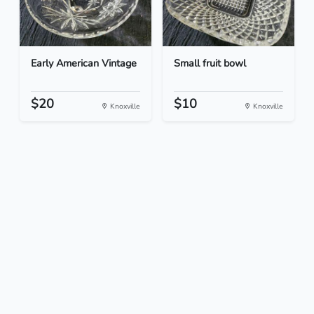
Early American Vintage
Small fruit bowl
$20
$10
Knoxville
Knoxville