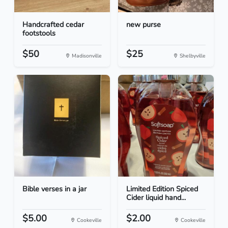
Handcrafted cedar
new purse
footstools
$50
$25
Madisonville
Shelbyville
Bible verses in a jar
Limited Edition Spiced
Cider liquid hand...
$5.00
$2.00
Cookeville
Cookeville