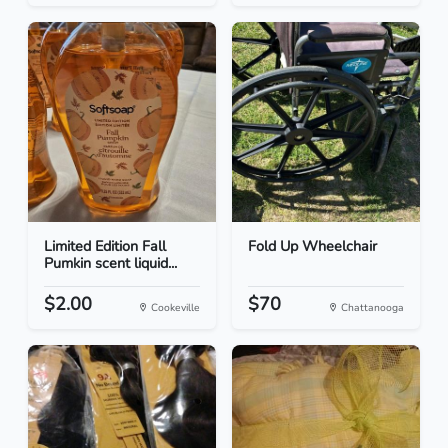
Limited Edition Fall
Fold Up Wheelchair
Pumkin scent liquid...
$2.00
$70
Cookeville
Chattanooga