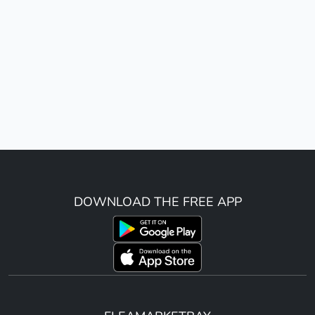
DOWNLOAD THE FREE APP