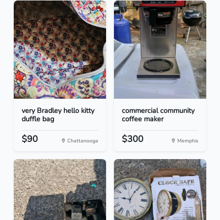
very Bradley hello kitty
commercial community
duffle bag
coffee maker
$90
$300
Chattanooga
Memphis