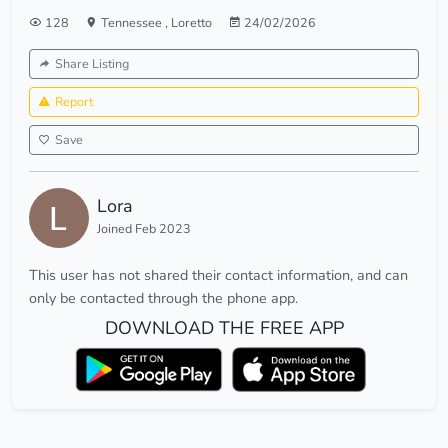
128
Tennessee
,
Loretto
24/02/2026
Share Listing
Report
Save
Lora
Joined Feb 2023
This user has not shared their contact information, and can
only be contacted through the phone app.
DOWNLOAD THE FREE APP