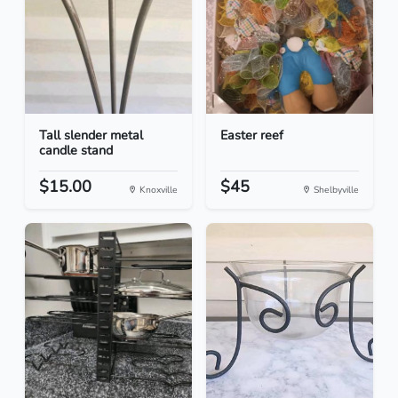
Tall slender metal
Easter reef
candle stand
$15.00
$45
Knoxville
Shelbyville