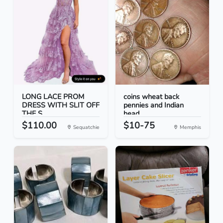
LONG LACE PROM
coins wheat back
DRESS WITH SLIT OFF
pennies and Indian
THE S...
head...
$110.00
$10-75
Sequatchie
Memphis