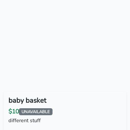
baby basket
$10
UNAVAILABLE
different stuff