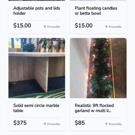
Adjustable pots and lids
Plant floating candles
holder
or betta bowl
$15.00
$15.00
Knoxville
Knoxville
Solid semi circle marble
Realistic 9ft flocked
table
garland w multi li...
$375
$85
Knoxville
Knoxville