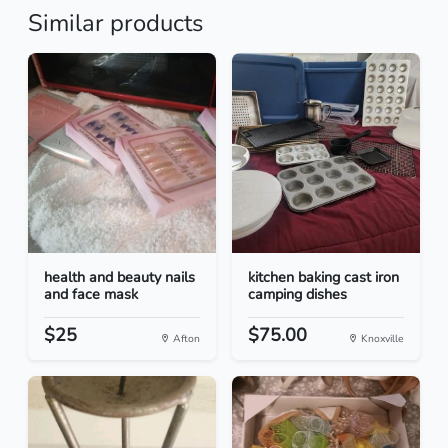
Similar products
health and beauty nails
kitchen baking cast iron
and face mask
camping dishes
$25
$75.00
Afton
Knoxville