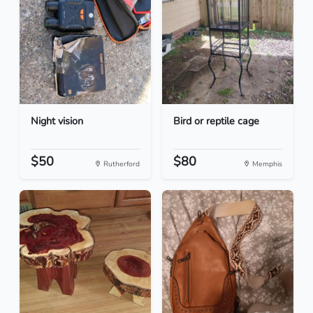
Night vision
Bird or reptile cage
$50
$80
Rutherford
Memphis