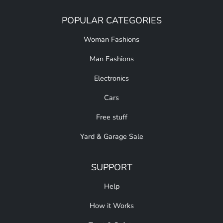
POPULAR CATEGORIES
Woman Fashions
Man Fashions
Electronics
Cars
Free stuff
Yard & Garage Sale
SUPPORT
Help
How it Works