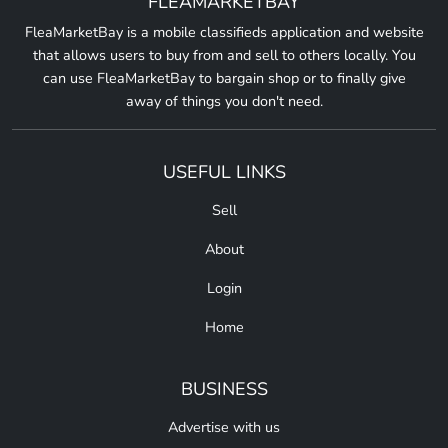
FLEAMARKETBAY
FleaMarketBay is a mobile classifieds application and website
that allows users to buy from and sell to others locally. You
can use FleaMarketBay to bargain shop or to finally give
away of things you don't need.
USEFUL LINKS
Sell
About
Login
Home
BUSINESS
Advertise with us