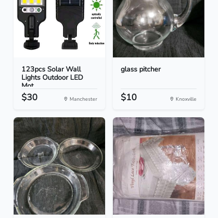
123pcs Solar Wall
glass pitcher
Lights Outdoor LED
Mot...
$30
$10
Manchester
Knoxville