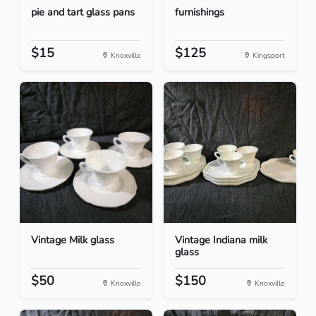
pie and tart glass pans
furnishings
$15
$125
Knoxville
Kingsport
Vintage Milk glass
Vintage Indiana milk
glass
$50
$150
Knoxville
Knoxville