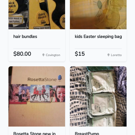
hair bundles
kids Easter sleeping bag
$80.00
$15
Covington
Loretto
Rosetta Stone new in
BreastPump