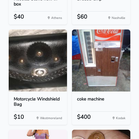
box
$40
$60
Athens
Nashville
Motorcycle Windshield
coke machine
Bag
$10
$400
Westmoreland
Kodak