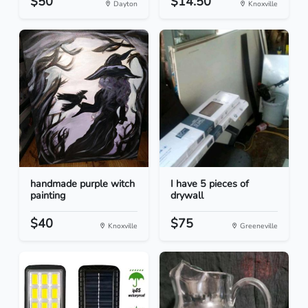
$50
$14.50
Dayton
Knoxville
handmade purple witch
I have 5 pieces of
painting
drywall
$40
$75
Knoxville
Greeneville