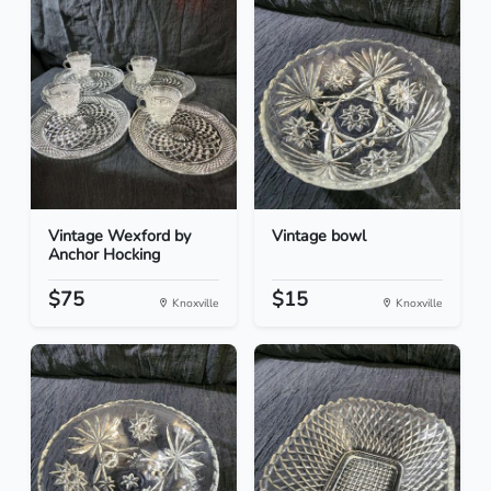
Vintage Wexford by
Vintage bowl
Anchor Hocking
$75
$15
Knoxville
Knoxville