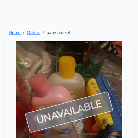
Home
Others
baby basket
UNAVAILABLE