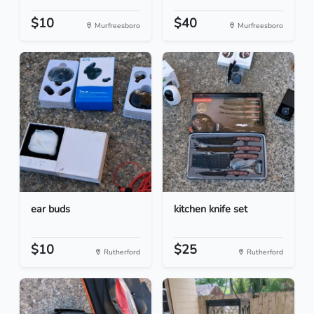
$10
$40
Murfreesboro
Murfreesboro
ear buds
kitchen knife set
$10
$25
Rutherford
Rutherford