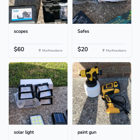
scopes
Safes
$60
$20
Murfreesboro
Murfreesboro
solar light
paint gun