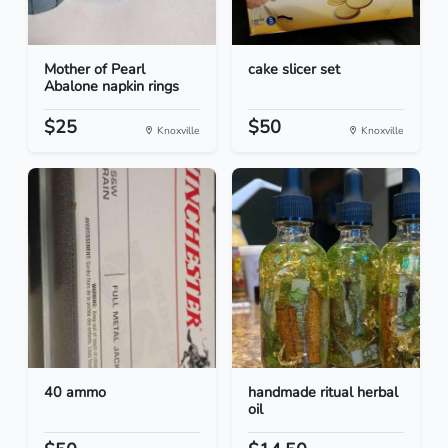
Mother of Pearl
cake slicer set
Abalone napkin rings
$25
$50
Knoxville
Knoxville
40 ammo
handmade ritual herbal
oil