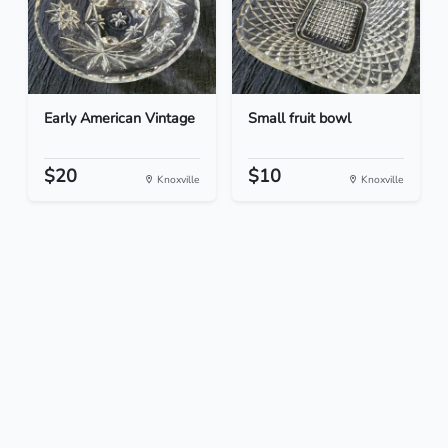
Early American Vintage
Small fruit bowl
$20
$10
Knoxville
Knoxville