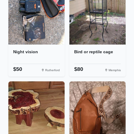
Night vision
Bird or reptile cage
$50
$80
Rutherford
Memphis