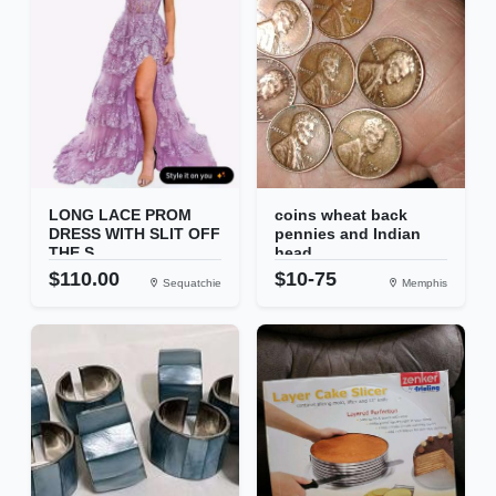
LONG LACE PROM
coins wheat back
DRESS WITH SLIT OFF
pennies and Indian
THE S...
head...
$110.00
$10-75
Sequatchie
Memphis