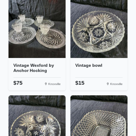
Vintage Wexford by
Vintage bowl
Anchor Hocking
$75
$15
Knoxville
Knoxville