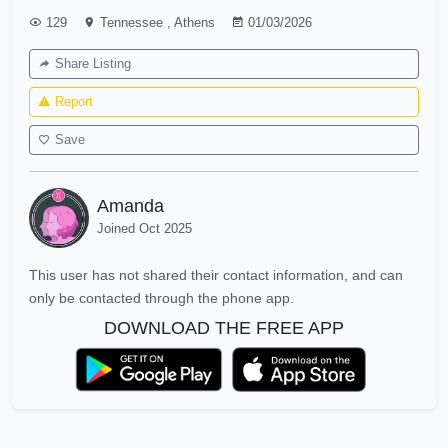
129
Tennessee
,
Athens
01/03/2026
Share Listing
Report
Save
Amanda
Joined Oct 2025
This user has not shared their contact information, and can
only be contacted through the phone app.
DOWNLOAD THE FREE APP