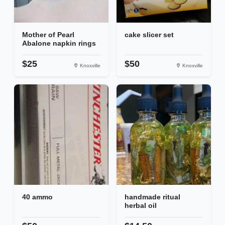
Mother of Pearl
cake slicer set
Abalone napkin rings
$25
$50
Knoxville
Knoxville
40 ammo
handmade ritual
herbal oil