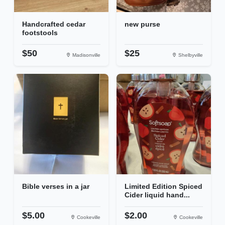
Handcrafted cedar
new purse
footstools
$50
$25
Madisonville
Shelbyville
Bible verses in a jar
Limited Edition Spiced
Cider liquid hand...
$5.00
$2.00
Cookeville
Cookeville