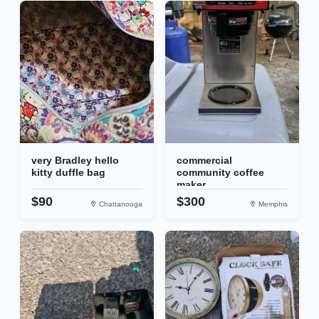
very Bradley hello
commercial
kitty duffle bag
community coffee
maker
$90
$300
Chattanooga
Memphis