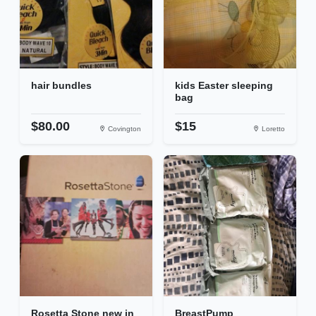
hair bundles
kids Easter sleeping
bag
$80.00
$15
Covington
Loretto
Rosetta Stone new in
BreastPump