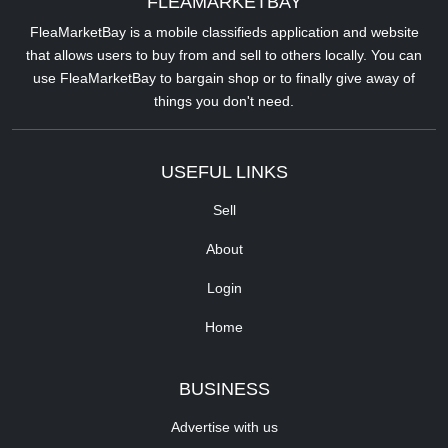
FLEAMARKETBAY
FleaMarketBay is a mobile classifieds application and website
that allows users to buy from and sell to others locally. You can
use FleaMarketBay to bargain shop or to finally give away of
things you don't need.
USEFUL LINKS
Sell
About
Login
Home
BUSINESS
Advertise with us