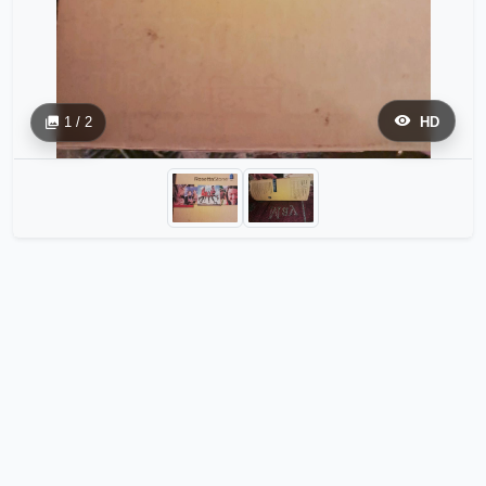
1 / 2
HD