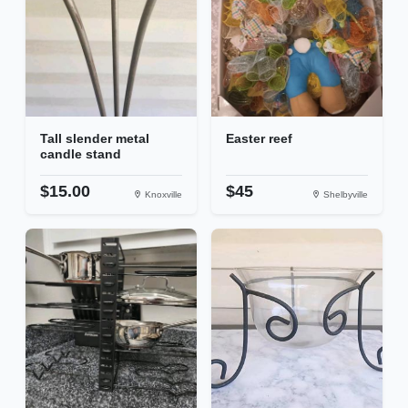
Tall slender metal
Easter reef
candle stand
$15.00
$45
Knoxville
Shelbyville