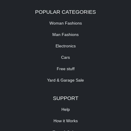
POPULAR CATEGORIES
Woman Fashions
Man Fashions
Electronics
Cars
Free stuff
Yard & Garage Sale
SUPPORT
Help
How it Works