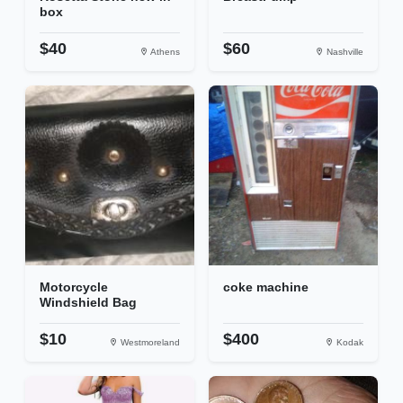
box
$40
$60
Athens
Nashville
Motorcycle
coke machine
Windshield Bag
$10
$400
Westmoreland
Kodak