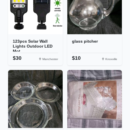
123pcs Solar Wall
glass pitcher
Lights Outdoor LED
Mot...
$30
$10
Manchester
Knoxville