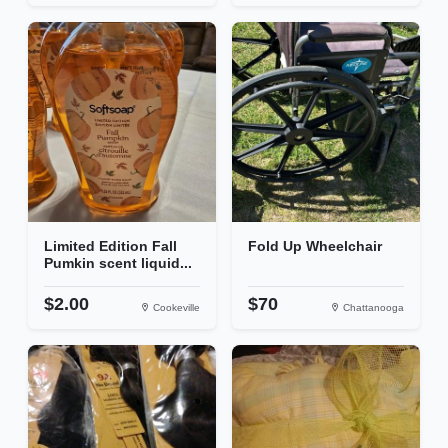
Limited Edition Fall
Fold Up Wheelchair
Pumkin scent liquid...
$2.00
$70
Cookeville
Chattanooga