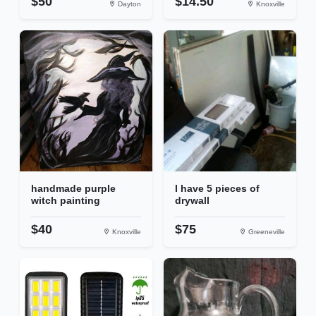
$50
$14.50
Dayton
Knoxville
handmade purple
I have 5 pieces of
witch painting
drywall
$40
$75
Knoxville
Greeneville