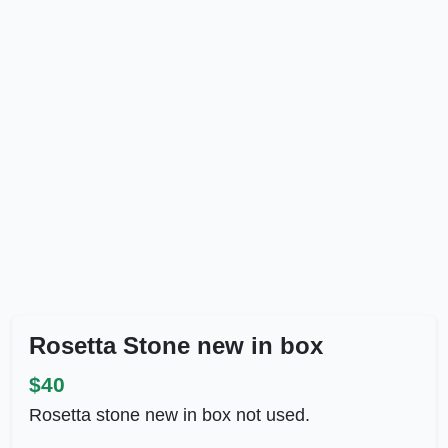
Rosetta Stone new in box
$40
Rosetta stone new in box not used.