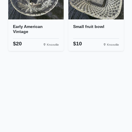
Early American
Small fruit bowl
Vintage
$20
$10
Knoxville
Knoxville