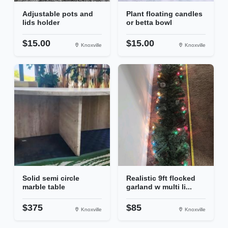
Adjustable pots and
Plant floating candles
lids holder
or betta bowl
$15.00
$15.00
Knoxville
Knoxville
Solid semi circle
Realistic 9ft flocked
marble table
garland w multi li...
$375
$85
Knoxville
Knoxville