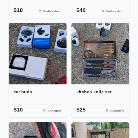
$10
$40
Murfreesboro
Murfreesboro
ear buds
kitchen knife set
$10
$25
Rutherford
Rutherford