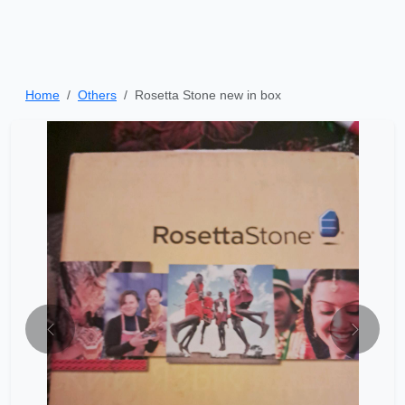
Home
Others
Rosetta Stone new in box