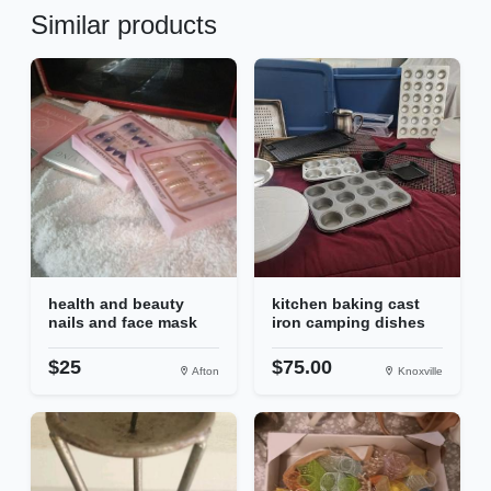
Similar products
health and beauty
kitchen baking cast
nails and face mask
iron camping dishes
$25
$75.00
Afton
Knoxville