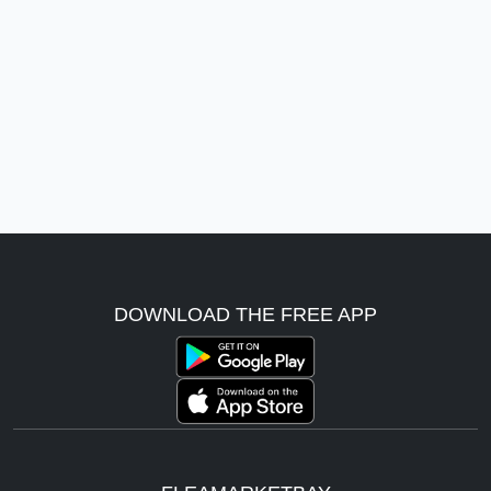
DOWNLOAD THE FREE APP