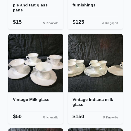
pie and tart glass
furnishings
pans
$15
$125
Knoxville
Kingsport
Vintage Milk glass
Vintage Indiana milk
glass
$50
$150
Knoxville
Knoxville