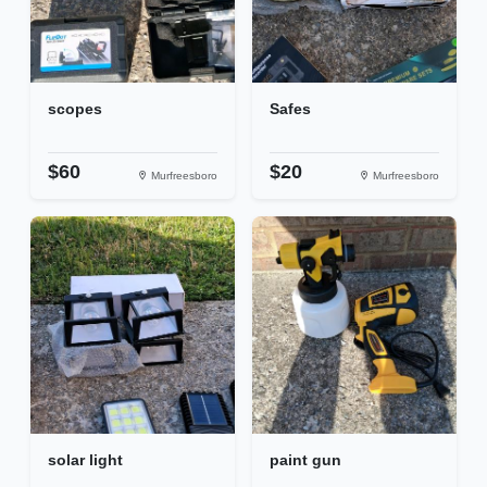
scopes
Safes
$60
$20
Murfreesboro
Murfreesboro
solar light
paint gun