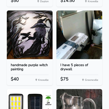
$50
$14.50
Dayton
Knoxville
handmade purple witch
I have 5 pieces of
painting
drywall
$40
$75
Knoxville
Greeneville