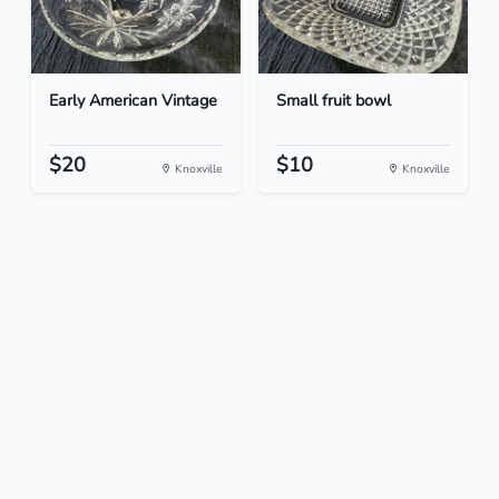
Early American Vintage
Small fruit bowl
$20
$10
Knoxville
Knoxville