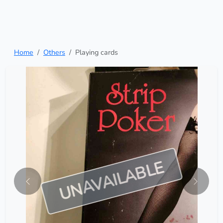
Home
Others
Playing cards
UNAVAILABLE