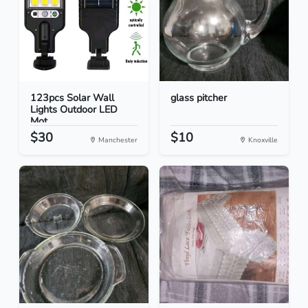
123pcs Solar Wall
glass pitcher
Lights Outdoor LED
Mot...
$30
$10
Manchester
Knoxville