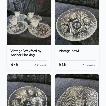
Vintage Wexford by
Vintage bowl
Anchor Hocking
$75
$15
Knoxville
Knoxville