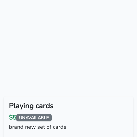
Playing cards
$5
UNAVAILABLE
brand new set of cards