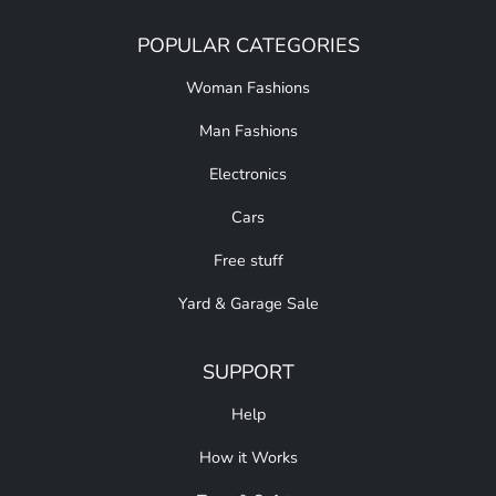
POPULAR CATEGORIES
Woman Fashions
Man Fashions
Electronics
Cars
Free stuff
Yard & Garage Sale
SUPPORT
Help
How it Works