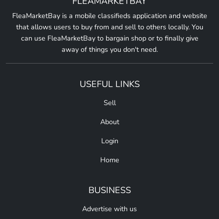
FLEAMARKETBAY
FleaMarketBay is a mobile classifieds application and website
that allows users to buy from and sell to others locally. You
can use FleaMarketBay to bargain shop or to finally give
away of things you don't need.
USEFUL LINKS
Sell
About
Login
Home
BUSINESS
Advertise with us