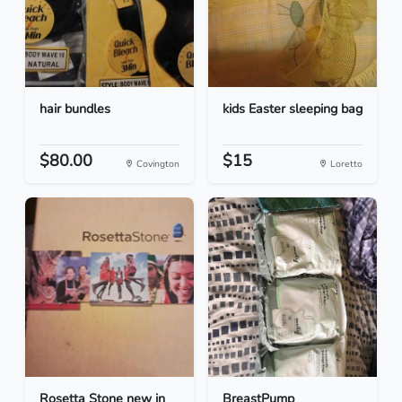
hair bundles
kids Easter sleeping bag
$80.00
$15
Covington
Loretto
Rosetta Stone new in
BreastPump