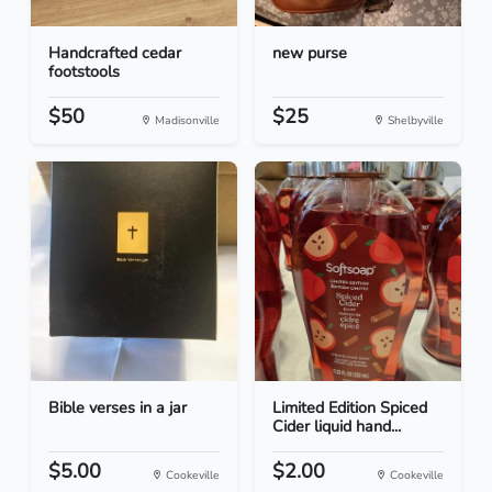
Handcrafted cedar
new purse
footstools
$50
$25
Madisonville
Shelbyville
Bible verses in a jar
Limited Edition Spiced
Cider liquid hand...
$5.00
$2.00
Cookeville
Cookeville