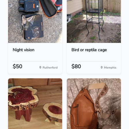
Night vision
Bird or reptile cage
$50
$80
Rutherford
Memphis