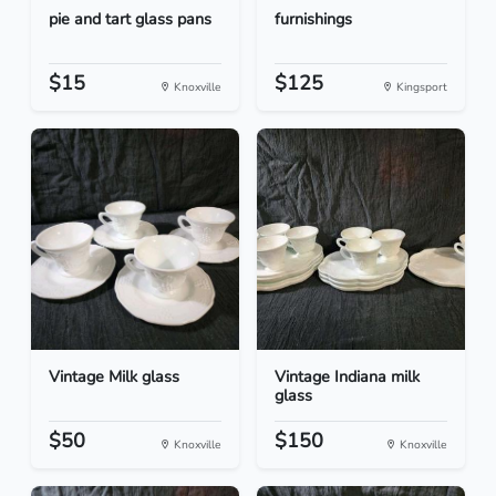
pie and tart glass pans
furnishings
$15
$125
Knoxville
Kingsport
Vintage Milk glass
Vintage Indiana milk
glass
$50
$150
Knoxville
Knoxville