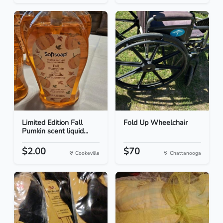
Limited Edition Fall
Fold Up Wheelchair
Pumkin scent liquid...
$2.00
$70
Cookeville
Chattanooga