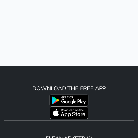
DOWNLOAD THE FREE APP