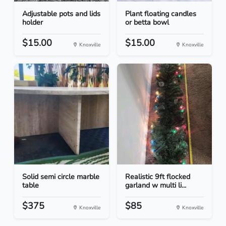
Adjustable pots and lids
Plant floating candles
holder
or betta bowl
$15.00
$15.00
Knoxville
Knoxville
Solid semi circle marble
Realistic 9ft flocked
table
garland w multi li...
$375
$85
Knoxville
Knoxville