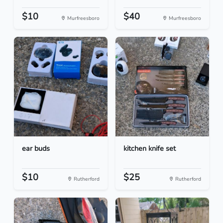
$10
$40
Murfreesboro
Murfreesboro
ear buds
kitchen knife set
$10
$25
Rutherford
Rutherford