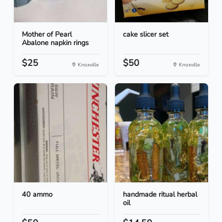
Mother of Pearl
cake slicer set
Abalone napkin rings
$25
$50
Knoxville
Knoxville
40 ammo
handmade ritual herbal
oil