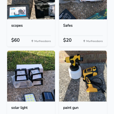
scopes
Safes
$60
$20
Murfreesboro
Murfreesboro
solar light
paint gun