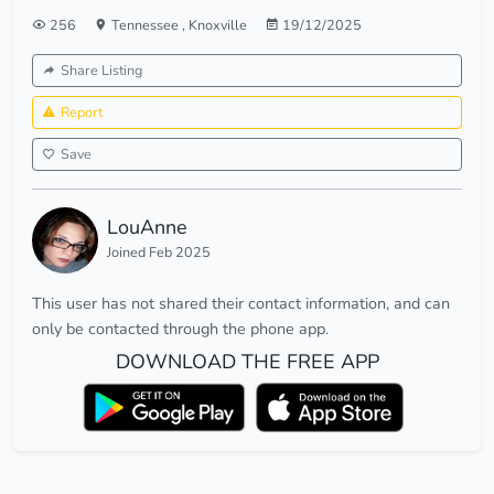
256
Tennessee
,
Knoxville
19/12/2025
Share Listing
Report
Save
LouAnne
Joined Feb 2025
This user has not shared their contact information, and can
only be contacted through the phone app.
DOWNLOAD THE FREE APP