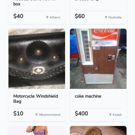
box
$40
$60
Athens
Nashville
Motorcycle Windshield
coke machine
Bag
$10
$400
Westmoreland
Kodak