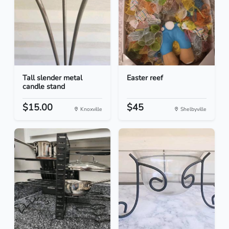
Tall slender metal
Easter reef
candle stand
$15.00
$45
Knoxville
Shelbyville