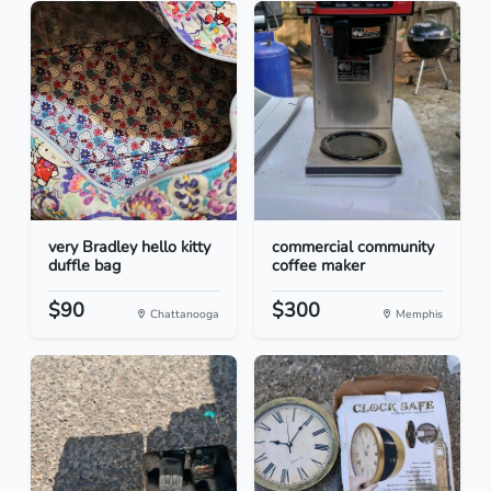
very Bradley hello kitty
commercial community
duffle bag
coffee maker
$90
$300
Chattanooga
Memphis