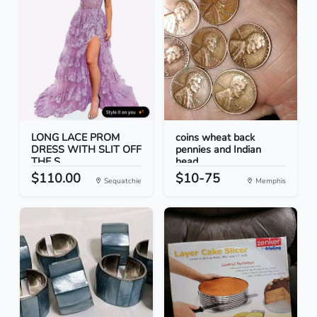
LONG LACE PROM
coins wheat back
DRESS WITH SLIT OFF
pennies and Indian
THE S...
head...
$110.00
$10-75
Sequatchie
Memphis