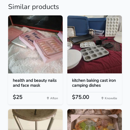
Similar products
health and beauty nails
kitchen baking cast iron
and face mask
camping dishes
$25
$75.00
Afton
Knoxville