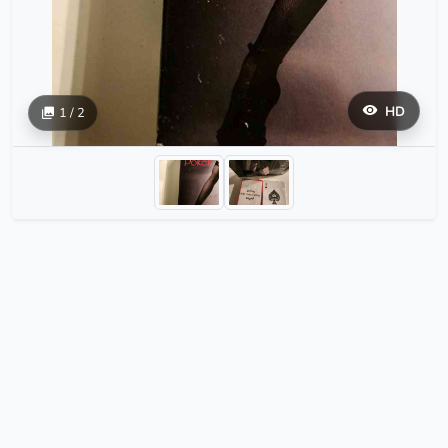
HD
1 / 2