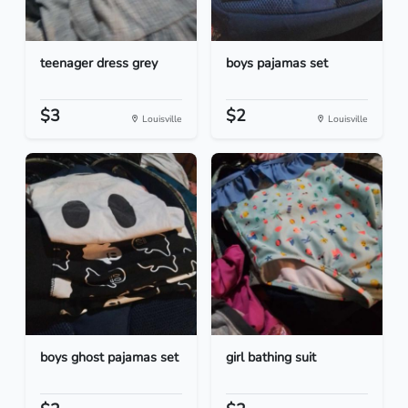
teenager dress grey
boys pajamas set
$3
$2
Louisville
Louisville
boys ghost pajamas set
girl bathing suit