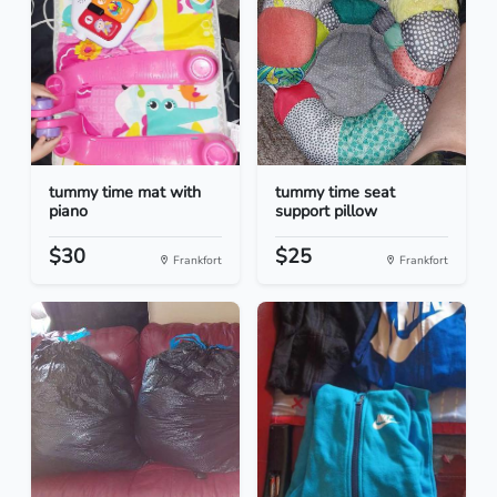
tummy time mat with
tummy time seat
piano
support pillow
$30
$25
Frankfort
Frankfort