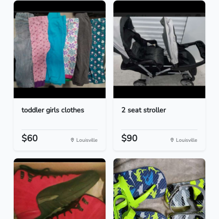
toddler girls clothes
2 seat stroller
$60
$90
Louisville
Louisville