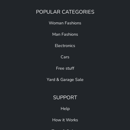
POPULAR CATEGORIES
Woman Fashions
Man Fashions
Electronics
Cars
Free stuff
Yard & Garage Sale
SUPPORT
Help
How it Works