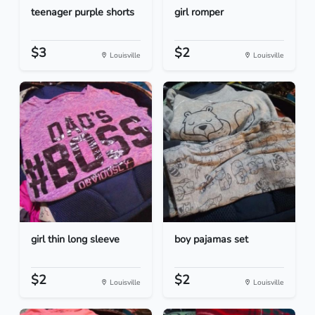
teenager purple shorts
girl romper
$3
$2
Louisville
Louisville
girl thin long sleeve
boy pajamas set
$2
$2
Louisville
Louisville