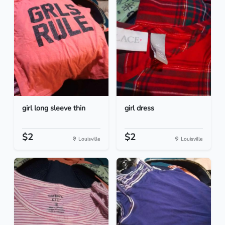
girl long sleeve thin
girl dress
$2
$2
Louisville
Louisville