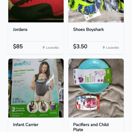
Jordans
Shoes Boyshark
$85
$3.50
Louisville
Louisville
Infant Carrier
Pacifiers and Child
Plate