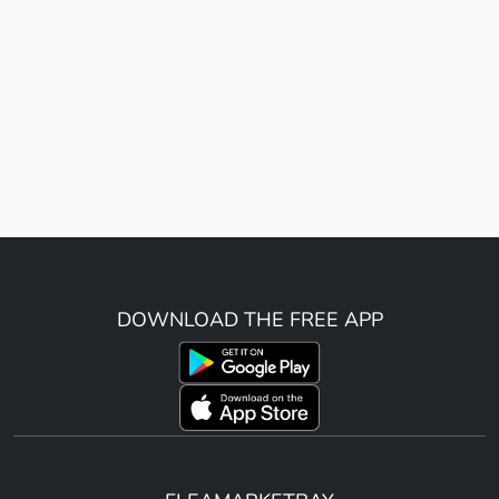
DOWNLOAD THE FREE APP