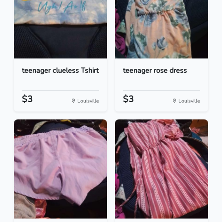
teenager clueless Tshirt
teenager rose dress
$3
$3
Louisville
Louisville