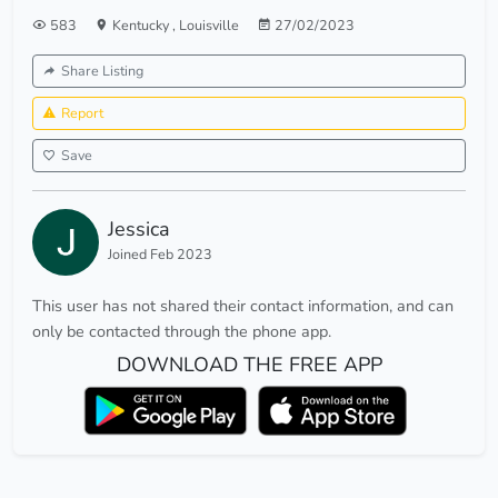
583
Kentucky
,
Louisville
27/02/2023
Share Listing
Report
Save
Jessica
Joined Feb 2023
This user has not shared their contact information, and can
only be contacted through the phone app.
DOWNLOAD THE FREE APP