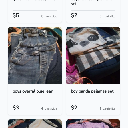
set
$5
$2
Louisville
Louisville
boys overral blue jean
boy panda pajamas set
$3
$2
Louisville
Louisville