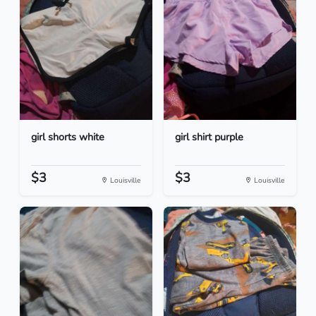
girl shorts white
girl shirt purple
$3
$3
Louisville
Louisville