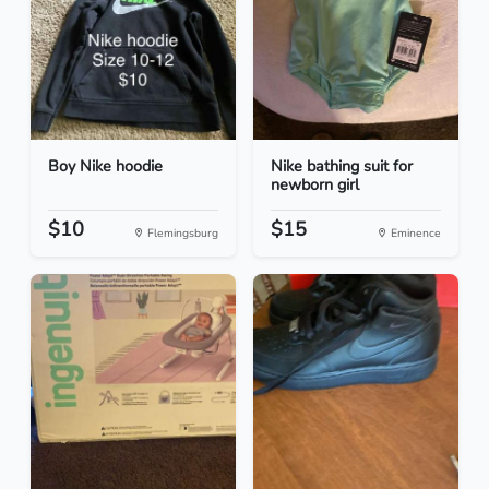
Boy Nike hoodie
Nike bathing suit for
newborn girl
$10
$15
Flemingsburg
Eminence