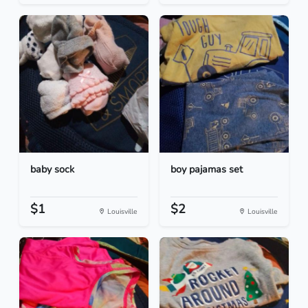
baby sock
boy pajamas set
$1
$2
Louisville
Louisville