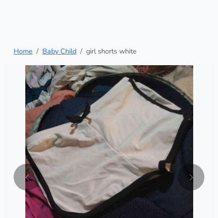
Home
Baby Child
girl shorts white