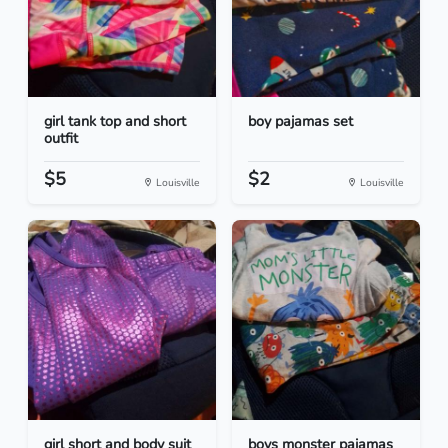
girl tank top and short
boy pajamas set
outfit
$5
$2
Louisville
Louisville
girl short and body suit
boys monster pajamas