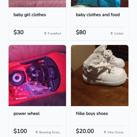
baby girl clothes
baby clothes and food
$30
$80
Frankfort
Corbin
power wheel
Nike boys shoes
$100
$20.00
Bowling Gree...
Vine Grove