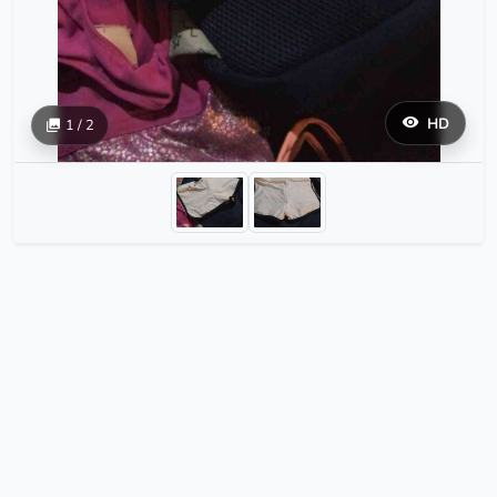
HD
1 / 2