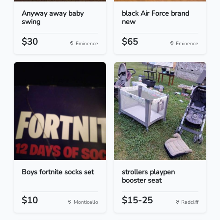
Anyway away baby
black Air Force brand
swing
new
$30
$65
Eminence
Eminence
Boys fortnite socks set
strollers playpen
booster seat
$10
$15-25
Monticello
Radcliff