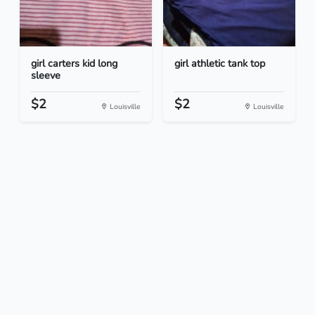
girl carters kid long
girl athletic tank top
sleeve
$2
$2
Louisville
Louisville