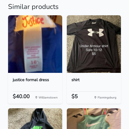
Similar products
justice formal dress
shirt
$40.00
$5
Williamstown
Flemingsburg