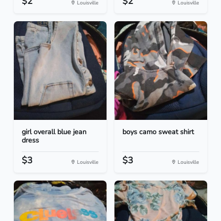
$2
$2
Louisville
Louisville
girl overall blue jean
boys camo sweat shirt
dress
$3
$3
Louisville
Louisville