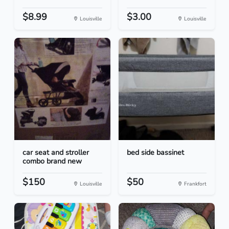
$8.99
$3.00
Louisville
Louisville
car seat and stroller
bed side bassinet
combo brand new
$150
$50
Louisville
Frankfort