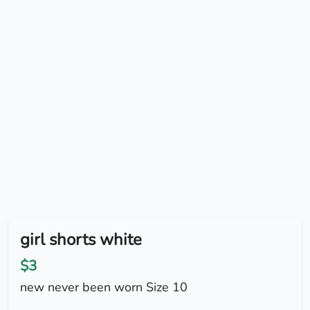
girl shorts white
$3
new never been worn Size 10