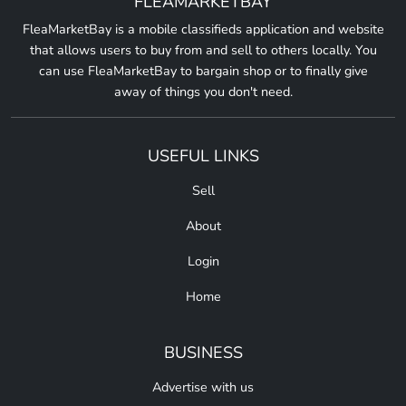
FLEAMARKETBAY
FleaMarketBay is a mobile classifieds application and website
that allows users to buy from and sell to others locally. You
can use FleaMarketBay to bargain shop or to finally give
away of things you don't need.
USEFUL LINKS
Sell
About
Login
Home
BUSINESS
Advertise with us