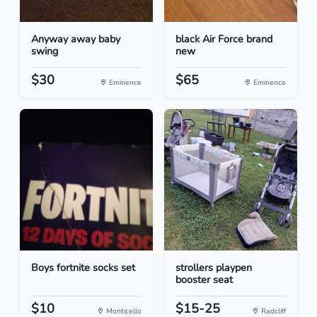
Anyway away baby
black Air Force brand
swing
new
$30
$65
Eminence
Eminence
Boys fortnite socks set
strollers playpen
booster seat
$10
$15-25
Monticello
Radcliff