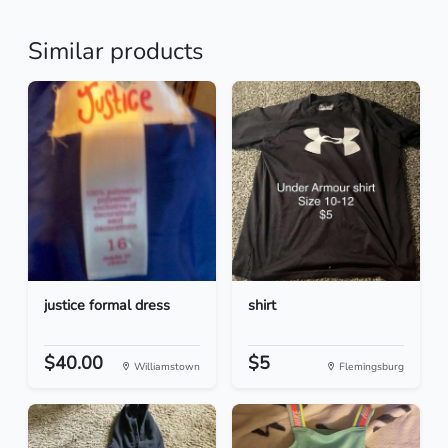
Similar products
justice formal dress
shirt
$40.00
$5
Williamstown
Flemingsburg