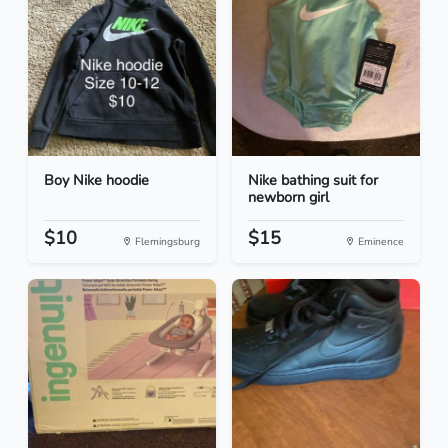
Boy Nike hoodie
Nike bathing suit for
newborn girl
$10
$15
Flemingsburg
Eminence