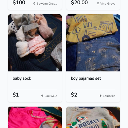
$100
$20.00
Bowling Gree...
Vine Grove
baby sock
boy pajamas set
$1
$2
Louisville
Louisville