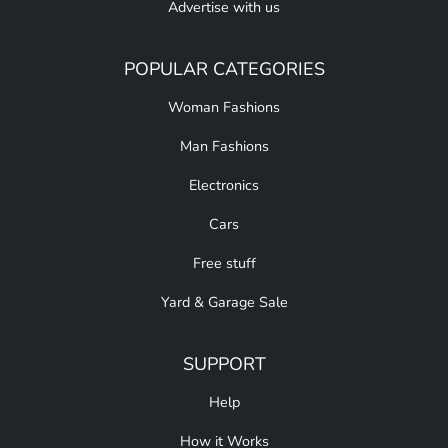
Advertise with us
POPULAR CATEGORIES
Woman Fashions
Man Fashions
Electronics
Cars
Free stuff
Yard & Garage Sale
SUPPORT
Help
How it Works