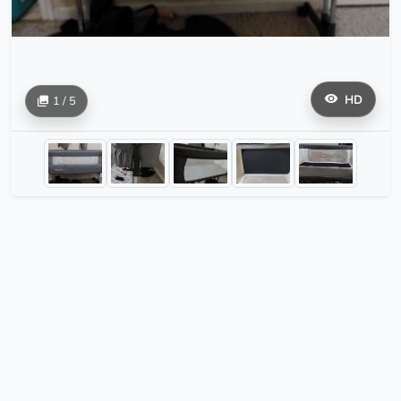
HD
1 / 5