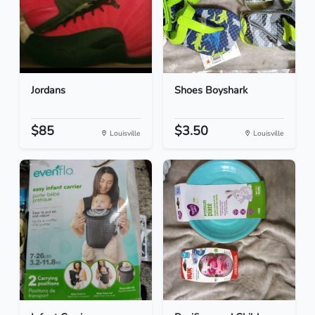
Jordans
Shoes Boyshark
$85
$3.50
Louisville
Louisville