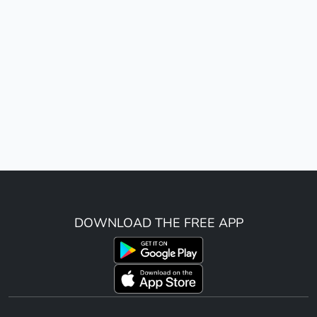
DOWNLOAD THE FREE APP