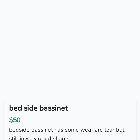
bed side bassinet
$50
bedside bassinet has some wear are tear but
still in very good shape