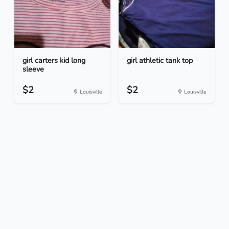
girl carters kid long
girl athletic tank top
sleeve
$2
$2
Louisville
Louisville