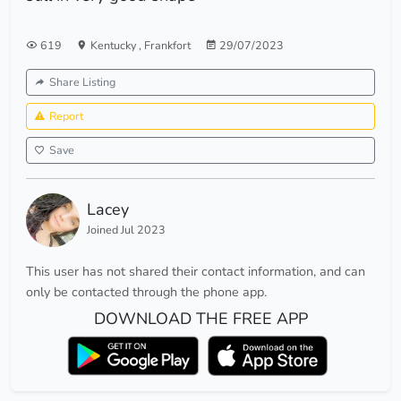
619
Kentucky
,
Frankfort
29/07/2023
Share Listing
Report
Save
Lacey
Joined Jul 2023
This user has not shared their contact information, and can
only be contacted through the phone app.
DOWNLOAD THE FREE APP