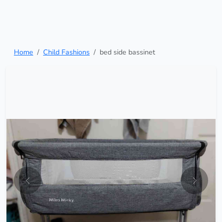
Home
Child Fashions
bed side bassinet