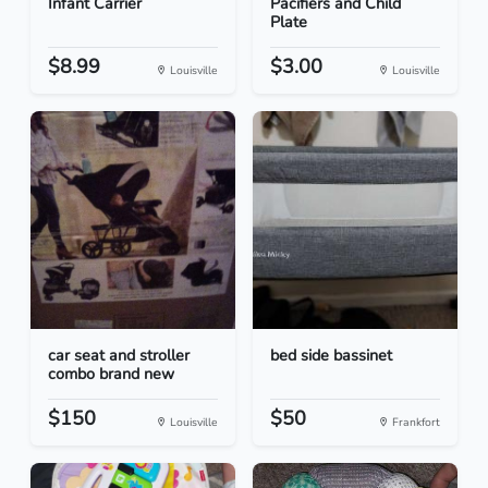
Infant Carrier
Pacifiers and Child
Plate
$8.99
$3.00
Louisville
Louisville
car seat and stroller
bed side bassinet
combo brand new
$150
$50
Louisville
Frankfort