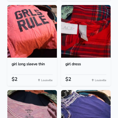
girl long sleeve thin
girl dress
$2
$2
Louisville
Louisville