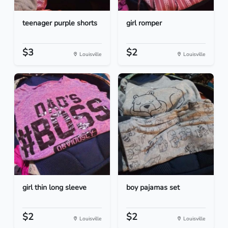
teenager purple shorts
girl romper
$3
$2
Louisville
Louisville
girl thin long sleeve
boy pajamas set
$2
$2
Louisville
Louisville