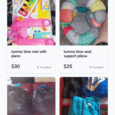
tummy time mat with
tummy time seat
piano
support pillow
$30
$25
Frankfort
Frankfort