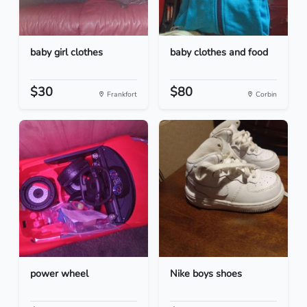
baby girl clothes
baby clothes and food
$30
$80
Frankfort
Corbin
power wheel
Nike boys shoes