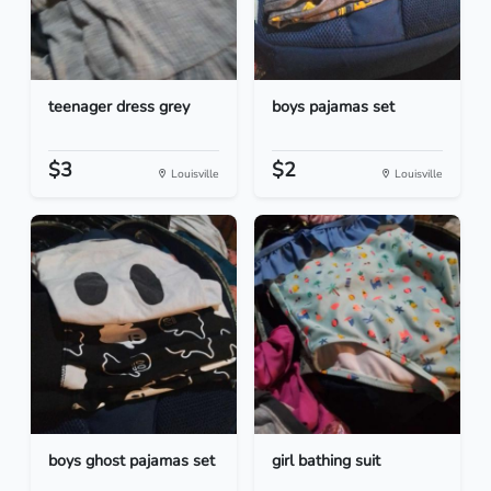
teenager dress grey
boys pajamas set
$3
$2
Louisville
Louisville
boys ghost pajamas set
girl bathing suit