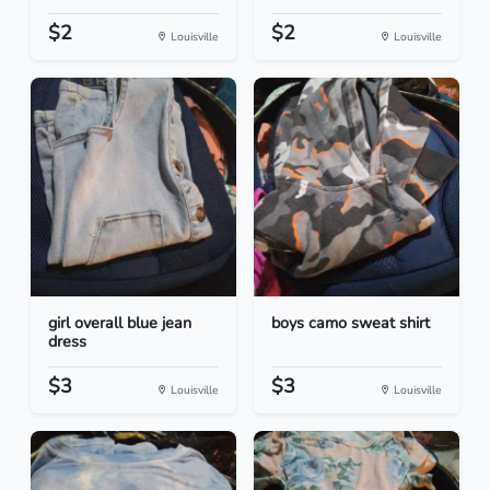
$2
$2
Louisville
Louisville
girl overall blue jean
boys camo sweat shirt
dress
$3
$3
Louisville
Louisville