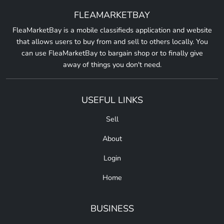
FLEAMARKETBAY
FleaMarketBay is a mobile classifieds application and website
that allows users to buy from and sell to others locally. You
can use FleaMarketBay to bargain shop or to finally give
away of things you don't need.
USEFUL LINKS
Sell
About
Login
Home
BUSINESS