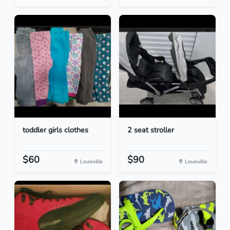
toddler girls clothes
2 seat stroller
$60
$90
Louisville
Louisville