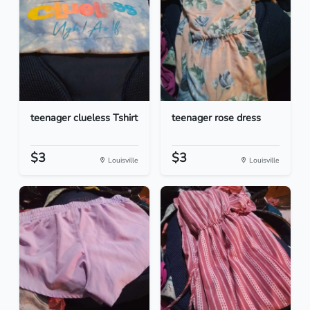
teenager clueless Tshirt
teenager rose dress
$3
$3
Louisville
Louisville