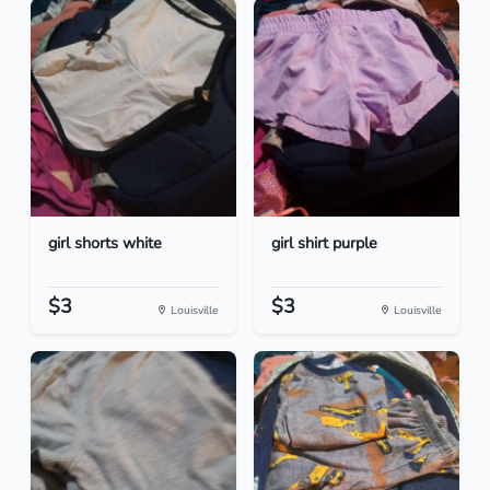
girl shorts white
girl shirt purple
$3
$3
Louisville
Louisville