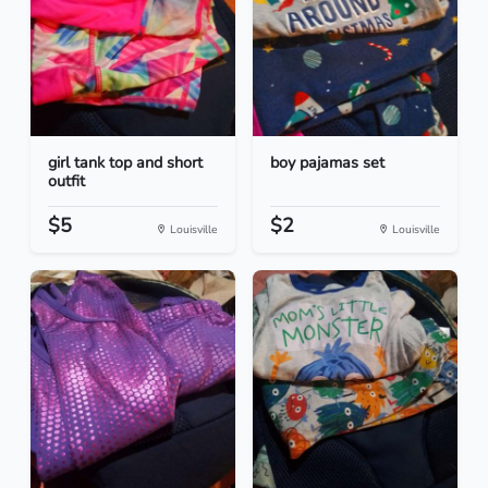
girl tank top and short
boy pajamas set
outfit
$5
$2
Louisville
Louisville