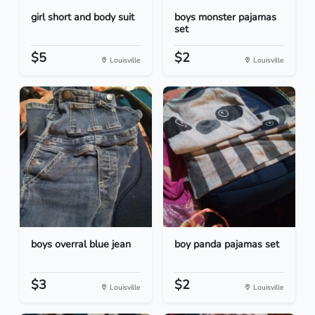
girl short and body suit
boys monster pajamas
set
$5
$2
Louisville
Louisville
boys overral blue jean
boy panda pajamas set
$3
$2
Louisville
Louisville