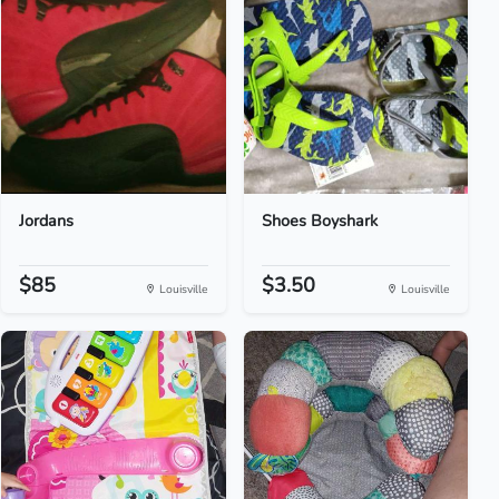
Jordans
Shoes Boyshark
$85
$3.50
Louisville
Louisville