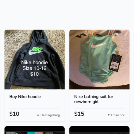
Boy Nike hoodie
Nike bathing suit for
newborn girl
$10
$15
Flemingsburg
Eminence