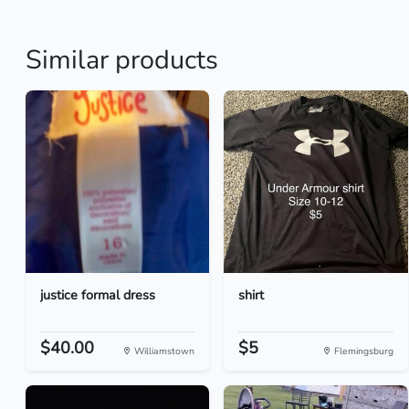
Similar products
justice formal dress
shirt
$40.00
$5
Williamstown
Flemingsburg