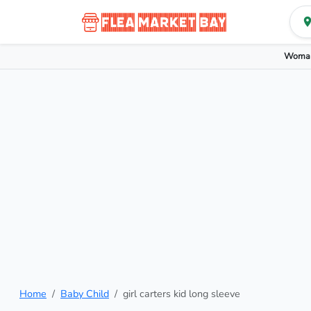
Woman
Home
Baby Child
girl carters kid long sleeve