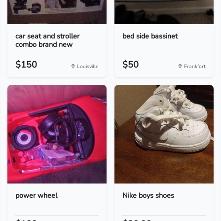
car seat and stroller
bed side bassinet
combo brand new
$150
$50
Louisville
Frankfort
power wheel
Nike boys shoes