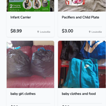
Infant Carrier
Pacifiers and Child Plate
$8.99
$3.00
Louisville
Louisville
baby girl clothes
baby clothes and food