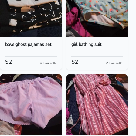
boys ghost pajamas set
girl bathing suit
$2
$2
Louisville
Louisville