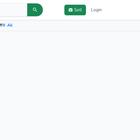
Sell
Login
ff
All