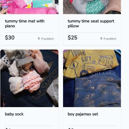
tummy time mat with
tummy time seat support
piano
pillow
$30
$25
Frankfort
Frankfort
baby sock
boy pajamas set