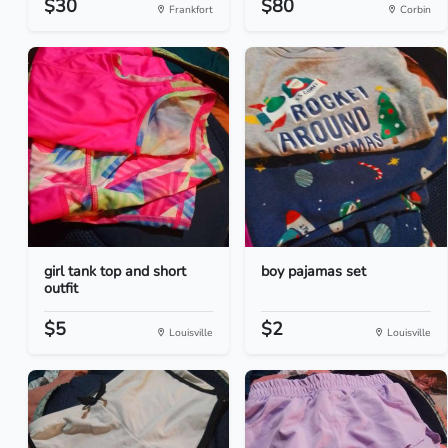
$30
$80
Frankfort
Corbin
girl tank top and short
boy pajamas set
outfit
$5
$2
Louisville
Louisville