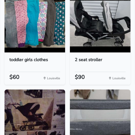
toddler girls clothes
2 seat stroller
$60
$90
Louisville
Louisville