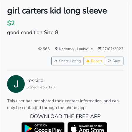
girl carters kid long sleeve
$2
good condition Size 8
566
Kentucky
,
Louisville
27/02/2023
Share Listing
Report
Save
Jessica
Joined Feb 2023
This user has not shared their contact information, and can
only be contacted through the phone app.
DOWNLOAD THE FREE APP