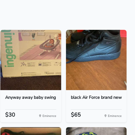
Anyway away baby swing
black Air Force brand new
$30
$65
Eminence
Eminence