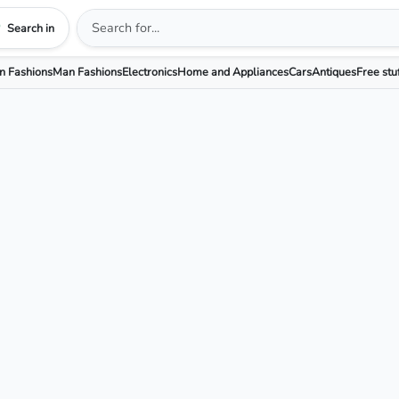
Search in
 Fashions
Man Fashions
Electronics
Home and Appliances
Cars
Antiques
Free stu