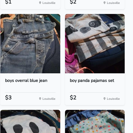
$1
$2
Louisville
Louisville
boys overral blue jean
boy panda pajamas set
$3
$2
Louisville
Louisville