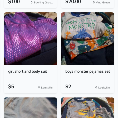
$100
$20.00
Bowling Gree...
Vine Grove
girl short and body suit
boys monster pajamas set
$5
$2
Louisville
Louisville