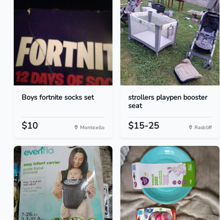
Boys fortnite socks set
strollers playpen booster
seat
$10
$15-25
Monticello
Radcliff