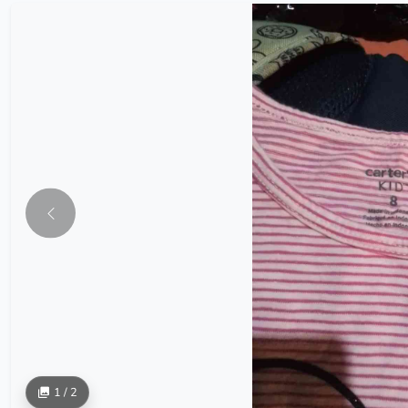
1 / 2