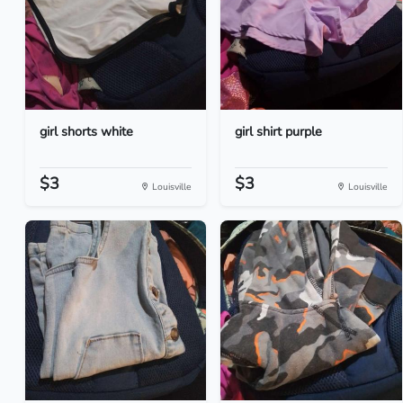
girl shorts white
girl shirt purple
$3
$3
Louisville
Louisville