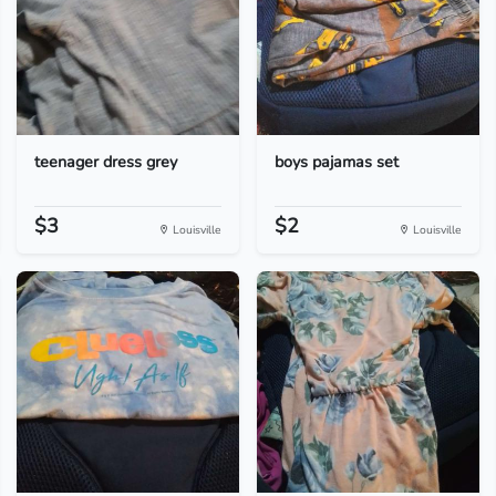
teenager dress grey
boys pajamas set
$3
$2
Louisville
Louisville