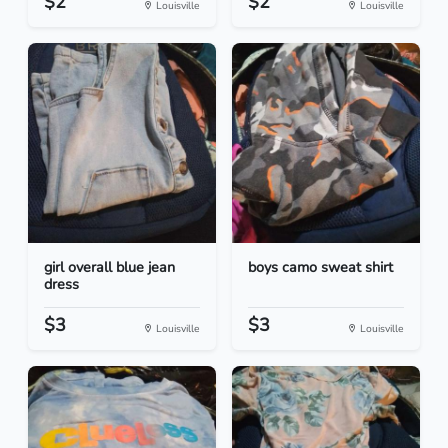
$2
$2
Louisville
Louisville
girl overall blue jean
boys camo sweat shirt
dress
$3
$3
Louisville
Louisville