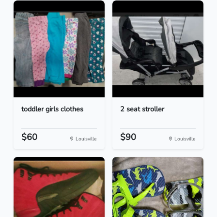
toddler girls clothes
2 seat stroller
$60
$90
Louisville
Louisville