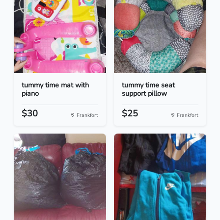
tummy time mat with
tummy time seat
piano
support pillow
$30
$25
Frankfort
Frankfort