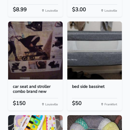
$8.99
$3.00
Louisville
Louisville
car seat and stroller
bed side bassinet
combo brand new
$150
$50
Louisville
Frankfort