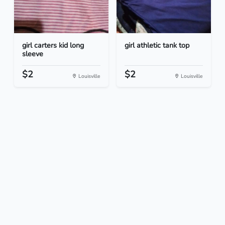
girl carters kid long
girl athletic tank top
sleeve
$2
$2
Louisville
Louisville