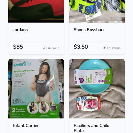
Jordans
Shoes Boyshark
$85
$3.50
Louisville
Louisville
Infant Carrier
Pacifiers and Child
Plate