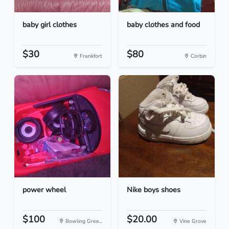
baby girl clothes
baby clothes and food
$30
$80
Frankfort
Corbin
power wheel
Nike boys shoes
$100
$20.00
Bowling Gree...
Vine Grove