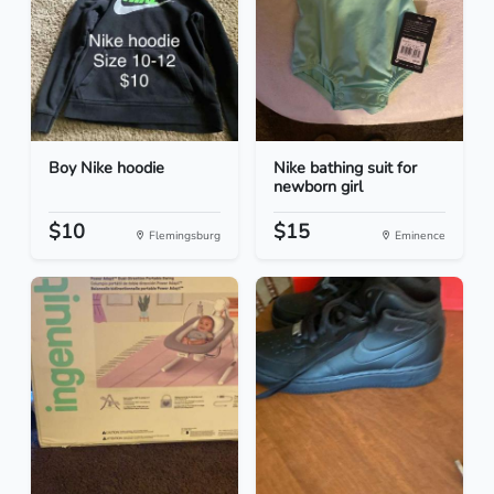
Boy Nike hoodie
Nike bathing suit for
newborn girl
$10
$15
Flemingsburg
Eminence