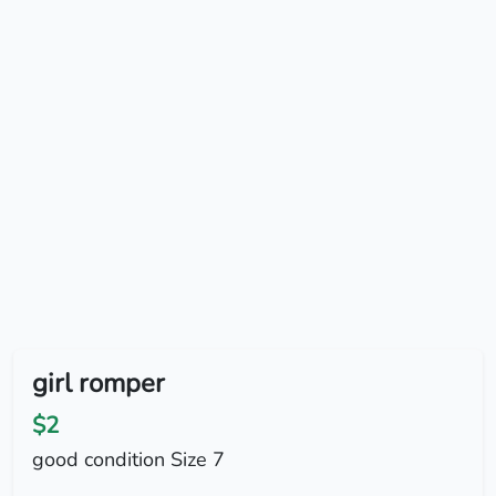
girl romper
$2
good condition Size 7