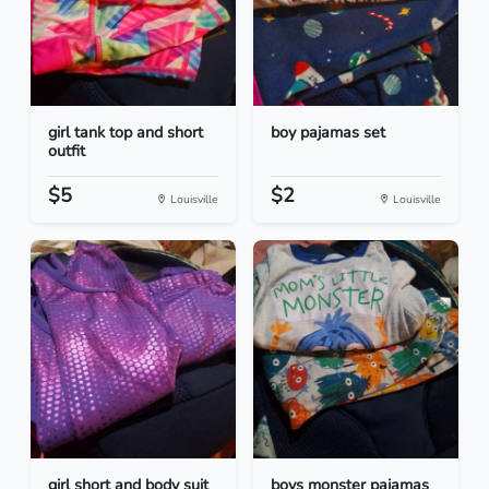
girl tank top and short
boy pajamas set
outfit
$5
$2
Louisville
Louisville
girl short and body suit
boys monster pajamas