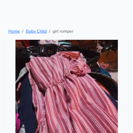
Home
Baby Child
girl romper