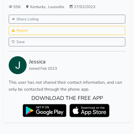
556
Kentucky
,
Louisville
27/02/2023
Share Listing
Report
Save
Jessica
Joined Feb 2023
This user has not shared their contact information, and can
only be contacted through the phone app.
DOWNLOAD THE FREE APP