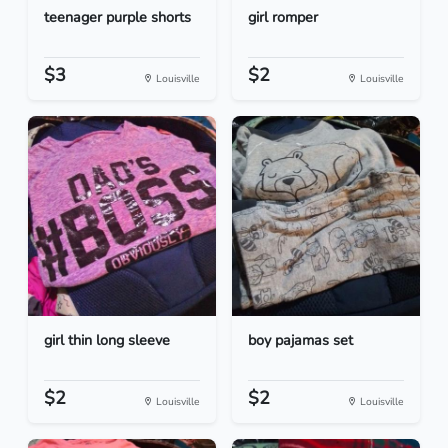
teenager purple shorts
girl romper
$3
$2
Louisville
Louisville
girl thin long sleeve
boy pajamas set
$2
$2
Louisville
Louisville