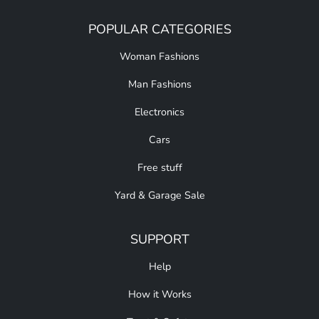
POPULAR CATEGORIES
Woman Fashions
Man Fashions
Electronics
Cars
Free stuff
Yard & Garage Sale
SUPPORT
Help
How it Works