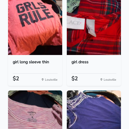
girl long sleeve thin
girl dress
$2
$2
Louisville
Louisville