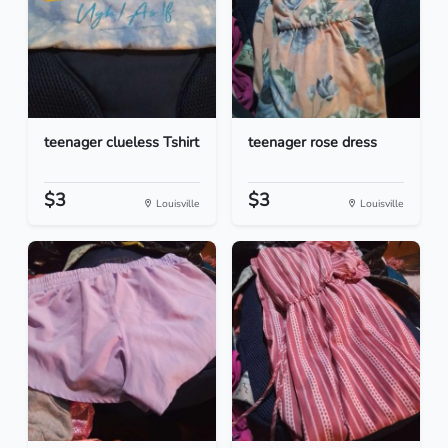
teenager clueless Tshirt
teenager rose dress
$3
$3
Louisville
Louisville