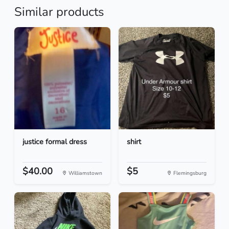
Similar products
justice formal dress
shirt
$40.00
$5
Williamstown
Flemingsburg