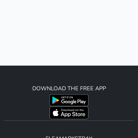
DOWNLOAD THE FREE APP