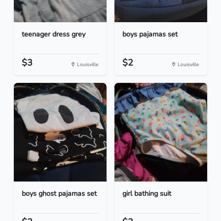
teenager dress grey
boys pajamas set
$3
$2
Louisville
Louisville
boys ghost pajamas set
girl bathing suit