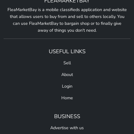
FLEAMARKETBAY
FleaMarketBay is a mobile classifieds application and website
that allows users to buy from and sell to others locally. You
can use FleaMarketBay to bargain shop or to finally give
away of things you don't need.
USEFUL LINKS
Sell
About
Login
Home
BUSINESS
Advertise with us