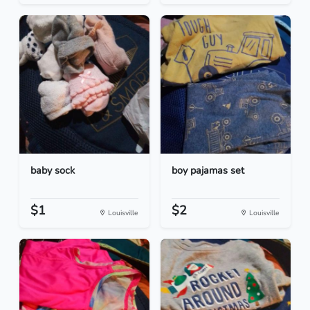
baby sock
boy pajamas set
$1
$2
Louisville
Louisville