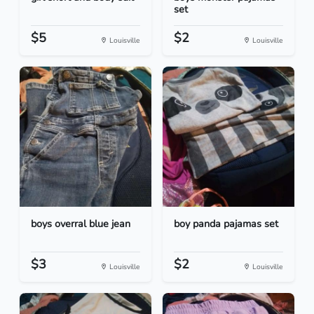
set
$5
$2
Louisville
Louisville
boys overral blue jean
boy panda pajamas set
$3
$2
Louisville
Louisville