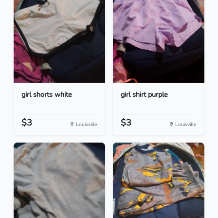
girl shorts white
girl shirt purple
$3
$3
Louisville
Louisville