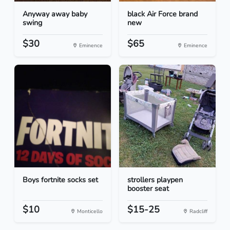
Anyway away baby
black Air Force brand
swing
new
$30
$65
Eminence
Eminence
Boys fortnite socks set
strollers playpen
booster seat
$10
$15-25
Monticello
Radcliff