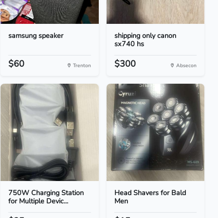
samsung speaker
shipping only canon
sx740 hs
$60
$300
Trenton
Absecon
750W Charging Station
Head Shavers for Bald
for Multiple Devic...
Men