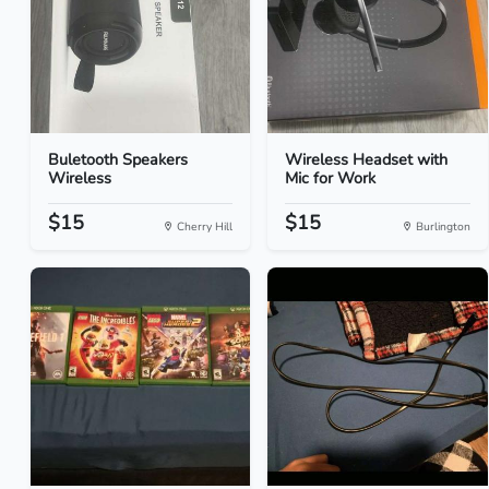
Buletooth Speakers
Wireless Headset with
Wireless
Mic for Work
$15
$15
Cherry Hill
Burlington