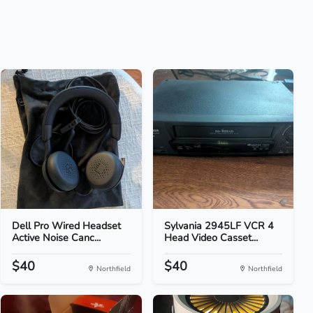
Dell Pro Wired Headset
Sylvania 2945LF VCR 4
Active Noise Canc...
Head Video Casset...
$40
$40
Northfield
Northfield