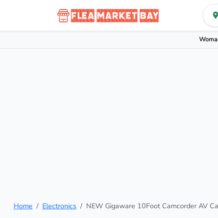
Woman
Home
Electronics
NEW Gigaware 10Foot Camcorder AV C