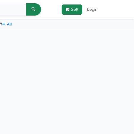
Sell
Login
ff
All