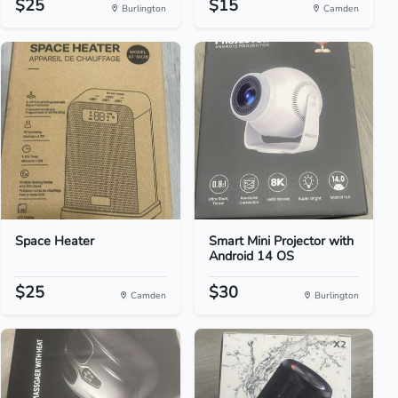
$25
$15
Burlington
Camden
Space Heater
Smart Mini Projector with
Android 14 OS
$25
$30
Camden
Burlington