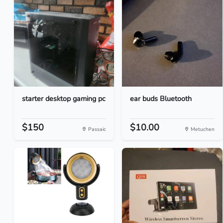
starter desktop gaming pc
ear buds Bluetooth
$150
$10.00
Passaic
Metuchen