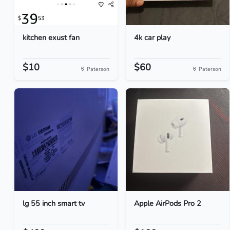
kitchen exust fan
4k car play
$10
$60
Paterson
Paterson
lg 55 inch smart tv
Apple AirPods Pro 2