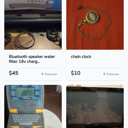
Bluetooth speaker water
chain clock
filter 18v charg...
$45
$10
Paterson
Paterson