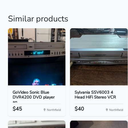
Similar products
GoVideo Sonic Blue
Sylvania SSV6003 4
DVR4200 DVD player
Head HiFi Stereo VCR
an...
$45
$40
Northfield
Northfield