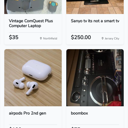
Vintage ComQuest Plus
Sanyo tv its not a smart tv
Computer Laptop
$35
$250.00
Northfield
Jersey City
airpods Pro 2nd gen
boombox