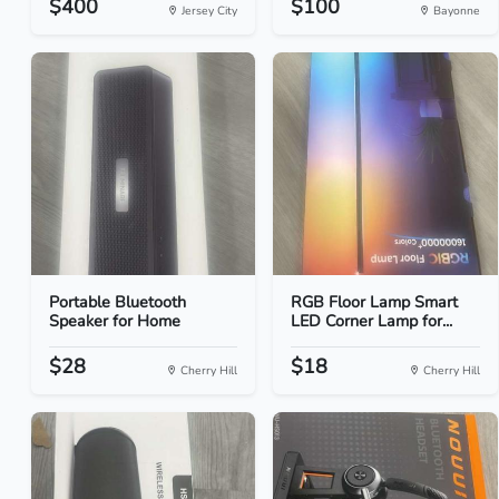
$400
$100
Jersey City
Bayonne
Portable Bluetooth
RGB Floor Lamp Smart
Speaker for Home
LED Corner Lamp for...
$28
$18
Cherry Hill
Cherry Hill