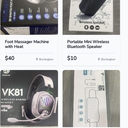
Foot Massager Machine
Portable Mini Wireless
with Heat
Bluetooth Speaker
$40
$10
Burlington
Burlington