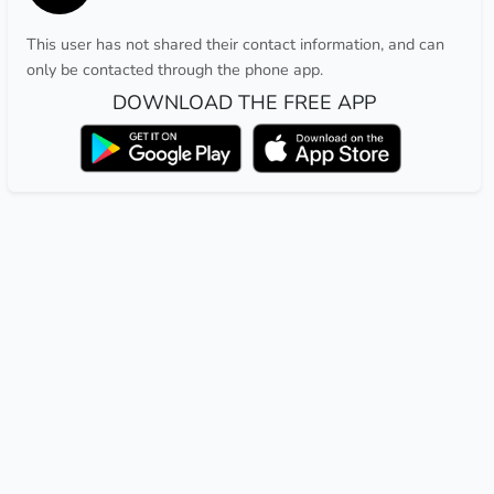
This user has not shared their contact information, and can
only be contacted through the phone app.
DOWNLOAD THE FREE APP