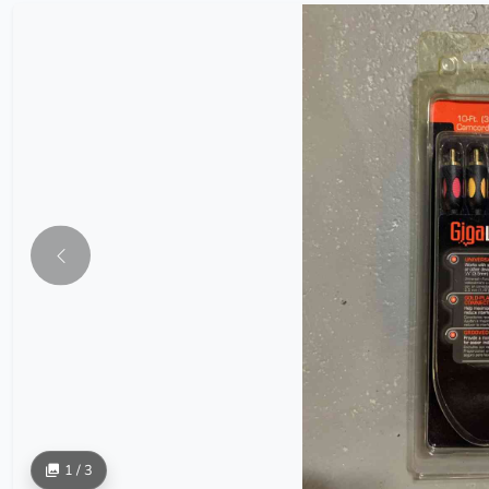
1 / 3