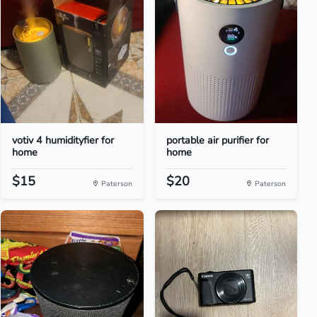
votiv 4 humidityfier for
portable air purifier for
home
home
$15
$20
Paterson
Paterson