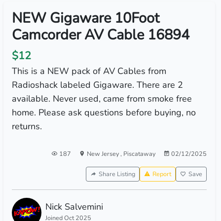
NEW Gigaware 10Foot
Camcorder AV Cable 16894
$12
This is a NEW pack of AV Cables from
Radioshack labeled Gigaware. There are 2
available. Never used, came from smoke free
home. Please ask questions before buying, no
returns.
187
New Jersey
,
Piscataway
02/12/2025
Share Listing
Report
Save
Nick Salvemini
Joined Oct 2025