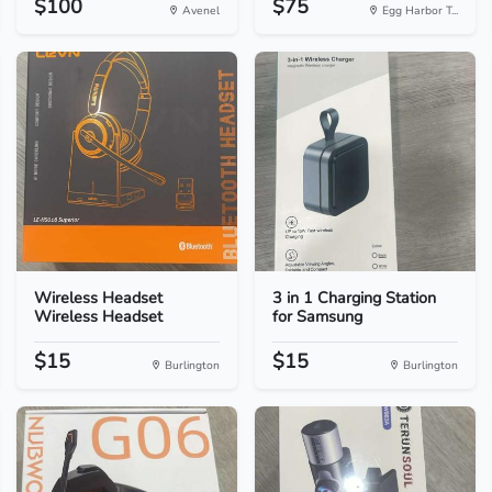
$100
$75
Avenel
Egg Harbor T...
Wireless Headset
3 in 1 Charging Station
Wireless Headset
for Samsung
$15
$15
Burlington
Burlington