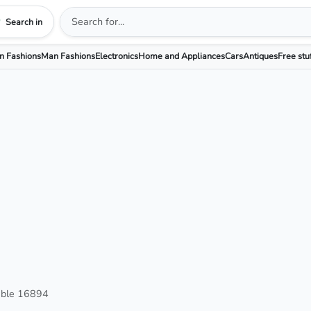
Search in
 Fashions
Man Fashions
Electronics
Home and Appliances
Cars
Antiques
Free stu
able 16894