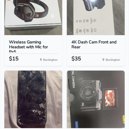
Wireless Gaming
4K Dash Cam Front and
Headset with Mic for
Rear
Ps5...
$15
$35
Burlington
Burlington