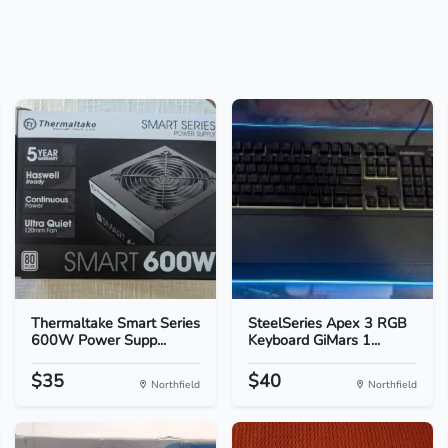
Thermaltake Smart Series
SteelSeries Apex 3 RGB
600W Power Supp...
Keyboard GiMars 1...
$35
$40
Northfield
Northfield