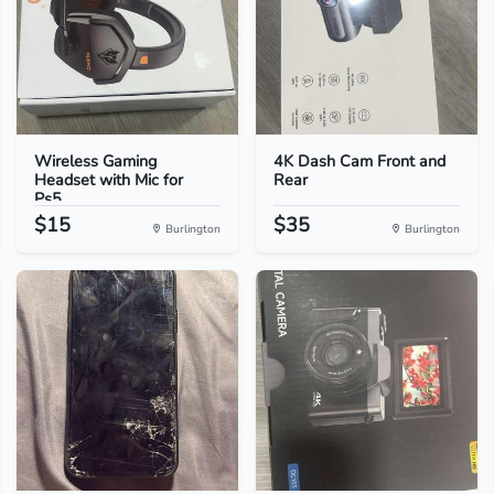
Wireless Gaming
4K Dash Cam Front and
Headset with Mic for
Rear
Ps5...
$15
$35
Burlington
Burlington