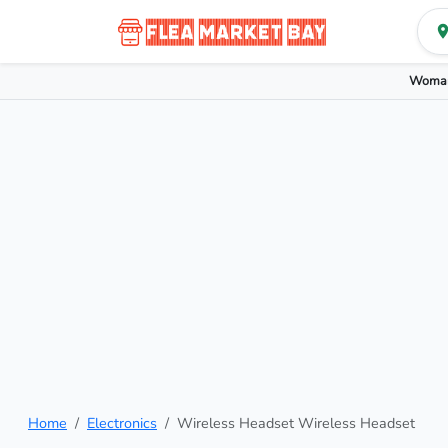
Woman
Home
Electronics
Wireless Headset Wireless Headset