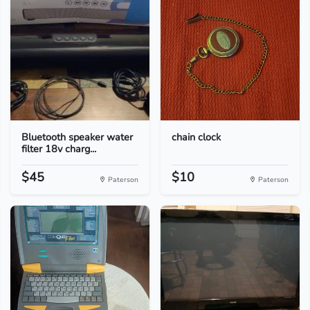
Bluetooth speaker water
chain clock
filter 18v charg...
$45
$10
Paterson
Paterson