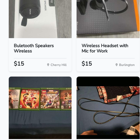
Buletooth Speakers
Wireless Headset with
Wireless
Mic for Work
$15
$15
Cherry Hill
Burlington