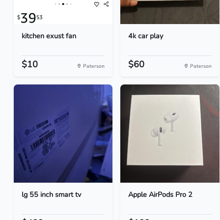
kitchen exust fan
4k car play
$10
$60
Paterson
Paterson
lg 55 inch smart tv
Apple AirPods Pro 2