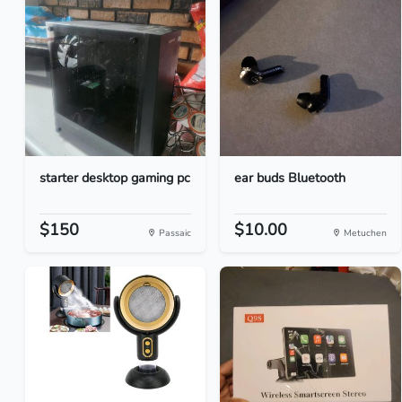
starter desktop gaming pc
ear buds Bluetooth
$150
$10.00
Passaic
Metuchen