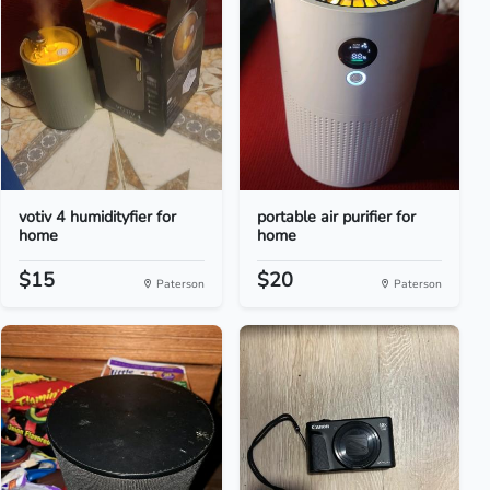
votiv 4 humidityfier for
portable air purifier for
home
home
$15
$20
Paterson
Paterson