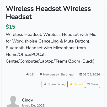
Wireless Headset Wireless
Headset
$15
Wireless Headset, Wireless Headset with Mic
for Work, (Noise Cancelling & Mute Button),
Bluetooth Headset with Microphone from
Home/Office/PC/Call
Center/Computer/Laptop/Teams/Zoom (Black)
154
New Jersey
,
Burlington
03/02/2026
Share Listing
Report
Save
Cindy
Joined Dec 2025