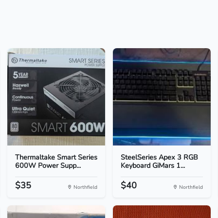
Thermaltake Smart Series
SteelSeries Apex 3 RGB
600W Power Supp...
Keyboard GiMars 1...
$35
$40
Northfield
Northfield