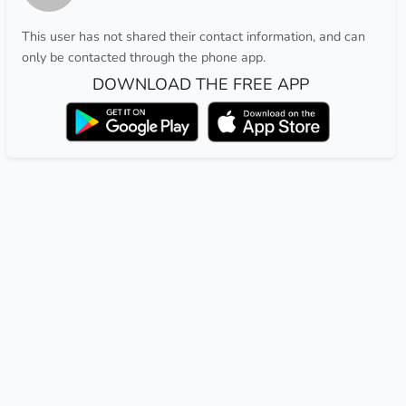
This user has not shared their contact information, and can
only be contacted through the phone app.
DOWNLOAD THE FREE APP