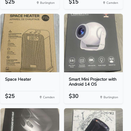
$25
$15
Burlington
Camden
Space Heater
Smart Mini Projector with
Android 14 OS
$25
$30
Camden
Burlington