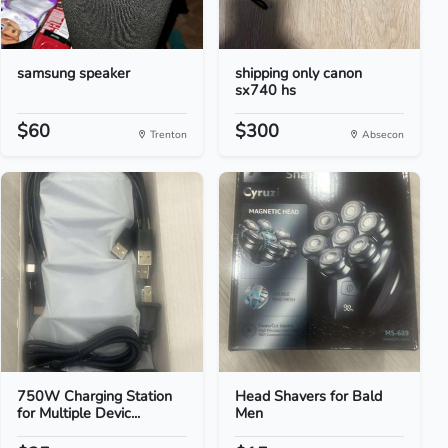
samsung speaker
shipping only canon
sx740 hs
$60
$300
Trenton
Absecon
750W Charging Station
Head Shavers for Bald
for Multiple Devic...
Men