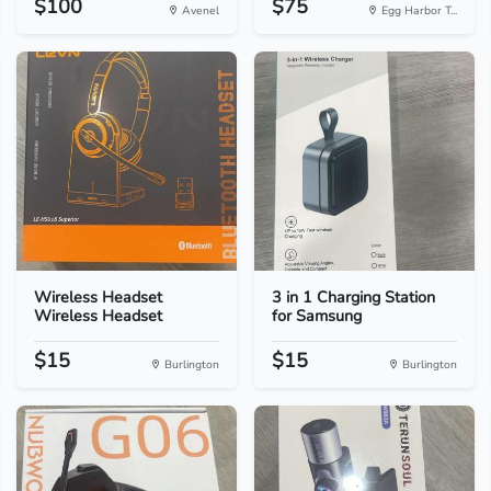
$100
$75
Avenel
Egg Harbor T...
Wireless Headset
3 in 1 Charging Station
Wireless Headset
for Samsung
$15
$15
Burlington
Burlington