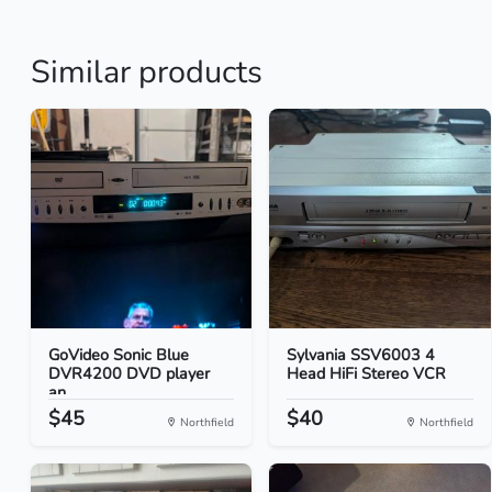
Similar products
GoVideo Sonic Blue
Sylvania SSV6003 4
DVR4200 DVD player
Head HiFi Stereo VCR
an...
$45
$40
Northfield
Northfield