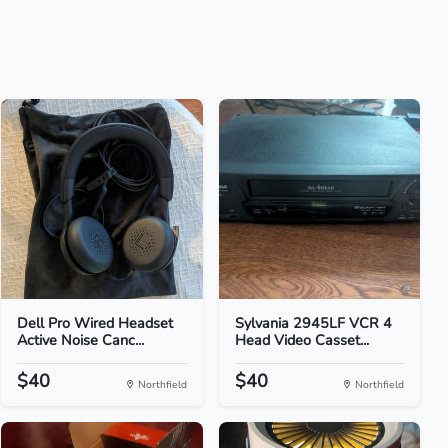
Dell Pro Wired Headset
Sylvania 2945LF VCR 4
Active Noise Canc...
Head Video Casset...
$40
$40
Northfield
Northfield