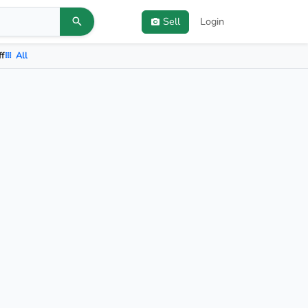
Sell
Login
ff
All