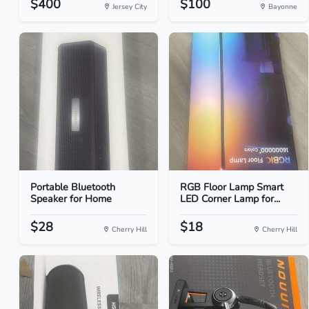
$400
$100
Jersey City
Bayonne
Portable Bluetooth
RGB Floor Lamp Smart
Speaker for Home
LED Corner Lamp for...
$28
$18
Cherry Hill
Cherry Hill