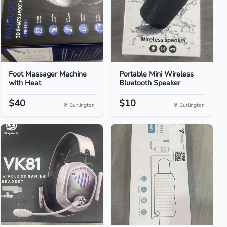
Foot Massager Machine
Portable Mini Wireless
with Heat
Bluetooth Speaker
$40
$10
Burlington
Burlington