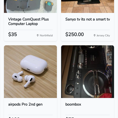
Vintage ComQuest Plus
Sanyo tv its not a smart tv
Computer Laptop
$35
$250.00
Northfield
Jersey City
airpods Pro 2nd gen
boombox