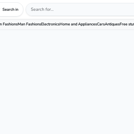
Search in
 Fashions
Man Fashions
Electronics
Home and Appliances
Cars
Antiques
Free stu