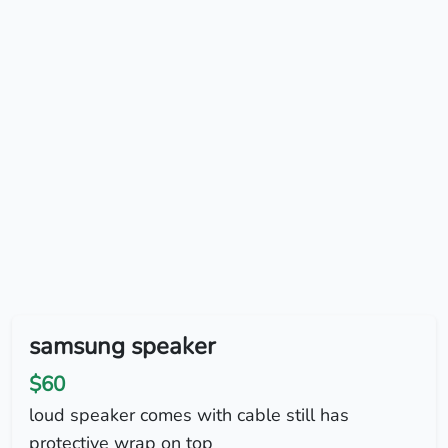
samsung speaker
$60
loud speaker comes with cable still has
protective wrap on top