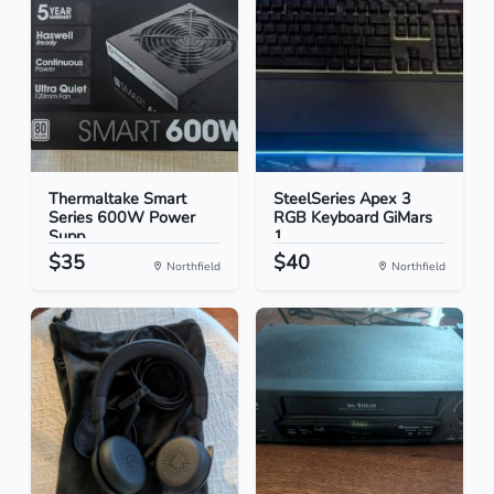
Thermaltake Smart
SteelSeries Apex 3
Series 600W Power
RGB Keyboard GiMars
Supp...
1...
$35
$40
Northfield
Northfield