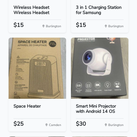
Wireless Headset
3 in 1 Charging Station
Wireless Headset
for Samsung
$15
$15
Burlington
Burlington
Space Heater
Smart Mini Projector
with Android 14 OS
$25
$30
Camden
Burlington