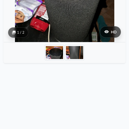
HD
1 / 2