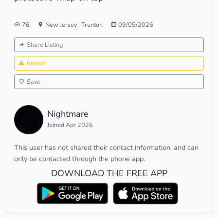
76
New Jersey
,
Trenton
09/05/2026
Share Listing
Report
Save
Nightmare
Joined Apr 2026
This user has not shared their contact information, and can
only be contacted through the phone app.
DOWNLOAD THE FREE APP