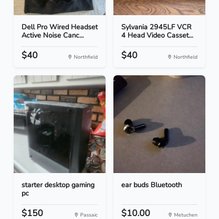
Dell Pro Wired Headset
Sylvania 2945LF VCR
Active Noise Canc...
4 Head Video Casset...
$40
$40
Northfield
Northfield
starter desktop gaming
ear buds Bluetooth
pc
$150
$10.00
Passaic
Metuchen