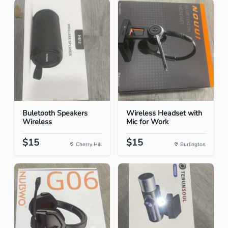
Buletooth Speakers
Wireless Headset with
Wireless
Mic for Work
$15
$15
Cherry Hill
Burlington