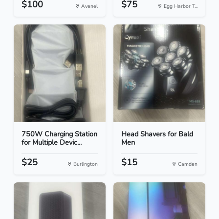
$100
$75
Avenel
Egg Harbor T...
750W Charging Station
Head Shavers for Bald
for Multiple Devic...
Men
$25
$15
Burlington
Camden