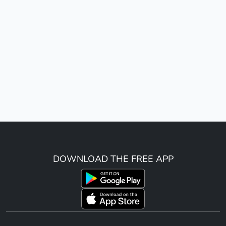
DOWNLOAD THE FREE APP