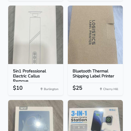
5in1 Professional
Bluetooth Thermal
Electric Callus
Shipping Label Printer
Remove...
$10
$25
Burlington
Cherry Hill