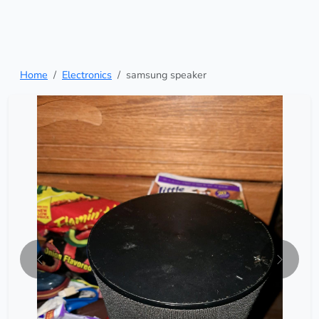
Home
Electronics
samsung speaker