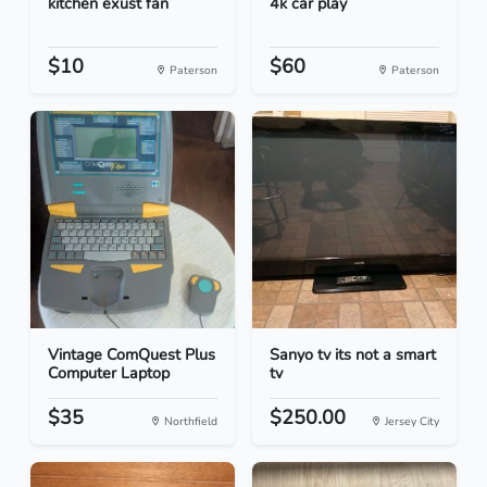
kitchen exust fan
4k car play
$10
$60
Paterson
Paterson
Vintage ComQuest Plus
Sanyo tv its not a smart
Computer Laptop
tv
$35
$250.00
Northfield
Jersey City