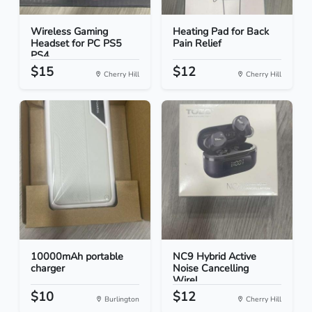
Wireless Gaming
Heating Pad for Back
Headset for PC PS5
Pain Relief
PS4
$15
$12
Cherry Hill
Cherry Hill
10000mAh portable
NC9 Hybrid Active
charger
Noise Cancelling
Wirel...
$10
$12
Burlington
Cherry Hill