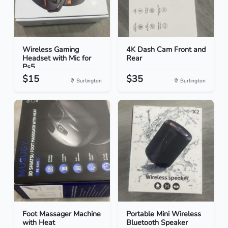
Wireless Gaming
4K Dash Cam Front and
Headset with Mic for
Rear
Ps5...
$15
$35
Burlington
Burlington
Foot Massager Machine
Portable Mini Wireless
with Heat
Bluetooth Speaker