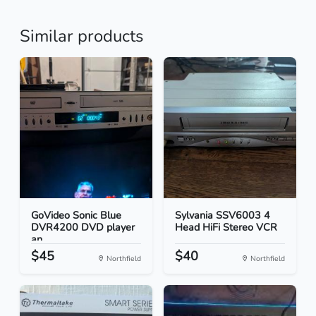
Similar products
GoVideo Sonic Blue
Sylvania SSV6003 4
DVR4200 DVD player
Head HiFi Stereo VCR
an...
$45
$40
Northfield
Northfield