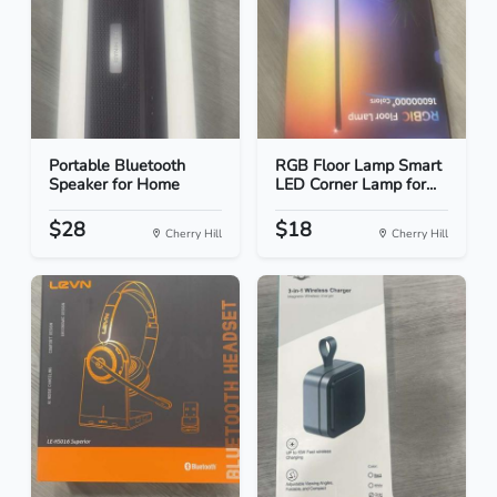
Portable Bluetooth
RGB Floor Lamp Smart
Speaker for Home
LED Corner Lamp for...
$28
$18
Cherry Hill
Cherry Hill