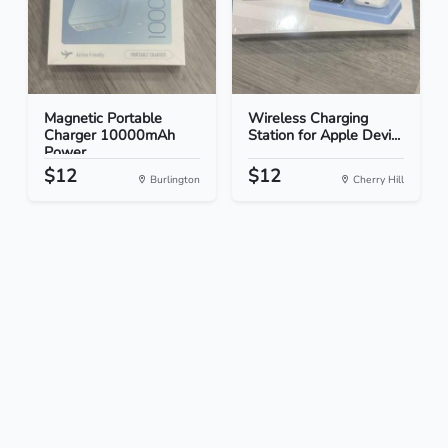
Magnetic Portable
Wireless Charging
Charger 10000mAh
Station for Apple Devi...
Power...
$12
$12
Burlington
Cherry Hill