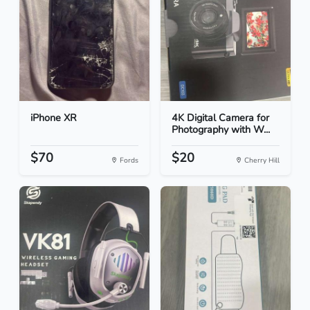
iPhone XR
4K Digital Camera for
Photography with W...
$70
$20
Fords
Cherry Hill