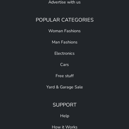
Advertise with us
POPULAR CATEGORIES
Woman Fashions
Man Fashions
Electronics
Cars
Free stuff
Yard & Garage Sale
SUPPORT
Help
How it Works