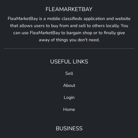
FLEAMARKETBAY
FleaMarketBay is a mobile classifieds application and website
that allows users to buy from and sell to others locally. You
can use FleaMarketBay to bargain shop or to finally give
away of things you don't need.
USEFUL LINKS
Sell
About
Login
Home
BUSINESS