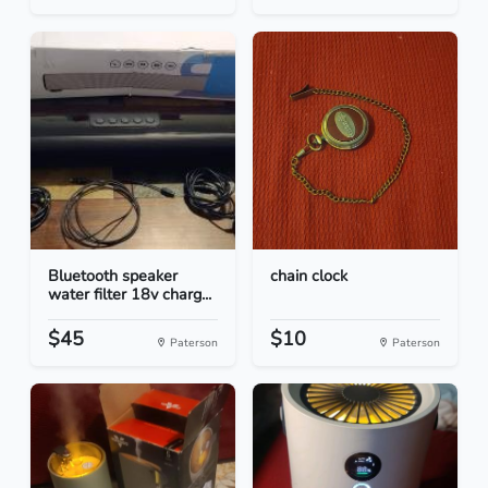
Bluetooth speaker
chain clock
water filter 18v charg...
$45
$10
Paterson
Paterson