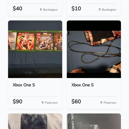
$40
$10
Burlington
Burlington
Xbox One S
Xbox One S
$90
$60
Paterson
Paterson