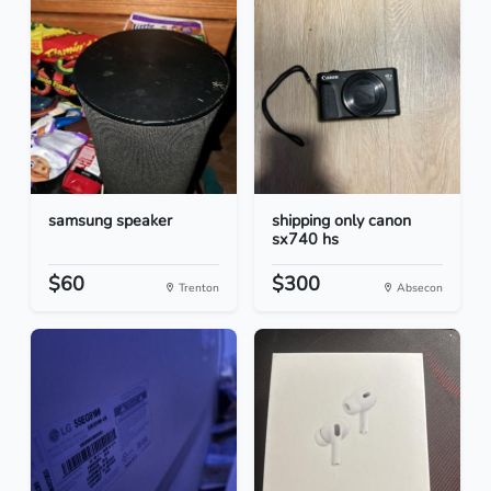
samsung speaker
shipping only canon
sx740 hs
$60
$300
Trenton
Absecon