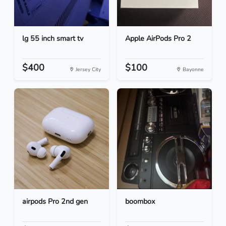
lg 55 inch smart tv
Apple AirPods Pro 2
$400
$100
Jersey City
Bayonne
airpods Pro 2nd gen
boombox