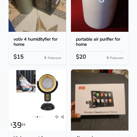
votiv 4 humidityfier for
portable air purifier for
home
home
$15
$20
Paterson
Paterson