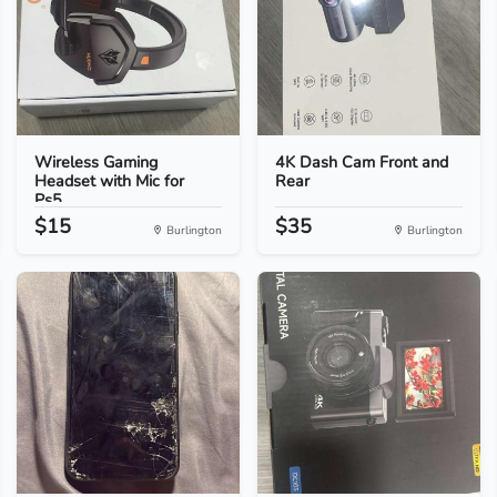
Wireless Gaming
4K Dash Cam Front and
Headset with Mic for
Rear
Ps5...
$15
$35
Burlington
Burlington