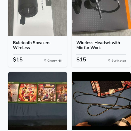
Buletooth Speakers
Wireless Headset with
Wireless
Mic for Work
$15
$15
Cherry Hill
Burlington