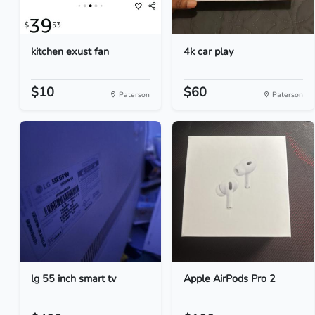
kitchen exust fan
4k car play
$10
$60
Paterson
Paterson
lg 55 inch smart tv
Apple AirPods Pro 2