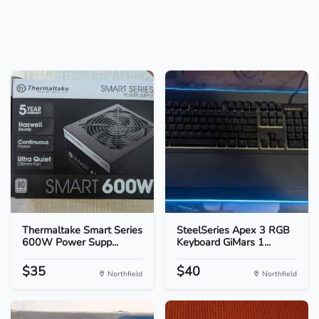
Thermaltake Smart Series
SteelSeries Apex 3 RGB
600W Power Supp...
Keyboard GiMars 1...
$35
$40
Northfield
Northfield