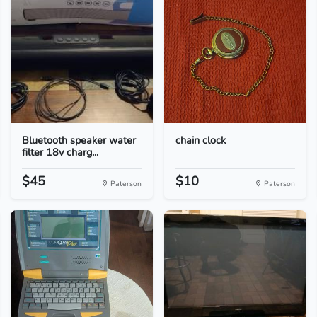
Bluetooth speaker water
chain clock
filter 18v charg...
$45
$10
Paterson
Paterson