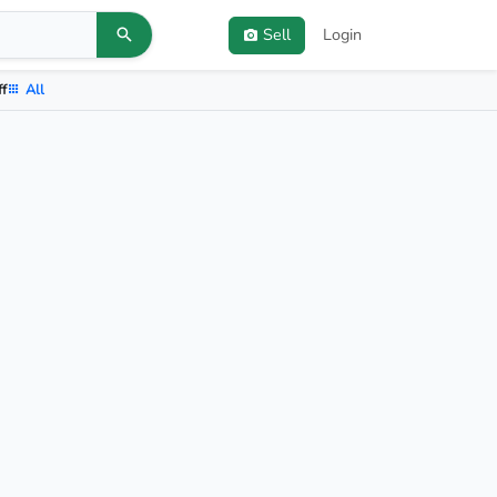
Sell
Login
ff
All