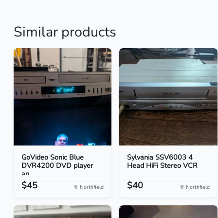
Similar products
GoVideo Sonic Blue
Sylvania SSV6003 4
DVR4200 DVD player
Head HiFi Stereo VCR
an...
$45
$40
Northfield
Northfield