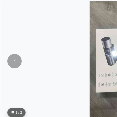
1 / 2