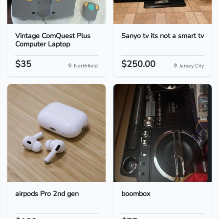
Vintage ComQuest Plus
Sanyo tv its not a smart tv
Computer Laptop
$35
$250.00
Northfield
Jersey City
airpods Pro 2nd gen
boombox