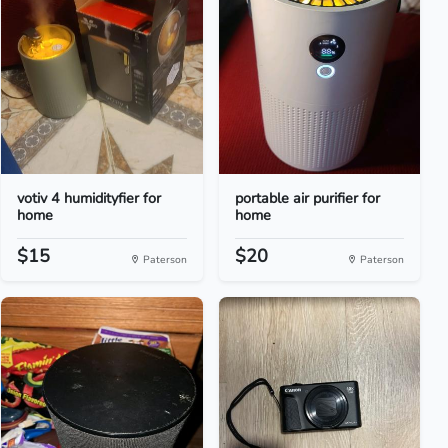
votiv 4 humidityfier for
portable air purifier for
home
home
$15
$20
Paterson
Paterson