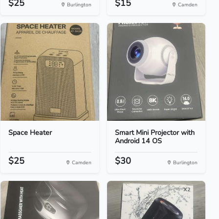
$25
$15
Burlington
Camden
Space Heater
Smart Mini Projector with
Android 14 OS
$25
$30
Camden
Burlington