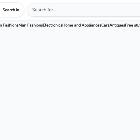
Search in
 Fashions
Man Fashions
Electronics
Home and Appliances
Cars
Antiques
Free stu