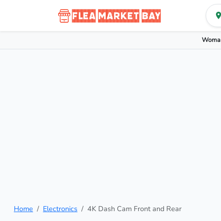
Woman
Home
Electronics
4K Dash Cam Front and Rear