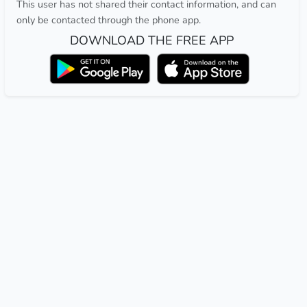
This user has not shared their contact information, and can
only be contacted through the phone app.
DOWNLOAD THE FREE APP