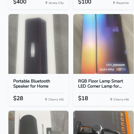
$400
$100
Jersey City
Bayonne
Portable Bluetooth
RGB Floor Lamp Smart
Speaker for Home
LED Corner Lamp for...
$28
$18
Cherry Hill
Cherry Hill