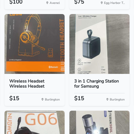
$100
$75
Avenel
Egg Harbor T...
Wireless Headset
3 in 1 Charging Station
Wireless Headset
for Samsung
$15
$15
Burlington
Burlington