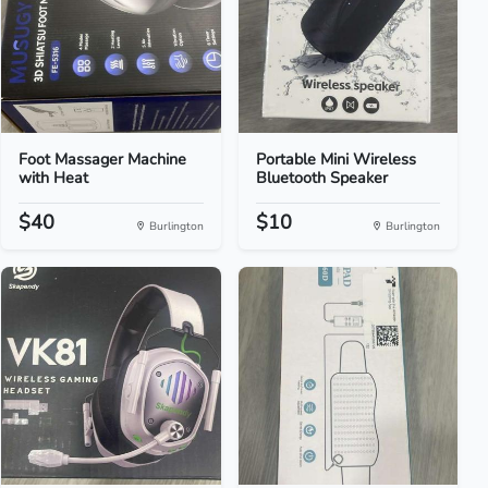
Foot Massager Machine
Portable Mini Wireless
with Heat
Bluetooth Speaker
$40
$10
Burlington
Burlington