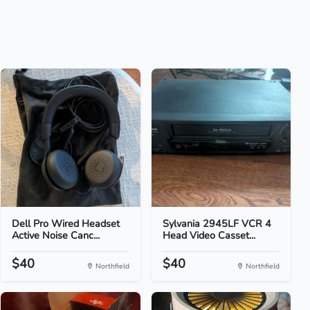
Dell Pro Wired Headset
Sylvania 2945LF VCR 4
Active Noise Canc...
Head Video Casset...
$40
$40
Northfield
Northfield