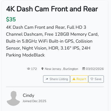
4K Dash Cam Front and Rear
$35
4K Dash Cam Front and Rear, Full HD 3
Channel Dashcam, Free 128GB Memory Card,
Built-in 5.8GHz WiFi Built-in GPS, Collision
Sensor, Night Vision, HDR, 3.16" IPS, 24H
Parking ModeBlack
172
New Jersey
,
Burlington
03/02/2026
Share Listing
Report
Save
Cindy
Joined Dec 2025