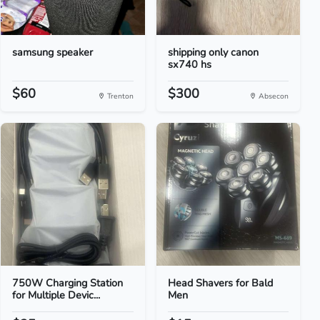
samsung speaker
shipping only canon
sx740 hs
$60
$300
Trenton
Absecon
750W Charging Station
Head Shavers for Bald
for Multiple Devic...
Men