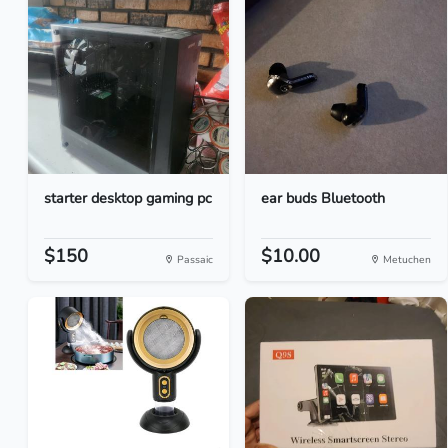
starter desktop gaming pc
ear buds Bluetooth
$150
$10.00
Passaic
Metuchen