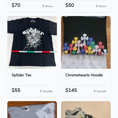
$70
$50
Bronx
Bronx
Sp5der Tee
Chromehearts Hoodie
$55
$145
Bayside
Bayside