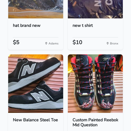
hat brand new
new t shirt
$5
$10
Adams
Bronx
New Balance Steel Toe
Custom Painted Reebok
Mid Question