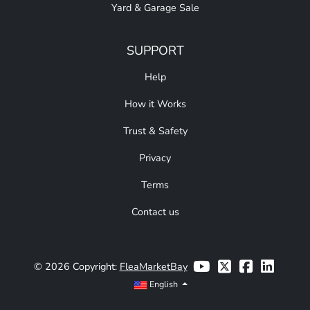
Yard & Garage Sale
SUPPORT
Help
How it Works
Trust & Safety
Privacy
Terms
Contact us
© 2026 Copyright:
FleaMarketBay
English