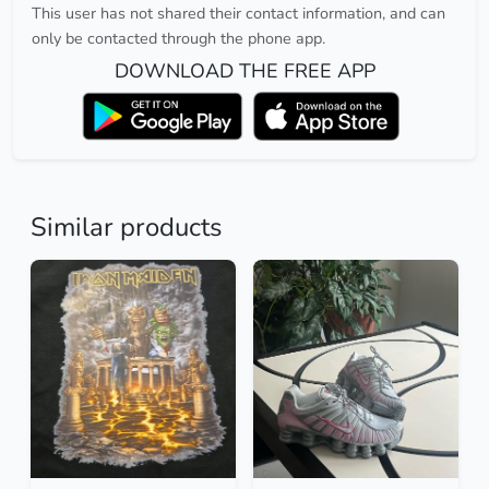
This user has not shared their contact information, and can
only be contacted through the phone app.
DOWNLOAD THE FREE APP
Similar products