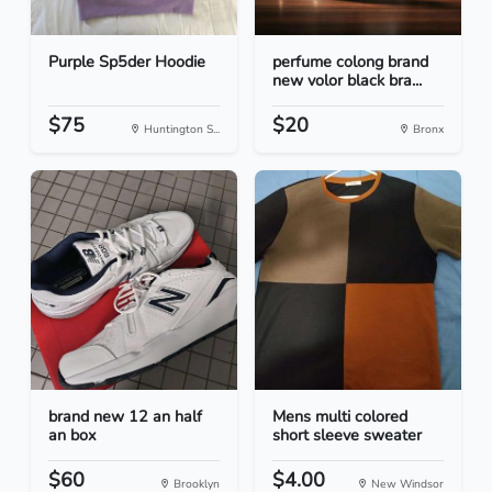
Purple Sp5der Hoodie
perfume colong brand
new volor black bra...
$75
$20
Huntington S...
Bronx
brand new 12 an half
Mens multi colored
an box
short sleeve sweater
$60
$4.00
Brooklyn
New Windsor