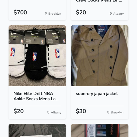
Crew Socks Mens Lar...
$700
$20
Brooklyn
Albany
Nike Elite Drift NBA
superdry japan jacket
Ankle Socks Mens La...
$20
$30
Albany
Brooklyn