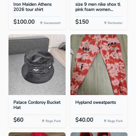
Iron Maiden Athens
size 9 men nike shox tl
2026 tour shirt
pink foam women...
$100.00
$150
Gansevoort
Rochester
Palace Cordoroy Bucket
Hypland sweatpants
Hat
$60
$40.00
Rego Park
Rego Park