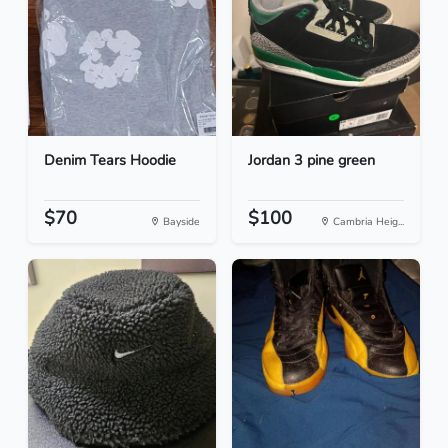
Denim Tears Hoodie
Jordan 3 pine green
$70
$100
Bayside
Cambria Heig...