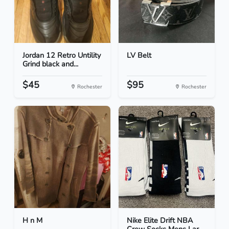
Jordan 12 Retro Untility
LV Belt
Grind black and...
$45
$95
Rochester
Rochester
H n M
Nike Elite Drift NBA