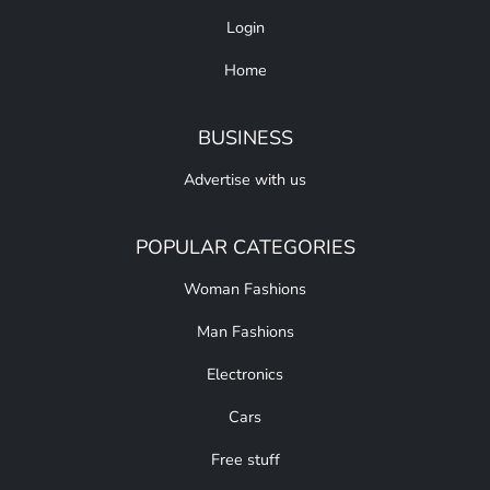
Login
Home
BUSINESS
Advertise with us
POPULAR CATEGORIES
Woman Fashions
Man Fashions
Electronics
Cars
Free stuff