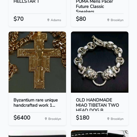
HELLSTAR T
PUMA Mens Pacer
Future Classic
Sneakers...
$70
$80
Adams
Brooklyn
Byzantium rare unique
OLD HANDMADE
handcrafted work 1...
MIAO TIBETAN TWO
HEAD DOG B...
$6400
$180
Brooklyn
Brooklyn