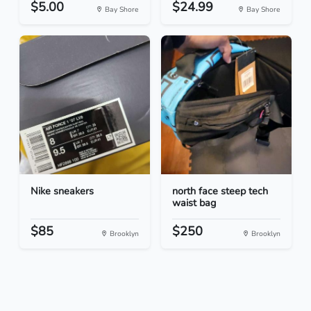
$5.00
$24.99
Bay Shore
Bay Shore
Nike sneakers
north face steep tech
waist bag
$85
$250
Brooklyn
Brooklyn