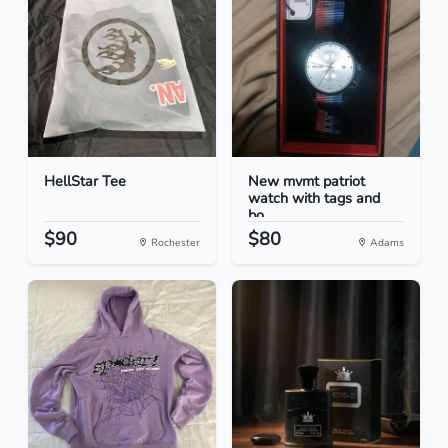
HellStar Tee
New mvmt patriot
watch with tags and
bo...
$90
$80
Rochester
Adams