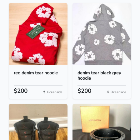
red denim tear hoodie
denim tear black grey
hoodie
$200
$200
Oceanside
Oceanside