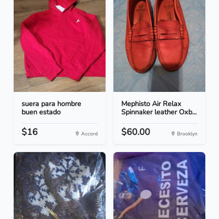
suera para hombre
Mephisto Air Relax
buen estado
Spinnaker leather Oxb...
$16
$60.00
Accord
Brooklyn