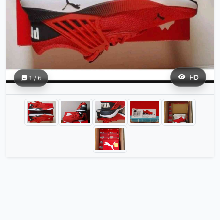
HD
1 / 6