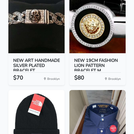
NEW ART HANDMADE
NEW 19CM FASHION
SILVER PLATED
LION PATTERN
BRACELET...
BRACELET M...
$70
$80
Brooklyn
Brooklyn