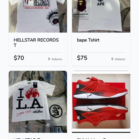
HELLSTAR RECORDS
bape Tshirt
T
$70
$75
Adams
Adams