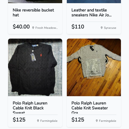
Nike reversible bucket
Leather and textile
hat
sneakers Nike Air Jo...
$40.00
$110
Fresh Meadow...
Syracuse
Polo Ralph Lauren
Polo Ralph Lauren
Cable Knit Black
Cable Knit Sweater
Sweat...
Gra...
$125
$125
Farmingdale
Farmingdale