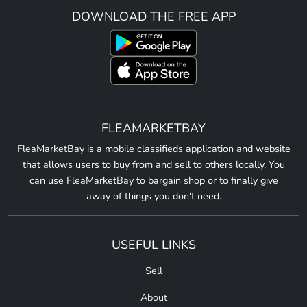
DOWNLOAD THE FREE APP
FLEAMARKETBAY
FleaMarketBay is a mobile classifieds application and website
that allows users to buy from and sell to others locally. You
can use FleaMarketBay to bargain shop or to finally give
away of things you don't need.
USEFUL LINKS
Sell
About