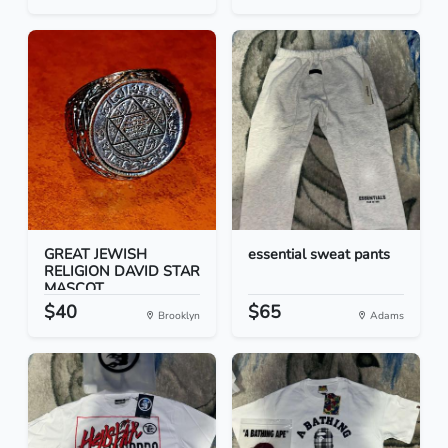
GREAT JEWISH
essential sweat pants
RELIGION DAVID STAR
MASCOT...
$40
$65
Brooklyn
Adams