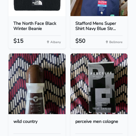
The North Face Black
Stafford Mens Super
Winter Beanie
Shirt Navy Blue Str...
$15
$50
Albany
Bellmore
wild country
perceive men cologne