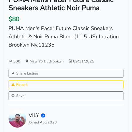
Sneakers Athletic Noir Puma
$80
PUMA Men's Pacer Future Classic Sneakers
Athletic & Noir Puma Blanc (11.5 US) Location:
Brooklyn Ny.11235
300
New York
,
Brooklyn
09/11/2025
Share Listing
Report
Save
VILY
Joined Aug 2023