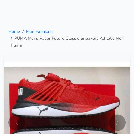
Home
Man Fashions
PUMA Mens Pacer Future Classic Sneakers Athletic Noir
Puma