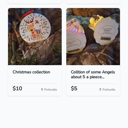
Christmas collection
Colltion of some Angels
about 5 a pieece...
$10
$5
Pottsville
Pottsville