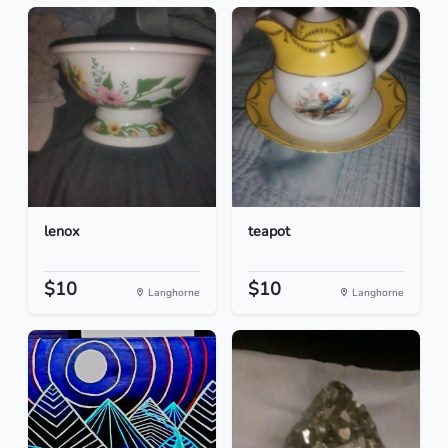
lenox
teapot
$10
$10
Langhorne
Langhorne