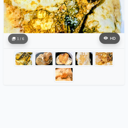
HD
1 / 6