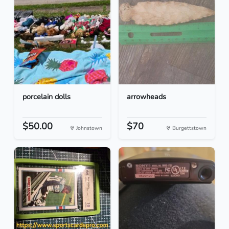
porcelain dolls
arrowheads
$50.00
$70
Johnstown
Burgettstown