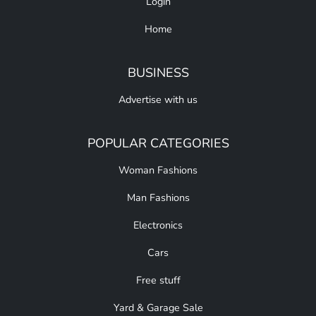
Login
Home
BUSINESS
Advertise with us
POPULAR CATEGORIES
Woman Fashions
Man Fashions
Electronics
Cars
Free stuff
Yard & Garage Sale