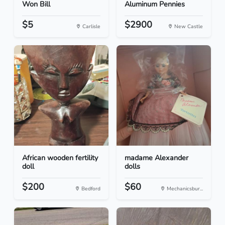
Won Bill
Aluminum Pennies
$5
$2900
Carlisle
New Castle
African wooden fertility
madame Alexander
doll
dolls
$200
$60
Bedford
Mechanicsbur...