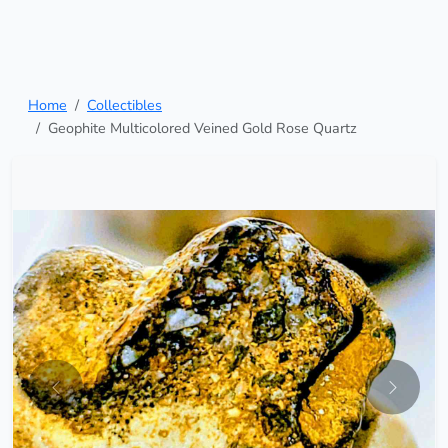
Home
Collectibles
Geophite Multicolored Veined Gold Rose Quartz