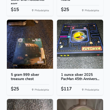
earr...
$15
$25
Philadelphia
Philadelphia
5 gram 999 silver
1 ounce silver 2025
treasure chest
PacMan 45th Annivers...
$25
$117
Philadelphia
Philadelphia