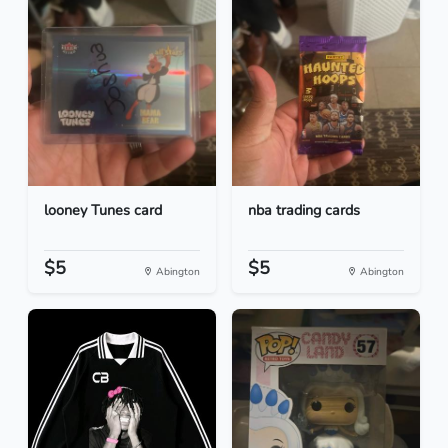
looney Tunes card
nba trading cards
$5
$5
Abington
Abington