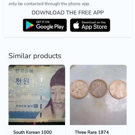
only be contacted through the phone app.
DOWNLOAD THE FREE APP
Similar products
South Korean 1000
Three Rare 1974