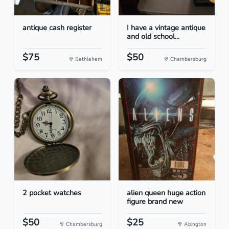
antique cash register
I have a vintage antique
and old school...
$75
$50
Bethlehem
Chambersburg
2 pocket watches
alien queen huge action
figure brand new
$50
$25
Chambersburg
Abington