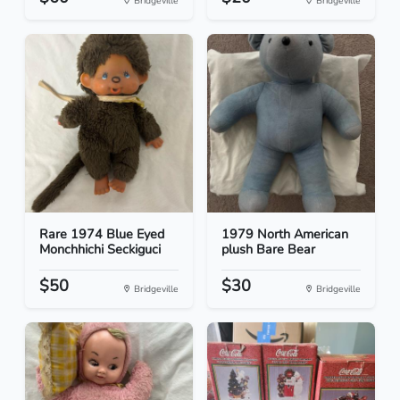
Bridgeville
Bridgeville
Rare 1974 Blue Eyed
1979 North American
Monchhichi Seckiguci
plush Bare Bear
$50
$30
Bridgeville
Bridgeville