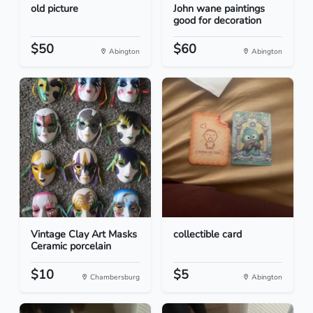
old picture
John wane paintings
good for decoration
$50
$60
Abington
Abington
Vintage Clay Art Masks
collectible card
Ceramic porcelain
$10
$5
Chambersburg
Abington