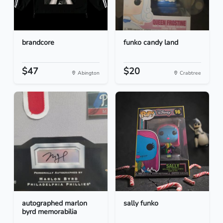
brandcore
funko candy land
$47
$20
Abington
Crabtree
autographed marlon
sally funko
byrd memorabilia