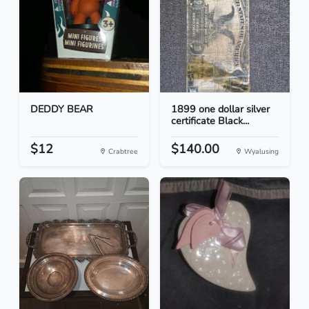
DEDDY BEAR
1899 one dollar silver
certificate Black...
$12
$140.00
Crabtree
Wyalusing