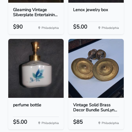
Gleaming Vintage
Lenox jewelry box
Silverplate Entertainin...
$90
$5.00
Philadelphia
Philadelphia
perfume bottle
Vintage Solid Brass
Decor Bundle SunLyn...
$5.00
$85
Philadelphia
Philadelphia