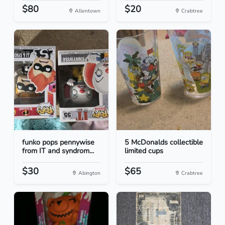
$80
$20
Allentown
Crabtree
funko pops pennywise
5 McDonalds collectible
from IT and syndrom...
limited cups
$30
$65
Abington
Crabtree