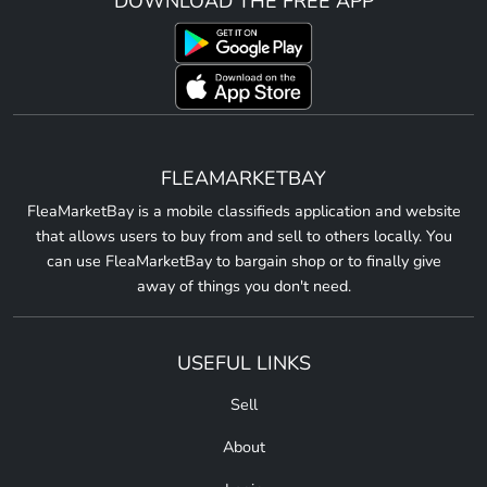
DOWNLOAD THE FREE APP
FLEAMARKETBAY
FleaMarketBay is a mobile classifieds application and website
that allows users to buy from and sell to others locally. You
can use FleaMarketBay to bargain shop or to finally give
away of things you don't need.
USEFUL LINKS
Sell
About