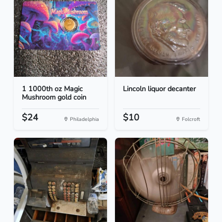
1 1000th oz Magic
Lincoln liquor decanter
Mushroom gold coin
$24
$10
Philadelphia
Folcroft