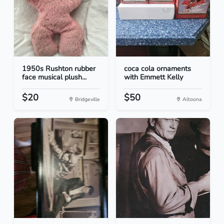
1950s Rushton rubber
coca cola ornaments
face musical plush...
with Emmett Kelly
$20
$50
Bridgeville
Altoona