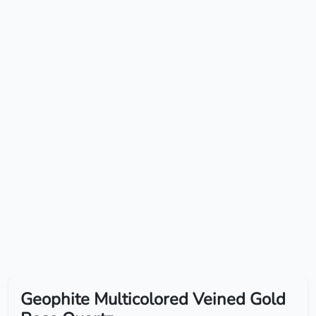
Geophite Multicolored Veined Gold