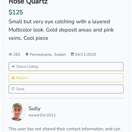
Rose Quartz
$125
Small but very eye catching with a layered
Multicolor look. Gold deposit areas and pink
veins. Cool piece
282
Pennsylvania
,
Easton
04/11/2025
Share Listing
Report
Save
Sully
Joined Oct 2021
This user has not shared their contact information, and can