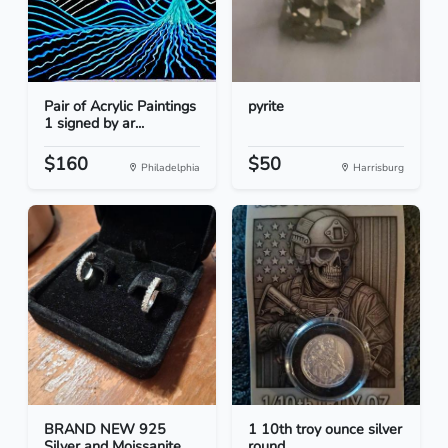
Pair of Acrylic Paintings
pyrite
1 signed by ar...
$160
$50
Philadelphia
Harrisburg
BRAND NEW 925
1 10th troy ounce silver
Silver and Moissanite
round