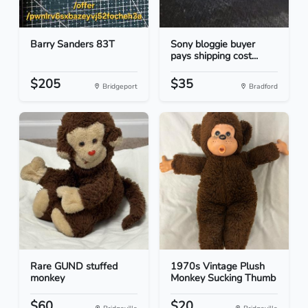
Barry Sanders 83T
Sony bloggie buyer
pays shipping cost...
$205
$35
Bridgeport
Bradford
Rare GUND stuffed
1970s Vintage Plush
monkey
Monkey Sucking Thumb
$60
$20