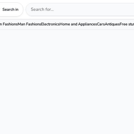
Search in
 Fashions
Man Fashions
Electronics
Home and Appliances
Cars
Antiques
Free stu