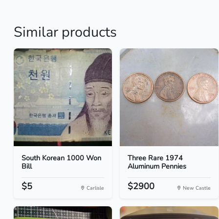
Similar products
South Korean 1000 Won
Three Rare 1974
Bill
Aluminum Pennies
$5
$2900
Carlisle
New Castle