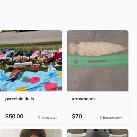
porcelain dolls
arrowheads
$50.00
$70
Johnstown
Burgettstown