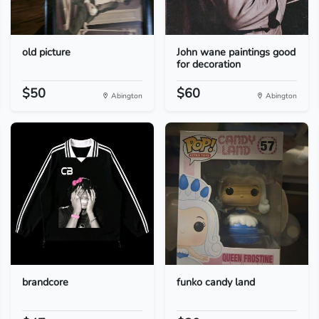
old picture
John wane paintings good
for decoration
$50
$60
Abington
Abington
brandcore
funko candy land