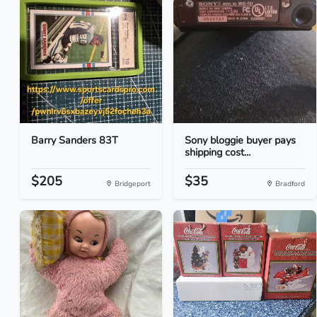
Barry Sanders 83T
Sony bloggie buyer pays
shipping cost...
$205
$35
Bridgeport
Bradford