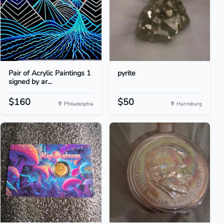
Pair of Acrylic Paintings 1
pyrite
signed by ar...
$160
$50
Philadelphia
Harrisburg