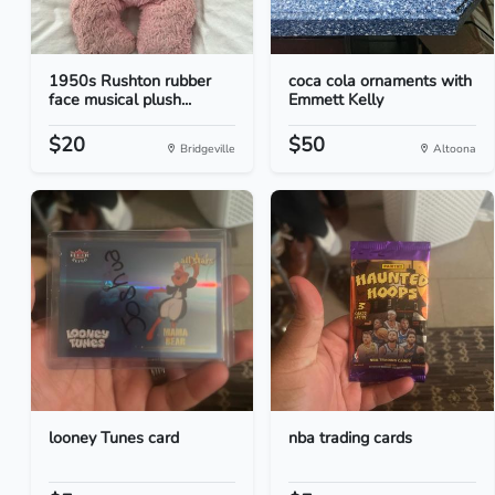
1950s Rushton rubber
coca cola ornaments with
face musical plush...
Emmett Kelly
$20
$50
Bridgeville
Altoona
looney Tunes card
nba trading cards