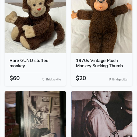
Rare GUND stuffed
1970s Vintage Plush
monkey
Monkey Sucking Thumb
$60
$20
Bridgeville
Bridgeville