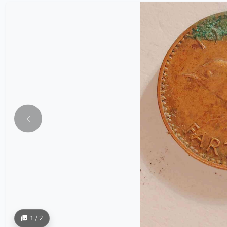
1 / 2