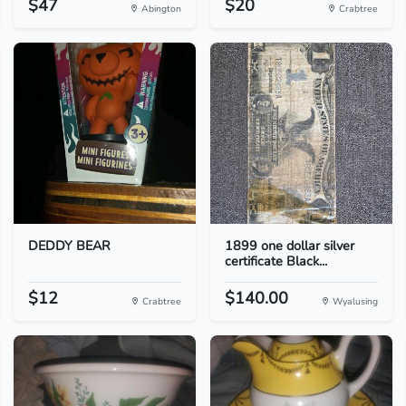
$47
$20
Abington
Crabtree
DEDDY BEAR
1899 one dollar silver
certificate Black...
$12
$140.00
Crabtree
Wyalusing