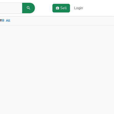
Sell
Login
ff
All