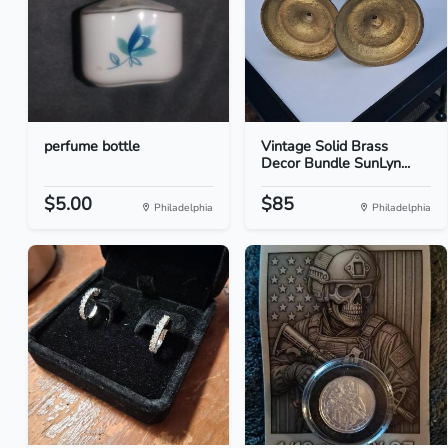
perfume bottle
Vintage Solid Brass
Decor Bundle SunLyn...
$5.00
$85
Philadelphia
Philadelphia