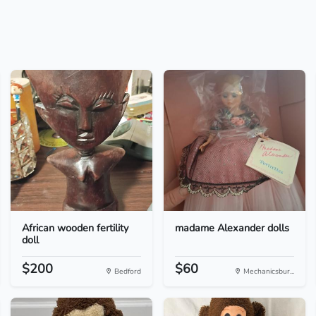
African wooden fertility
madame Alexander dolls
doll
$200
$60
Bedford
Mechanicsbur...