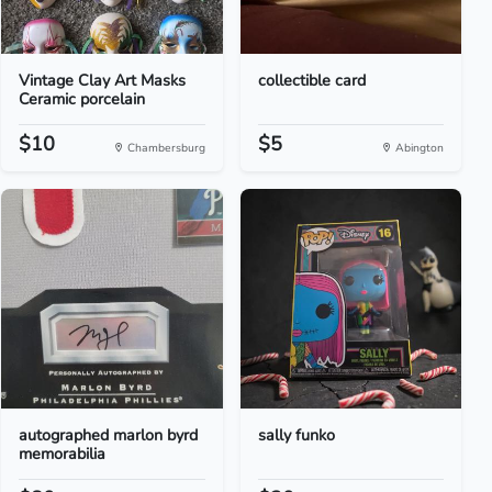
Vintage Clay Art Masks
collectible card
Ceramic porcelain
$10
$5
Chambersburg
Abington
autographed marlon byrd
sally funko
memorabilia