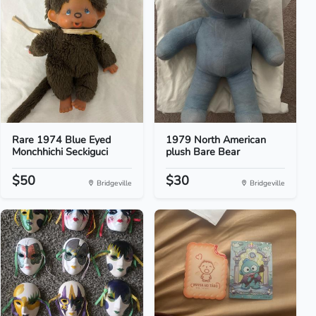
Rare 1974 Blue Eyed
1979 North American
Monchhichi Seckiguci
plush Bare Bear
$50
$30
Bridgeville
Bridgeville