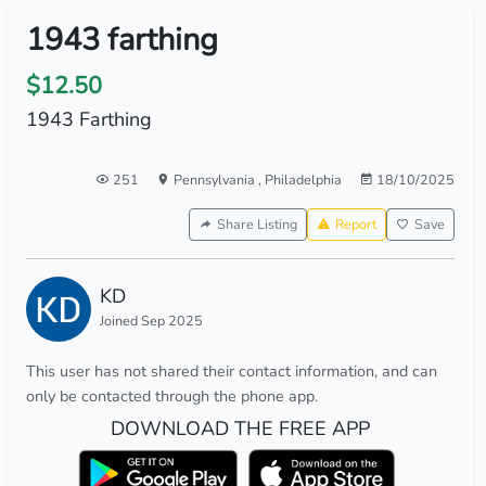
1943 farthing
$12.50
1943 Farthing
251
Pennsylvania
,
Philadelphia
18/10/2025
Share Listing
Report
Save
KD
Joined Sep 2025
This user has not shared their contact information, and can
only be contacted through the phone app.
DOWNLOAD THE FREE APP