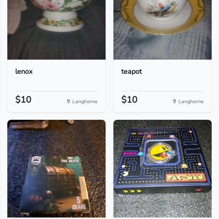
lenox
teapot
$10
$10
Langhorne
Langhorne