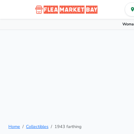
Woman
Home
Collectibles
1943 farthing