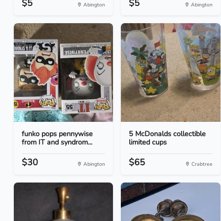
$5
$5
Abington
Abington
funko pops pennywise
5 McDonalds collectible
from IT and syndrom...
limited cups
$30
$65
Abington
Crabtree