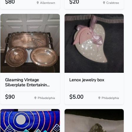
$80
$20
Allentown
Crabtree
Gleaming Vintage
Lenox jewelry box
Silverplate Entertainin...
$90
$5.00
Philadelphia
Philadelphia