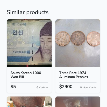
Similar products
South Korean 1000
Three Rare 1974
Won Bill
Aluminum Pennies
$5
$2900
Carlisle
New Castle