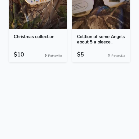
Christmas collection
Colltion of some Angels
about 5 a pieece...
$10
$5
Pottsville
Pottsville