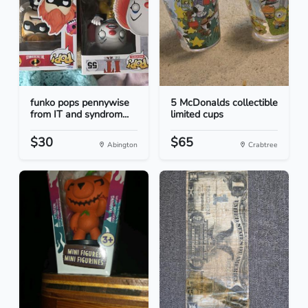
funko pops pennywise
5 McDonalds collectible
from IT and syndrom...
limited cups
$30
$65
Abington
Crabtree