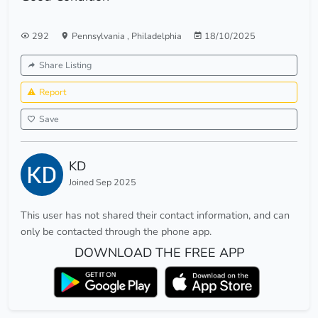
292
Pennsylvania
,
Philadelphia
18/10/2025
Share Listing
Report
Save
KD
Joined Sep 2025
This user has not shared their contact information, and can
only be contacted through the phone app.
DOWNLOAD THE FREE APP