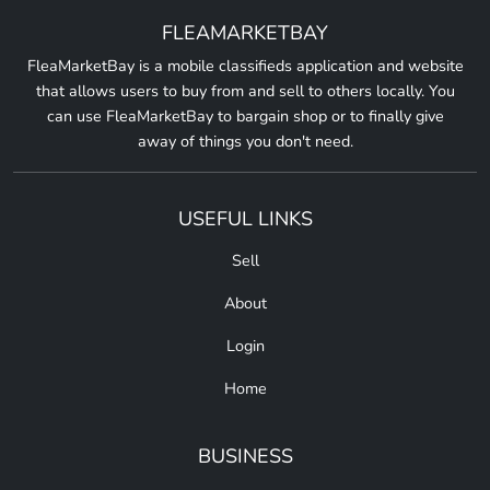
FLEAMARKETBAY
FleaMarketBay is a mobile classifieds application and website
that allows users to buy from and sell to others locally. You
can use FleaMarketBay to bargain shop or to finally give
away of things you don't need.
USEFUL LINKS
Sell
About
Login
Home
BUSINESS