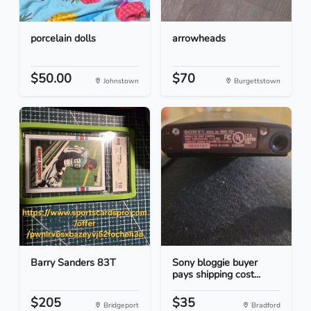
porcelain dolls
arrowheads
$50.00
$70
Johnstown
Burgettstown
Barry Sanders 83T
Sony bloggie buyer
pays shipping cost...
$205
$35
Bridgeport
Bradford