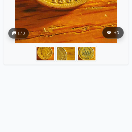
HD
1 / 3