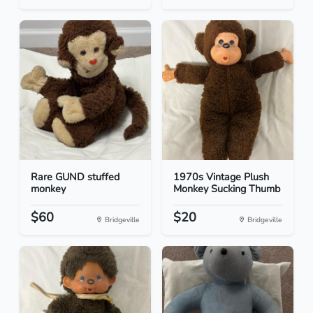
Rare GUND stuffed
1970s Vintage Plush
monkey
Monkey Sucking Thumb
$60
$20
Bridgeville
Bridgeville