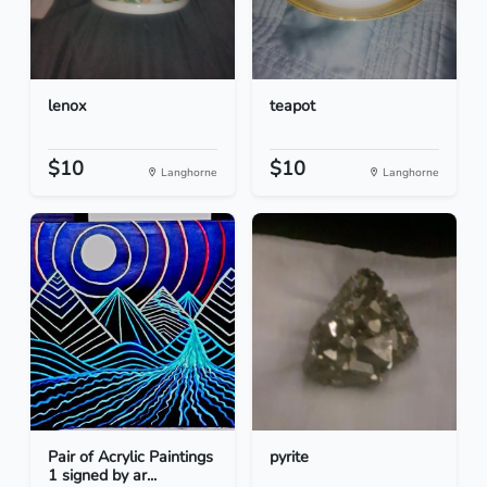
lenox
teapot
$10
$10
Langhorne
Langhorne
Pair of Acrylic Paintings
pyrite
1 signed by ar...