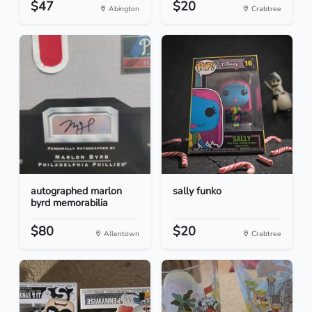
$47
$20
Abington
Crabtree
autographed marlon
sally funko
byrd memorabilia
$80
$20
Allentown
Crabtree