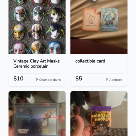
Vintage Clay Art Masks
collectible card
Ceramic porcelain
$10
$5
Chambersburg
Abington