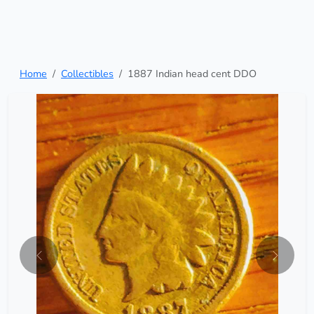
Home
Collectibles
1887 Indian head cent DDO