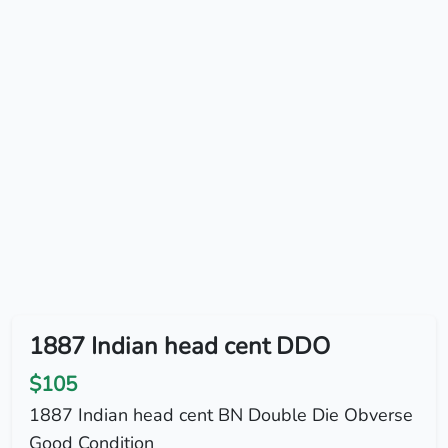
1887 Indian head cent DDO
$105
1887 Indian head cent BN Double Die Obverse
Good Condition