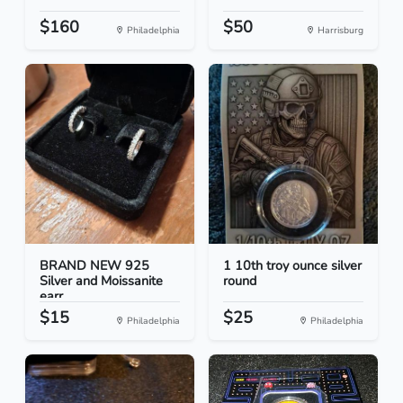
$160
$50
Philadelphia
Harrisburg
BRAND NEW 925
1 10th troy ounce silver
Silver and Moissanite
round
earr...
$15
$25
Philadelphia
Philadelphia