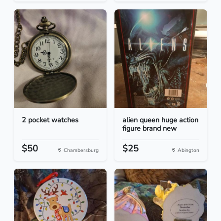
2 pocket watches
alien queen huge action
figure brand new
$50
$25
Chambersburg
Abington