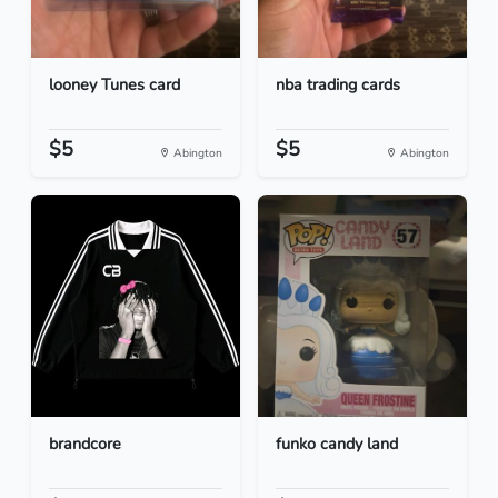
looney Tunes card
nba trading cards
$5
$5
Abington
Abington
brandcore
funko candy land