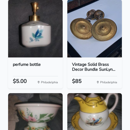
perfume bottle
Vintage Solid Brass
Decor Bundle SunLyn...
$5.00
$85
Philadelphia
Philadelphia