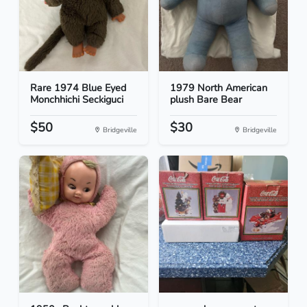
Rare 1974 Blue Eyed
1979 North American
Monchhichi Seckiguci
plush Bare Bear
$50
$30
Bridgeville
Bridgeville