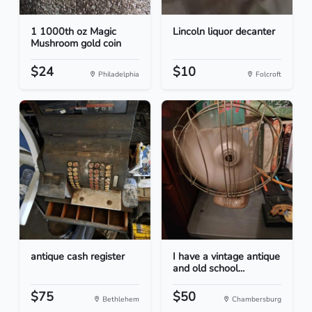
1 1000th oz Magic
Lincoln liquor decanter
Mushroom gold coin
$24
$10
Philadelphia
Folcroft
antique cash register
I have a vintage antique
and old school...
$75
$50
Bethlehem
Chambersburg