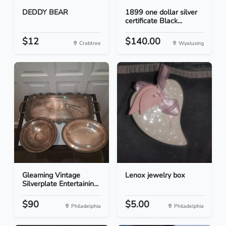
DEDDY BEAR
1899 one dollar silver
certificate Black...
$12
$140.00
Crabtree
Wyalusing
Gleaming Vintage
Lenox jewelry box
Silverplate Entertainin...
$90
$5.00
Philadelphia
Philadelphia