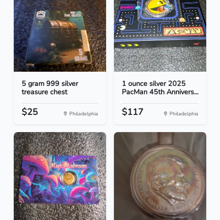
5 gram 999 silver
1 ounce silver 2025
treasure chest
PacMan 45th Annivers...
$25
$117
Philadelphia
Philadelphia