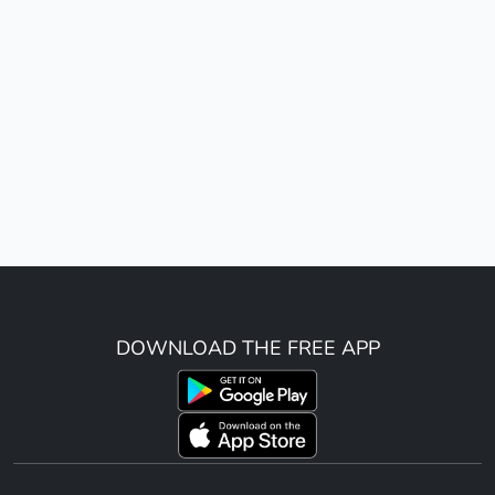
DOWNLOAD THE FREE APP