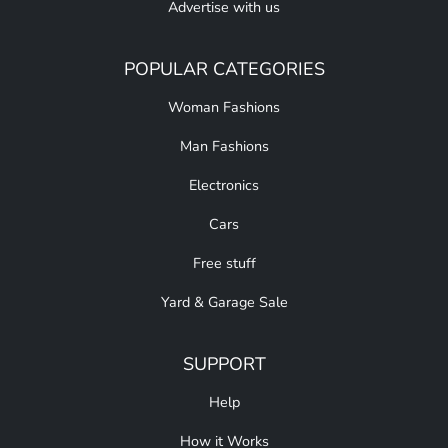
Advertise with us
POPULAR CATEGORIES
Woman Fashions
Man Fashions
Electronics
Cars
Free stuff
Yard & Garage Sale
SUPPORT
Help
How it Works