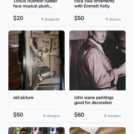
1950s Rushton rubber
coca cola ornaments
face musical plush...
with Emmett Kelly
$20
$50
Bridgeville
Altoona
old picture
John wane paintings
good for decoration
$50
$60
Abington
Abington