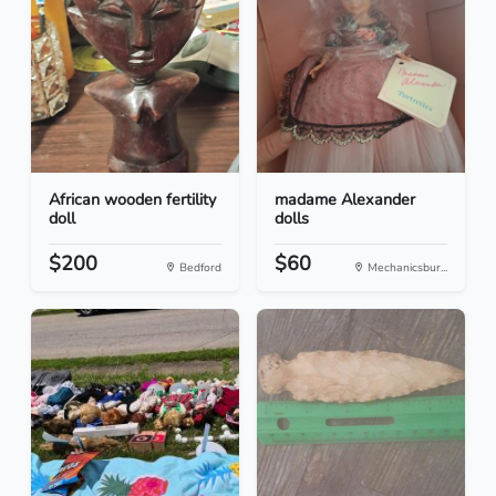
African wooden fertility
madame Alexander
doll
dolls
$200
$60
Bedford
Mechanicsbur...