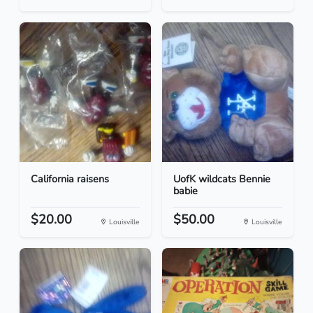
California raisens
UofK wildcats Bennie
babie
$20.00
$50.00
Louisville
Louisville