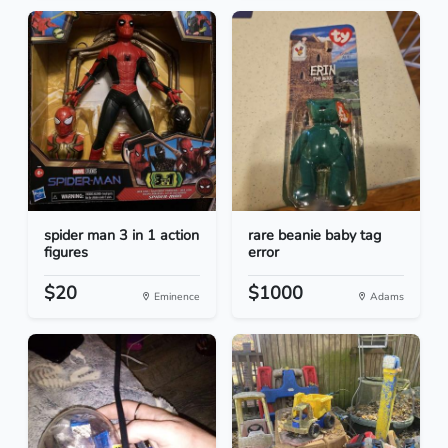
spider man 3 in 1 action
rare beanie baby tag
figures
error
$20
$1000
Eminence
Adams