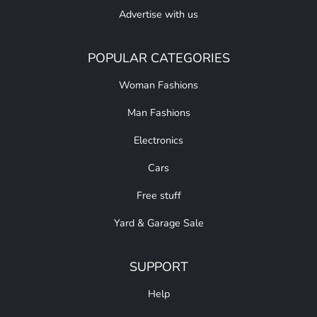
Advertise with us
POPULAR CATEGORIES
Woman Fashions
Man Fashions
Electronics
Cars
Free stuff
Yard & Garage Sale
SUPPORT
Help