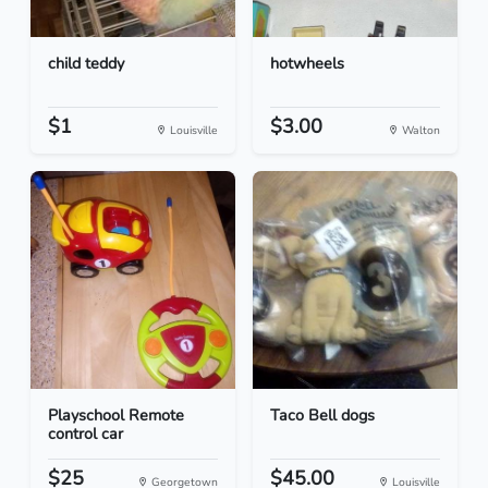
child teddy
hotwheels
$1
$3.00
Louisville
Walton
Playschool Remote
Taco Bell dogs
control car
$25
$45.00
Georgetown
Louisville