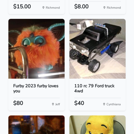
$15.00
$8.00
Richmond
Richmond
Furby 2023 furby loves
110 rc 79 Ford truck
you
4wd
$80
$40
Jeff
Cynthiana