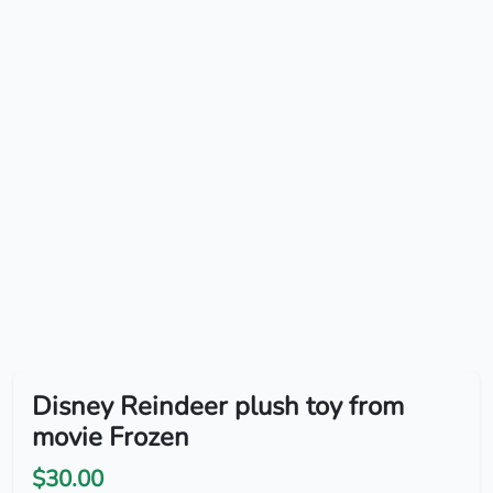
Disney Reindeer plush toy from
movie Frozen
$30.00