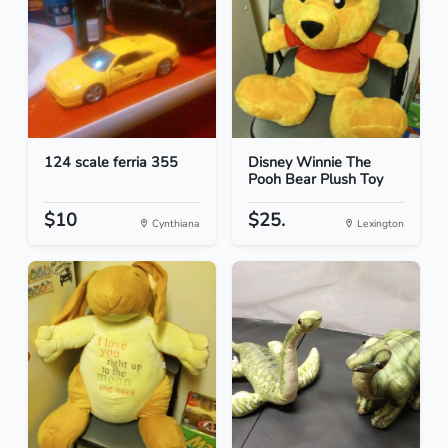
124 scale ferria 355
Disney Winnie The
Pooh Bear Plush Toy
$10
$25.
Cynthiana
Lexington