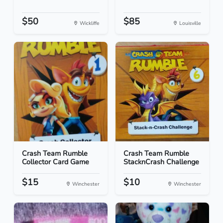
$50
$85
Wickliffe
Louisville
Crash Team Rumble
Crash Team Rumble
Collector Card Game
StacknCrash Challenge
$15
$10
Winchester
Winchester