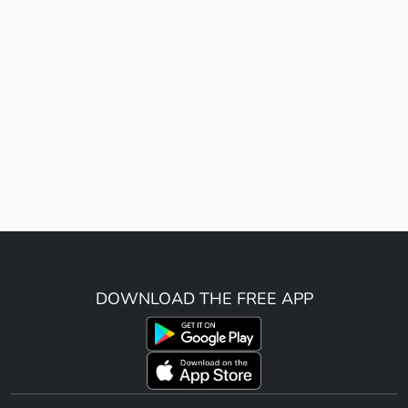
DOWNLOAD THE FREE APP