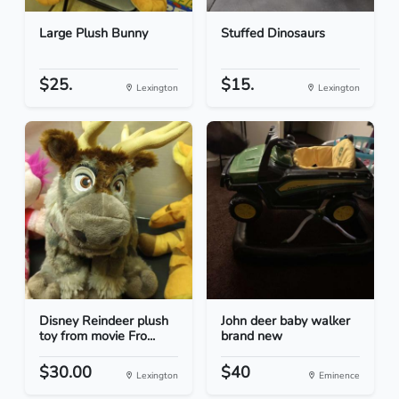
Large Plush Bunny
Stuffed Dinosaurs
$25.
$15.
Lexington
Lexington
Disney Reindeer plush
John deer baby walker
toy from movie Fro...
brand new
$30.00
$40
Lexington
Eminence