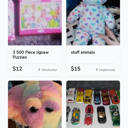
3 500 Piece Jigsaw
stuff animals
Puzzles
$12
$15
Winchester
Hopkinsville