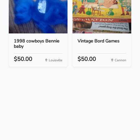
1998 cowboys Bennie
Vintage Bord Games
baby
$50.00
$50.00
Louisville
Cannon