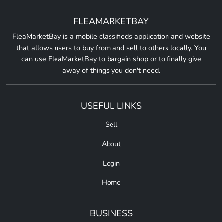
FLEAMARKETBAY
FleaMarketBay is a mobile classifieds application and website
that allows users to buy from and sell to others locally. You
can use FleaMarketBay to bargain shop or to finally give
away of things you don't need.
USEFUL LINKS
Sell
About
Login
Home
BUSINESS