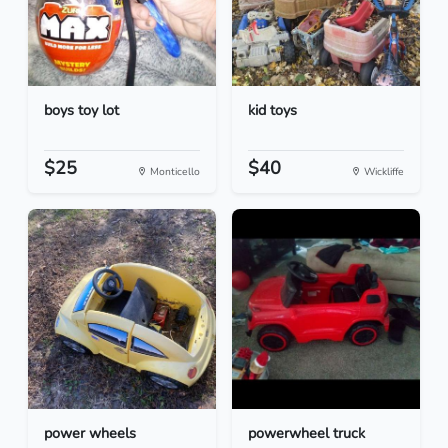
boys toy lot
kid toys
$25
$40
Monticello
Wickliffe
power wheels
powerwheel truck