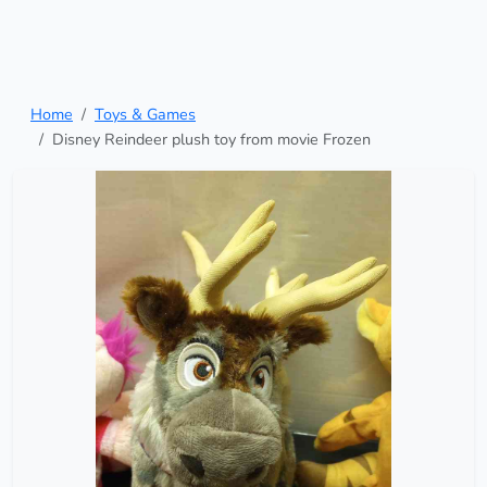
Home
Toys & Games
Disney Reindeer plush toy from movie Frozen