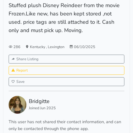
Stuffed plush Disney Reindeer from the movie
Frozen.Like new, has been kept stored ,not
used. price tags are still attached to it. Cash
only and must pick up. Moving.
286
Kentucky
,
Lexington
06/10/2025
Share Listing
Report
Save
Bridgitte
Joined Jun 2025
This user has not shared their contact information, and can
only be contacted through the phone app.