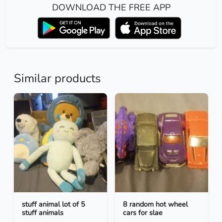
DOWNLOAD THE FREE APP
Similar products
stuff animal lot of 5
8 random hot wheel
stuff animals
cars for slae