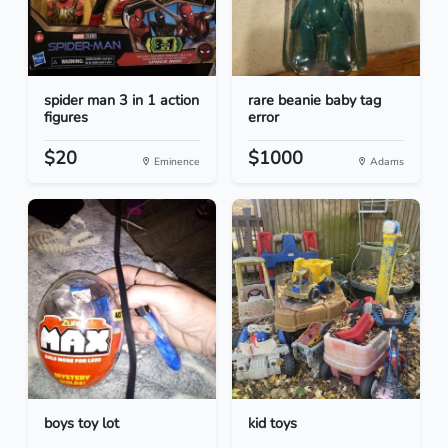
spider man 3 in 1 action
rare beanie baby tag
figures
error
$20
$1000
Eminence
Adams
boys toy lot
kid toys