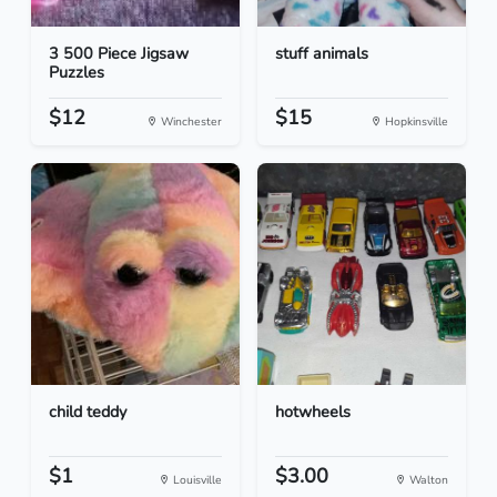
3 500 Piece Jigsaw
stuff animals
Puzzles
$12
$15
Winchester
Hopkinsville
child teddy
hotwheels
$1
$3.00
Louisville
Walton