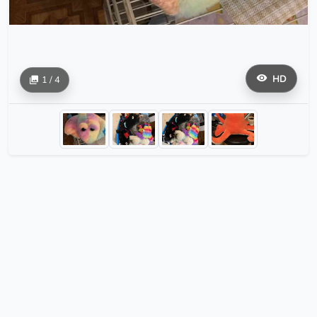
HD
1 / 4