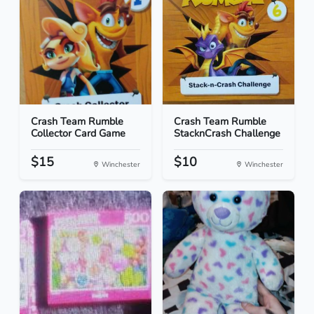
Crash Team Rumble
Crash Team Rumble
Collector Card Game
StacknCrash Challenge
$15
$10
Winchester
Winchester