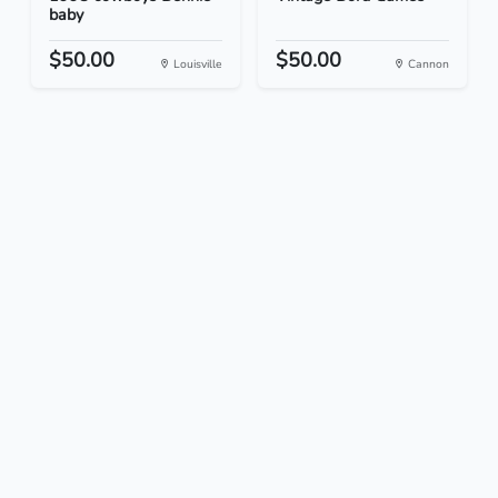
baby
$50.00
$50.00
Louisville
Cannon