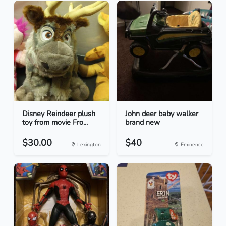
Disney Reindeer plush
John deer baby walker
toy from movie Fro...
brand new
$30.00
$40
Lexington
Eminence