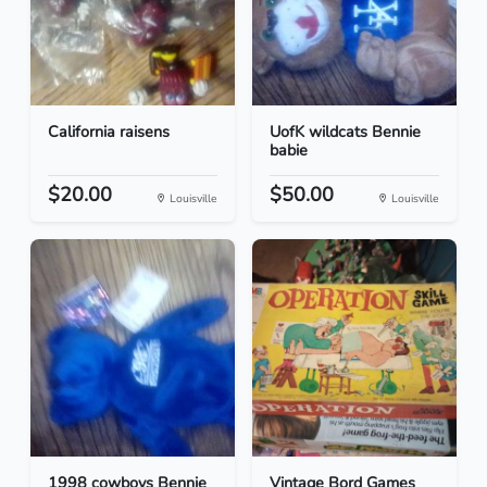
California raisens
UofK wildcats Bennie
babie
$20.00
$50.00
Louisville
Louisville
1998 cowboys Bennie
Vintage Bord Games