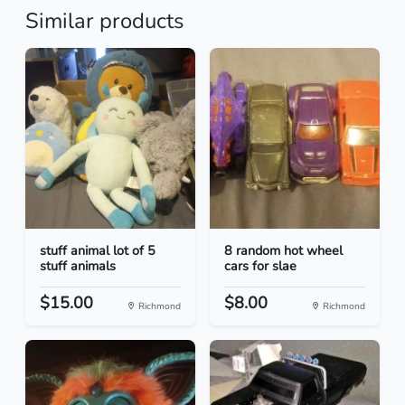
Similar products
stuff animal lot of 5
8 random hot wheel
stuff animals
cars for slae
$15.00
$8.00
Richmond
Richmond