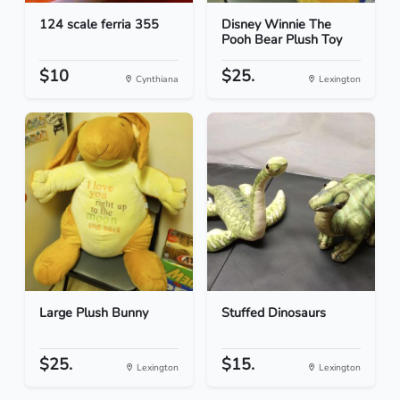
124 scale ferria 355
Disney Winnie The
Pooh Bear Plush Toy
$10
$25.
Cynthiana
Lexington
Large Plush Bunny
Stuffed Dinosaurs
$25.
$15.
Lexington
Lexington