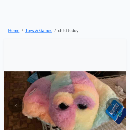
Home
Toys & Games
child teddy