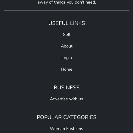
away of things you don't need.
USEFUL LINKS
Sell
About
Login
Home
BUSINESS
Advertise with us
POPULAR CATEGORIES
Woman Fashions