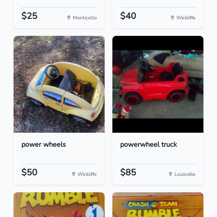
$25
$40
Monticello
Wickliffe
power wheels
powerwheel truck
$50
$85
Wickliffe
Louisville