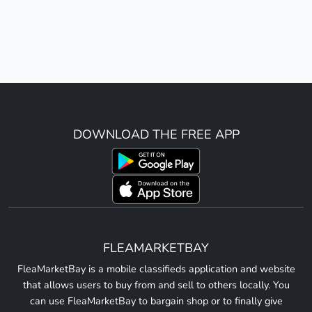
DOWNLOAD THE FREE APP
FLEAMARKETBAY
FleaMarketBay is a mobile classifieds application and website
that allows users to buy from and sell to others locally. You
can use FleaMarketBay to bargain shop or to finally give