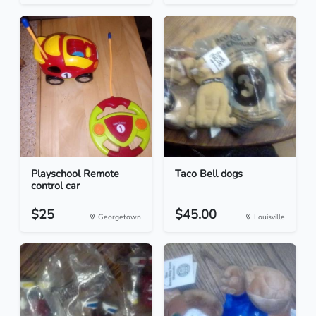
Playschool Remote
Taco Bell dogs
control car
$25
$45.00
Georgetown
Louisville