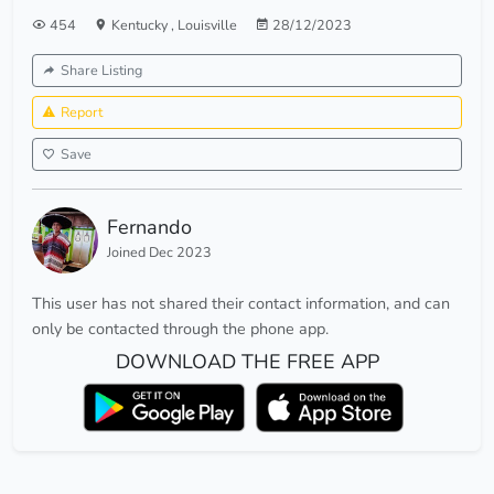
454
Kentucky
,
Louisville
28/12/2023
Share Listing
Report
Save
Fernando
Joined Dec 2023
This user has not shared their contact information, and can
only be contacted through the phone app.
DOWNLOAD THE FREE APP