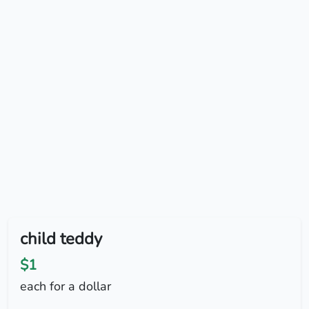
child teddy
$1
each for a dollar