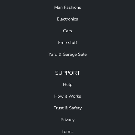
Man Fashions
Electronics
Cars
Free stuff
Yard & Garage Sale
SUPPORT
Help
How it Works
Trust & Safety
Privacy
Terms