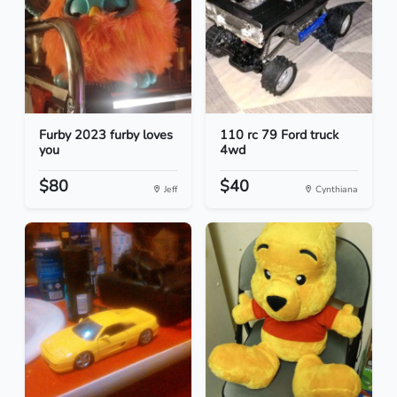
Furby 2023 furby loves
110 rc 79 Ford truck
you
4wd
$80
$40
Jeff
Cynthiana