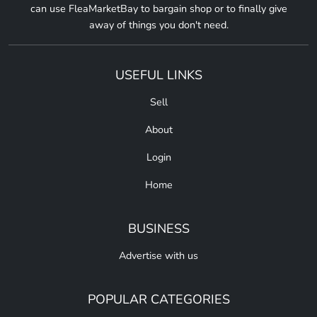
can use FleaMarketBay to bargain shop or to finally give
away of things you don't need.
USEFUL LINKS
Sell
About
Login
Home
BUSINESS
Advertise with us
POPULAR CATEGORIES