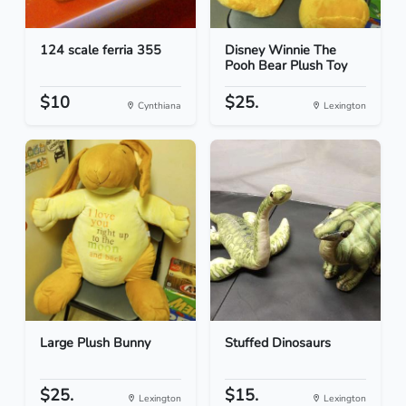
124 scale ferria 355
Disney Winnie The
Pooh Bear Plush Toy
$10
$25.
Cynthiana
Lexington
Large Plush Bunny
Stuffed Dinosaurs
$25.
$15.
Lexington
Lexington