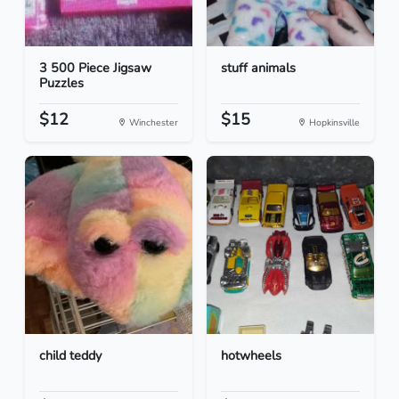
3 500 Piece Jigsaw
stuff animals
Puzzles
$12
$15
Winchester
Hopkinsville
child teddy
hotwheels