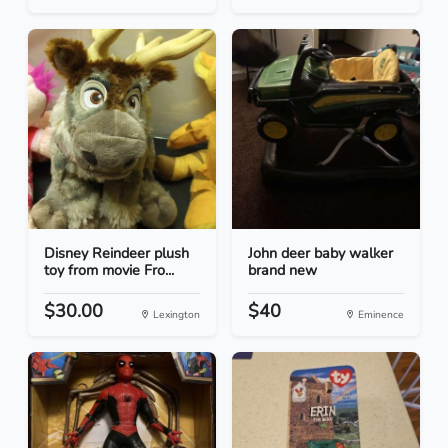
Disney Reindeer plush
John deer baby walker
toy from movie Fro...
brand new
$30.00
$40
Lexington
Eminence