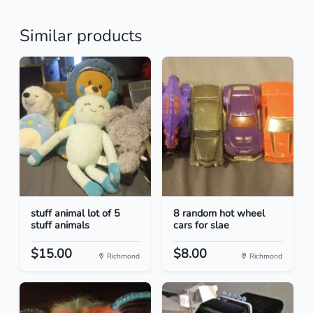
Similar products
stuff animal lot of 5
8 random hot wheel
stuff animals
cars for slae
$15.00
$8.00
Richmond
Richmond