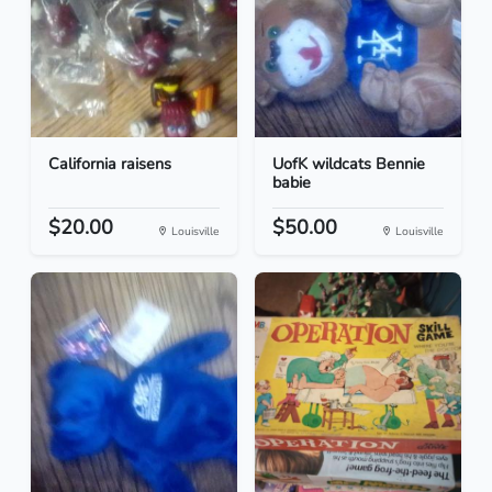
California raisens
UofK wildcats Bennie
babie
$20.00
$50.00
Louisville
Louisville