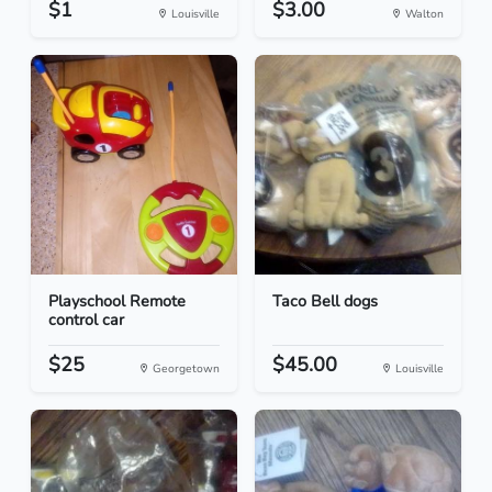
$1
$3.00
Louisville
Walton
Playschool Remote
Taco Bell dogs
control car
$25
$45.00
Georgetown
Louisville