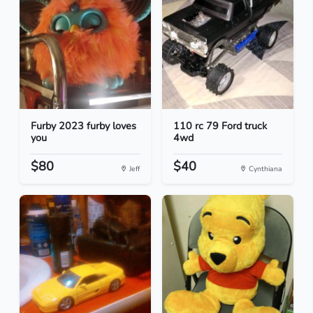
Furby 2023 furby loves
110 rc 79 Ford truck
you
4wd
$80
$40
Jeff
Cynthiana