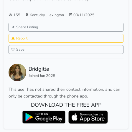
155
Kentucky
,
Lexington
03/11/2025
Share Listing
Report
Save
Bridgitte
Joined Jun 2025
This user has not shared their contact information, and can
only be contacted through the phone app.
DOWNLOAD THE FREE APP