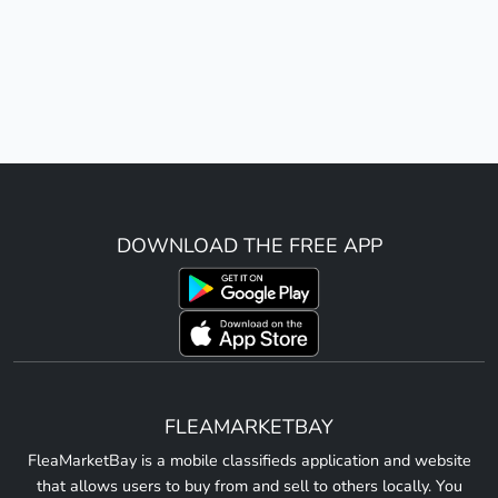
DOWNLOAD THE FREE APP
FLEAMARKETBAY
FleaMarketBay is a mobile classifieds application and website
that allows users to buy from and sell to others locally. You