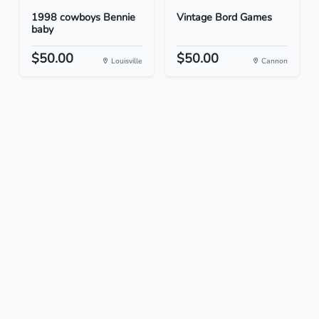
1998 cowboys Bennie
Vintage Bord Games
baby
$50.00
$50.00
Louisville
Cannon