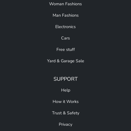
Woman Fashions
Man Fashions
Electronics
Cars
Free stuff
Yard & Garage Sale
SUPPORT
Help
How it Works
Trust & Safety
Privacy