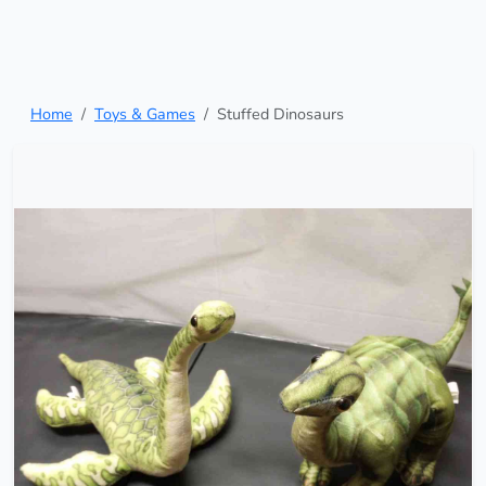
Home
Toys & Games
Stuffed Dinosaurs