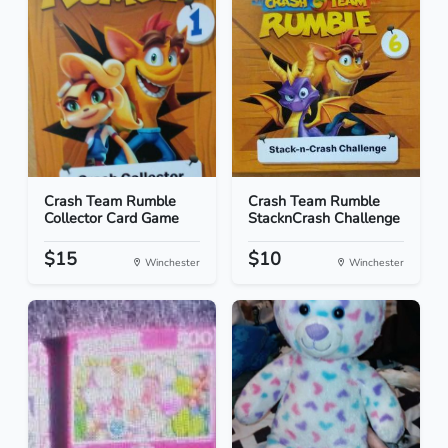
Crash Team Rumble
Crash Team Rumble
Collector Card Game
StacknCrash Challenge
$15
$10
Winchester
Winchester