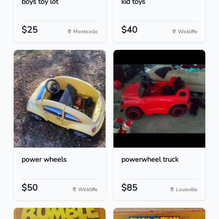
boys toy lot
kid toys
$25
$40
Monticello
Wickliffe
power wheels
powerwheel truck
$50
$85
Wickliffe
Louisville