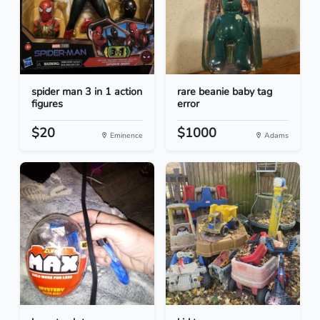
spider man 3 in 1 action
rare beanie baby tag
figures
error
$20
$1000
Eminence
Adams