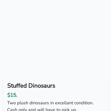
Stuffed Dinosaurs
$15.
Two plush dinosaurs in excellant condition.
Cash only and will have to pick up.