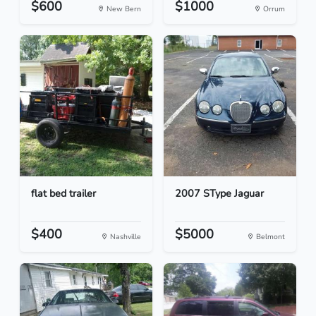
$600
$1000
New Bern
Orrum
flat bed trailer
2007 SType Jaguar
$400
$5000
Nashville
Belmont