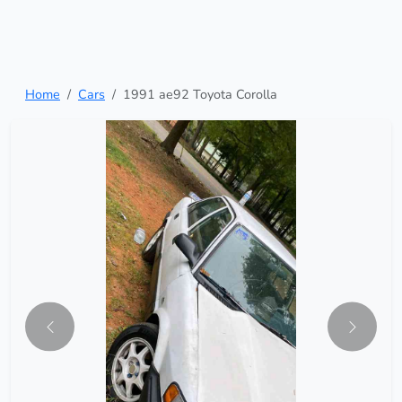
Home
Cars
1991 ae92 Toyota Corolla