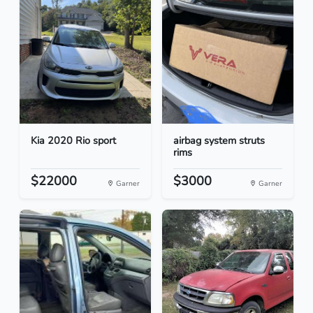
Kia 2020 Rio sport
airbag system struts
rims
$22000
$3000
Garner
Garner