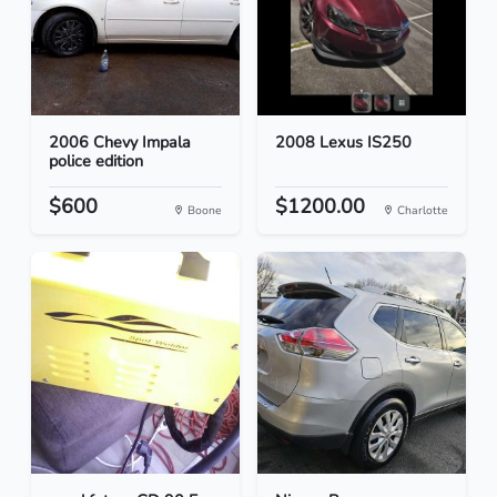
2006 Chevy Impala
2008 Lexus IS250
police edition
$600
$1200.00
Boone
Charlotte