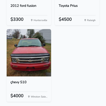
2012 ford fusion
Toyota Prius
$3300
$4500
Huntersville
Raleigh
çhevy S10
$4000
Winston Sale...