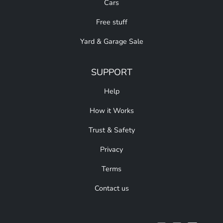
Cars
Free stuff
Yard & Garage Sale
SUPPORT
Help
How it Works
Trust & Safety
Privacy
Terms
Contact us