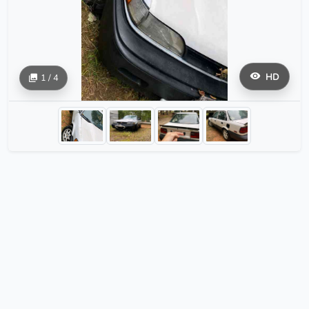
HD
1 / 4