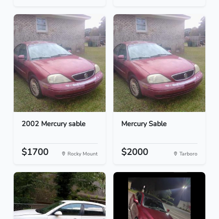
2002 Mercury sable
Mercury Sable
$1700
$2000
Rocky Mount
Tarboro