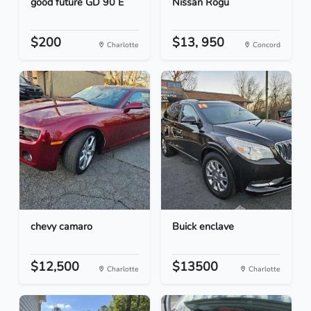
good future GD 90 E
Nissan Rogu
$200
$13, 950
Charlotte
Concord
chevy camaro
Buick enclave
$12,500
$13500
Charlotte
Charlotte