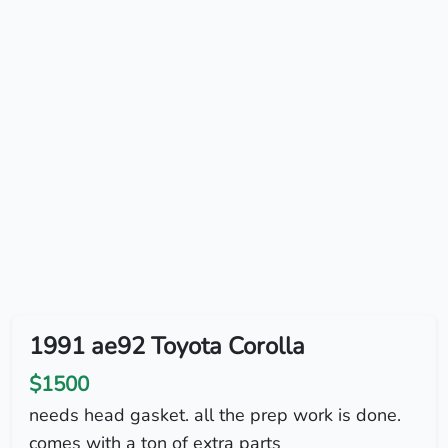
1991 ae92 Toyota Corolla
$1500
needs head gasket. all the prep work is done.
comes with a ton of extra parts