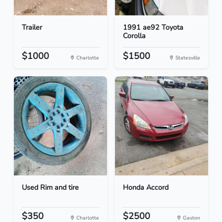
Trailer
1991 ae92 Toyota
Corolla
$1000
$1500
Charlotte
Statesville
Used Rim and tire
Honda Accord
$350
$2500
Charlotte
Gaston