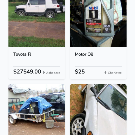
Toyota FJ
Motor Oil
$27549.00
$25
Asheboro
Charlotte