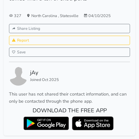
327
North Carolina
,
Statesville
04/10/2025
Share Listing
Report
Save
jAy
Joined Oct 2025
This user has not shared their contact information, and can
only be contacted through the phone app.
DOWNLOAD THE FREE APP