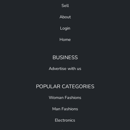
Sell
About
Login
Home
BUSINESS
Advertise with us
POPULAR CATEGORIES
Woman Fashions
Man Fashions
Electronics