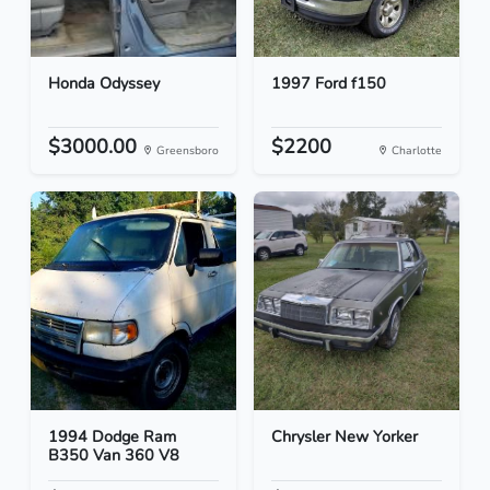
Honda Odyssey
1997 Ford f150
$3000.00
$2200
Greensboro
Charlotte
1994 Dodge Ram
Chrysler New Yorker
B350 Van 360 V8