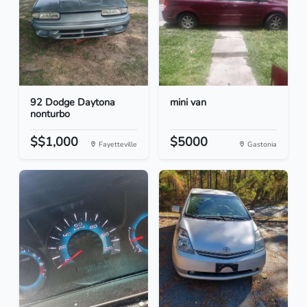
92 Dodge Daytona
mini van
nonturbo
$$1,000
$5000
Fayetteville
Gastonia