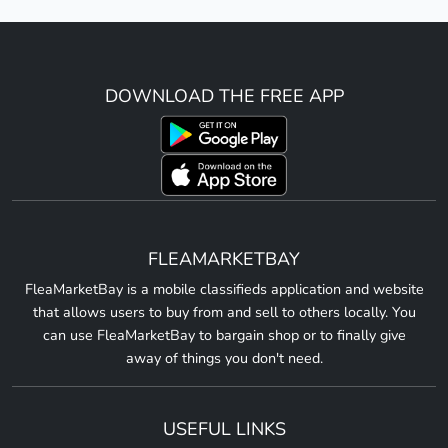
DOWNLOAD THE FREE APP
FLEAMARKETBAY
FleaMarketBay is a mobile classifieds application and website
that allows users to buy from and sell to others locally. You
can use FleaMarketBay to bargain shop or to finally give
away of things you don't need.
USEFUL LINKS