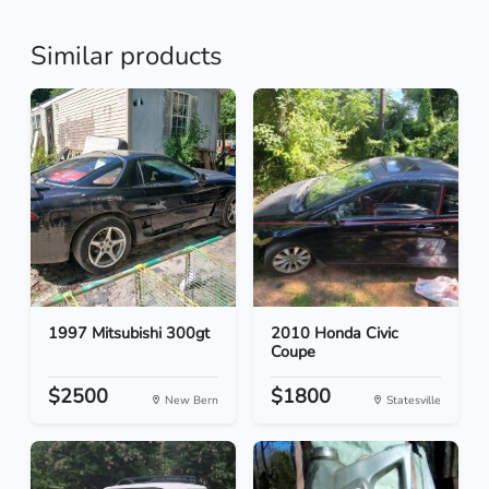
Similar products
1997 Mitsubishi 300gt
2010 Honda Civic
Coupe
$2500
$1800
New Bern
Statesville