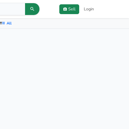
Sell
Login
ff
All