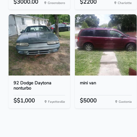
$3000.00
$2200
Greensboro
Charlotte
92 Dodge Daytona
mini van
nonturbo
$$1,000
$5000
Fayetteville
Gastonia