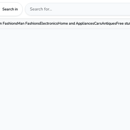
Search in
 Fashions
Man Fashions
Electronics
Home and Appliances
Cars
Antiques
Free stu