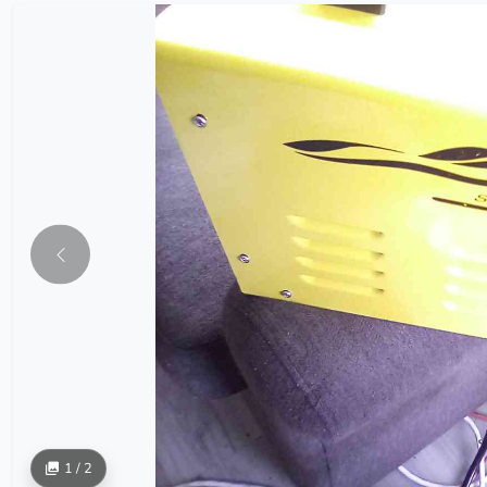
1 / 2