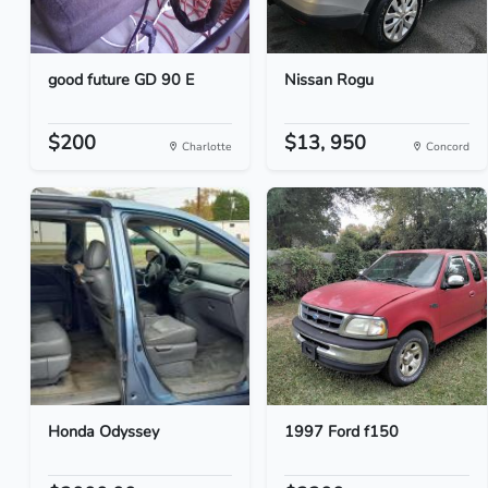
good future GD 90 E
Nissan Rogu
$200
$13, 950
Charlotte
Concord
Honda Odyssey
1997 Ford f150