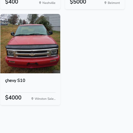
$400
$5000
Nashville
Belmont
çhevy S10
$4000
Winston Sale...