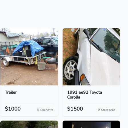
Trailer
1991 ae92 Toyota
Corolla
$1000
$1500
Charlotte
Statesville