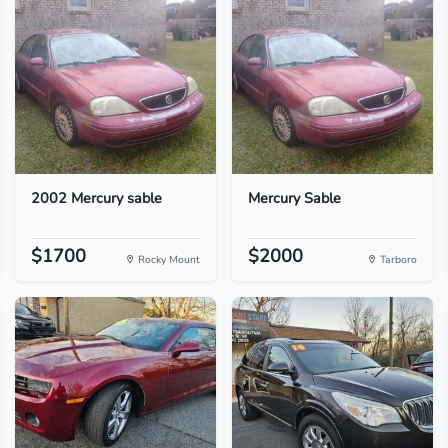
2002 Mercury sable
Mercury Sable
$1700
$2000
Rocky Mount
Tarboro