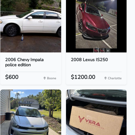
2006 Chevy Impala
2008 Lexus IS250
police edition
$600
$1200.00
Boone
Charlotte