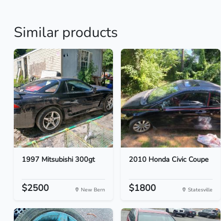
Similar products
1997 Mitsubishi 300gt
2010 Honda Civic Coupe
$2500
$1800
New Bern
Statesville