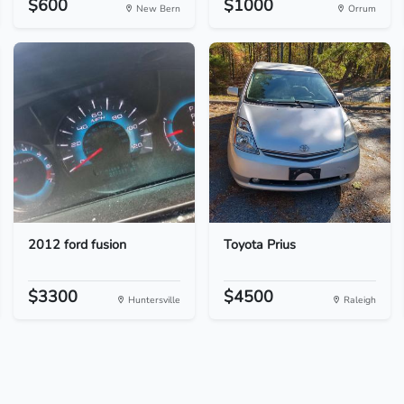
$600
$1000
New Bern
Orrum
2012 ford fusion
Toyota Prius
$3300
$4500
Huntersville
Raleigh