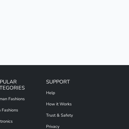
PULAR
SUPPORT
TEGORIES
Help
an Fashions
How it Works
 Fashions
Trust & Safety
tronics
Privacy