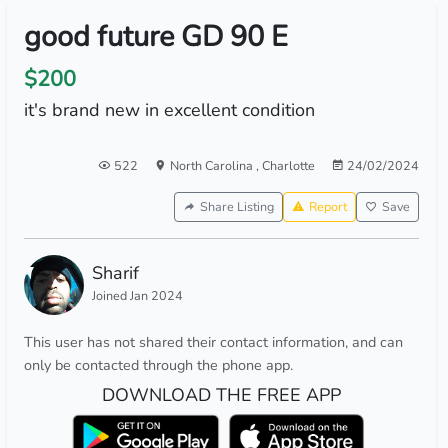
good future GD 90 E
$200
it's brand new in excellent condition
522
North Carolina
,
Charlotte
24/02/2024
Share Listing
Report
Save
Sharif
Joined Jan 2024
This user has not shared their contact information, and can
only be contacted through the phone app.
DOWNLOAD THE FREE APP