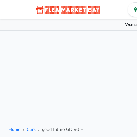
Woman
Home
Cars
good future GD 90 E