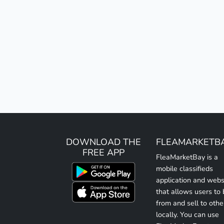
DOWNLOAD THE
FLEAMARKETB
FREE APP
FleaMarketBay is a
mobile classifieds
application and webs
that allows users to
from and sell to othe
locally. You can use