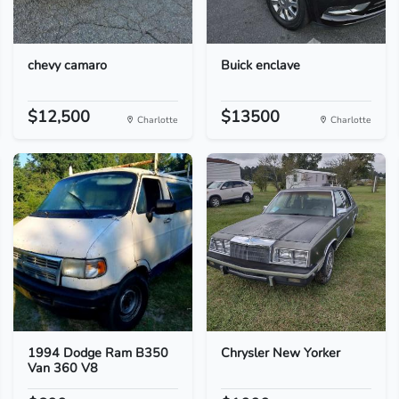
chevy camaro
Buick enclave
$12,500
$13500
Charlotte
Charlotte
1994 Dodge Ram B350
Chrysler New Yorker
Van 360 V8