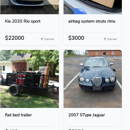
Kia 2020 Rio sport
airbag system struts rims
$22000
$3000
Garner
Garner
flat bed trailer
2007 SType Jaguar