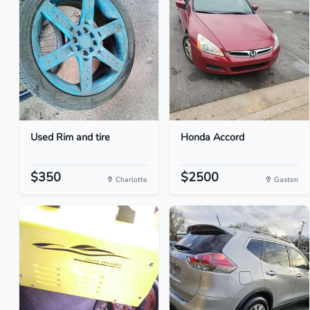
Used Rim and tire
Honda Accord
$350
$2500
Charlotte
Gaston