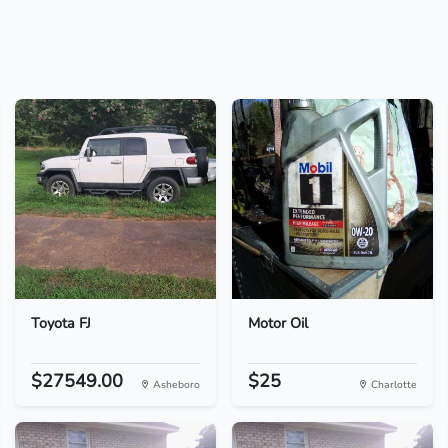
Toyota FJ
Motor Oil
$27549.00
$25
Asheboro
Charlotte