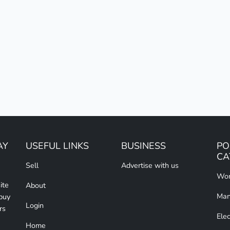
AY
USEFUL LINKS
BUSINESS
PO
CA
Sell
Advertise with us
Wom
ite
About
Man
 buy
Login
rs
Elec
Home