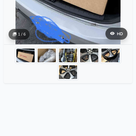
HD
1 / 6