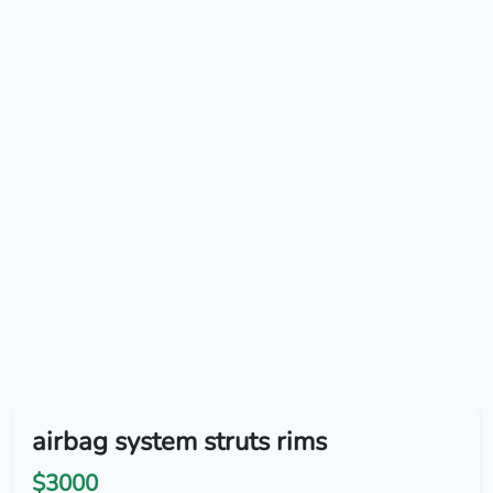
airbag system struts rims
$3000