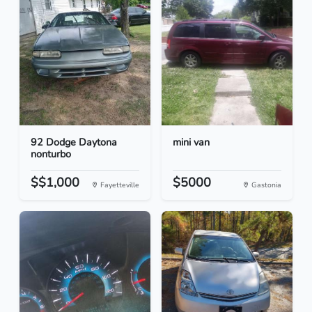
92 Dodge Daytona
mini van
nonturbo
$$1,000
$5000
Fayetteville
Gastonia