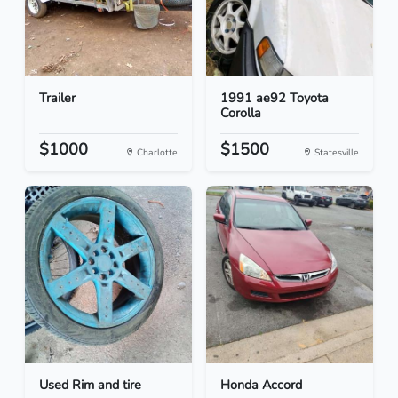
Trailer
1991 ae92 Toyota
Corolla
$1000
$1500
Charlotte
Statesville
Used Rim and tire
Honda Accord