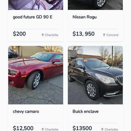
good future GD 90 E
Nissan Rogu
$200
$13, 950
Charlotte
Concord
chevy camaro
Buick enclave
$12,500
$13500
Charlotte
Charlotte