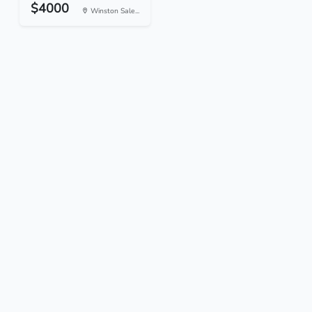
$4000
Winston Sale...