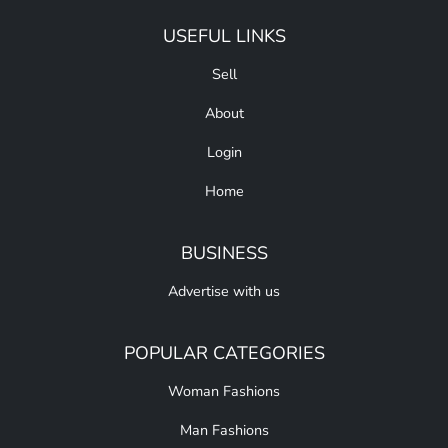
USEFUL LINKS
Sell
About
Login
Home
BUSINESS
Advertise with us
POPULAR CATEGORIES
Woman Fashions
Man Fashions