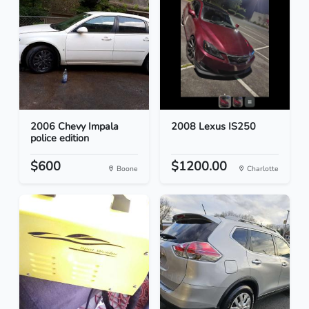
2006 Chevy Impala
2008 Lexus IS250
police edition
$600
$1200.00
Boone
Charlotte