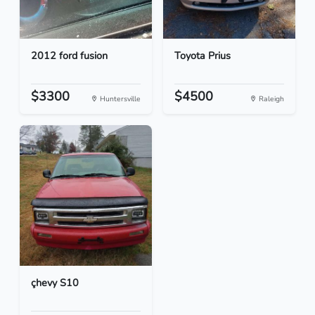
2012 ford fusion
Toyota Prius
$3300
$4500
Huntersville
Raleigh
çhevy S10