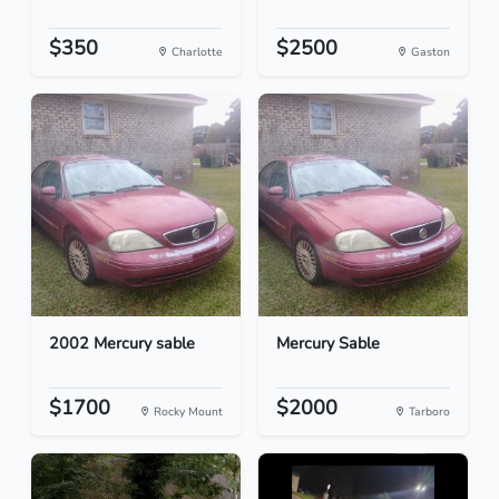
$350
$2500
Charlotte
Gaston
2002 Mercury sable
Mercury Sable
$1700
$2000
Rocky Mount
Tarboro