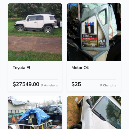
Toyota FJ
Motor Oil
$27549.00
$25
Asheboro
Charlotte