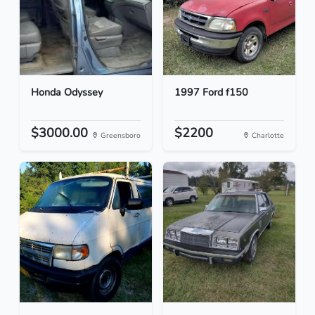
Honda Odyssey
1997 Ford f150
$3000.00
$2200
Greensboro
Charlotte