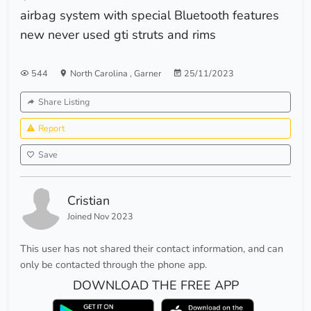
airbag system with special Bluetooth features
new never used gti struts and rims
544
North Carolina
,
Garner
25/11/2023
Share Listing
Report
Save
Cristian
Joined Nov 2023
This user has not shared their contact information, and can
only be contacted through the phone app.
DOWNLOAD THE FREE APP