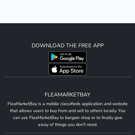
DOWNLOAD THE FREE APP
FLEAMARKETBAY
FleaMarketBay is a mobile classifieds application and website
that allows users to buy from and sell to others locally. You
can use FleaMarketBay to bargain shop or to finally give
away of things you don't need.