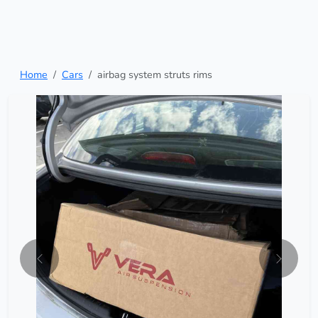
Home
Cars
airbag system struts rims