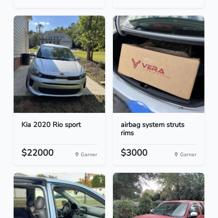
Kia 2020 Rio sport
airbag system struts
rims
$22000
$3000
Garner
Garner