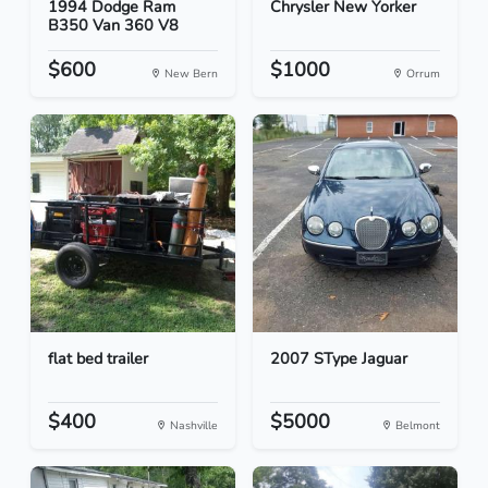
1994 Dodge Ram
Chrysler New Yorker
B350 Van 360 V8
$600
$1000
New Bern
Orrum
flat bed trailer
2007 SType Jaguar
$400
$5000
Nashville
Belmont