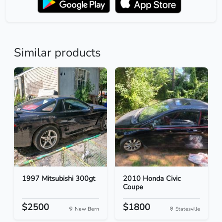
Similar products
1997 Mitsubishi 300gt
2010 Honda Civic
Coupe
$2500
$1800
New Bern
Statesville