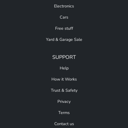
Electronics
Cars
Free stuff
Yard & Garage Sale
SUPPORT
Help
How it Works
Trust & Safety
Privacy
Terms
Contact us